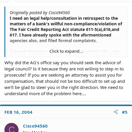
Originally posted by Cisco94560
I need an legal help/consultation in retrospect to the
matters of a bank's willful non-compliance/violation of
The Fair Credit Reporting Act statute 611-5(a),616,and
617. I have already spoke with the aformentioned
agencies also, and filed formal complaints.
Click to expand...
I already filed the complaints with the FDIC, FTC, and
Attorney General's Office. This last time I spoke with
Why did the AG's office say you should seek the advice of
the FTC, on a follow up, they advised me to seek some
legal council? Is it because they are not willing to step in to
legal council. Thanks for the response though, I
appreciate it.
prosecute? If you are seeking an attorney to assist you for
compensation, that should not be too difficult to set up and
we'll be glad to steer you in the right direction. We need to
understand more of the problem here....
FEB 16, 2004
#5
Cisco94560
C