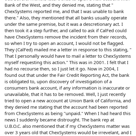
Bank of the West, and they denied me, stating that "
ChexSystems reported me, and that I was unable to bank
there." Also, they mentioned that all banks usually operate
under the same premise, but it was a descretionary act. I
then took it a step further, and called to ask if CalFed could
have ChexSystems remove the incident from their records,
so when I try to open an account, I would not be flagged.
They (CalFed) mailed me a letter in response to this stating, "
That I personally would have to mail a letter to ChexSystems
myself requesting this action." This was in 2001. I felt that I
had no recourse then, so I just let it go. Now in 2004, I
found out that under the Fair Credit Reporting Act, the bank
is obligated to, upon discovery of investigation of a
consumers bank account, if any information is inaccurate or
unavailable, that it has to be removed. Well, I just recently
tried to open a new account at Union Bank of California, and
they denied me stating that the account had been reported
from ChexSystems as being "unpaid." When I had heard this
news I suddenly became distrought. The bank rep at
U.B.O.C. also mentioned that if my ChexSystems matter was
over 3 years old that ChexSystems would be irrevelant, and I