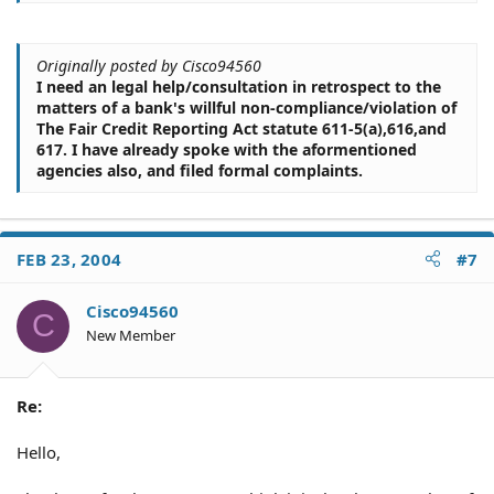
Originally posted by Cisco94560
I need an legal help/consultation in retrospect to the
matters of a bank's willful non-compliance/violation of
The Fair Credit Reporting Act statute 611-5(a),616,and
617. I have already spoke with the aformentioned
agencies also, and filed formal complaints.
FEB 23, 2004
#7
Cisco94560
C
New Member
Re:
Hello,