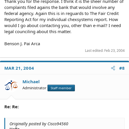
Thank you for the response. I think it is the sheer number of
complaints filed agains the bank that would involve any
federal agency. Again this is in reguards to The Fair Credit
Reporting Act for my individual chexsystems report. How
would I go about contacting you, other than e-mail? I need
legal counciling about this matter.
Benson J. Pai Arca
Last edited:
Feb 23, 2004
MAR 21, 2004
#8
Michael
Administrator
Staff member
Re: Re:
Originally posted by Cisco94560