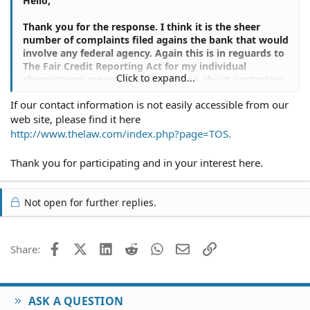
Hello,
Thank you for the response. I think it is the sheer
number of complaints filed agains the bank that would
involve any federal agency. Again this is in reguards to
The Fair Credit Reporting Act for my individual
Click to expand...
chexsystems report. How would I go about contacting
you, other than e-mail? I need legal counciling about
If our contact information is not easily accessible from our
this matter.
web site, please find it here
Benson J. Pai Arca
http://www.thelaw.com/index.php?page=TOS.
Thank you for participating and in your interest here.
Not open for further replies.
Facebook
X (Twitter)
LinkedIn
Reddit
WhatsApp
Email
Link
Share:
ASK A QUESTION