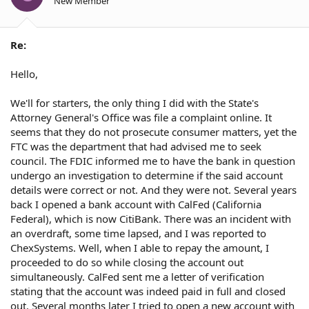
New Member
Re:
Hello,
We'll for starters, the only thing I did with the State's
Attorney General's Office was file a complaint online. It
seems that they do not prosecute consumer matters, yet the
FTC was the department that had advised me to seek
council. The FDIC informed me to have the bank in question
undergo an investigation to determine if the said account
details were correct or not. And they were not. Several years
back I opened a bank account with CalFed (California
Federal), which is now CitiBank. There was an incident with
an overdraft, some time lapsed, and I was reported to
ChexSystems. Well, when I able to repay the amount, I
proceeded to do so while closing the account out
simultaneously. CalFed sent me a letter of verification
stating that the account was indeed paid in full and closed
out. Several months later I tried to open a new account with