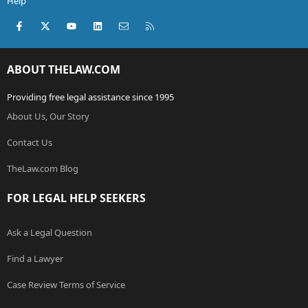
Help
Facebook
X (Twitter)
youtube
LinkedIn
Contact us
RSS
ABOUT THELAW.COM
Providing free legal assistance since 1995
About Us, Our Story
Contact Us
TheLaw.com Blog
FOR LEGAL HELP SEEKERS
Ask a Legal Question
Find a Lawyer
Case Review Terms of Service