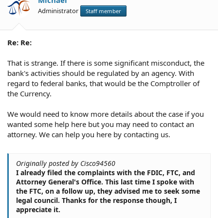
Michael
Administrator
Staff member
Re: Re:
That is strange. If there is some significant misconduct, the
bank's activities should be regulated by an agency. With
regard to federal banks, that would be the Comptroller of
the Currency.
We would need to know more details about the case if you
wanted some help here but you may need to contact an
attorney. We can help you here by contacting us.
Originally posted by Cisco94560
I already filed the complaints with the FDIC, FTC, and
Attorney General's Office. This last time I spoke with
the FTC, on a follow up, they advised me to seek some
legal council. Thanks for the response though, I
appreciate it.