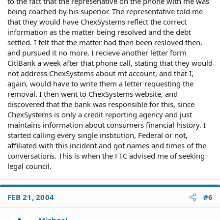
to the fact that the represenative on the phone with me was
being coached by his superior. The representative told me
that they would have ChexSystems reflect the correct
information as the matter being resolved and the debt
settled. I felt that the matter had then been resloved then,
and pursued it no more. I recieve another letter form
CitiBank a week after that phone call, stating that they would
not address ChexSystems about mt account, and that I,
again, would have to write them a letter requesting the
removal. I then went to ChexSystems website, and
discovered that the bank was responsible for this, since
ChexSystems is only a credit reporting agency and just
maintains information about consumers financial history. I
started calling every single institution, Federal or not,
affiliated with this incident and got names and times of the
conversations. This is when the FTC advised me of seeking
legal council.
FEB 21, 2004
#6