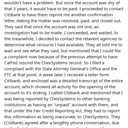
wouldn't have a problem. But since the account was shy of
that 3 years, it would have to be paid. I proceeded to contact
CitiBank to have them reprint me another confirmation
letter, stating the matter was resolved, paid, and closed out.
They said that since the account was old one, an
investigation had to be made. I conceeded, and waited. In
the meanwhile, I decided to contact the relavent agencies to
determine what recourse I had available. They all told me to
wait and see what they said, but mentioned that I could file
a complaint now because of the prevoius attempt to have
CalFed rescind the ChexSystems record. So I filed a
compliant with the State Atorney General's Office and the
FTC at that point. A week later I recieved a letter form
Citibank, and enclosed was a detailed transcript of the entire
account, which showed all activity for the opening of the
account to it's ending. I called CitiBank and mentioned that I
was being reported by ChexSystems to other banking
institutions as having an "unpaid" account with them, and
that under the Fair Credit Reporting Act, they had to report
this information as being inaccurate, to ChexSystems. They
(CitiBank) agreed after a lengthly phone conversation, due