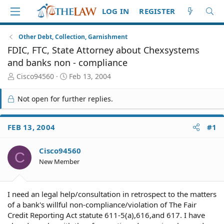
LOG IN
REGISTER
Other Debt, Collection, Garnishment
FDIC, FTC, State Attorney about Chexsystems
and banks non - compliance
T
S
Cisco94560
Feb 13, 2004
h
t
r
a
Not open for further replies.
e
r
a
t
d
d
FEB 13, 2004
#1
S
a
t
t
Cisco94560
a
e
C
r
New Member
t
e
r
I need an legal help/consultation in retrospect to the matters
of a bank's willful non-compliance/violation of The Fair
Credit Reporting Act statute 611-5(a),616,and 617. I have