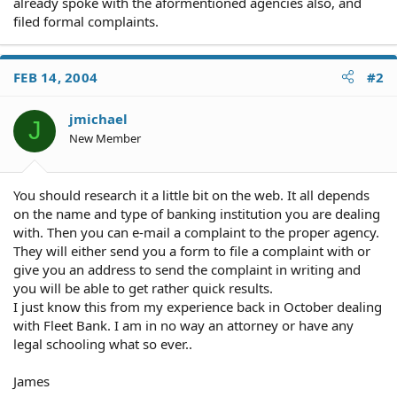
already spoke with the aformentioned agencies also, and
filed formal complaints.
FEB 14, 2004
#2
jmichael
J
New Member
You should research it a little bit on the web. It all depends
on the name and type of banking institution you are dealing
with. Then you can e-mail a complaint to the proper agency.
They will either send you a form to file a complaint with or
give you an address to send the complaint in writing and
you will be able to get rather quick results.
I just know this from my experience back in October dealing
with Fleet Bank. I am in no way an attorney or have any
legal schooling what so ever..
James