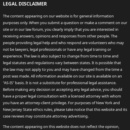
LEGAL DISCLAIMER
The content appearing on our website is for general information
purposes only. When you submit a question or make a comment on our
site or in our law forum, you clearly imply that you are interested in
receiving answers, opinions and responses from other people. The
people providing legal help and who respond are volunteers who may
not be lawyers, legal professionals or have any legal training or
experience. The law is also subject to change from time to time and
legal statutes and regulations vary between states. It is possible that
the law may not apply to you and may have changed from the time a
post was made. All information available on our site is available on an
"AS-IS" basis. It is not a substitute for professional legal assistance.
Before making any decision or accepting any legal advice, you should
have a proper legal consultation with a licensed attorney with whom
you have an attorney-client privilege. For purposes of New York and
New Jersey State ethics rules, please take notice that this website and its
case reviews may constitute attorney advertising.
The content appearing on this website does not reflect the opinion,