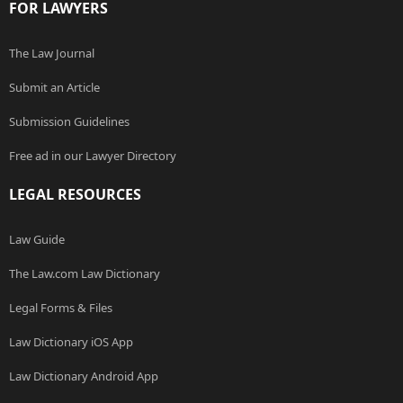
FOR LAWYERS
The Law Journal
Submit an Article
Submission Guidelines
Free ad in our Lawyer Directory
LEGAL RESOURCES
Law Guide
The Law.com Law Dictionary
Legal Forms & Files
Law Dictionary iOS App
Law Dictionary Android App