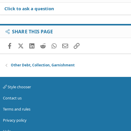
Click to ask a question
SHARE THIS PAGE
Facebook
X (Twitter)
LinkedIn
Reddit
WhatsApp
Email
Link
Other Debt, Collection, Garnishment
Style chooser
Contact us
Terms and rules
Privacy policy