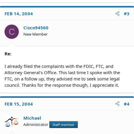
FEB 14, 2004
#3
Cisco94560
C
New Member
Re:
I already filed the complaints with the FDIC, FTC, and
Attorney General's Office. This last time I spoke with the
FTC, on a follow up, they advised me to seek some legal
council. Thanks for the response though, I appreciate it.
FEB 15, 2004
#4
Michael
Administrator
Staff member