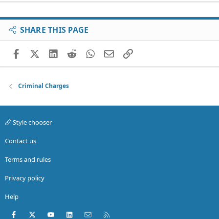
SHARE THIS PAGE
Facebook
X (Twitter)
LinkedIn
Reddit
WhatsApp
Email
Link
Criminal Charges
Style chooser
Contact us
Terms and rules
Privacy policy
Help
Facebook
X (Twitter)
youtube
LinkedIn
Contact us
RSS