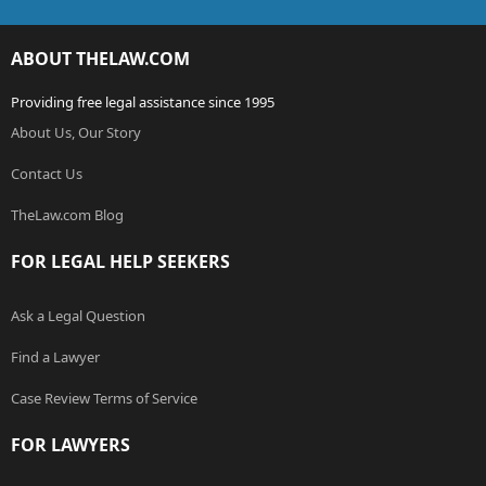
ABOUT THELAW.COM
Providing free legal assistance since 1995
About Us, Our Story
Contact Us
TheLaw.com Blog
FOR LEGAL HELP SEEKERS
Ask a Legal Question
Find a Lawyer
Case Review Terms of Service
FOR LAWYERS