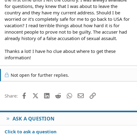
for questions, they knew that I was about to leave the
country and they have my current address. Should I be
worried or it's completely safe for me to go back to USA for
vacation? I read terrible things about how hard it is for
innocent people to prove not to be guilty. The accuser had
already history of a false accusation of sexual assault.
Thanks a lot! I have ho clue about where to get these
information!
Not open for further replies.
Facebook
X (Twitter)
LinkedIn
Reddit
WhatsApp
Email
Link
Share:
ASK A QUESTION
Click to ask a question