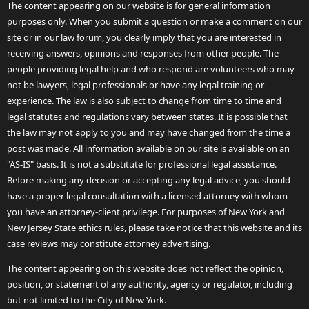
The content appearing on our website is for general information
purposes only. When you submit a question or make a comment on our
site or in our law forum, you clearly imply that you are interested in
receiving answers, opinions and responses from other people. The
people providing legal help and who respond are volunteers who may
not be lawyers, legal professionals or have any legal training or
experience. The law is also subject to change from time to time and
legal statutes and regulations vary between states. It is possible that
the law may not apply to you and may have changed from the time a
post was made. All information available on our site is available on an
"AS-IS" basis. It is not a substitute for professional legal assistance.
Before making any decision or accepting any legal advice, you should
have a proper legal consultation with a licensed attorney with whom
you have an attorney-client privilege. For purposes of New York and
New Jersey State ethics rules, please take notice that this website and its
case reviews may constitute attorney advertising.
The content appearing on this website does not reflect the opinion,
position, or statement of any authority, agency or regulator, including
but not limited to the City of New York.