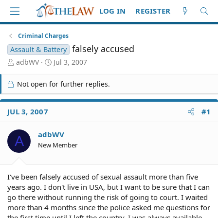
LOG IN
REGISTER
Criminal Charges
falsely accused
Assault & Battery
T
S
adbWV
Jul 3, 2007
h
t
r
a
Not open for further replies.
e
r
a
t
d
d
JUL 3, 2007
#1
S
a
t
t
adbWV
a
e
A
r
New Member
t
e
r
I've been falsely accused of sexual assault more than five
years ago. I don't live in USA, but I want to be sure that I can
go there without running the risk of going to court. I waited
more than 4 months since the police asked me questions for
the first time until I left the country. I was always available