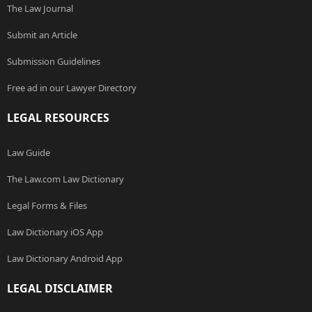
The Law Journal
Submit an Article
Submission Guidelines
Free ad in our Lawyer Directory
LEGAL RESOURCES
Law Guide
The Law.com Law Dictionary
Legal Forms & Files
Law Dictionary iOS App
Law Dictionary Android App
LEGAL DISCLAIMER