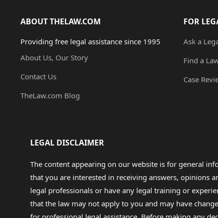
ABOUT THELAW.COM
FOR LEG
Providing free legal assistance since 1995
Ask a Leg
About Us, Our Story
Find a La
Contact Us
Case Revi
TheLaw.com Blog
LEGAL DISCLAIMER
The content appearing on our website is for general in
that you are interested in receiving answers, opinions
legal professionals or have any legal training or experie
that the law may not apply to you and may have changed f
for professional legal assistance. Before making any de