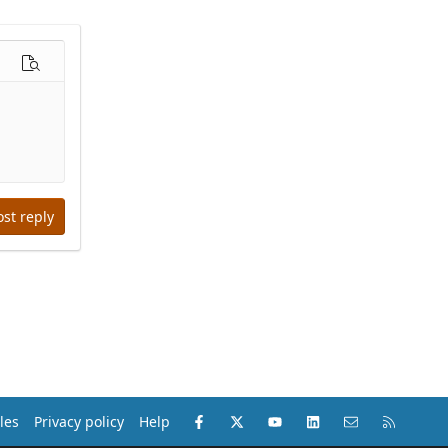
options…
Preview
ost reply
Facebook
X (Twitter)
youtube
LinkedIn
Contact us
RSS
les
Privacy policy
Help