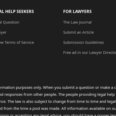
AL HELP SEEKERS
FOR LAWYERS
al Question
The Law Journal
wyer
Submit an Article
ew Terms of Service
Submission Guidelines
Free ad in our Lawyer Directo
formation purposes only. When you submit a question or make a c
 and responses from other people. The people providing legal he
nce. The law is also subject to change from time to time and legal
rom the time a post was made. All information available on our sit
cision or accepting any legal advice, you should have a proper le