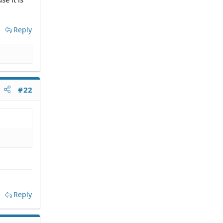
Reply
#22
Reply