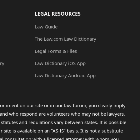
LEGAL RESOURCES
Law Guide
The Law.com Law Dictionary
Legal Forms & Files
ry
Law Dictionary iOS App
Law Dictionary Android App
omment on our site or in our law forum, you clearly imply
lp and who respond are volunteers who may not be lawyers,
 statutes and regulations vary between states. It is possible
e is available on an "AS-IS" basis. It is not a substitute
gal consultation with a licensed attorney with whom you