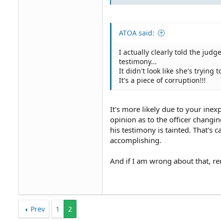
ATOA said:
I actually clearly told the jud
testimony...
It didn't look like she's trying t
It's a piece of corruption!!!
It's more likely due to your ine
opinion as to the officer changi
his testimony is tainted. That's
accomplishing.
And if I am wrong about that, re
Prev
1
2