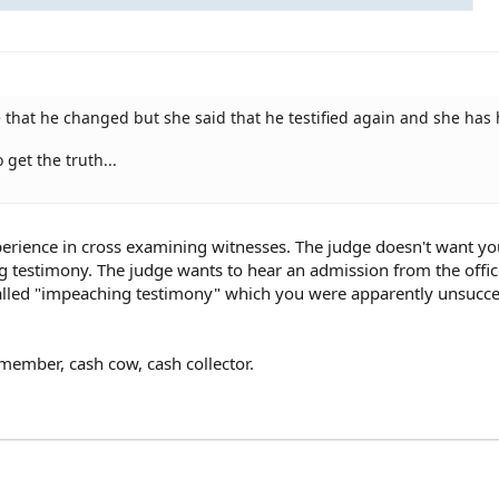
ge that he changed but she said that he testified again and she has 
o get the truth...
xperience in cross examining witnesses. The judge doesn't want yo
ng testimony. The judge wants to hear an admission from the offic
 called "impeaching testimony" which you were apparently unsucce
member, cash cow, cash collector.