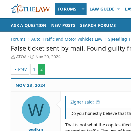
FORUMS
LAW GUIDE
LA
ASK A QUESTION
NEW POSTS
SEARCH FORUMS
Forums
Auto, Traffic and Motor Vehicles Law
False ticket sent by mail. Found guilty 
T
S
ATOA
Nov 20, 2024
h
t
r
a
Prev
1
2
e
r
a
t
d
d
NOV 23, 2024
S
a
t
t
a
e
Zigner said:
W
r
t
Do you honestly believe that th
e
r
That is not what the cop testifi
welkin
oncoming traffic. The use of head 