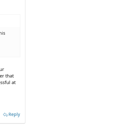
his
ur
er that
ssful at
Reply