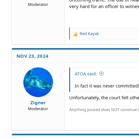
Moderator
very hard for an officer to witnes
Red Kayak
R
e
a
c
NOV 23, 2024
t
i
o
ATOA said:
n
s
In fact it was never committed
:
Unfortunately, the court felt oth
Zigner
Moderator
Anything posted does NOT construe le