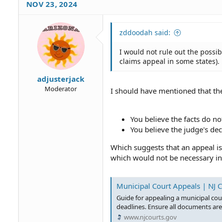
NOV 23, 2024
zddoodah said:
I would not rule out the possibil
claims appeal in some states).
adjusterjack
Moderator
I should have mentioned that the
You believe the facts do no
You believe the judge's dec
Which suggests that an appeal is 
which would not be necessary in 
Municipal Court Appeals | NJ 
Guide for appealing a municipal cou
deadlines. Ensure all documents are 
www.njcourts.gov