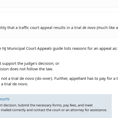
ity that a traffic court appeal results in a trial
de novo
(much like a
 NJ Municipal Court Appeals guide lists reasons for an appeal as:
t support the judge's decision; or
ision does not follow the law.
not a trial de novo (do-over). Further, appellant has to pay for a 
a trial de novo.
Courts
rt decision. Submit the necessary forms, pay fees, and meet
mailed correctly and contact the court or an attorney for assistance.