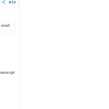
#23
 small
transcript