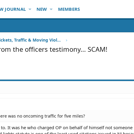
W JOURNAL
NEW
MEMBERS
Speeding Tickets, Traffic & Moving Violations
from the officers testimony... SCAM!
ere was no oncoming traffic for five miles?
ed to. It was he who charged OP on behalf of himself not someone 
lights statute is one of the least used citations issued in NJ becau