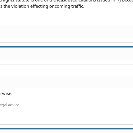
s the violation effecting oncoming traffic.
!
erwise.
gal advice.