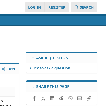
LOG IN
REGISTER
SEARCH
ASK A QUESTION
Click to ask a question
#21
SHARE THIS PAGE
Facebook
X (Twitter)
LinkedIn
Reddit
WhatsApp
Email
Link
in
se it is