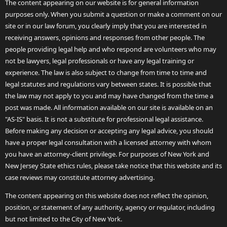
The content appearing on our website is for general information
purposes only. When you submit a question or make a comment on our
site or in our law forum, you clearly imply that you are interested in
receiving answers, opinions and responses from other people. The
people providing legal help and who respond are volunteers who may
not be lawyers, legal professionals or have any legal training or
experience. The law is also subject to change from time to time and
legal statutes and regulations vary between states. It is possible that
the law may not apply to you and may have changed from the time a
post was made. All information available on our site is available on an
"AS-IS" basis. It is not a substitute for professional legal assistance.
Before making any decision or accepting any legal advice, you should
have a proper legal consultation with a licensed attorney with whom
you have an attorney-client privilege. For purposes of New York and
New Jersey State ethics rules, please take notice that this website and its
case reviews may constitute attorney advertising.
The content appearing on this website does not reflect the opinion,
position, or statement of any authority, agency or regulator, including
but not limited to the City of New York.