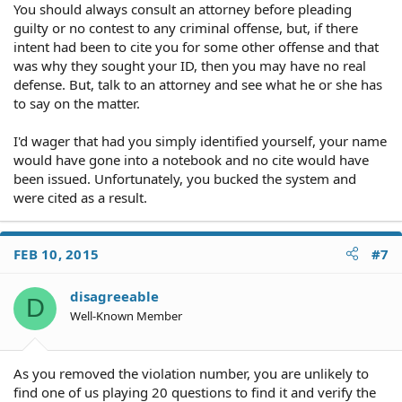
You should always consult an attorney before pleading
guilty or no contest to any criminal offense, but, if there
intent had been to cite you for some other offense and that
was why they sought your ID, then you may have no real
defense. But, talk to an attorney and see what he or she has
to say on the matter.
I'd wager that had you simply identified yourself, your name
would have gone into a notebook and no cite would have
been issued. Unfortunately, you bucked the system and
were cited as a result.
FEB 10, 2015
#7
disagreeable
D
Well-Known Member
As you removed the violation number, you are unlikely to
find one of us playing 20 questions to find it and verify the