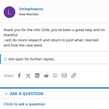
littlephoenix
L
New Member
thank you for the info CDW, you've been a great help and im
thankful
i will do more research and return to post what i learned
and how the case went.
Not open for further replies.
Facebook
X (Twitter)
LinkedIn
Reddit
WhatsApp
Email
Link
Share:
ASK A QUESTION
Click to ask a question