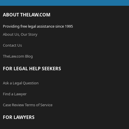
ABOUT THELAW.COM
Providing free legal assistance since 1995
About Us, Our Story
Contact Us
TheLaw.com Blog
FOR LEGAL HELP SEEKERS
Ask a Legal Question
Find a Lawyer
Case Review Terms of Service
FOR LAWYERS