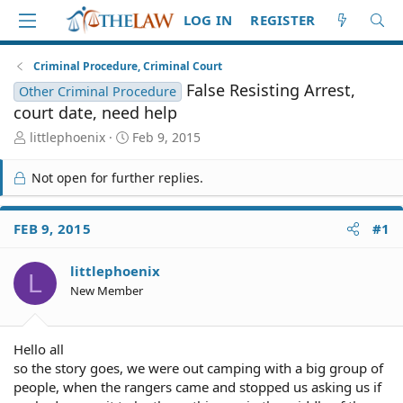
LOG IN
REGISTER
Criminal Procedure, Criminal Court
False Resisting Arrest,
Other Criminal Procedure
court date, need help
T
S
littlephoenix
Feb 9, 2015
h
t
r
a
Not open for further replies.
e
r
a
t
d
d
FEB 9, 2015
#1
S
a
t
t
littlephoenix
a
e
L
r
New Member
t
e
r
Hello all
so the story goes, we were out camping with a big group of
people, when the rangers came and stopped us asking us if