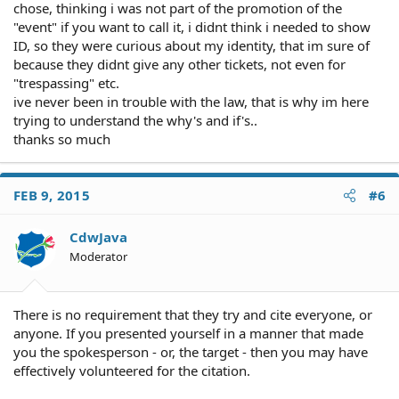
chose, thinking i was not part of the promotion of the
"event" if you want to call it, i didnt think i needed to show
ID, so they were curious about my identity, that im sure of
because they didnt give any other tickets, not even for
"trespassing" etc.
ive never been in trouble with the law, that is why im here
trying to understand the why's and if's..
thanks so much
FEB 9, 2015
#6
CdwJava
Moderator
There is no requirement that they try and cite everyone, or
anyone. If you presented yourself in a manner that made
you the spokesperson - or, the target - then you may have
effectively volunteered for the citation.