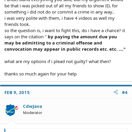
be that i was picked out of all my friends to show ID, for
something i did not do or commit a crime in any way..
i was very polite with them, i have 4 videos as well my
friends took.
so the question is, i want to fight this, do i have a chance? it
says on the citation "
by paying the amount due you
may be admitting to a criminal offense and
convocation may appear in public records etc. etc. ...."
what are my options if i plead not guilty? what then?
thanks so much again for your help
FEB 9, 2015
#4
CdwJava
Moderator