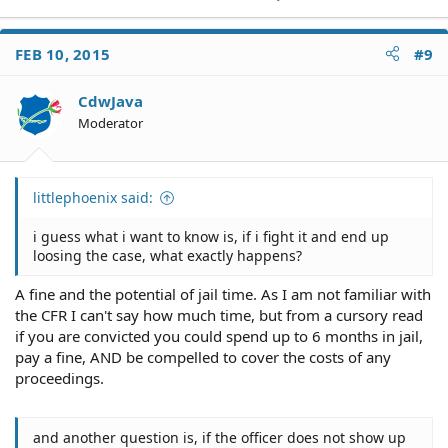
FEB 10, 2015
#9
CdwJava
Moderator
littlephoenix said:
i guess what i want to know is, if i fight it and end up
loosing the case, what exactly happens?
A fine and the potential of jail time. As I am not familiar with
the CFR I can't say how much time, but from a cursory read
if you are convicted you could spend up to 6 months in jail,
pay a fine, AND be compelled to cover the costs of any
proceedings.
and another question is, if the officer does not show up