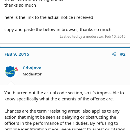
thanks so much
here is the link to the actual notice i received
copy and paste the below in browser, thanks so much
Last edited by a moderator:
Feb 10, 2015
FEB 9, 2015
#2
CdwJava
Moderator
You blurred out the actual code section, so it's impossible to
know specifically what the elements of the offense are.
Chances are the term "resisting arrest" also applies to any
action that might be seen as delaying or obstructing the
officers in the performance of their duties. By refusing to
provide identification if you were subject to arrest or citation