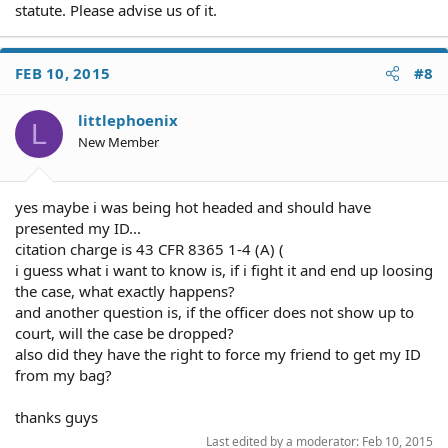
statute. Please advise us of it.
FEB 10, 2015
#8
littlephoenix
L
New Member
yes maybe i was being hot headed and should have
presented my ID...
citation charge is 43 CFR 8365 1-4 (A) (
i guess what i want to know is, if i fight it and end up loosing
the case, what exactly happens?
and another question is, if the officer does not show up to
court, will the case be dropped?
also did they have the right to force my friend to get my ID
from my bag?
thanks guys
Last edited by a moderator:
Feb 10, 2015