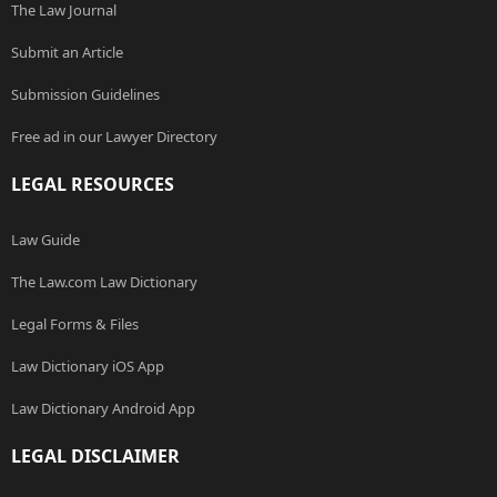
The Law Journal
Submit an Article
Submission Guidelines
Free ad in our Lawyer Directory
LEGAL RESOURCES
Law Guide
The Law.com Law Dictionary
Legal Forms & Files
Law Dictionary iOS App
Law Dictionary Android App
LEGAL DISCLAIMER