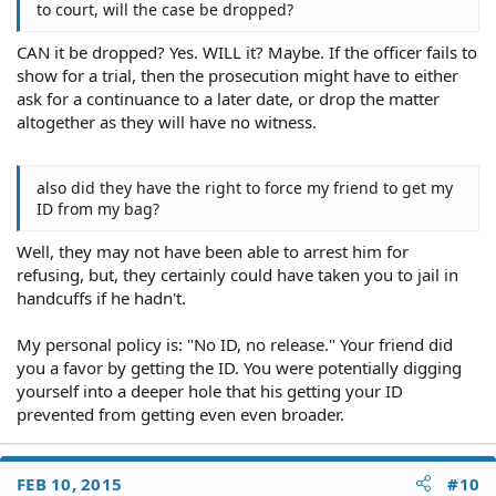
to court, will the case be dropped?
CAN it be dropped? Yes. WILL it? Maybe. If the officer fails to
show for a trial, then the prosecution might have to either
ask for a continuance to a later date, or drop the matter
altogether as they will have no witness.
also did they have the right to force my friend to get my
ID from my bag?
Well, they may not have been able to arrest him for
refusing, but, they certainly could have taken you to jail in
handcuffs if he hadn't.
My personal policy is: "No ID, no release." Your friend did
you a favor by getting the ID. You were potentially digging
yourself into a deeper hole that his getting your ID
prevented from getting even even broader.
FEB 10, 2015
#10