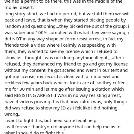
we had a permit to be there, this was in the middle of the
mojavi desert,
long story short, we had no permit, but we told them we will
pack and leave, that is when they started picking people by
random and questioning...they picked me out of the group, i
was sober and 100% complied with what they were saying, i
did NOT in any way shape or form resist arrest, in fact my
friends took a video where i calmly was speaking with
them,,they wanted to see my license which i refused to
show as i thought i was not doing anything illegal ,,,after i
refused, they demanded my friend to go and get my license
without my consent, he got scared and went in our tent and
got my license, my record is clean with a minor wet and
reckless few years back which i took care of..so they cuffed
me for 30 min and let me go after issuing a citation which
said RESISTING ARREST..I WAS in no way resisting arrest, i
have 4 videos proving this that how calm i was, only thing i
did was refuse to show my ID as i felt like i did nothing
wrong...
i want to fight this, but need some legal help.
i will forever thank you to anyone that can help me as to
what i should do to fight this.