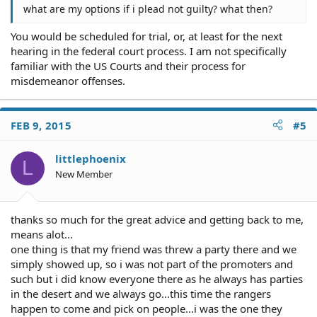
what are my options if i plead not guilty? what then?
You would be scheduled for trial, or, at least for the next
hearing in the federal court process. I am not specifically
familiar with the US Courts and their process for
misdemeanor offenses.
FEB 9, 2015
#5
littlephoenix
L
New Member
thanks so much for the great advice and getting back to me,
means alot...
one thing is that my friend was threw a party there and we
simply showed up, so i was not part of the promoters and
such but i did know everyone there as he always has parties
in the desert and we always go...this time the rangers
happen to come and pick on people...i was the one they