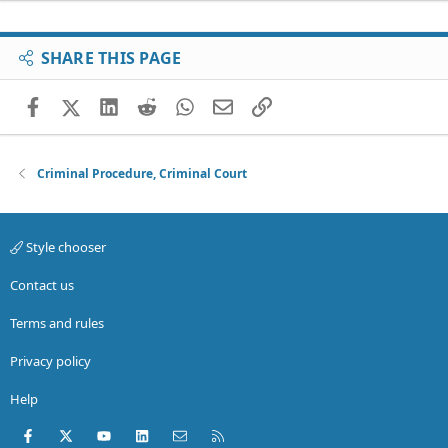
SHARE THIS PAGE
Facebook
X (Twitter)
LinkedIn
Reddit
WhatsApp
Email
Link
Criminal Procedure, Criminal Court
Style chooser
Contact us
Terms and rules
Privacy policy
Help
Facebook
X (Twitter)
youtube
LinkedIn
Contact us
RSS