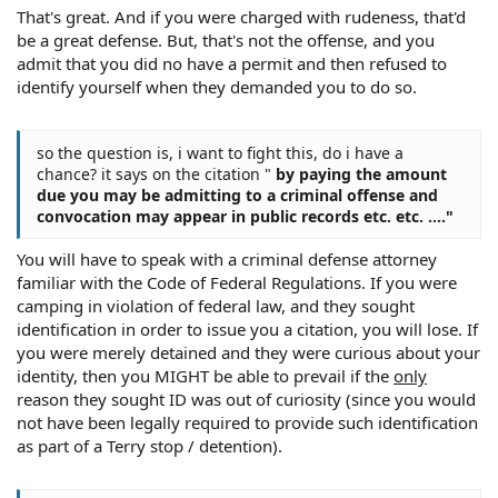
That's great. And if you were charged with rudeness, that'd
be a great defense. But, that's not the offense, and you
admit that you did no have a permit and then refused to
identify yourself when they demanded you to do so.
so the question is, i want to fight this, do i have a
chance? it says on the citation "
by paying the amount
due you may be admitting to a criminal offense and
convocation may appear in public records etc. etc. ...."
You will have to speak with a criminal defense attorney
familiar with the Code of Federal Regulations. If you were
camping in violation of federal law, and they sought
identification in order to issue you a citation, you will lose. If
you were merely detained and they were curious about your
identity, then you MIGHT be able to prevail if the
only
reason they sought ID was out of curiosity (since you would
not have been legally required to provide such identification
as part of a Terry stop / detention).