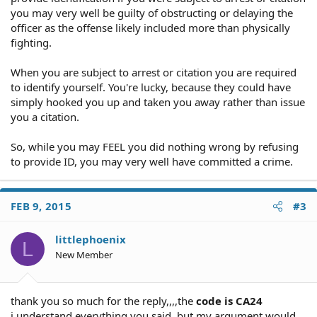
you may very well be guilty of obstructing or delaying the
officer as the offense likely included more than physically
fighting.
When you are subject to arrest or citation you are required
to identify yourself. You're lucky, because they could have
simply hooked you up and taken you away rather than issue
you a citation.
So, while you may FEEL you did nothing wrong by refusing
to provide ID, you may very well have committed a crime.
FEB 9, 2015
#3
littlephoenix
L
New Member
thank you so much for the reply,,,,the
code is CA24
i understand everything you said, but my argument would