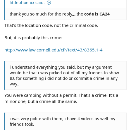
littlephoenix said:
thank you so much for the reply,,,,the
code is CA24
That's the location code, not the criminal code.
But, it is probably this crime:
http://www.law.cornell.edu/cfr/text/43/8365.1-4
i understand everything you said, but my argument
would be that i was picked out of all my friends to show
ID, for something i did not do or commit a crime in any
way..
You were camping without a permit. That's a crime. It's a
minor one, but a crime all the same.
i was very polite with them, i have 4 videos as well my
friends took.