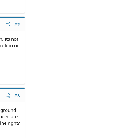
#2
n. Its not
cution or
#3
ckground
 need are
ine right?