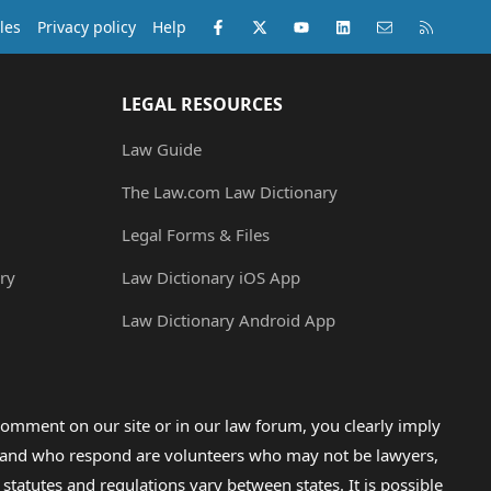
Facebook
X (Twitter)
youtube
LinkedIn
Contact us
RSS
les
Privacy policy
Help
LEGAL RESOURCES
Law Guide
The Law.com Law Dictionary
Legal Forms & Files
ry
Law Dictionary iOS App
Law Dictionary Android App
omment on our site or in our law forum, you clearly imply
lp and who respond are volunteers who may not be lawyers,
 statutes and regulations vary between states. It is possible