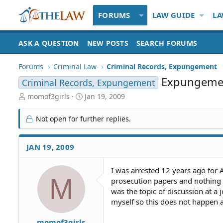
FORUMS
LAW GUIDE
LA
ASK A QUESTION
NEW POSTS
SEARCH FORUMS
Forums
Criminal Law
Criminal Records, Expungement
Expungemen
Criminal Records, Expungement
T
S
momof3girls
Jan 19, 2009
h
t
r
a
Not open for further replies.
e
r
a
t
d
d
JAN 19, 2009
S
a
t
t
I was arrested 12 years ago for 
a
e
M
prosecution papers and nothing wa
r
t
was the topic of discussion at a
e
myself so this does not happen 
r
momof3girls