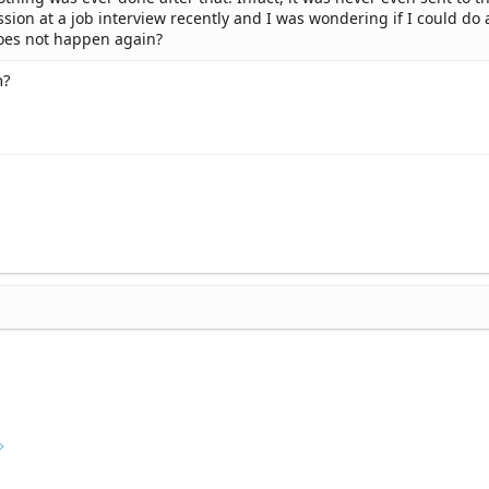
cussion at a job interview recently and I was wondering if I could do
oes not happen again?
n?