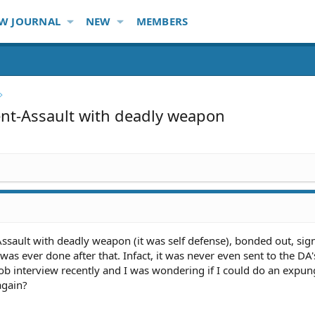
W JOURNAL
NEW
MEMBERS
t-Assault with deadly weapon
Assault with deadly weapon (it was self defense), bonded out, si
s ever done after that. Infact, it was never even sent to the DA's 
 job interview recently and I was wondering if I could do an exp
again?