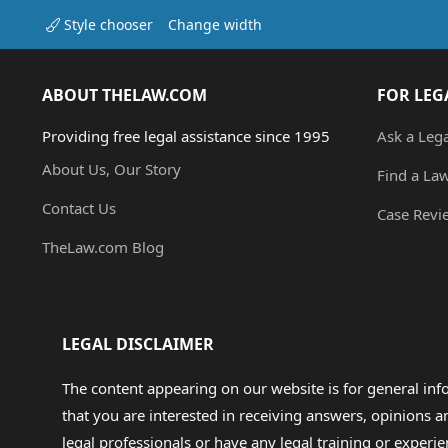
Style chooser
Change width
ABOUT THELAW.COM
FOR LEG
Providing free legal assistance since 1995
Ask a Leg
About Us, Our Story
Find a La
Contact Us
Case Revi
TheLaw.com Blog
LEGAL DISCLAIMER
The content appearing on our website is for general in
that you are interested in receiving answers, opinions
legal professionals or have any legal training or experie