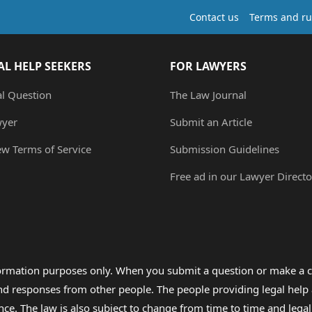
Contact us
Terms and ru
AL HELP SEEKERS
FOR LAWYERS
al Question
The Law Journal
wyer
Submit an Article
ew Terms of Service
Submission Guidelines
Free ad in our Lawyer Directo
formation purposes only. When you submit a question or make a c
 and responses from other people. The people providing legal he
nce. The law is also subject to change from time to time and legal