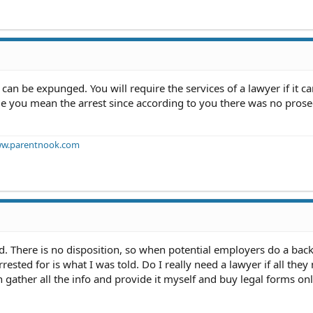
 can be expunged. You will require the services of a lawyer if it ca
ume you mean the arrest since according to you there was no prose
w.parentnook.com
rd. There is no disposition, so when potential employers do a ba
rested for is what I was told. Do I really need a lawyer if all they
 gather all the info and provide it myself and buy legal forms onl