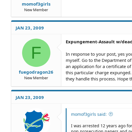
momof3girls
New Member
JAN 23, 2009
Expungement-Assault w/dea
F
In response to your post, yes you c
myself. Go to the Department of
an application for a certificate of
fuegodragon26
this particular charge expunged. 
New Member
they handle this process. Hope th
JAN 23, 2009
momof3girls said:
I was arrested 12 years ago fo
non prosecution papers and not