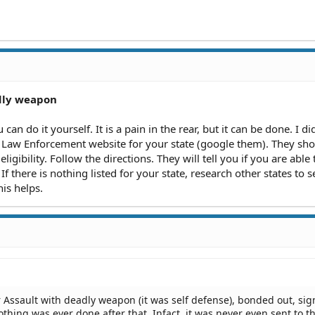
dly weapon
an do it yourself. It is a pain in the rear, but it can be done. I did
 Law Enforcement website for your state (google them). They sh
 eligibility. Follow the directions. They will tell you if you are able
If there is nothing listed for your state, research other states to 
is helps.
r Assault with deadly weapon (it was self defense), bonded out, si
hing was ever done after that. Infact, it was never even sent to t