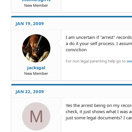
New Member
JAN 19, 2009
I am uncertain if "arrest" records
a do it your self process. I ass
conviction
For non legal parenting help go to
ww
jacksgal
New Member
JAN 22, 2009
Yes the arrest being on my reco
M
check, it just shows what I was ar
just some legal documents? I can