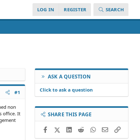
LOG IN
REGISTER
SEARCH
ASK A QUESTION
Click to ask a question
#1
gned non
office. It
SHARE THIS PAGE
ungement
Facebook
X (Twitter)
LinkedIn
Reddit
WhatsApp
Email
Link