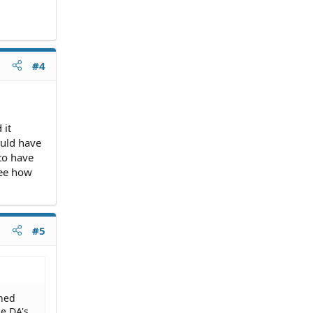
#4
 it
ould have
 to have
see how
#5
gned
he DA's