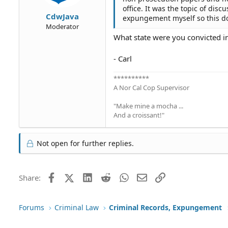
office. It was the topic of dis
CdwJava
expungement myself so this d
Moderator
What state were you convicted i
- Carl
**********
A Nor Cal Cop Supervisor
"Make mine a mocha ...
And a croissant!"
Not open for further replies.
Facebook
X (Twitter)
LinkedIn
Reddit
WhatsApp
Email
Link
Share:
Forums
Criminal Law
Criminal Records, Expungement