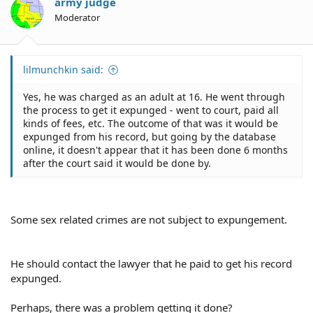
army judge
Moderator
lilmunchkin said:
Yes, he was charged as an adult at 16. He went through
the process to get it expunged - went to court, paid all
kinds of fees, etc. The outcome of that was it would be
expunged from his record, but going by the database
online, it doesn't appear that it has been done 6 months
after the court said it would be done by.
Some sex related crimes are not subject to expungement.
He should contact the lawyer that he paid to get his record
expunged.
Perhaps, there was a problem getting it done?