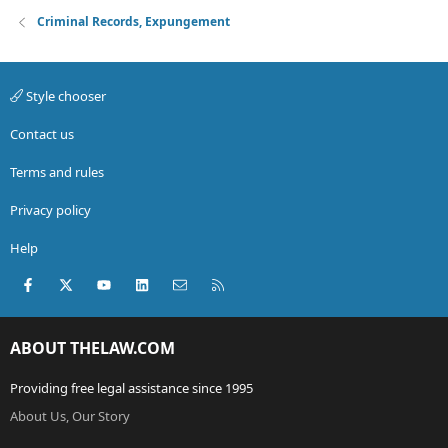
Criminal Records, Expungement
Style chooser
Contact us
Terms and rules
Privacy policy
Help
Facebook
X (Twitter)
youtube
LinkedIn
Contact us
RSS
ABOUT THELAW.COM
Providing free legal assistance since 1995
About Us, Our Story