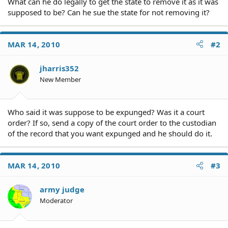
What can he do legally to get the state to remove it as it was
supposed to be? Can he sue the state for not removing it?
MAR 14, 2010
#2
jharris352
New Member
Who said it was suppose to be expunged? Was it a court
order? If so, send a copy of the court order to the custodian
of the record that you want expunged and he should do it.
MAR 14, 2010
#3
army judge
Moderator