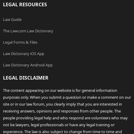
LEGAL RESOURCES
Law Guide
The Law.com Law Dictionary
Legal Forms & Files
Law Dictionary iOS App
Law Dictionary Android App
LEGAL DISCLAIMER
The content appearing on our website is for general information
purposes only. When you submit a question or make a comment on our
site or in our law forum, you clearly imply that you are interested in
receiving answers, opinions and responses from other people. The
people providing legal help and who respond are volunteers who may
not be lawyers, legal professionals or have any legal training or
experience. The law is also subject to change from time to time and