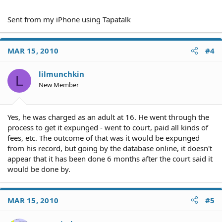
Sent from my iPhone using Tapatalk
MAR 15, 2010
#4
lilmunchkin
L
New Member
Yes, he was charged as an adult at 16. He went through the
process to get it expunged - went to court, paid all kinds of
fees, etc. The outcome of that was it would be expunged
from his record, but going by the database online, it doesn't
appear that it has been done 6 months after the court said it
would be done by.
MAR 15, 2010
#5