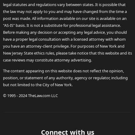
legal statutes and regulations vary between states. It is possible that
the law may not apply to you and may have changed from the time a
post was made. All information available on our site is available on an
"AS-IS" basis. It is not a substitute for professional legal assistance.
Before making any decision or accepting any legal advice, you should
have a proper legal consultation with a licensed attorney with whom
you have an attorney-client privilege. For purposes of New York and
New Jersey State ethics rules, please take notice that this website and its
case reviews may constitute attorney advertising.
The content appearing on this website does not reflect the opinion,
position, or statement of any authority, agency or regulator, including
but not limited to the City of New York.
© 1995 - 2024 TheLaw.com LLC
Connect with us