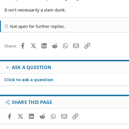
It isn't necessarily a slam dunk.
Not open for further replies.
Facebook
X (Twitter)
LinkedIn
Reddit
WhatsApp
Email
Link
Share:
ASK A QUESTION
Click to ask a question
SHARE THIS PAGE
Facebook
X (Twitter)
LinkedIn
Reddit
WhatsApp
Email
Link