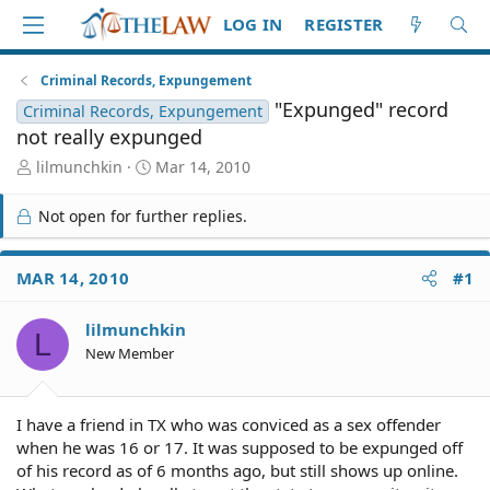
LOG IN
REGISTER
Criminal Records, Expungement
"Expunged" record
Criminal Records, Expungement
not really expunged
T
S
lilmunchkin
Mar 14, 2010
h
t
r
a
Not open for further replies.
e
r
a
t
d
d
MAR 14, 2010
#1
S
a
t
t
lilmunchkin
a
e
L
r
New Member
t
e
r
I have a friend in TX who was conviced as a sex offender
when he was 16 or 17. It was supposed to be expunged off
of his record as of 6 months ago, but still shows up online.