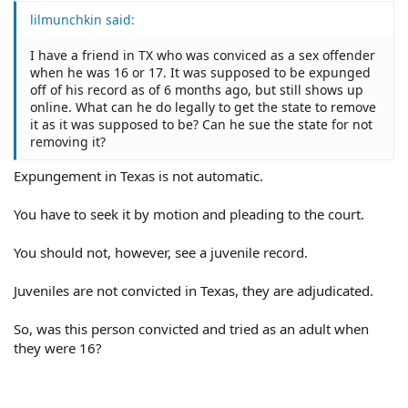
lilmunchkin said:
I have a friend in TX who was conviced as a sex offender
when he was 16 or 17. It was supposed to be expunged
off of his record as of 6 months ago, but still shows up
online. What can he do legally to get the state to remove
it as it was supposed to be? Can he sue the state for not
removing it?
Expungement in Texas is not automatic.
You have to seek it by motion and pleading to the court.
You should not, however, see a juvenile record.
Juveniles are not convicted in Texas, they are adjudicated.
So, was this person convicted and tried as an adult when
they were 16?