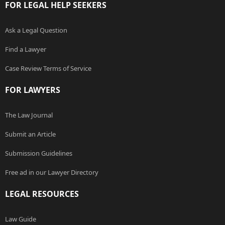
FOR LEGAL HELP SEEKERS
Ask a Legal Question
Find a Lawyer
Case Review Terms of Service
FOR LAWYERS
The Law Journal
Submit an Article
Submission Guidelines
Free ad in our Lawyer Directory
LEGAL RESOURCES
Law Guide