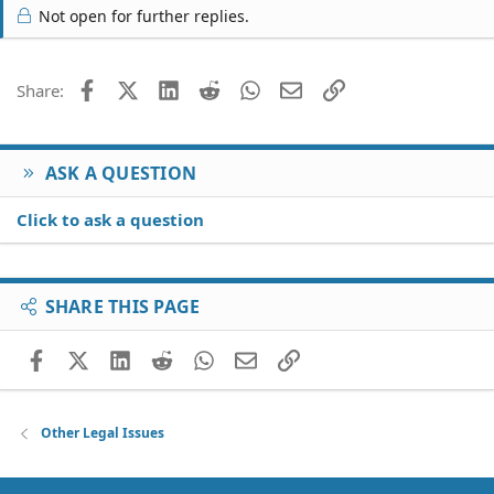
Not open for further replies.
Facebook
X (Twitter)
LinkedIn
Reddit
WhatsApp
Email
Link
Share:
ASK A QUESTION
Click to ask a question
SHARE THIS PAGE
Facebook
X (Twitter)
LinkedIn
Reddit
WhatsApp
Email
Link
Other Legal Issues