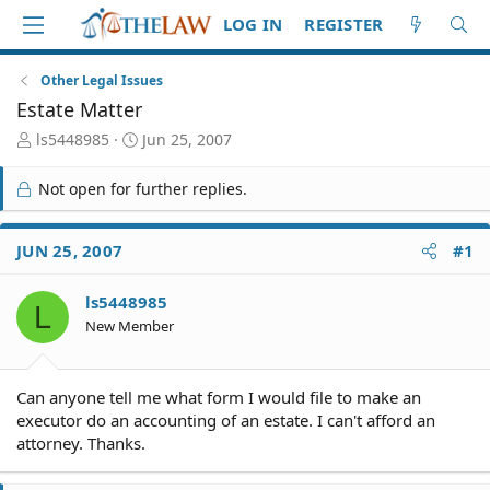
LOG IN
REGISTER
Other Legal Issues
Estate Matter
T
S
ls5448985
Jun 25, 2007
h
t
r
a
Not open for further replies.
e
r
a
t
d
d
JUN 25, 2007
#1
S
a
t
t
ls5448985
a
e
L
r
New Member
t
e
r
Can anyone tell me what form I would file to make an
executor do an accounting of an estate. I can't afford an
attorney. Thanks.