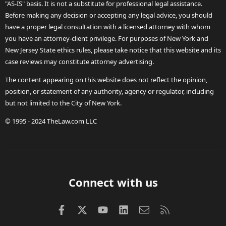
"AS-IS" basis. It is not a substitute for professional legal assistance.
Before making any decision or accepting any legal advice, you should
have a proper legal consultation with a licensed attorney with whom
you have an attorney-client privilege. For purposes of New York and
New Jersey State ethics rules, please take notice that this website and its
case reviews may constitute attorney advertising.
The content appearing on this website does not reflect the opinion,
position, or statement of any authority, agency or regulator, including
but not limited to the City of New York.
© 1995 - 2024 TheLaw.com LLC
Connect with us
Facebook
X (Twitter)
youtube
LinkedIn
Contact us
RSS