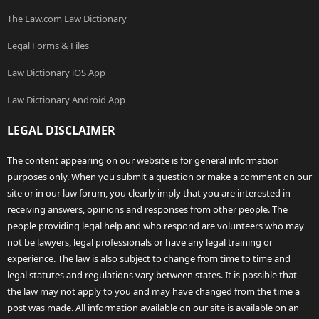
The Law.com Law Dictionary
Legal Forms & Files
Law Dictionary iOS App
Law Dictionary Android App
LEGAL DISCLAIMER
The content appearing on our website is for general information
purposes only. When you submit a question or make a comment on our
site or in our law forum, you clearly imply that you are interested in
receiving answers, opinions and responses from other people. The
people providing legal help and who respond are volunteers who may
not be lawyers, legal professionals or have any legal training or
experience. The law is also subject to change from time to time and
legal statutes and regulations vary between states. It is possible that
the law may not apply to you and may have changed from the time a
post was made. All information available on our site is available on an