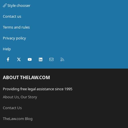
Style chooser
Contact us
Terms and rules
Privacy policy
Help
Facebook
X (Twitter)
youtube
LinkedIn
Contact us
RSS
ABOUT THELAW.COM
Providing free legal assistance since 1995
About Us, Our Story
Contact Us
TheLaw.com Blog