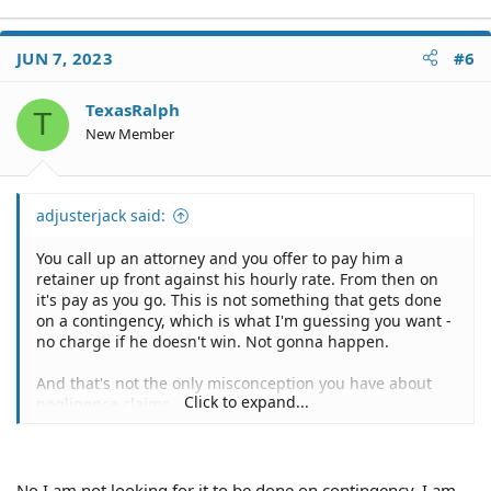
JUN 7, 2023
#6
TexasRalph
T
New Member
adjusterjack said:
You call up an attorney and you offer to pay him a
retainer up front against his hourly rate. From then on
it's pay as you go. This is not something that gets done
on a contingency, which is what I'm guessing you want -
no charge if he doesn't win. Not gonna happen.
And that's not the only misconception you have about
Click to expand...
negligence claims.
1 - You're entitled to the repair of your car or its Actual
Cash Value, whichever is less but subject to the total loss
formula of your state. I'm sure that you, like most
No I am not looking for it to be done on contingency. I am