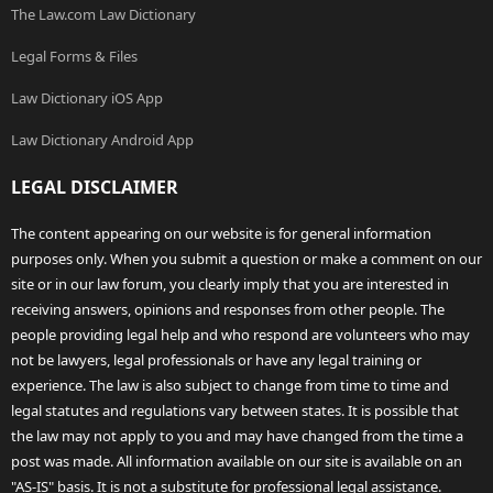
The Law.com Law Dictionary
Legal Forms & Files
Law Dictionary iOS App
Law Dictionary Android App
LEGAL DISCLAIMER
The content appearing on our website is for general information
purposes only. When you submit a question or make a comment on our
site or in our law forum, you clearly imply that you are interested in
receiving answers, opinions and responses from other people. The
people providing legal help and who respond are volunteers who may
not be lawyers, legal professionals or have any legal training or
experience. The law is also subject to change from time to time and
legal statutes and regulations vary between states. It is possible that
the law may not apply to you and may have changed from the time a
post was made. All information available on our site is available on an
"AS-IS" basis. It is not a substitute for professional legal assistance.