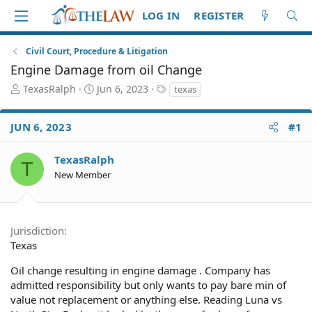
LOG IN
REGISTER
Civil Court, Procedure & Litigation
Engine Damage from oil Change
T
S
T
TexasRalph
Jun 6, 2023
texas
h
t
a
r
a
g
JUN 6, 2023
#1
e
r
s
a
t
d
d
TexasRalph
T
S
a
New Member
t
t
a
e
r
t
Jurisdiction
e
Texas
r
Oil change resulting in engine damage . Company has
admitted responsibility but only wants to pay bare min of
value not replacement or anything else. Reading Luna vs