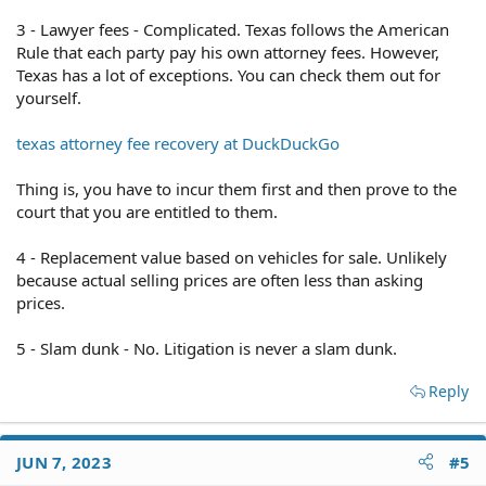
3 - Lawyer fees - Complicated. Texas follows the American
Rule that each party pay his own attorney fees. However,
Texas has a lot of exceptions. You can check them out for
yourself.
texas attorney fee recovery at DuckDuckGo
Thing is, you have to incur them first and then prove to the
court that you are entitled to them.
4 - Replacement value based on vehicles for sale. Unlikely
because actual selling prices are often less than asking
prices.
5 - Slam dunk - No. Litigation is never a slam dunk.
Reply
JUN 7, 2023
#5