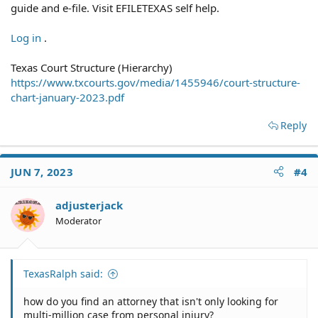
guide and e-file. Visit EFILETEXAS self help.
Log in
.
Texas Court Structure (Hierarchy)
https://www.txcourts.gov/media/1455946/court-structure-
chart-january-2023.pdf
Reply
JUN 7, 2023
#4
adjusterjack
Moderator
TexasRalph said:
how do you find an attorney that isn't only looking for
multi-million case from personal injury?