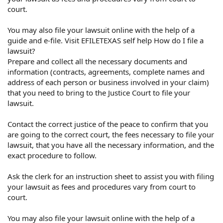
court.
You may also file your lawsuit online with the help of a
guide and e-file. Visit EFILETEXAS self help How do I file a
lawsuit?
Prepare and collect all the necessary documents and
information (contracts, agreements, complete names and
address of each person or business involved in your claim)
that you need to bring to the Justice Court to file your
lawsuit.
Contact the correct justice of the peace to confirm that you
are going to the correct court, the fees necessary to file your
lawsuit, that you have all the necessary information, and the
exact procedure to follow.
Ask the clerk for an instruction sheet to assist you with filing
your lawsuit as fees and procedures vary from court to
court.
You may also file your lawsuit online with the help of a