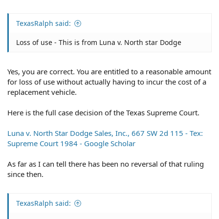
TexasRalph said:
Loss of use - This is from Luna v. North star Dodge
Yes, you are correct. You are entitled to a reasonable amount
for loss of use without actually having to incur the cost of a
replacement vehicle.
Here is the full case decision of the Texas Supreme Court.
Luna v. North Star Dodge Sales, Inc., 667 SW 2d 115 - Tex:
Supreme Court 1984 - Google Scholar
As far as I can tell there has been no reversal of that ruling
since then.
TexasRalph said: