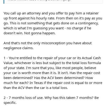
You call up an attorney and you offer to pay him a retainer
up front against his hourly rate. From then on it's pay as you
go. This is not something that gets done on a contingency,
which is what I'm guessing you want - no charge if he
doesn't win. Not gonna happen.
And that's not the only misconception you have about
negligence claims.
1 - You're entitled to the repair of your car or its Actual Cash
Value, whichever is less but subject to the total loss formula
of your state. I'm sure that you, like most people, believe
your car is worth more than it is. It isn't. Has the repair cost
been determined? Has the ACV been determined? How
much for each? In Texas if the repair cost is equal to or more
than the ACV then the car is a total loss.
2 - 7 months loss of use. Why has this taken 7 months? Be
specific.