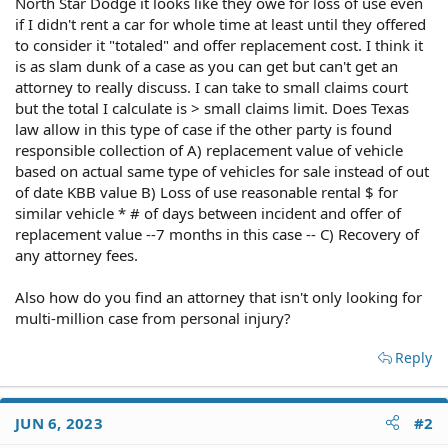
North Star Dodge it looks like they owe for loss of use even
if I didn't rent a car for whole time at least until they offered
to consider it "totaled" and offer replacement cost. I think it
is as slam dunk of a case as you can get but can't get an
attorney to really discuss. I can take to small claims court
but the total I calculate is > small claims limit. Does Texas
law allow in this type of case if the other party is found
responsible collection of A) replacement value of vehicle
based on actual same type of vehicles for sale instead of out
of date KBB value B) Loss of use reasonable rental $ for
similar vehicle * # of days between incident and offer of
replacement value --7 months in this case -- C) Recovery of
any attorney fees.
Also how do you find an attorney that isn't only looking for
multi-million case from personal injury?
Reply
JUN 6, 2023
#2