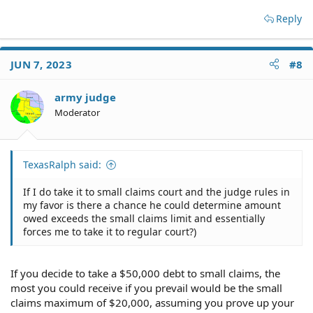
Reply
JUN 7, 2023
#8
army judge
Moderator
TexasRalph said:
If I do take it to small claims court and the judge rules in
my favor is there a chance he could determine amount
owed exceeds the small claims limit and essentially
forces me to take it to regular court?)
If you decide to take a $50,000 debt to small claims, the
most you could receive if you prevail would be the small
claims maximum of $20,000, assuming you prove up your