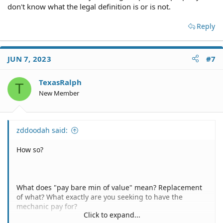
5 - Slam dunk - No. Litigation is never a slam dunk.
don't know what the legal definition is or is not.
Reply
JUN 7, 2023
#7
TexasRalph
T
New Member
zddoodah said:
How so?
What does "pay bare min of value" mean? Replacement
of what? What exactly are you seeking to have the
mechanic pay for?
Click to expand...