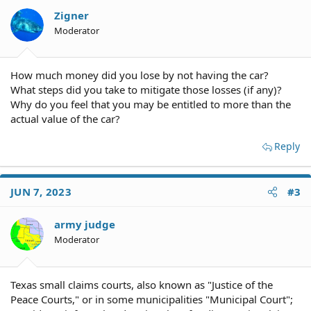
Zigner
Moderator
How much money did you lose by not having the car?
What steps did you take to mitigate those losses (if any)?
Why do you feel that you may be entitled to more than the
actual value of the car?
Reply
JUN 7, 2023
#3
army judge
Moderator
Texas small claims courts, also known as "Justice of the
Peace Courts," or in some municipalities "Municipal Court";