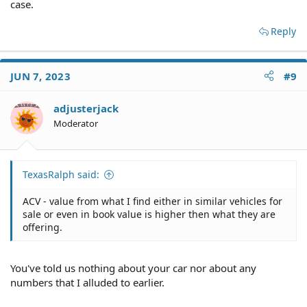
case.
Reply
JUN 7, 2023
#9
adjusterjack
Moderator
TexasRalph said:
ACV - value from what I find either in similar vehicles for
sale or even in book value is higher then what they are
offering.
You've told us nothing about your car nor about any
numbers that I alluded to earlier.