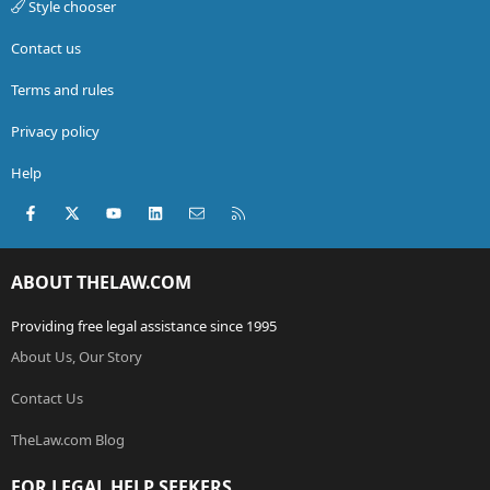
Style chooser
Contact us
Terms and rules
Privacy policy
Help
Facebook
X (Twitter)
youtube
LinkedIn
Contact us
RSS
ABOUT THELAW.COM
Providing free legal assistance since 1995
About Us, Our Story
Contact Us
TheLaw.com Blog
FOR LEGAL HELP SEEKERS