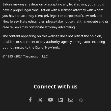
Before making any decision or accepting any legal advice, you should
have a proper legal consultation with a licensed attorney with whom
you have an attorney-client privilege. For purposes of New York and
New Jersey State ethics rules, please take notice that this website and its
case reviews may constitute attorney advertising.
The content appearing on this website does not reflect the opinion,
position, or statement of any authority, agency or regulator, including
but not limited to the City of New York.
© 1995 - 2024 TheLaw.com LLC
Connect with us
Facebook
X (Twitter)
youtube
LinkedIn
Contact us
RSS