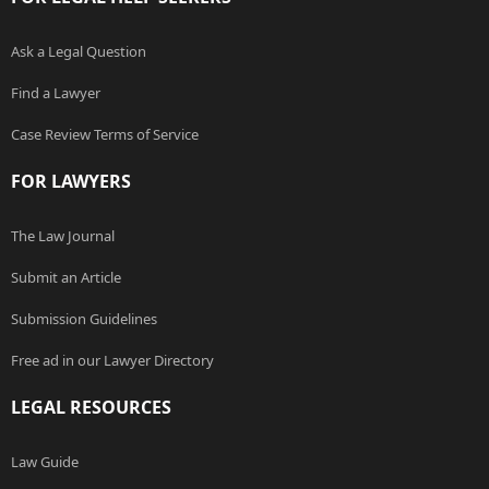
Ask a Legal Question
Find a Lawyer
Case Review Terms of Service
FOR LAWYERS
The Law Journal
Submit an Article
Submission Guidelines
Free ad in our Lawyer Directory
LEGAL RESOURCES
Law Guide