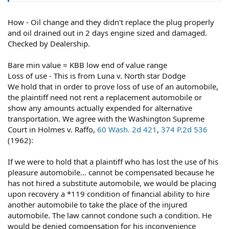
How - Oil change and they didn't replace the plug properly
Perhaps, but you have to quantify your damages. If you
didn't actually suffer damages, you're not entitled to
and oil drained out in 2 days engine sized and damaged.
compensation.
Checked by Dealership.
Bare min value = KBB low end of value range
Loss of use - This is from Luna v. North star Dodge
You're entitled to the lesser of the cost of repairs or the
We hold that in order to prove loss of use of an automobile,
vehicle's fair market value at the time of the loss. KBB is
the plaintiff need not rent a replacement automobile or
but one of many ways to prove FMV.
show any amounts actually expended for alternative
transportation. We agree with the Washington Supreme
Court in Holmes v. Raffo,
60 Wash. 2d 421
,
374 P.2d 536
No.
(1962):
If we were to hold that a plaintiff who has lost the use of his
pleasure automobile... cannot be compensated because he
You conduct internet searches and make phone calls
has not hired a substitute automobile, we would be placing
and ask for referrals (from friends and family and/or on
upon recovery a *119 condition of financial ability to hire
social media).
another automobile to take the place of the injured
automobile. The law cannot condone such a condition. He
would be denied compensation for his inconvenience