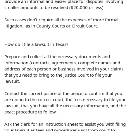
provide an informal and easier place for disputes involving
smaller amounts to be resolved ($20,000 or less).
Such cases don't require all the expenses of more formal
litigation., as in County Courts or Circuit Court.
How do I file a lawsuit in Texas?
Prepare and collect all the necessary documents and
information (contracts, agreements, complete names and
address of each person or business involved in your claim)
that you need to bring to the Justice Court to file your
lawsuit.
Contact the correct justice of the peace to confirm that you
are going to the correct court, the fees necessary to file your
lawsuit, that you have all the necessary information, and the
exact procedure to follow.
Ask the clerk for an instruction sheet to assist you with filing
your lawsuit as fees and procedures vary from court to