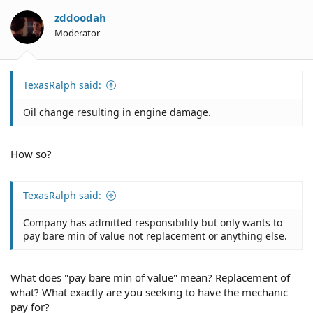
zddoodah
Moderator
TexasRalph said:
Oil change resulting in engine damage.
How so?
TexasRalph said:
Company has admitted responsibility but only wants to
pay bare min of value not replacement or anything else.
What does "pay bare min of value" mean? Replacement of
what? What exactly are you seeking to have the mechanic
pay for?