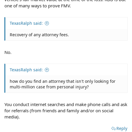
one of many ways to prove FMV.
TexasRalph said:
Recovery of any attorney fees.
No.
TexasRalph said:
how do you find an attorney that isn't only looking for
multi-million case from personal injury?
You conduct internet searches and make phone calls and ask
for referrals (from friends and family and/or on social
media).
Reply