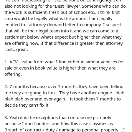
people, believe your car is worth more than it is. It isn't.
also not looking for the "Best" lawyer. Someone who can do
Has the repair cost been determined? Has the ACV been
the work is sufficient, fresh out of school etc.. I think first
determined? How much for each? In Texas if the repair
step would be legally what is the amount I am legally
cost is equal to or more than the ACV then the car is a
entitled to - attorney demand letter to company. I suspect
total loss.
that will be their legal team into it and we can come to a
settlement below what I expect but higher then what they
2 - 7 months loss of use. Why has this taken 7 months?
are offering now. If that difference is greater then attorney
Be specific.
cost.. great.
3 - Lawyer fees - Complicated. Texas follows the
American Rule that each party pay his own attorney fees.
1. ACV - value from what I find either in similar vehicles for
However, Texas has a lot of exceptions. You can check
sale or even in book value is higher then what they are
them out for yourself.
offering.
texas attorney fee recovery at DuckDuckGo
2. 7 months because over 7 months they have been telling
me they are going to fix it. They have another engine.. blah
Thing is, you have to incur them first and then prove to
blah blah over and over again... It took them 7 months to
the court that you are entitled to them.
decide they can't fix it.
4 - Replacement value based on vehicles for sale.
Unlikely because actual selling prices are often less than
3. Yeah it is the exceptions that confuse me primarily
asking prices.
because I don't understand how this case classifies as.
Breach of contract / duty / damage to personal property .. I