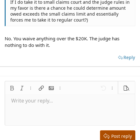
If I do take it to small claims court and the judge rules in
my favor is there a chance he could determine amount
owed exceeds the small claims limit and essentially
forces me to take it to regular court?)
No. You waive anything over the $20K. The judge has
nothing to do with it.
Reply
Bold
Italic
More options…
Insert link
Insert image
More options…
Undo
More options
Preview
Write your reply...
Align left
9
Save draft
Normal
Arial
Font size
Smilies
Redo
Quote
Toggle BB code
Text color
Media
Remove formatting
Font family
Insert table
Drafts
Alignment
Insert horizontal line
Paragraph format
Spoiler
Strike-through
Code
Underline
Inline spoiler
Inline code
10
Delete draft
Align center
Book Antiqua
Heading 1
12
Courier New
Align right
Heading 2
15
Georgia
Justify text
Heading 3
Post reply
18
Tahoma