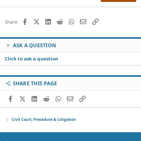
22
Times New Roman
26
Trebuchet MS
Facebook
X (Twitter)
LinkedIn
Reddit
WhatsApp
Email
Link
Share:
Verdana
ASK A QUESTION
Click to ask a question
SHARE THIS PAGE
Facebook
X (Twitter)
LinkedIn
Reddit
WhatsApp
Email
Link
Civil Court, Procedure & Litigation