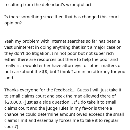
resulting from the defendant's wrongful act.
Is there something since then that has changed this court
opinion?
Yeah my problem with internet searches so far has been a
vast uninterest in doing anything that isn't a major case or
they don't do litigation. I'm not poor but not super rich
either. there are resources out there to help the poor and
really rich would either have attorneys for other matters or
not care about the $$, but I think I am in no attorney for you
land.
Thanks everyone for the feedback... Guess I will just take it
to small claims court and seek the max allowed there of
$20,000. (just as a side question... If I do take it to small
claims court and the judge rules in my favor is there a
chance he could determine amount owed exceeds the small
claims limit and essentially forces me to take it to regular
court?)