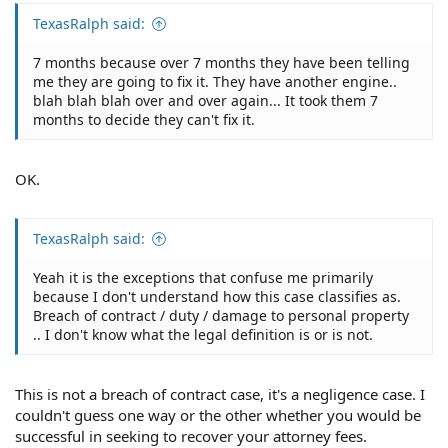
TexasRalph said:
7 months because over 7 months they have been telling
me they are going to fix it. They have another engine..
blah blah blah over and over again... It took them 7
months to decide they can't fix it.
OK.
TexasRalph said:
Yeah it is the exceptions that confuse me primarily
because I don't understand how this case classifies as.
Breach of contract / duty / damage to personal property
.. I don't know what the legal definition is or is not.
This is not a breach of contract case, it's a negligence case. I
couldn't guess one way or the other whether you would be
successful in seeking to recover your attorney fees.