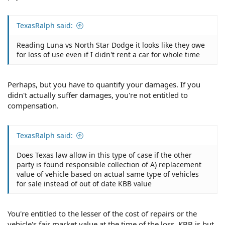
TexasRalph said:
Reading Luna vs North Star Dodge it looks like they owe
for loss of use even if I didn't rent a car for whole time
Perhaps, but you have to quantify your damages. If you
didn't actually suffer damages, you're not entitled to
compensation.
TexasRalph said:
Does Texas law allow in this type of case if the other
party is found responsible collection of A) replacement
value of vehicle based on actual same type of vehicles
for sale instead of out of date KBB value
You're entitled to the lesser of the cost of repairs or the
vehicle's fair market value at the time of the loss. KBB is but