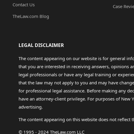
Contact Us
Case Revi
TheLaw.com Blog
LEGAL DISCLAIMER
The content appearing on our website is for general in
that you are interested in receiving answers, opinions
legal professionals or have any legal training or experie
that the law may not apply to you and may have changed f
for professional legal assistance. Before making any de
have an attorney-client privilege. For purposes of New Y
advertising.
The content appearing on this website does not reflect th
© 1995 - 2024 TheLaw.com LLC