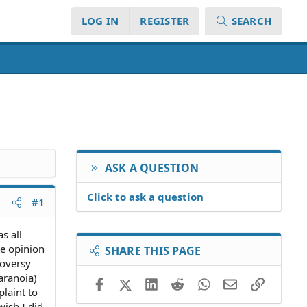
LOG IN
REGISTER
SEARCH
ASK A QUESTION
Click to ask a question
#1
s all
ve opinion
SHARE THIS PAGE
roversy
aranoia)
Facebook
X (Twitter)
LinkedIn
Reddit
WhatsApp
Email
Link
plaint to
wish I did