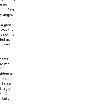
ed by
uld often
y anger.
to give
t was the
s not his
nded up
 turned
smates
old me
rm
roblem to
n the end.
 choice
 charges
 if I
erbally