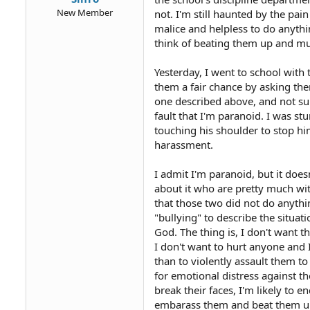
New Member
not. I'm still haunted by the pa
malice and helpless to do anythi
think of beating them up and mur
Yesterday, I went to school with 
them a fair chance by asking the
one described above, and not surp
fault that I'm paranoid. I was st
touching his shoulder to stop hi
harassment.
I admit I'm paranoid, but it does
about it who are pretty much wit
that those two did not do anythi
"bullying" to describe the situat
God. The thing is, I don't want t
I don't want to hurt anyone and I
than to violently assault them to
for emotional distress against the
break their faces, I'm likely to e
embarass them and beat them u