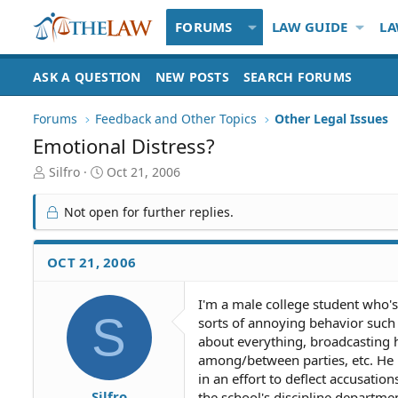
FORUMS
LAW GUIDE
LA
ASK A QUESTION
NEW POSTS
SEARCH FORUMS
Forums
Feedback and Other Topics
Other Legal Issues
Emotional Distress?
T
S
Silfro
Oct 21, 2006
h
t
r
a
Not open for further replies.
e
r
a
t
d
d
OCT 21, 2006
S
a
t
t
I'm a male college student who's
a
e
S
sorts of annoying behavior such 
r
t
about everything, broadcasting hi
e
among/between parties, etc. He 
r
in an effort to deflect accusatio
Silfro
the school's discipline department