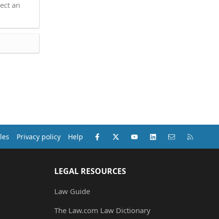
ect an
Facebook
X (Twitter)
youtube
LinkedIn
Contact us
RSS
les
Privacy policy
Help
LEGAL RESOURCES
Law Guide
The Law.com Law Dictionary