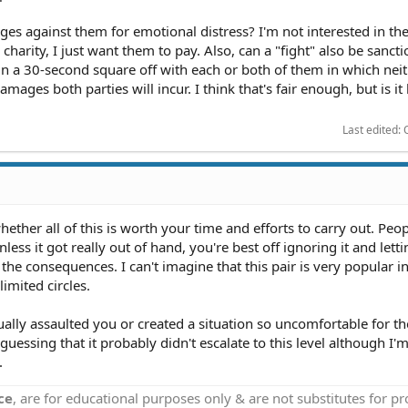
ges against them for emotional distress? I'm not interested in the
 charity, I just want them to pay. Also, can a "fight" also be sanct
 in a 30-second square off with each or both of them in which nei
amages both parties will incur. I think that's fair enough, but is it 
Last edited:
whether all of this is worth your time and efforts to carry out. Peo
nless it got really out of hand, you're best off ignoring it and let
the consequences. I can't imagine that this pair is very popular in
limited circles.
ctually assaulted you or created a situation so uncomfortable for th
uessing that it probably didn't escalate to this level although I'
.
ce
, are for educational purposes only & are not substitutes for p