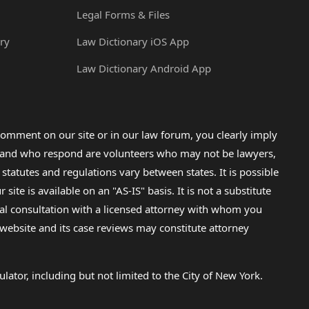
Legal Forms & Files
ry
Law Dictionary iOS App
Law Dictionary Android App
omment on our site or in our law forum, you clearly imply
lp and who respond are volunteers who may not be lawyers,
 statutes and regulations vary between states. It is possible
e is available on an "AS-IS" basis. It is not a substitute
gal consultation with a licensed attorney with whom you
s website and its case reviews may constitute attorney
lator, including but not limited to the City of New York.