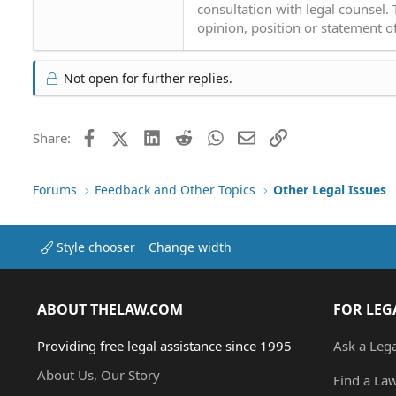
consultation with legal counsel.
opinion, position or statement of
Not open for further replies.
Facebook
X (Twitter)
LinkedIn
Reddit
WhatsApp
Email
Link
Share:
Forums
Feedback and Other Topics
Other Legal Issues
Style chooser
Change width
ABOUT THELAW.COM
FOR LEG
Providing free legal assistance since 1995
Ask a Leg
About Us, Our Story
Find a La