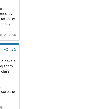
ir
ioned by
ther party
legally
Oct 21, 2006
#2
ple have a
ting them
 class
e
m sure the
roper