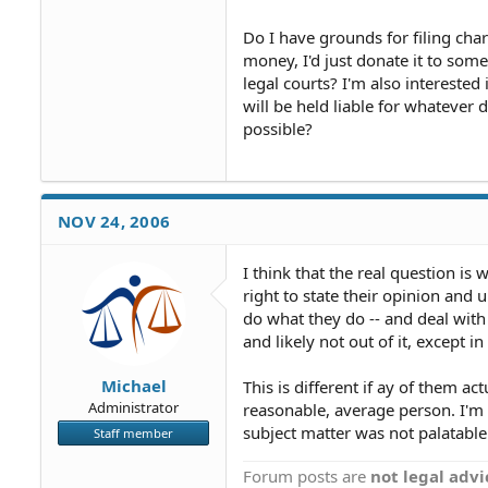
Do I have grounds for filing char
money, I'd just donate it to some
legal courts? I'm also interested
will be held liable for whatever d
possible?
NOV 24, 2006
I think that the real question is 
right to state their opinion and u
do what they do -- and deal with 
and likely not out of it, except in 
Michael
This is different if ay of them a
Administrator
reasonable, average person. I'm g
subject matter was not palatable
Staff member
Forum posts are
not legal advi