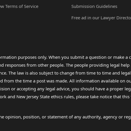
ew Terms of Service
Submission Guidelines
Free ad in our Lawyer Directo
formation purposes only. When you submit a question or make a c
 and responses from other people. The people providing legal he
nce. The law is also subject to change from time to time and legal
rom the time a post was made. All information available on our sit
cision or accepting any legal advice, you should have a proper le
ork and New Jersey State ethics rules, please take notice that thi
e opinion, position, or statement of any authority, agency or regu