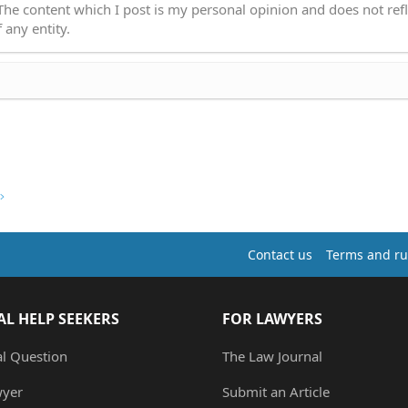
 The content which I post is my personal opinion and does not refl
 any entity.
Contact us
Terms and ru
AL HELP SEEKERS
FOR LAWYERS
al Question
The Law Journal
wyer
Submit an Article