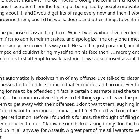
in and frustration from the feeling of being had by people motivat
ng about it, and I would get fits of rage every now and then. I wo
dering them, and I'd hit walls, doors, and other things to vent m
the purpose of assaulting them. While I was waiting, I've decided 
m first to admit their mistakes, and apologize. The only one I me
risingly, he denied his way out. He said I'm just paranoid, and it
umped and couldn't bring myself to hit his face then... I merely e
m on his first attempt to walk past me. It was a supposed-assault
n't automatically absolves him of any offense. I've talked to clas
nesses to the conflicts prior to that encounter, and no one ever t
ng for me to be offended (in fact, a certain classmate used the te
ion)... the common advice I get is to let things go and leave the p
hem to get away with their offenses, I don't want them laughing i
 don't want to become a criminal, but I feel I'm left with no other
 get retribution. Before I found this forums, the thought of filing
m occured to me... I know it sounds like taking things too far, but
nd up in jail anyway for Assault. A great part of me still wants to v
p.