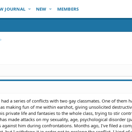
W JOURNAL
NEW
MEMBERS
 had a series of conflicts with two gay classmates. One of them ha
as making fun of me within earshot, giving unsolicited destructi
s private life and fantasies to the whole class, trying to stir cont
has made attacks on my sexuality, age, psychological disorder (p
ns against him during confrontations. Months ago, I've filed a com
, but I withdrew it in order not to prolong the conflict. I kind of 