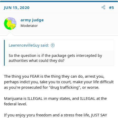
JUN 15, 2020
#5
army judge
Moderator
LawrencevilleGuy said:
So the question is if the package gets intercepted by
authorities what could they do?
The thing you FEAR is the thing they can do, arrest you,
perhaps indict you, take you to court, make your life difficult
as you're prosecuted for "drug trafficking", or worse.
Marijuana is ILLEGAL in many states, and ILLEGAL at the
federal level.
If you enjoy yoru freedom and a stress free life, JUST SAY