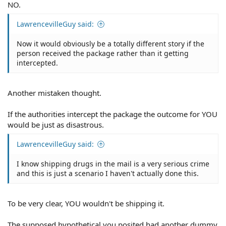
NO.
LawrencevilleGuy said:
Now it would obviously be a totally different story if the
person received the package rather than it getting
intercepted.
Another mistaken thought.
If the authorities intercept the package the outcome for YOU
would be just as disastrous.
LawrencevilleGuy said:
I know shipping drugs in the mail is a very serious crime
and this is just a scenario I haven't actually done this.
To be very clear, YOU wouldn't be shipping it.
The supposed hypothetical you posited had another dummy