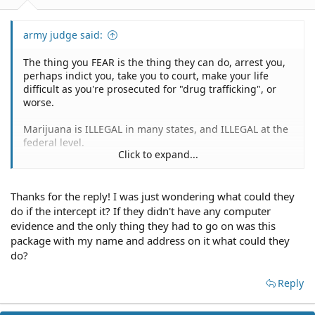
army judge said:
The thing you FEAR is the thing they can do, arrest you,
perhaps indict you, take you to court, make your life
difficult as you're prosecuted for "drug trafficking", or
worse.
Marijuana is ILLEGAL in many states, and ILLEGAL at the
federal level.
Click to expand...
If you enjoy yoru freedom and a stress free life, JUST SAY
NO.
Thanks for the reply! I was just wondering what could they
Another mistaken thought.
do if the intercept it? If they didn't have any computer
evidence and the only thing they had to go on was this
If the authorities intercept the package the outcome for
package with my name and address on it what could they
YOU would be just as disastrous.
do?
To be very clear, YOU wouldn't be shipping it.
Reply
The supposed hypothetical you posited had another