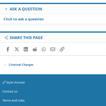
ASK A QUESTION
Click to ask a question
SHARE THIS PAGE
Facebook
X (Twitter)
LinkedIn
Reddit
WhatsApp
Email
Link
Criminal Charges
Style chooser
Contact us
Terms and rules