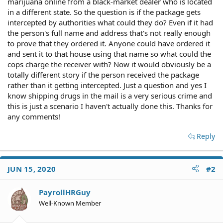
marijuana online from a black-market dealer who is located
in a different state. So the question is if the package gets
intercepted by authorities what could they do? Even if it had
the person's full name and address that's not really enough
to prove that they ordered it. Anyone could have ordered it
and sent it to that house using that name so what could the
cops charge the receiver with? Now it would obviously be a
totally different story if the person received the package
rather than it getting intercepted. Just a question and yes I
know shipping drugs in the mail is a very serious crime and
this is just a scenario I haven't actually done this. Thanks for
any comments!
Reply
JUN 15, 2020
#2
PayrollHRGuy
Well-Known Member