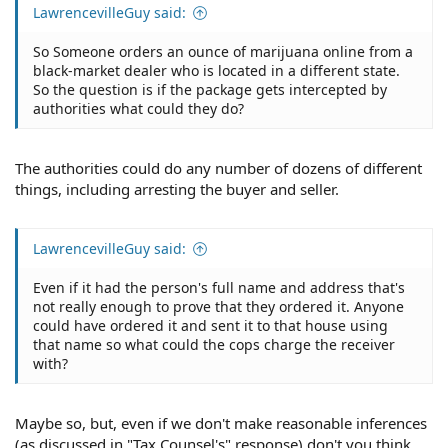
LawrencevilleGuy said:
So Someone orders an ounce of marijuana online from a
black-market dealer who is located in a different state.
So the question is if the package gets intercepted by
authorities what could they do?
The authorities could do any number of dozens of different
things, including arresting the buyer and seller.
LawrencevilleGuy said:
Even if it had the person's full name and address that's
not really enough to prove that they ordered it. Anyone
could have ordered it and sent it to that house using
that name so what could the cops charge the receiver
with?
Maybe so, but, even if we don't make reasonable inferences
(as discussed in "Tax Counsel's" response) don't you think