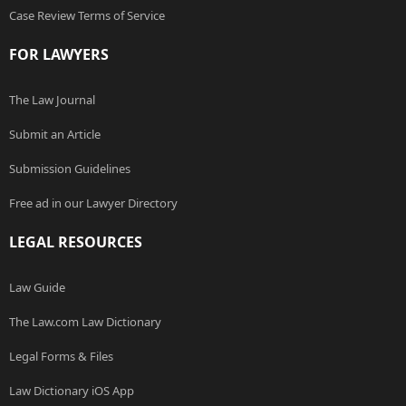
Case Review Terms of Service
FOR LAWYERS
The Law Journal
Submit an Article
Submission Guidelines
Free ad in our Lawyer Directory
LEGAL RESOURCES
Law Guide
The Law.com Law Dictionary
Legal Forms & Files
Law Dictionary iOS App