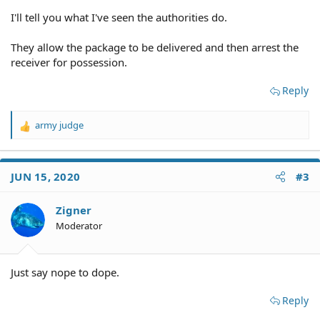
I'll tell you what I've seen the authorities do.
They allow the package to be delivered and then arrest the
receiver for possession.
Reply
army judge
R
e
a
c
JUN 15, 2020
#3
t
i
o
Zigner
n
Moderator
s
:
Just say nope to dope.
Reply