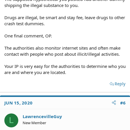
shipping the illegal substance to you.
Drugs are illegal, be smart and stay fee, leave drugs to other
crash test dummies.
One final comment, OP.
The authorities also monitor internet sites and often make
contact with people who post about illicit/illegal activities.
Your IP is very easy for the authorities to determine who you
are and where you are located.
Reply
JUN 15, 2020
#6
LawrencevilleGuy
L
New Member