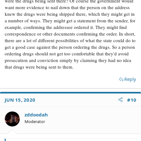
were the drugs being sent there? Of course the government would
want more evidence to nail down that the person on the address
knew the drugs were being shipped there, which they might get in
a number of ways. They might get a statement from the sender, for
example, confirming the addressee ordered it. They might find
correspondence or other documents confirming the order. In short,
there are a lot of different possibilities of what the state could do to
get a good case against the person ordering the drugs. So a person
ordering drugs should not get too comfortable that they'd avoid
prosecution and conviction simply by claiming they had no idea
that drugs were being sent to them.
Reply
JUN 15, 2020
#10
zddoodah
Moderator