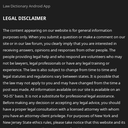
Law Dictionary Android App
LEGAL DISCLAIMER
The content appearing on our website is for general information
purposes only. When you submit a question or make a comment on our
site or in our law forum, you clearly imply that you are interested in
receiving answers, opinions and responses from other people. The
people providing legal help and who respond are volunteers who may
not be lawyers, legal professionals or have any legal training or
experience. The law is also subject to change from time to time and
legal statutes and regulations vary between states. It is possible that
the law may not apply to you and may have changed from the time a
post was made. All information available on our site is available on an
"AS-IS" basis. It is not a substitute for professional legal assistance.
Before making any decision or accepting any legal advice, you should
have a proper legal consultation with a licensed attorney with whom
you have an attorney-client privilege. For purposes of New York and
New Jersey State ethics rules, please take notice that this website and its