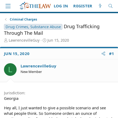
LOG IN
REGISTER
Criminal Charges
Drug Trafficking
Drug Crimes, Substance Abuse
Through The Mail
T
S
LawrencevilleGuy
Jun 15, 2020
h
t
r
a
JUN 15, 2020
#1
e
r
a
t
d
d
LawrencevilleGuy
L
S
a
New Member
t
t
a
e
r
t
Jurisdiction
e
Georgia
r
Hey all, I just wanted to give a possible scenario and see
what people think. So Someone orders an ounce of