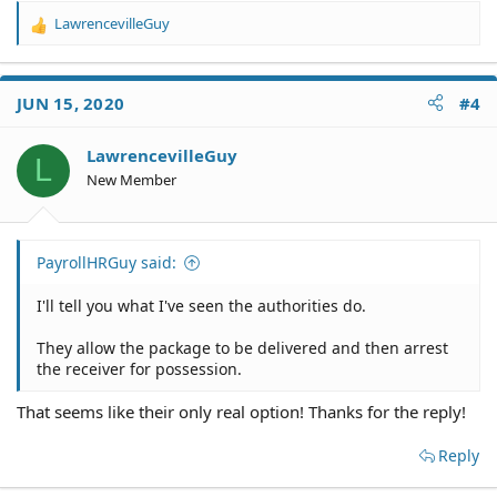
LawrencevilleGuy
R
e
a
c
JUN 15, 2020
#4
t
i
o
LawrencevilleGuy
L
n
New Member
s
:
PayrollHRGuy said:
I'll tell you what I've seen the authorities do.
They allow the package to be delivered and then arrest
the receiver for possession.
That seems like their only real option! Thanks for the reply!
Reply