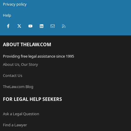
Privacy policy
Help
Facebook
X (Twitter)
youtube
LinkedIn
Contact us
RSS
ABOUT THELAW.COM
Providing free legal assistance since 1995
About Us, Our Story
Contact Us
TheLaw.com Blog
FOR LEGAL HELP SEEKERS
Ask a Legal Question
Find a Lawyer