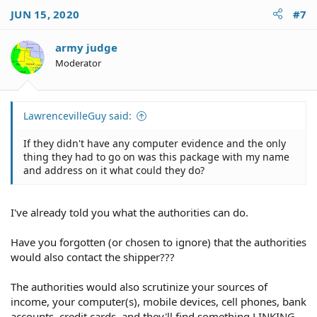
dummy shipping the illegal substance to you.
JUN 15, 2020
#7
Drugs are illegal, be smart and stay fee, leave drugs to
other crash test dummies.
army judge
Moderator
One final comment, OP.
The authorities also monitor internet sites and often
make contact with people who post about illicit/illegal
LawrencevilleGuy said:
activities.
If they didn't have any computer evidence and the only
Your IP is very easy for the authorities to determine who
thing they had to go on was this package with my name
you are and where you are located.
and address on it what could they do?
I've already told you what the authorities can do.
Have you forgotten (or chosen to ignore) that the authorities
would also contact the shipper???
The authorities would also scrutinize your sources of
income, your computer(s), mobile devices, cell phones, bank
accounts, credit cards, and they'll find something LINKING