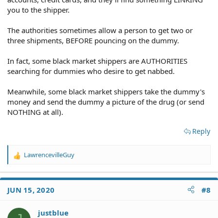
you to the shipper.
The authorities sometimes allow a person to get two or
three shipments, BEFORE pouncing on the dummy.
In fact, some black market shippers are AUTHORITIES
searching for dummies who desire to get nabbed.
Meanwhile, some black market shippers take the dummy's
money and send the dummy a picture of the drug (or send
NOTHING at all).
Reply
LawrencevilleGuy
R
e
a
c
JUN 15, 2020
#8
t
i
o
justblue