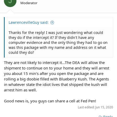
J
n
Moderator
s
:
LawrencevilleGuy said:
Thanks for the reply! I was just wondering what could
they do if the intercept it? If they didn't have any
computer evidence and the only thing they had to go on
was this package with my name and address on it what
could they do?
They are not likely to intercept it...The DEA will allow the
shipment to continue on to your home and they will arrest
you about 15 min's after you open the package and are
rolling a big doobie filled with Blueberry Kush. The Agents
in whatever state the idiot lives that shipped the kush will
arrest him as well.
Good news is, you guys can share a cell at Fed Pen!
Last edited:
Jun 15, 2020
Reply