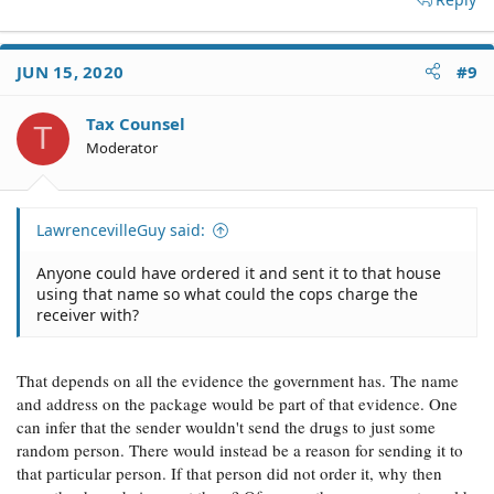
JUN 15, 2020
#9
Tax Counsel
T
Moderator
LawrencevilleGuy said:
Anyone could have ordered it and sent it to that house
using that name so what could the cops charge the
receiver with?
That depends on all the evidence the government has. The name
and address on the package would be part of that evidence. One
can infer that the sender wouldn't send the drugs to just some
random person. There would instead be a reason for sending it to
that particular person. If that person did not order it, why then