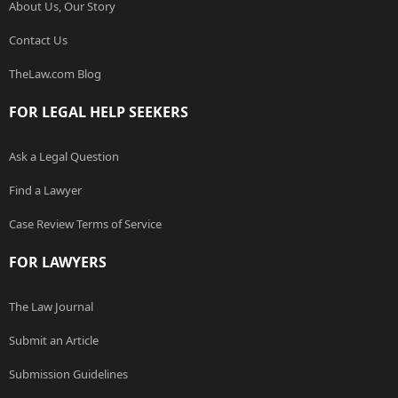
About Us, Our Story
Contact Us
TheLaw.com Blog
FOR LEGAL HELP SEEKERS
Ask a Legal Question
Find a Lawyer
Case Review Terms of Service
FOR LAWYERS
The Law Journal
Submit an Article
Submission Guidelines