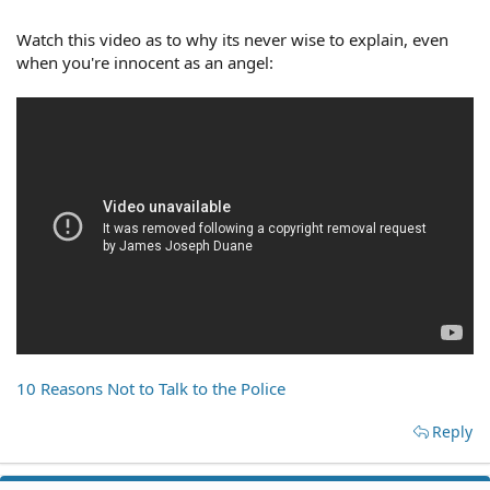
Watch this video as to why its never wise to explain, even
when you're innocent as an angel:
10 Reasons Not to Talk to the Police
Reply