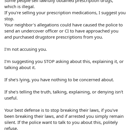
Some people sell lawfully obtained prescription drugs,
which is illegal.
If you're selling your prescription medications, I suggest you
stop.
Your neighbor's allegations could have caused the police to
send an undercover officer or CI to have approached you
and purchased drugstore prescriptions from you.
I'm not accusing you.
I'm suggesting you STOP asking about this, explaining it, or
talking about it.
If she's lying, you have nothing to be concerned about.
If she's telling the truth, talking, explaining, or denying isn't
useful.
Your best defense is to stop breaking their laws, if you've
been breaking their laws, and if arrested you simply remain
silent. If the police want to talk to you about this, politely
refuse.