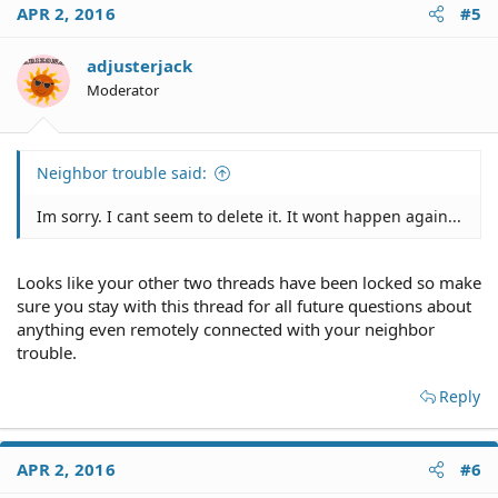
APR 2, 2016
#5
adjusterjack
Moderator
Neighbor trouble said:
Im sorry. I cant seem to delete it. It wont happen again...
Looks like your other two threads have been locked so make
sure you stay with this thread for all future questions about
anything even remotely connected with your neighbor
trouble.
Reply
APR 2, 2016
#6