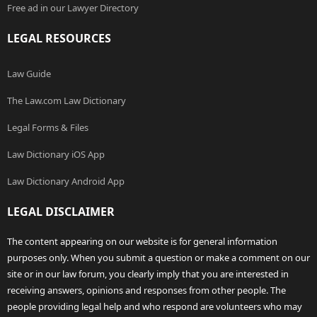
Free ad in our Lawyer Directory
LEGAL RESOURCES
Law Guide
The Law.com Law Dictionary
Legal Forms & Files
Law Dictionary iOS App
Law Dictionary Android App
LEGAL DISCLAIMER
The content appearing on our website is for general information
purposes only. When you submit a question or make a comment on our
site or in our law forum, you clearly imply that you are interested in
receiving answers, opinions and responses from other people. The
people providing legal help and who respond are volunteers who may