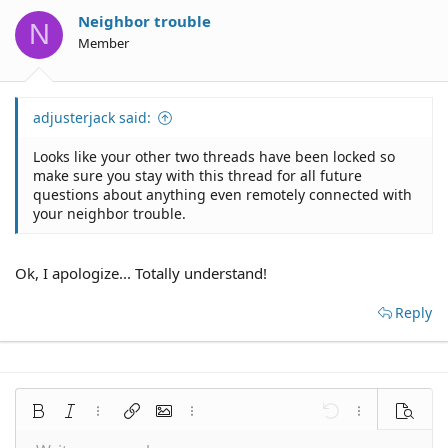
Neighbor trouble
N
Member
adjusterjack said:
Looks like your other two threads have been locked so
make sure you stay with this thread for all future
questions about anything even remotely connected with
your neighbor trouble.
Ok, I apologize... Totally understand!
Reply
Bold
Italic
More options…
Insert link
Insert image
More options…
Undo
More options
Preview