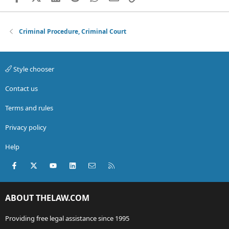
Criminal Procedure, Criminal Court
Style chooser
Contact us
Terms and rules
Privacy policy
Help
Facebook
X (Twitter)
youtube
LinkedIn
Contact us
RSS
ABOUT THELAW.COM
Providing free legal assistance since 1995