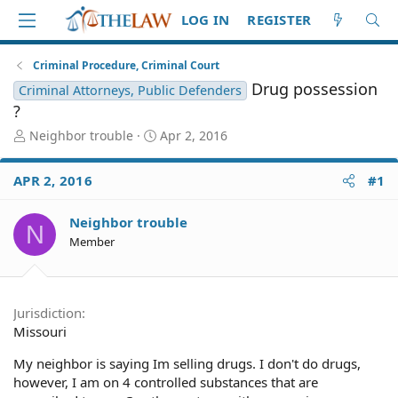
LOG IN
REGISTER
Criminal Procedure, Criminal Court
Drug possession
Criminal Attorneys, Public Defenders
?
T
S
Neighbor trouble
Apr 2, 2016
h
t
r
a
APR 2, 2016
#1
e
r
a
t
d
d
Neighbor trouble
N
S
a
Member
t
t
a
e
r
t
Jurisdiction
e
Missouri
r
My neighbor is saying Im selling drugs. I don't do drugs,
however, I am on 4 controlled substances that are