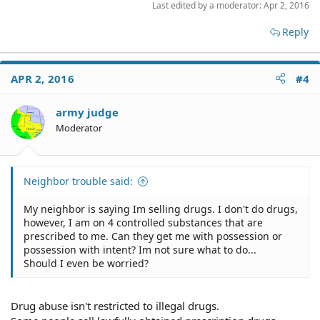
Last edited by a moderator:
Apr 2, 2016
Reply
APR 2, 2016
#4
army judge
Moderator
Neighbor trouble said:
My neighbor is saying Im selling drugs. I don't do drugs,
however, I am on 4 controlled substances that are
prescribed to me. Can they get me with possession or
possession with intent? Im not sure what to do...
Should I even be worried?
Drug abuse isn't restricted to illegal drugs.