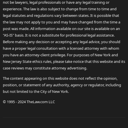
not be lawyers, legal professionals or have any legal training or
experience. The law is also subject to change from time to time and
legal statutes and regulations vary between states. It is possible that
the law may not apply to you and may have changed from the time a
post was made. All information available on our site is available on an
"AS-IS" basis. It is not a substitute for professional legal assistance.
Before making any decision or accepting any legal advice, you should
have a proper legal consultation with a licensed attorney with whom
you have an attorney-client privilege. For purposes of New York and
New Jersey State ethics rules, please take notice that this website and its
case reviews may constitute attorney advertising.
The content appearing on this website does not reflect the opinion,
position, or statement of any authority, agency or regulator, including
but not limited to the City of New York.
© 1995 - 2024 TheLaw.com LLC