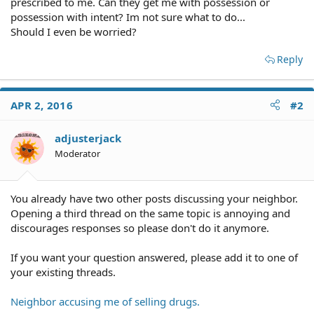
prescribed to me. Can they get me with possession or
possession with intent? Im not sure what to do...
Should I even be worried?
Reply
APR 2, 2016
#2
adjusterjack
Moderator
You already have two other posts discussing your neighbor.
Opening a third thread on the same topic is annoying and
discourages responses so please don't do it anymore.
If you want your question answered, please add it to one of
your existing threads.
Neighbor accusing me of selling drugs.