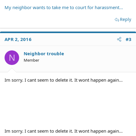
My neighbor wants to take me to court for harassment...
Reply
APR 2, 2016
#3
Neighbor trouble
N
Member
Im sorry. I cant seem to delete it. It wont happen again...
Im sorry. I cant seem to delete it. It wont happen again...