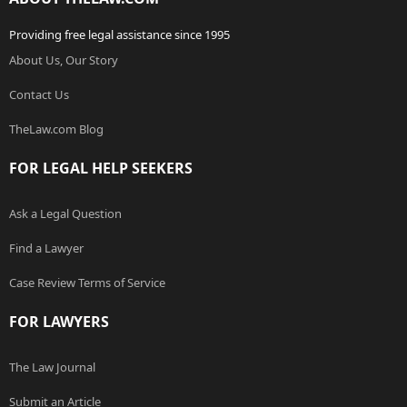
Providing free legal assistance since 1995
About Us, Our Story
Contact Us
TheLaw.com Blog
FOR LEGAL HELP SEEKERS
Ask a Legal Question
Find a Lawyer
Case Review Terms of Service
FOR LAWYERS
The Law Journal
Submit an Article