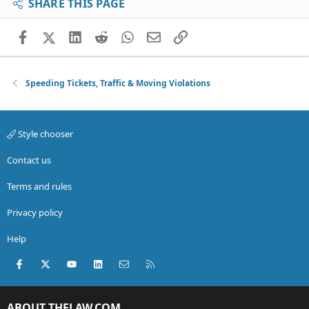
SHARE THIS PAGE
Facebook
X (Twitter)
LinkedIn
Reddit
WhatsApp
Email
Link
Speeding Tickets, Traffic & Moving Violations
Style chooser
Contact us
Terms and rules
Privacy policy
Help
Facebook
X (Twitter)
youtube
LinkedIn
Contact us
RSS
ABOUT THELAW.COM