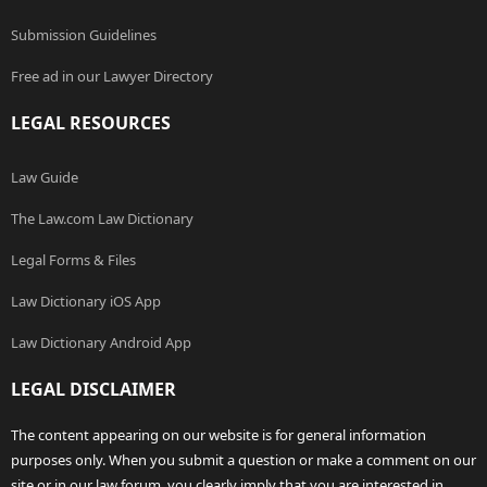
Submission Guidelines
Free ad in our Lawyer Directory
LEGAL RESOURCES
Law Guide
The Law.com Law Dictionary
Legal Forms & Files
Law Dictionary iOS App
Law Dictionary Android App
LEGAL DISCLAIMER
The content appearing on our website is for general information
purposes only. When you submit a question or make a comment on our
site or in our law forum, you clearly imply that you are interested in