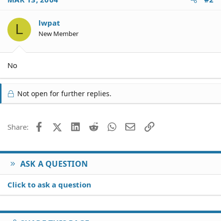
lwpat
L
New Member
No
Not open for further replies.
Facebook
X (Twitter)
LinkedIn
Reddit
WhatsApp
Email
Link
Share:
ASK A QUESTION
Click to ask a question