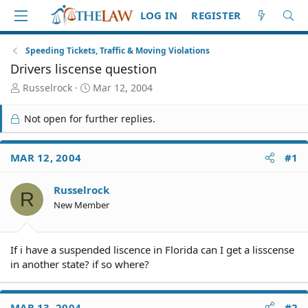
LOG IN
REGISTER
Speeding Tickets, Traffic & Moving Violations
Drivers liscense question
T
S
Russelrock
Mar 12, 2004
h
t
r
a
Not open for further replies.
e
r
a
t
d
d
MAR 12, 2004
#1
S
a
t
t
Russelrock
a
e
R
r
New Member
t
e
r
If i have a suspended liscence in Florida can I get a lisscense
in another state? if so where?
MAR 13, 2004
#2