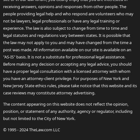
receiving answers, opinions and responses from other people. The
people providing legal help and who respond are volunteers who may
not be lawyers, legal professionals or have any legal training or
experience. The law is also subject to change from time to time and
legal statutes and regulations vary between states. It is possible that
the law may not apply to you and may have changed from the time a
post was made. All information available on our site is available on an
"AS-IS" basis. It is not a substitute for professional legal assistance.
Before making any decision or accepting any legal advice, you should
have a proper legal consultation with a licensed attorney with whom
you have an attorney-client privilege. For purposes of New York and
New Jersey State ethics rules, please take notice that this website and its
case reviews may constitute attorney advertising.
The content appearing on this website does not reflect the opinion,
position, or statement of any authority, agency or regulator, including
but not limited to the City of New York.
© 1995 - 2024 TheLaw.com LLC