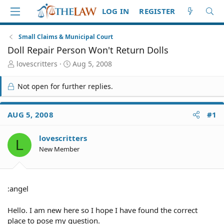
LOG IN
REGISTER
Small Claims & Municipal Court
Doll Repair Person Won't Return Dolls
T
S
lovescritters
Aug 5, 2008
h
t
r
a
Not open for further replies.
e
r
a
t
d
d
AUG 5, 2008
#1
S
a
t
t
lovescritters
a
e
L
r
New Member
t
e
r
:angel
Hello. I am new here so I hope I have found the correct
place to pose my question.