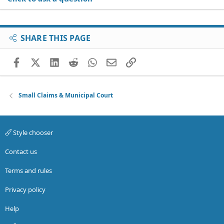
SHARE THIS PAGE
Facebook
X (Twitter)
LinkedIn
Reddit
WhatsApp
Email
Link
Small Claims & Municipal Court
Style chooser
Contact us
Terms and rules
Privacy policy
Help