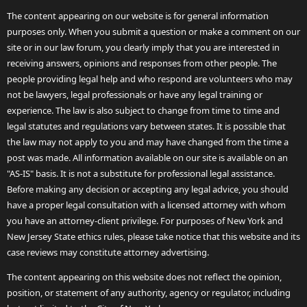
The content appearing on our website is for general information
purposes only. When you submit a question or make a comment on our
site or in our law forum, you clearly imply that you are interested in
receiving answers, opinions and responses from other people. The
people providing legal help and who respond are volunteers who may
not be lawyers, legal professionals or have any legal training or
experience. The law is also subject to change from time to time and
legal statutes and regulations vary between states. It is possible that
the law may not apply to you and may have changed from the time a
post was made. All information available on our site is available on an
"AS-IS" basis. It is not a substitute for professional legal assistance.
Before making any decision or accepting any legal advice, you should
have a proper legal consultation with a licensed attorney with whom
you have an attorney-client privilege. For purposes of New York and
New Jersey State ethics rules, please take notice that this website and its
case reviews may constitute attorney advertising.
The content appearing on this website does not reflect the opinion,
position, or statement of any authority, agency or regulator, including