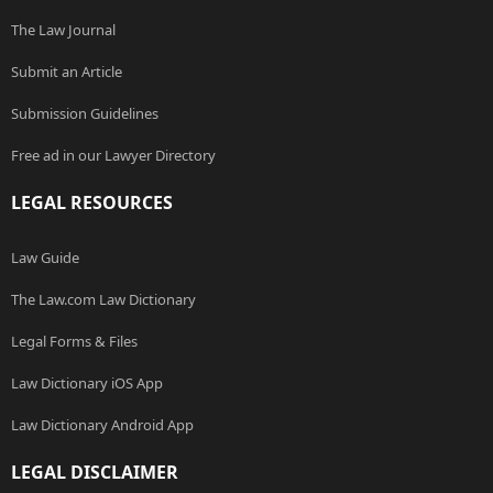
The Law Journal
Submit an Article
Submission Guidelines
Free ad in our Lawyer Directory
LEGAL RESOURCES
Law Guide
The Law.com Law Dictionary
Legal Forms & Files
Law Dictionary iOS App
Law Dictionary Android App
LEGAL DISCLAIMER