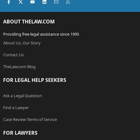
Facebook
X (Twitter)
youtube
LinkedIn
Contact us
RSS
ABOUT THELAW.COM
Providing free legal assistance since 1995
About Us, Our Story
Contact Us
TheLaw.com Blog
FOR LEGAL HELP SEEKERS
Ask a Legal Question
Find a Lawyer
Case Review Terms of Service
FOR LAWYERS