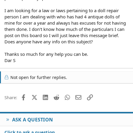
I am looking for a law or laws pertaining to a doll repair
person I am dealing with who has had 4 antique dolls of
mine for over a year and always has excuses for not having
them done. I don't know how much of the particulars I can
post on this board so I will just leave this message brief.
Does anyone have any info on this subject?
Thanks so much for any help you can be.
Dar S
Not open for further replies.
Facebook
X (Twitter)
LinkedIn
Reddit
WhatsApp
Email
Link
Share:
ASK A QUESTION
Click to ask a question