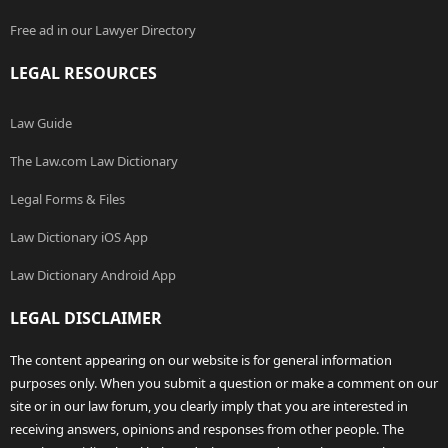
Free ad in our Lawyer Directory
LEGAL RESOURCES
Law Guide
The Law.com Law Dictionary
Legal Forms & Files
Law Dictionary iOS App
Law Dictionary Android App
LEGAL DISCLAIMER
The content appearing on our website is for general information
purposes only. When you submit a question or make a comment on our
site or in our law forum, you clearly imply that you are interested in
receiving answers, opinions and responses from other people. The