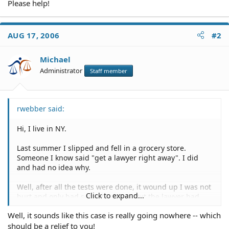
Please help!
AUG 17, 2006
#2
Michael
Administrator
Staff member
rwebber said:
Hi, I live in NY.
Last summer I slipped and fell in a grocery store.
Someone I know said "get a lawyer right away". I did
and had no idea why.
Well, after all the tests were done, it wound up I was not
Click to expand...
hurt and only had some bruising. But the lawyer had
taken the case ahead of time and I signed a contingency
Well, it sounds like this case is really going nowhere -- which
agreement for him to get 1/3.
should be a relief to you!