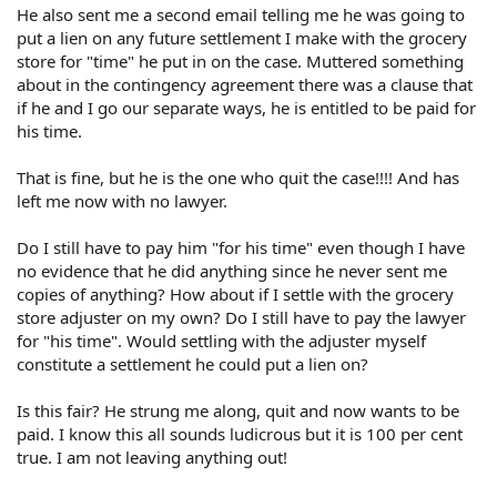
He also sent me a second email telling me he was going to
put a lien on any future settlement I make with the grocery
store for "time" he put in on the case. Muttered something
about in the contingency agreement there was a clause that
if he and I go our separate ways, he is entitled to be paid for
his time.
That is fine, but he is the one who quit the case!!!! And has
left me now with no lawyer.
Do I still have to pay him "for his time" even though I have
no evidence that he did anything since he never sent me
copies of anything? How about if I settle with the grocery
store adjuster on my own? Do I still have to pay the lawyer
for "his time". Would settling with the adjuster myself
constitute a settlement he could put a lien on?
Is this fair? He strung me along, quit and now wants to be
paid. I know this all sounds ludicrous but it is 100 per cent
true. I am not leaving anything out!