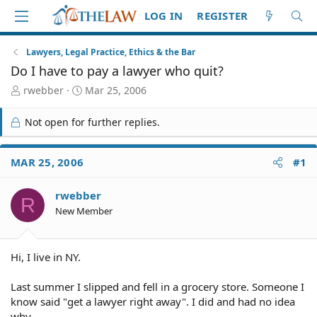
LOG IN
REGISTER
Lawyers, Legal Practice, Ethics & the Bar
Do I have to pay a lawyer who quit?
T
S
rwebber
Mar 25, 2006
h
t
r
a
Not open for further replies.
e
r
a
t
d
d
MAR 25, 2006
#1
S
a
t
t
rwebber
a
e
R
r
New Member
t
e
r
Hi, I live in NY.
Last summer I slipped and fell in a grocery store. Someone I
know said "get a lawyer right away". I did and had no idea
why.