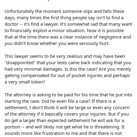
Like I said, this happened in July of 2005, last summer.
Today being March of 2006 I called him to see when the
Unfortunately the moment someone slips and falls these
case would be settled and asked why it has taken so
days, many times the first thing people say isn't to find a
long. He went into an angry tirade and closed with "get
doctor -- it's find a lawyer. It's somewhat sad that many want
yourself another lawyer and come pick up your file." He
to financially exploit a minor situation. Now it is possible
had my email address from when I hired him and
that at the time there was a clear instance of negligence and
quickly sent me an email telling me he no longer
you didn't know whether you were seriously hurt.
represented me. I was shocked! He has not once during
this entire time sent me any copies of anything as proof
This lawyer seems to be very zealous and may have been
he has even been in touch with the grocery store.
NOTHING. I think I have been very patient. My guess is
"disappointed" that your tests came back indicating that you
that he put this on the back burner because he found
had very minimal damages. Is this the case? Are you merely
out there were no injuries and he had taken the case
getting compensated for out of pocket injuries and perhaps
becuase it was a big grocery chain and probably
a very small token?
thought there would be alot of mone in it.
The attorney is asking to be paid for his time that he put into
He also sent me a second email telling me he was going
starting the case. Did he even file a case? If there is a
to put a lien on any future settlement I make with the
settlement, I don't think it will be large or even any concern
grocery store for "time" he put in on the case. Muttered
of the attorney if it basically covers your injuries. But if you
something about in the contingency agreement there
do get a larger than expected settlement he will ask for a
was a clause that if he and I go our separate ways, he is
entitled to be paid for his time.
portion -- and will likely not get what he is threatening. It
sounds more like frustration to me and that there is not