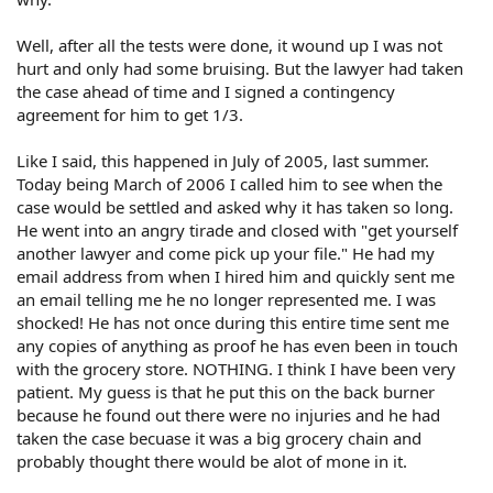
Well, after all the tests were done, it wound up I was not
hurt and only had some bruising. But the lawyer had taken
the case ahead of time and I signed a contingency
agreement for him to get 1/3.
Like I said, this happened in July of 2005, last summer.
Today being March of 2006 I called him to see when the
case would be settled and asked why it has taken so long.
He went into an angry tirade and closed with "get yourself
another lawyer and come pick up your file." He had my
email address from when I hired him and quickly sent me
an email telling me he no longer represented me. I was
shocked! He has not once during this entire time sent me
any copies of anything as proof he has even been in touch
with the grocery store. NOTHING. I think I have been very
patient. My guess is that he put this on the back burner
because he found out there were no injuries and he had
taken the case becuase it was a big grocery chain and
probably thought there would be alot of mone in it.