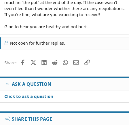
That is fine, but he is the one who quit the case!!!! And
much in "the pot" at the end of the day. If the case wasn't
has left me now with no lawyer.
even filed than I wonder whether there are any negotiations.
If you're fine, what are you expecting to receive?
Do I still have to pay him "for his time" even though I
have no evidence that he did anything since he never
Glad to hear you are healthy and not hurt...
sent me copies of anything? How about if I settle with
the grocery store adjuster on my own? Do I still have to
pay the lawyer for "his time". Would settling with the
Not open for further replies.
adjuster myself constitute a settlement he could put a
lien on?
Is this fair? He strung me along, quit and now wants to
Facebook
X (Twitter)
LinkedIn
Reddit
WhatsApp
Email
Link
Share:
be paid. I know this all sounds ludicrous but it is 100 per
cent true. I am not leaving anything out!
Please help!
ASK A QUESTION
Click to ask a question
SHARE THIS PAGE