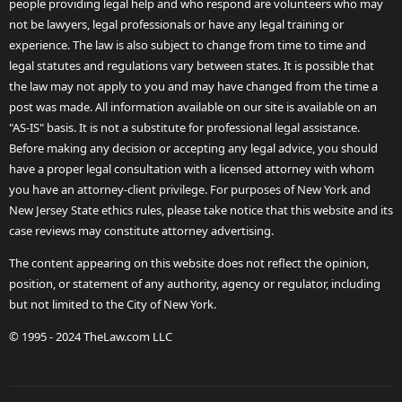
people providing legal help and who respond are volunteers who may
not be lawyers, legal professionals or have any legal training or
experience. The law is also subject to change from time to time and
legal statutes and regulations vary between states. It is possible that
the law may not apply to you and may have changed from the time a
post was made. All information available on our site is available on an
"AS-IS" basis. It is not a substitute for professional legal assistance.
Before making any decision or accepting any legal advice, you should
have a proper legal consultation with a licensed attorney with whom
you have an attorney-client privilege. For purposes of New York and
New Jersey State ethics rules, please take notice that this website and its
case reviews may constitute attorney advertising.
The content appearing on this website does not reflect the opinion,
position, or statement of any authority, agency or regulator, including
but not limited to the City of New York.
© 1995 - 2024 TheLaw.com LLC