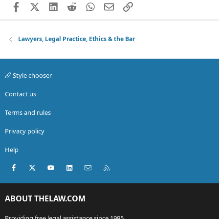
Facebook
X (Twitter)
LinkedIn
Reddit
WhatsApp
Email
Link
Lawyers, Legal Practice, Ethics & the Bar
Style chooser
Contact us
Terms and rules
Privacy policy
Help
Facebook
X (Twitter)
youtube
LinkedIn
Contact us
RSS
ABOUT THELAW.COM
Providing free legal assistance since 1995