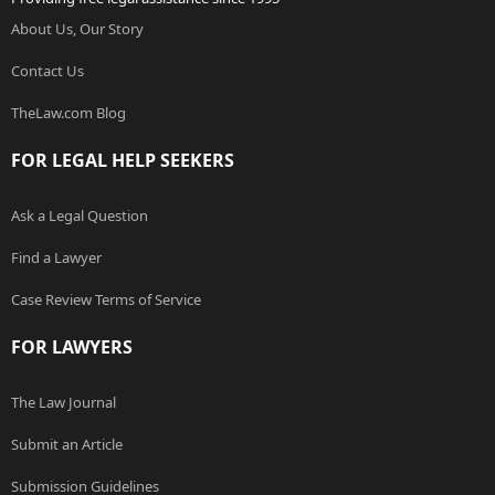
About Us, Our Story
Contact Us
TheLaw.com Blog
FOR LEGAL HELP SEEKERS
Ask a Legal Question
Find a Lawyer
Case Review Terms of Service
FOR LAWYERS
The Law Journal
Submit an Article
Submission Guidelines