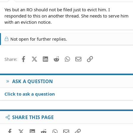
Yes but an RO should not be filed just to evict him. I
responded to this on another thread. She needs to serve him
with an eviction notice.
Not open for further replies.
Facebook
X (Twitter)
LinkedIn
Reddit
WhatsApp
Email
Link
Share:
ASK A QUESTION
Click to ask a question
SHARE THIS PAGE
Facebook
X (Twitter)
LinkedIn
Reddit
WhatsApp
Email
Link