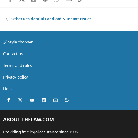
Other Residential Landlord & Tenant Issues
Style chooser
Contact us
Terms and rules
Privacy policy
Help
Facebook
X (Twitter)
youtube
LinkedIn
Contact us
RSS
ABOUT THELAW.COM
Providing free legal assistance since 1995