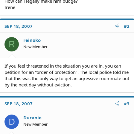
How can i legally make him budge?
Irene
SEP 18, 2007
#2
reinoko
R
New Member
If you feel threatened in the situation you are in, you can
petition for an "order of protection". The local police told me
that this was the only way to get an agressive roommate out
by the next day without eviction.
SEP 18, 2007
#3
Duranie
D
New Member