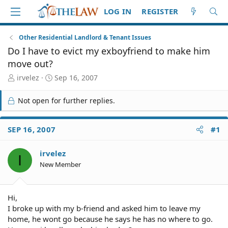
LOG IN
REGISTER
Other Residential Landlord & Tenant Issues
Do I have to evict my exboyfriend to make him
move out?
T
S
irvelez
Sep 16, 2007
h
t
r
a
Not open for further replies.
e
r
a
t
d
d
SEP 16, 2007
#1
S
a
t
t
irvelez
a
e
I
r
New Member
t
e
r
Hi,
I broke up with my b-friend and asked him to leave my
home, he wont go because he says he has no where to go.