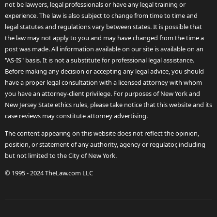
not be lawyers, legal professionals or have any legal training or
experience. The law is also subject to change from time to time and
legal statutes and regulations vary between states. It is possible that
the law may not apply to you and may have changed from the time a
post was made. All information available on our site is available on an
"AS-IS" basis. It is not a substitute for professional legal assistance.
Before making any decision or accepting any legal advice, you should
have a proper legal consultation with a licensed attorney with whom
you have an attorney-client privilege. For purposes of New York and
New Jersey State ethics rules, please take notice that this website and its
case reviews may constitute attorney advertising.
The content appearing on this website does not reflect the opinion,
position, or statement of any authority, agency or regulator, including
but not limited to the City of New York.
© 1995 - 2024 TheLaw.com LLC