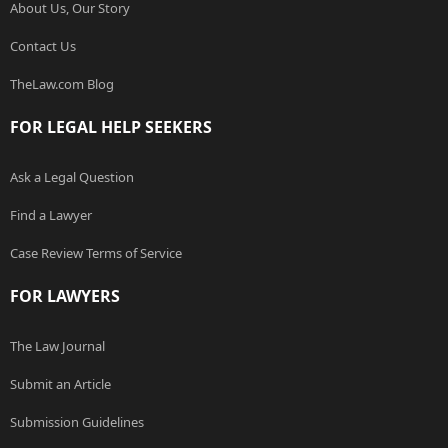
About Us, Our Story
Contact Us
TheLaw.com Blog
FOR LEGAL HELP SEEKERS
Ask a Legal Question
Find a Lawyer
Case Review Terms of Service
FOR LAWYERS
The Law Journal
Submit an Article
Submission Guidelines