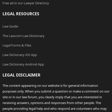
Free ad in our Lawyer Directory
LEGAL RESOURCES
Law Guide
The Law.com Law Dictionary
Legal Forms & Files
Law Dictionary iOS App
Law Dictionary Android App
LEGAL DISCLAIMER
The content appearing on our website is for general information
purposes only. When you submit a question or make a comment on our
site or in our law forum, you clearly imply that you are interested in
receiving answers, opinions and responses from other people. The
people providing legal help and who respond are volunteers who may