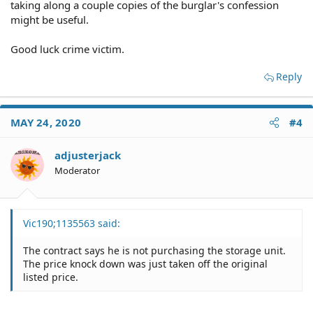
taking along a couple copies of the burglar's confession
might be useful.
Good luck crime victim.
Reply
MAY 24, 2020
#4
adjusterjack
Moderator
Vic190;1135563 said:
The contract says he is not purchasing the storage unit.
The price knock down was just taken off the original
listed price.