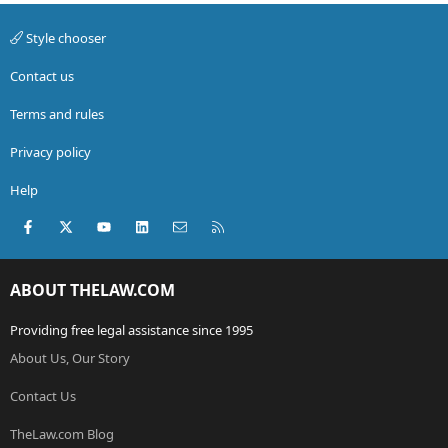
Style chooser
Contact us
Terms and rules
Privacy policy
Help
Facebook
X (Twitter)
youtube
LinkedIn
Contact us
RSS
ABOUT THELAW.COM
Providing free legal assistance since 1995
About Us, Our Story
Contact Us
TheLaw.com Blog