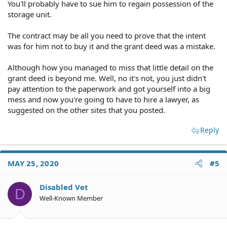
You'll probably have to sue him to regain possession of the
storage unit.
The contract may be all you need to prove that the intent
was for him not to buy it and the grant deed was a mistake.
Although how you managed to miss that little detail on the
grant deed is beyond me. Well, no it's not, you just didn't
pay attention to the paperwork and got yourself into a big
mess and now you're going to have to hire a lawyer, as
suggested on the other sites that you posted.
Reply
MAY 25, 2020
#5
Disabled Vet
D
Well-Known Member