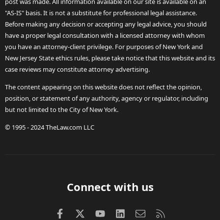
post was made. All information available on our site is available on an
"AS-IS" basis. It is not a substitute for professional legal assistance.
Before making any decision or accepting any legal advice, you should
have a proper legal consultation with a licensed attorney with whom
you have an attorney-client privilege. For purposes of New York and
New Jersey State ethics rules, please take notice that this website and its
case reviews may constitute attorney advertising.
The content appearing on this website does not reflect the opinion,
position, or statement of any authority, agency or regulator, including
but not limited to the City of New York.
© 1995 - 2024 TheLaw.com LLC
Connect with us
Facebook
X (Twitter)
youtube
LinkedIn
Contact us
RSS