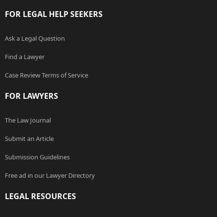
FOR LEGAL HELP SEEKERS
Ask a Legal Question
Find a Lawyer
Case Review Terms of Service
FOR LAWYERS
The Law Journal
Submit an Article
Submission Guidelines
Free ad in our Lawyer Directory
LEGAL RESOURCES