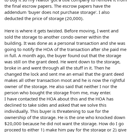
the final escrow papers. The escrow papers have the
addendum 'buyer does not purchase storage'. I also
deducted the price of storage (20,000).
Here is where it gets twisted. Before moving, I went and
sold the storage to another condo owner within the
building. It was done as a personal transaction and she was
going to notify the HOA of the transaction after she paid me
in full. A month ago, the buyer found out that the storage
was still on the grant deed. He went down to the storage,
broke in and went through all the stuff in it. Then he
changed the lock and sent me an email that the grant deed
makes all other transaction moot and he is now the rightful
owner of the storage. He also said that neither I nor the
person who bought the storage from me, may enter.
I have contacted the HOA about this and the HOA has
declined to take sides and asked that we solve this
individually. This buyer is threatening to sue for the
ownership of the storage. He is the one who knocked down
$20,000 because he did not want the storage. How do I go
proceed to either 1) make him pay for the storage or 2) give