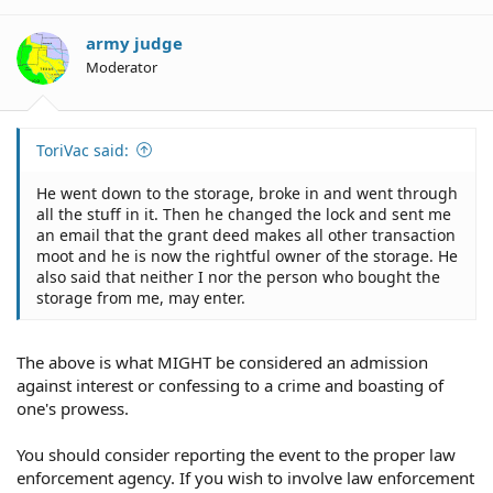
army judge
Moderator
ToriVac said:
He went down to the storage, broke in and went through
all the stuff in it. Then he changed the lock and sent me
an email that the grant deed makes all other transaction
moot and he is now the rightful owner of the storage. He
also said that neither I nor the person who bought the
storage from me, may enter.
The above is what MIGHT be considered an admission
against interest or confessing to a crime and boasting of
one's prowess.
You should consider reporting the event to the proper law
enforcement agency. If you wish to involve law enforcement