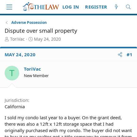
LOG IN
REGISTER
Adverse Possession
Dispute over small property
T
S
ToriVac
May 24, 2020
h
t
r
a
MAY 24, 2020
#1
e
r
a
t
d
d
ToriVac
T
S
a
New Member
t
t
a
e
r
t
Jurisdiction
e
California
r
I sold my condo last year to a buyer. On the grant deed,
there was also a 12ft x 12ft storage space that I had
originally purchased with my condo. The buyer did not want
to buy it so my realtor got a title company to remove it from