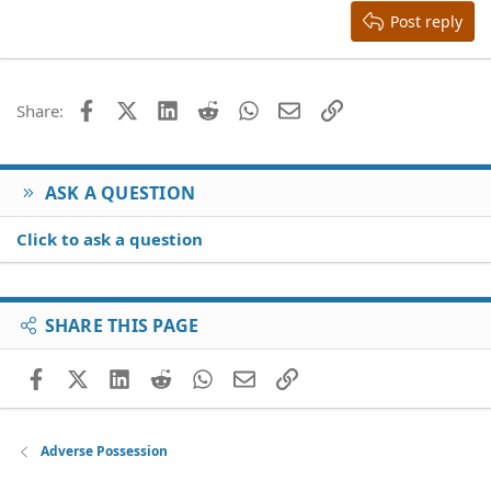
Justify text
Heading 3
Post reply
18
Tahoma
22
Times New Roman
26
Trebuchet MS
Facebook
X (Twitter)
LinkedIn
Reddit
WhatsApp
Email
Link
Share:
Verdana
ASK A QUESTION
Click to ask a question
SHARE THIS PAGE
Facebook
X (Twitter)
LinkedIn
Reddit
WhatsApp
Email
Link
Adverse Possession