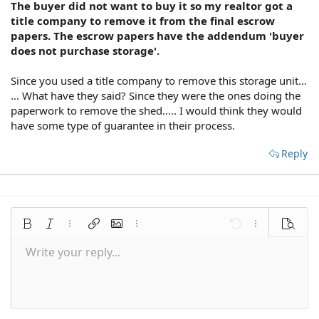
The buyer did not want to buy it so my realtor got a
title company to remove it from the final escrow
papers. The escrow papers have the addendum 'buyer
does not purchase storage'.
Since you used a title company to remove this storage unit...
… What have they said? Since they were the ones doing the
paperwork to remove the shed..... I would think they would
have some type of guarantee in their process.
Reply
Bold
Italic
More options…
Insert link
Insert image
More options…
Undo
More options
Preview
Write your reply...
Align left
9
Save draft
Normal
Arial
Font size
Smilies
Redo
Quote
Toggle BB code
Text color
Media
Remove formatting
Font family
Insert table
Drafts
Alignment
Insert horizontal line
Paragraph format
Spoiler
Strike-through
Code
Underline
Inline spoiler
Inline code
10
Delete draft
Align center
Book Antiqua
Heading 1
12
Courier New
Align right
Heading 2
15
Georgia