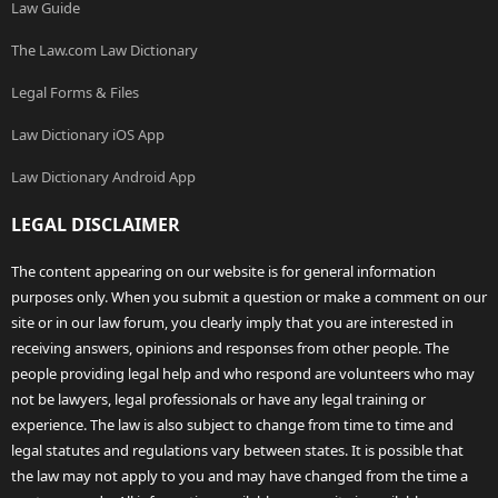
Law Guide
The Law.com Law Dictionary
Legal Forms & Files
Law Dictionary iOS App
Law Dictionary Android App
LEGAL DISCLAIMER
The content appearing on our website is for general information
purposes only. When you submit a question or make a comment on our
site or in our law forum, you clearly imply that you are interested in
receiving answers, opinions and responses from other people. The
people providing legal help and who respond are volunteers who may
not be lawyers, legal professionals or have any legal training or
experience. The law is also subject to change from time to time and
legal statutes and regulations vary between states. It is possible that
the law may not apply to you and may have changed from the time a