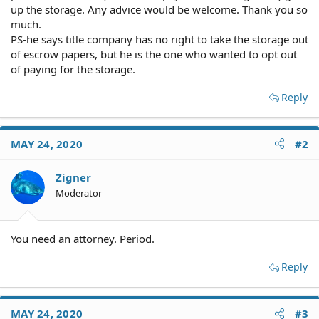
up the storage. Any advice would be welcome. Thank you so
much.
PS-he says title company has no right to take the storage out
of escrow papers, but he is the one who wanted to opt out
of paying for the storage.
Reply
MAY 24, 2020
#2
Zigner
Moderator
You need an attorney. Period.
Reply
MAY 24, 2020
#3