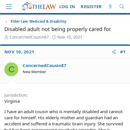
LOG IN
REGISTER
Elder Law, Medicaid & Disability
Disabled adult not being properly cared for.
T
S
ConcernedCousin87
Nov 10, 2021
h
t
r
a
NOV 10, 2021
#1
e
r
a
t
d
d
ConcernedCousin87
C
S
a
New Member
t
t
a
e
r
t
Jurisdiction
e
Virginia
r
I have an adult cousin who is mentally disabled and cannot
care for himself. His elderly mother and guardian had an
accident and suffered a traumatic brain injury. She survived
but has been experiencing psychotic episodes. She is