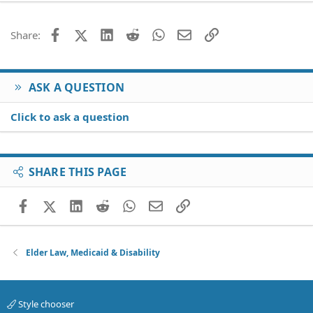
22
Times New Roman
26
Trebuchet MS
Facebook
X (Twitter)
LinkedIn
Reddit
WhatsApp
Email
Link
Share:
Verdana
ASK A QUESTION
Click to ask a question
SHARE THIS PAGE
Facebook
X (Twitter)
LinkedIn
Reddit
WhatsApp
Email
Link
Elder Law, Medicaid & Disability
Style chooser