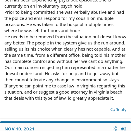
currently on an involuntary psych hold.
Prior to being committed she was verbally abusive and had
the police and ems respond for my cousin on multiple
occasions. He was taken to the hospital multiple times
where he was left for hours and hours.
He needs to be removed from the situation but doesnt know
any better. The people in the system give us the run around.
Telling us its his choice when clearly hes not capable. And at
the same time, from a different office, being told his mother
has complete control and without her we cant do anything.
Our main concern is getting him represented in a matter he
doesnt understand. He asks for help and to get away but
then cannot tolerate any change in environment so stays.
If anyone can point me to case law in virginia regarding this
situation, and or suggest a good attorney in virginia beach
that deals with this type of law, id greatly appreciate it.
Reply
NOV 10, 2021
#2