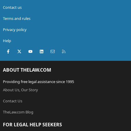
Contact us
Terms and rules
Privacy policy
Help
Facebook
X (Twitter)
youtube
LinkedIn
Contact us
RSS
ABOUT THELAW.COM
Providing free legal assistance since 1995
About Us, Our Story
Contact Us
TheLaw.com Blog
FOR LEGAL HELP SEEKERS