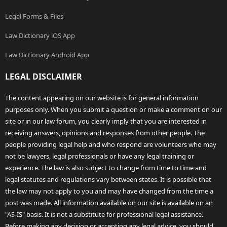
Legal Forms & Files
Law Dictionary iOS App
Law Dictionary Android App
LEGAL DISCLAIMER
The content appearing on our website is for general information
purposes only. When you submit a question or make a comment on our
site or in our law forum, you clearly imply that you are interested in
receiving answers, opinions and responses from other people. The
people providing legal help and who respond are volunteers who may
not be lawyers, legal professionals or have any legal training or
experience. The law is also subject to change from time to time and
legal statutes and regulations vary between states. It is possible that
the law may not apply to you and may have changed from the time a
post was made. All information available on our site is available on an
"AS-IS" basis. It is not a substitute for professional legal assistance.
Before making any decision or accepting any legal advice, you should