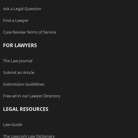
Ask a Legal Question
Find a Lawyer
Case Review Terms of Service
FOR LAWYERS
The Law Journal
Submit an Article
Submission Guidelines
Free ad in our Lawyer Directory
LEGAL RESOURCES
Law Guide
The Law.com Law Dictionary