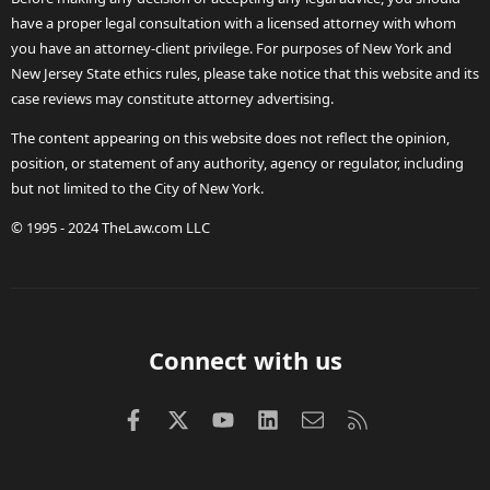
have a proper legal consultation with a licensed attorney with whom
you have an attorney-client privilege. For purposes of New York and
New Jersey State ethics rules, please take notice that this website and its
case reviews may constitute attorney advertising.
The content appearing on this website does not reflect the opinion,
position, or statement of any authority, agency or regulator, including
but not limited to the City of New York.
© 1995 - 2024 TheLaw.com LLC
Connect with us
Facebook
X (Twitter)
youtube
LinkedIn
Contact us
RSS