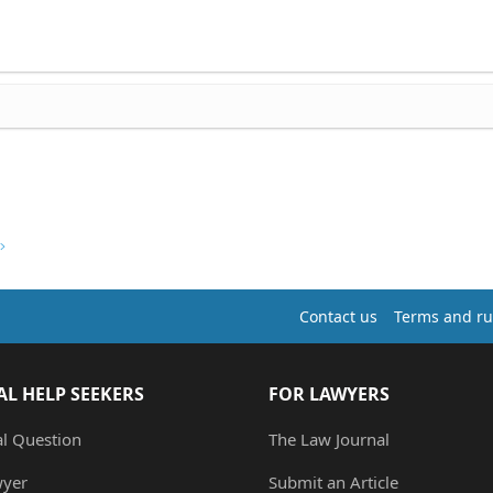
Contact us
Terms and ru
AL HELP SEEKERS
FOR LAWYERS
al Question
The Law Journal
wyer
Submit an Article