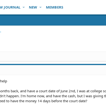
W JOURNAL
NEW
MEMBERS
 help
 months back, and have a court date of June 2nd, I was at college 
dn't happen. I'm home now, and have the cash, but I was giving th
need to have the money 14 days before the court date?