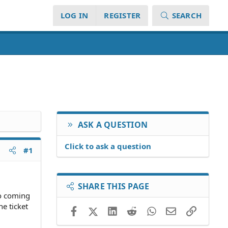
LOG IN
REGISTER
SEARCH
ASK A QUESTION
Click to ask a question
#1
SHARE THIS PAGE
so coming
e ticket
Facebook
X (Twitter)
LinkedIn
Reddit
WhatsApp
Email
Link