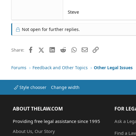
Steve
Not open for further replies.
Facebook
X (Twitter)
LinkedIn
Reddit
WhatsApp
Email
Link
Share:
Forums
Feedback and Other Topics
Other Legal Issues
Style chooser
Change width
ABOUT THELAW.COM
FOR LEG
Providing free legal assistance since 1995
Ask a Leg
About Us, Our Story
Find a La