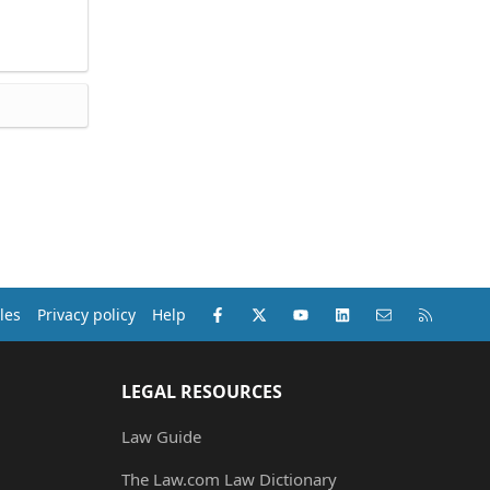
Facebook
X (Twitter)
youtube
LinkedIn
Contact us
RSS
les
Privacy policy
Help
LEGAL RESOURCES
Law Guide
The Law.com Law Dictionary