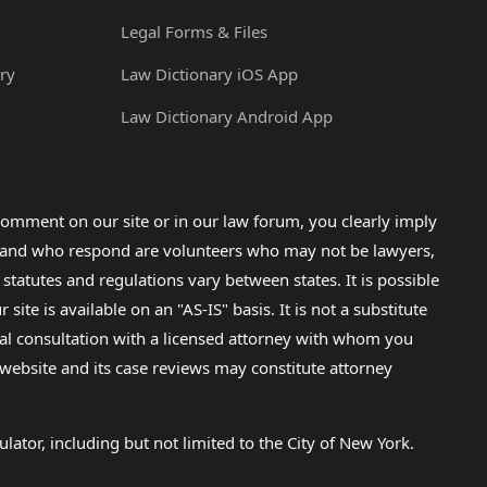
Legal Forms & Files
ry
Law Dictionary iOS App
Law Dictionary Android App
omment on our site or in our law forum, you clearly imply
lp and who respond are volunteers who may not be lawyers,
 statutes and regulations vary between states. It is possible
e is available on an "AS-IS" basis. It is not a substitute
gal consultation with a licensed attorney with whom you
s website and its case reviews may constitute attorney
lator, including but not limited to the City of New York.