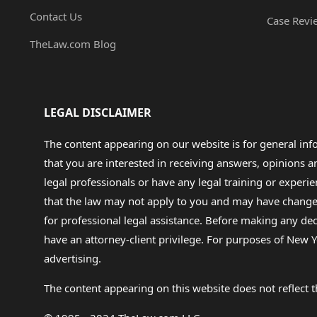
Contact Us
Case Revi
TheLaw.com Blog
LEGAL DISCLAIMER
The content appearing on our website is for general in
that you are interested in receiving answers, opinions
legal professionals or have any legal training or experie
that the law may not apply to you and may have changed f
for professional legal assistance. Before making any de
have an attorney-client privilege. For purposes of New Y
advertising.
The content appearing on this website does not reflect th