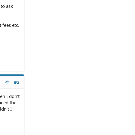
 to ask
 fees etc.
#2
en I don't
 need the
dn't I