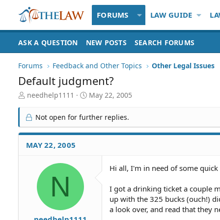
FORUMS
LAW GUIDE
LA
ASK A QUESTION
NEW POSTS
SEARCH FORUMS
Forums
Feedback and Other Topics
Other Legal Issues
Default judgment?
T
S
needhelp1111
May 22, 2005
h
t
r
a
Not open for further replies.
e
r
a
t
d
d
MAY 22, 2005
S
a
t
t
Hi all, I'm in need of some quick
a
e
N
r
t
I got a drinking ticket a couple
e
up with the 325 bucks (ouch!) di
r
a look over, and read that they 
needhelp1111