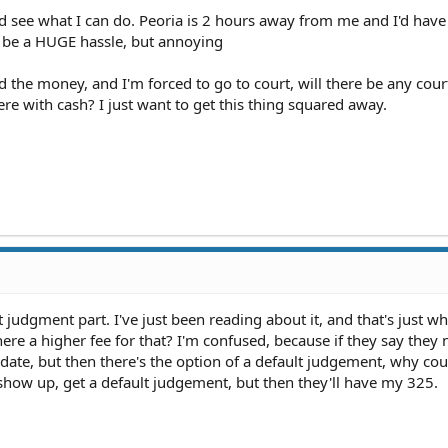
nd see what I can do. Peoria is 2 hours away from me and I'd have
t be a HUGE hassle, but annoying
send the money, and I'm forced to go to court, will there be any court
re with cash? I just want to get this thing squared away.
judgment part. I've just been reading about it, and that's just wh
here a higher fee for that? I'm confused, because if they say they
ate, but then there's the option of a default judgement, why coul
 show up, get a default judgement, but then they'll have my 325.