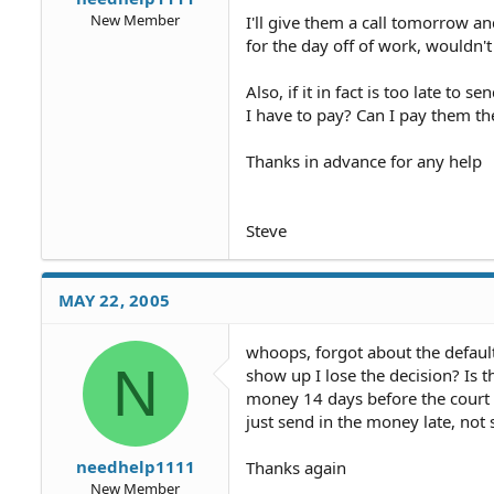
New Member
I'll give them a call tomorrow a
for the day off of work, wouldn'
Also, if it in fact is too late to 
I have to pay? Can I pay them the
Thanks in advance for any help
Steve
MAY 22, 2005
whoops, forgot about the default 
N
show up I lose the decision? Is t
money 14 days before the court d
just send in the money late, not
needhelp1111
Thanks again
New Member