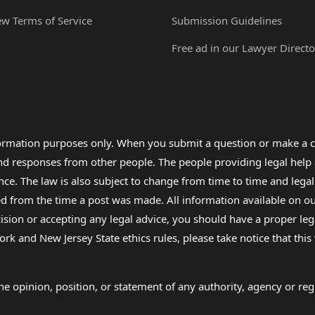
ew Terms of Service
Submission Guidelines
Free ad in our Lawyer Directo
formation purposes only. When you submit a question or make a c
 and responses from other people. The people providing legal he
nce. The law is also subject to change from time to time and legal
rom the time a post was made. All information available on our sit
cision or accepting any legal advice, you should have a proper le
ork and New Jersey State ethics rules, please take notice that thi
e opinion, position, or statement of any authority, agency or regu