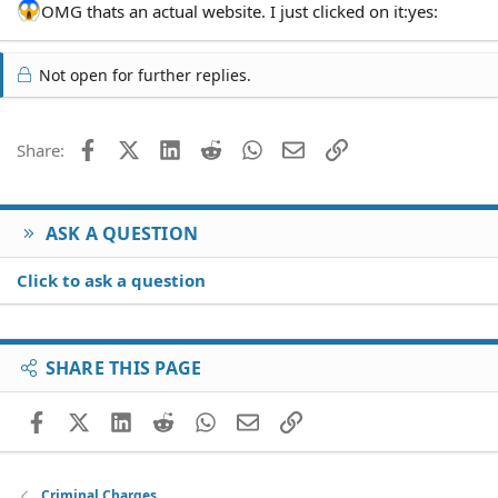
OMG thats an actual website. I just clicked on it:yes:
Not open for further replies.
Facebook
X (Twitter)
LinkedIn
Reddit
WhatsApp
Email
Link
Share:
ASK A QUESTION
Click to ask a question
SHARE THIS PAGE
Facebook
X (Twitter)
LinkedIn
Reddit
WhatsApp
Email
Link
Criminal Charges