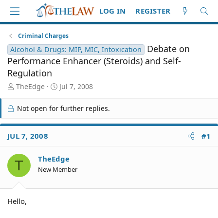
LOG IN
REGISTER
Criminal Charges
Debate on
Alcohol & Drugs: MIP, MIC, Intoxication
Performance Enhancer (Steroids) and Self-
Regulation
T
S
TheEdge
Jul 7, 2008
h
t
r
a
Not open for further replies.
e
r
a
t
d
d
JUL 7, 2008
#1
S
a
t
t
TheEdge
a
e
T
r
New Member
t
e
r
Hello,