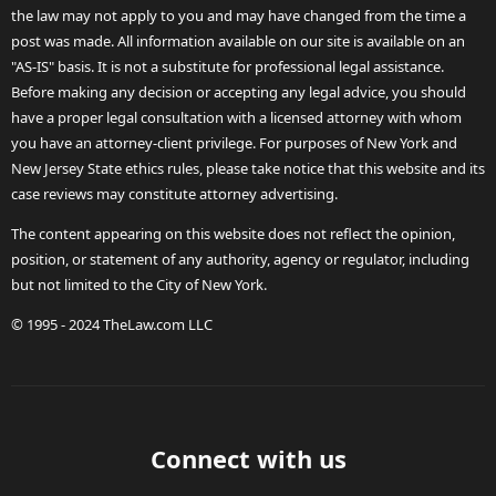
the law may not apply to you and may have changed from the time a
post was made. All information available on our site is available on an
"AS-IS" basis. It is not a substitute for professional legal assistance.
Before making any decision or accepting any legal advice, you should
have a proper legal consultation with a licensed attorney with whom
you have an attorney-client privilege. For purposes of New York and
New Jersey State ethics rules, please take notice that this website and its
case reviews may constitute attorney advertising.
The content appearing on this website does not reflect the opinion,
position, or statement of any authority, agency or regulator, including
but not limited to the City of New York.
© 1995 - 2024 TheLaw.com LLC
Connect with us