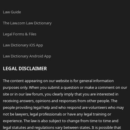
Law Guide
The Law.com Law Dictionary
Legal Forms & Files
Law Dictionary iOS App
Law Dictionary Android App
LEGAL DISCLAIMER
The content appearing on our website is for general information
purposes only. When you submit a question or make a comment on our
site or in our law forum, you clearly imply that you are interested in
receiving answers, opinions and responses from other people. The
people providing legal help and who respond are volunteers who may
not be lawyers, legal professionals or have any legal training or
experience. The law is also subject to change from time to time and
legal statutes and regulations vary between states. It is possible that