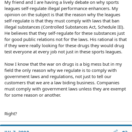
My friend and I are having a lively debate on why sports
leagues self-regulate illegal performance enhancers. My
opinion on the subject is that the reason why the leagues
self-regulate is that they must comply with laws that ban
illegal substances (Controlled Substances Act, Schedule III).
He believes that they self-regulate for these substances just
for good public relations not for the laws. His rational is that
if they were really looking for these drugs they would drug
test everyone at every job not just in these sports leagues.
Now I know that the war on drugs is a big mess but in my
field the only reason why we regulate is to comply with
government laws and regulations, not just to tell our
customers that we are a law biding business. Companies
must comply with government laws unless they are exempt
for some reason or another.
Right?
JUL 7, 2008
#2