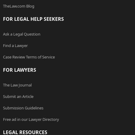
TheLaw.com Blog
FOR LEGAL HELP SEEKERS
Ask a Legal Question
Find a Lawyer
Case Review Terms of Service
FOR LAWYERS
The Law Journal
Submit an Article
Submission Guidelines
Free ad in our Lawyer Directory
LEGAL RESOURCES