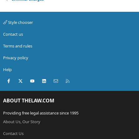
Style chooser
Contact us
Terms and rules
Privacy policy
Help
Facebook
X (Twitter)
youtube
LinkedIn
Contact us
RSS
ABOUT THELAW.COM
Providing free legal assistance since 1995
About Us, Our Story
Contact Us