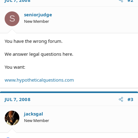
seniorjudge
S
New Member
You have the wrong forum.
We answer legal questions here.
You want:
www.hypotheticalquestions.com
JUL 7, 2008
#3
jacksgal
New Member