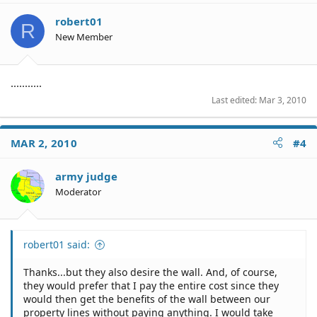
robert01
R
New Member
...........
Last edited:
Mar 3, 2010
MAR 2, 2010
#4
army judge
Moderator
robert01 said:
Thanks...but they also desire the wall. And, of course,
they would prefer that I pay the entire cost since they
would then get the benefits of the wall between our
property lines without paying anything. I would take