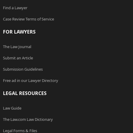
Find a Lawyer
Case Review Terms of Service
FOR LAWYERS
The Law Journal
Submit an Article
Submission Guidelines
Free ad in our Lawyer Directory
LEGAL RESOURCES
Law Guide
The Law.com Law Dictionary
Legal Forms & Files