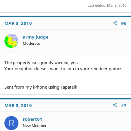
Last edited:
Mar 3, 2010
MAR 3, 2010
#6
army judge
Moderator
The property isn't jointly owned, yet.
Your neighbor doesn't want to join in your reindeer games.
Sent from my iPhone using Tapatalk
MAR 3, 2010
#7
robert01
R
New Member