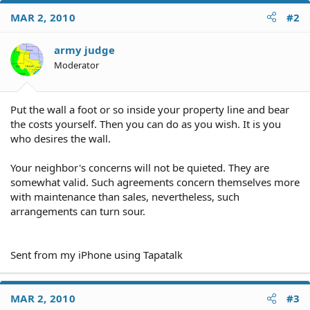
MAR 2, 2010
#2
army judge
Moderator
Put the wall a foot or so inside your property line and bear
the costs yourself. Then you can do as you wish. It is you
who desires the wall.
Your neighbor's concerns will not be quieted. They are
somewhat valid. Such agreements concern themselves more
with maintenance than sales, nevertheless, such
arrangements can turn sour.
Sent from my iPhone using Tapatalk
MAR 2, 2010
#3