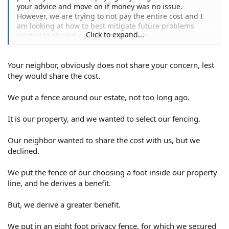
your advice and move on if money was no issue.
However, we are trying to not pay the entire cost and I
am looking at how to best mitigate future problems
Click to expand...
related to shared permanent property.
Your neighbor, obviously does not share your concern, lest
they would share the cost.
We put a fence around our estate, not too long ago.
It is our property, and we wanted to select our fencing.
Our neighbor wanted to share the cost with us, but we
declined.
We put the fence of our choosing a foot inside our property
line, and he derives a benefit.
But, we derive a greater benefit.
We put in an eight foot privacy fence, for which we secured