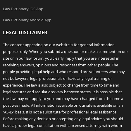
Law Dictionary iOS App
Law Dictionary Android App
LEGAL DISCLAIMER
The content appearing on our website is for general information
purposes only. When you submit a question or make a comment on our
site or in our law forum, you clearly imply that you are interested in
receiving answers, opinions and responses from other people. The
people providing legal help and who respond are volunteers who may
not be lawyers, legal professionals or have any legal training or
experience. The law is also subject to change from time to time and
legal statutes and regulations vary between states. It is possible that
the law may not apply to you and may have changed from the time a
post was made. All information available on our site is available on an
"AS-IS" basis. It is not a substitute for professional legal assistance.
Before making any decision or accepting any legal advice, you should
have a proper legal consultation with a licensed attorney with whom