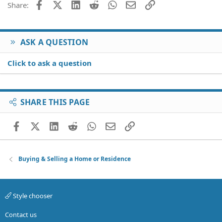
Facebook
X (Twitter)
LinkedIn
Reddit
WhatsApp
Email
Link
Share:
ASK A QUESTION
Click to ask a question
SHARE THIS PAGE
Facebook
X (Twitter)
LinkedIn
Reddit
WhatsApp
Email
Link
Buying & Selling a Home or Residence
Style chooser
Contact us