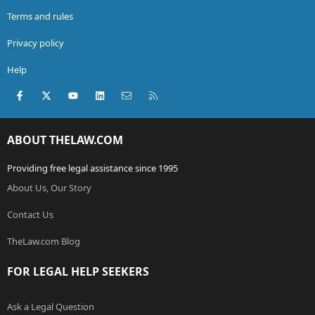
Terms and rules
Privacy policy
Help
Facebook
X (Twitter)
youtube
LinkedIn
Contact us
RSS
ABOUT THELAW.COM
Providing free legal assistance since 1995
About Us, Our Story
Contact Us
TheLaw.com Blog
FOR LEGAL HELP SEEKERS
Ask a Legal Question