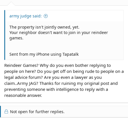
army judge said:
The property isn't jointly owned, yet.
Your neighbor doesn't want to join in your reindeer
games.
Sent from my iPhone using Tapatalk
Reindeer Games? Why do you even bother replying to
people on here? Do you get off on being rude to people on a
legal advice forum? Are you even a lawyer as you
claim..Army JAG? Thanks for ruining my original post and
preventing someone with intelligence to reply with a
reasonable answer.
Not open for further replies.