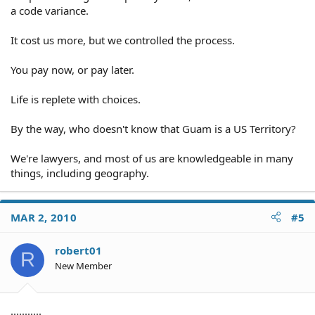
a code variance.
It cost us more, but we controlled the process.
You pay now, or pay later.
Life is replete with choices.
By the way, who doesn't know that Guam is a US Territory?
We're lawyers, and most of us are knowledgeable in many
things, including geography.
MAR 2, 2010
#5
robert01
R
New Member
...........