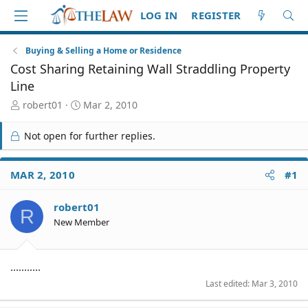
LOG IN
REGISTER
Buying & Selling a Home or Residence
Cost Sharing Retaining Wall Straddling Property
Line
T
S
robert01
Mar 2, 2010
h
t
r
a
Not open for further replies.
e
r
a
t
d
d
MAR 2, 2010
#1
S
a
t
t
robert01
a
e
R
r
New Member
t
e
r
...........
Last edited:
Mar 3, 2010