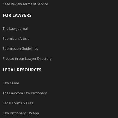
Case Review Terms of Service
FOR LAWYERS
The Law Journal
Submit an Article
Submission Guidelines
Free ad in our Lawyer Directory
LEGAL RESOURCES
Law Guide
The Law.com Law Dictionary
Legal Forms & Files
Law Dictionary iOS App