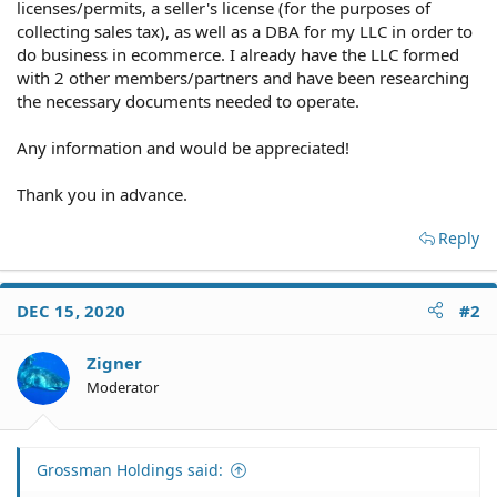
licenses/permits, a seller's license (for the purposes of
collecting sales tax), as well as a DBA for my LLC in order to
do business in ecommerce. I already have the LLC formed
with 2 other members/partners and have been researching
the necessary documents needed to operate.
Any information and would be appreciated!
Thank you in advance.
Reply
DEC 15, 2020
#2
Zigner
Moderator
Grossman Holdings said: