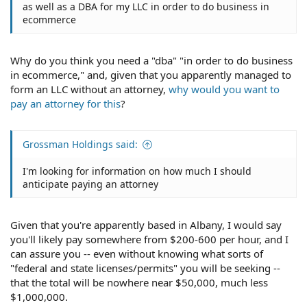
as well as a DBA for my LLC in order to do business in
ecommerce
Why do you think you need a "dba" "in order to do business
in ecommerce," and, given that you apparently managed to
form an LLC without an attorney,
why would you want to
pay an attorney for this
?
Grossman Holdings said:
I'm looking for information on how much I should
anticipate paying an attorney
Given that you're apparently based in Albany, I would say
you'll likely pay somewhere from $200-600 per hour, and I
can assure you -- even without knowing what sorts of
"federal and state licenses/permits" you will be seeking --
that the total will be nowhere near $50,000, much less
$1,000,000.