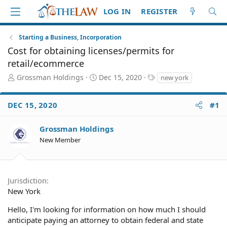
LOG IN
REGISTER
Starting a Business, Incorporation
Cost for obtaining licenses/permits for
retail/ecommerce
T
S
T
Grossman Holdings
Dec 15, 2020
new york
h
t
a
r
a
g
DEC 15, 2020
#1
e
r
s
a
t
d
d
Grossman Holdings
S
a
New Member
t
t
a
e
r
t
Jurisdiction
e
New York
r
Hello, I'm looking for information on how much I should
anticipate paying an attorney to obtain federal and state