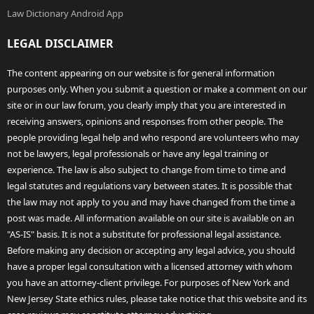
Law Dictionary Android App
LEGAL DISCLAIMER
The content appearing on our website is for general information
purposes only. When you submit a question or make a comment on our
site or in our law forum, you clearly imply that you are interested in
receiving answers, opinions and responses from other people. The
people providing legal help and who respond are volunteers who may
not be lawyers, legal professionals or have any legal training or
experience. The law is also subject to change from time to time and
legal statutes and regulations vary between states. It is possible that
the law may not apply to you and may have changed from the time a
post was made. All information available on our site is available on an
"AS-IS" basis. It is not a substitute for professional legal assistance.
Before making any decision or accepting any legal advice, you should
have a proper legal consultation with a licensed attorney with whom
you have an attorney-client privilege. For purposes of New York and
New Jersey State ethics rules, please take notice that this website and its