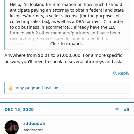
Hello, I'm looking for information on how much I should
anticipate paying an attorney to obtain federal and state
licenses/permits, a seller's license (for the purposes of
collecting sales tax), as well as a DBA for my LLC in order
to do business in ecommerce. I already have the LLC
formed with 2 other members/partners and have been
researching the necessary documents needed to
Click to expand...
operate.
Anywhere from $0.01 to $1,000,000. For a more specific
Any information and would be appreciated!
answer, you'll need to speak to several attorneys and ask.
Thank you in advance.
Reply
army judge
and
justblue
R
e
a
c
DEC 15, 2020
#3
t
i
o
zddoodah
n
Moderator
s