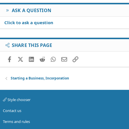
ASK A QUESTION
Click to ask a question
SHARE THIS PAGE
Facebook
X (Twitter)
LinkedIn
Reddit
WhatsApp
Email
Link
Starting a Business, Incorporation
Style chooser
Contact us
Terms and rules