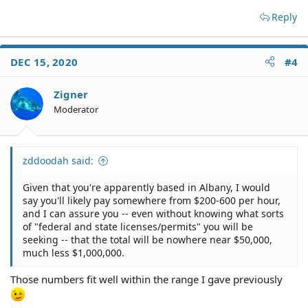
Reply
DEC 15, 2020
#4
Zigner
Moderator
zddoodah said:
Given that you're apparently based in Albany, I would
say you'll likely pay somewhere from $200-600 per hour,
and I can assure you -- even without knowing what sorts
of "federal and state licenses/permits" you will be
seeking -- that the total will be nowhere near $50,000,
much less $1,000,000.
Those numbers fit well within the range I gave previously