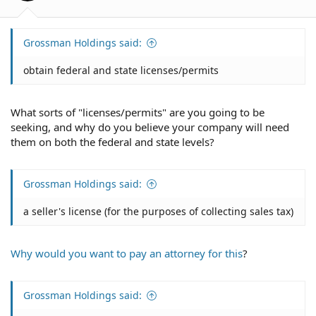
:
Grossman Holdings said:
obtain federal and state licenses/permits
What sorts of "licenses/permits" are you going to be
seeking, and why do you believe your company will need
them on both the federal and state levels?
Grossman Holdings said:
a seller's license (for the purposes of collecting sales tax)
Why would you want to pay an attorney for this
?
Grossman Holdings said: