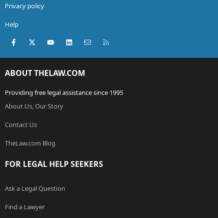
Privacy policy
Help
Facebook
X (Twitter)
youtube
LinkedIn
Contact us
RSS
ABOUT THELAW.COM
Providing free legal assistance since 1995
About Us, Our Story
Contact Us
TheLaw.com Blog
FOR LEGAL HELP SEEKERS
Ask a Legal Question
Find a Lawyer