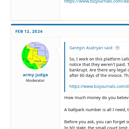
https://www.bizjournals.com/dal
FEB 12, 2024
Garegin Asatryan said:
So, I work on this platform cal
notice that they weren't paid. 
bankrupt. Are there any legal 
army judge
after 60 days of the invoice. 
Moderator
https://www.bizjournals.com/da
How much money do you belie
A ballpark number is all I need, t
Before you ask, you can forget s
In NY state, the small court lim