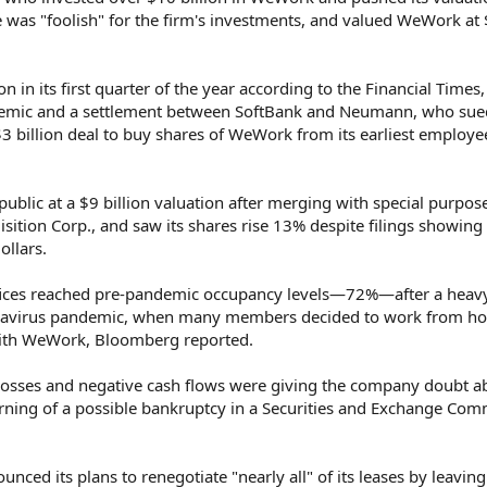
he was "foolish" for the firm's investments, and valued WeWork at
 in its first quarter of the year according to the Financial Times
demic and a settlement between SoftBank and Neumann, who sue
 $3 billion deal to buy shares of WeWork from its earliest employ
lic at a $9 billion valuation after merging with special purpos
tion Corp., and saw its shares rise 13% despite filings showing
ollars.
fices reached pre-pandemic occupancy levels—72%—after a heav
oronavirus pandemic, when many members decided to work from 
 with WeWork, Bloomberg reported.
osses and negative cash flows were giving the company doubt ab
arning of a possible bankruptcy in a Securities and Exchange Com
d its plans to renegotiate "nearly all" of its leases by leaving 