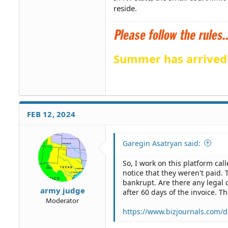
reside.
Summer has arrived
FEB 12, 2024
Garegin Asatryan said:
So, I work on this platform cal
notice that they weren't paid. 
bankrupt. Are there any legal 
army judge
after 60 days of the invoice. 
Moderator
https://www.bizjournals.com/da