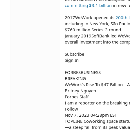
committing $3.1 billion
in new f
2017WeWork opened its
200th l
including in New York, São Pau
$760 million Series G round.
January 2019SoftBank led WeWor
overall investment into the co
Subscribe
Sign In
FORBESBUSINESS
BREAKING
WeWork's Rise To $47 Billion—An
Britney Nguyen
Forbes Staff
I am a reporter on the breaking
Follow
Nov 7, 2023,04:28pm EST
TOPLINE Coworking space startu
—a steep fall from its peak valua