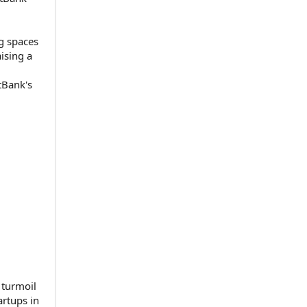
g spaces
aising a
tBank's
 turmoil
artups in