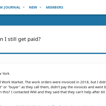
W JOURNAL
NEW
MEMBERS
I still get paid?
 York
ed Work Market. The work orders were invoiced in 2018, but I didn
nt" or "buyer" as they call them, didn't pay the invoices and went 
n this? I contacted WM and they said that they can't help after 60