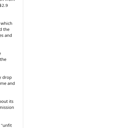
 $2.9
, which
d the
ees and
e
 the
y drop
home and
out its
mission
"unfit