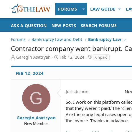
FORUMS
LAW GUIDE
LA
ASK A QUESTION
NEW POSTS
SEARCH FORUMS
Forums
Bankruptcy Law and Debt
Bankruptcy Law
Contractor company went bankrupt. Can 
T
S
T
Garegin Asatryan
Feb 12, 2024
unpaid
h
t
a
r
a
g
FEB 12, 2024
e
r
s
a
t
d
d
S
a
G
Jurisdiction
New
t
t
a
e
So, I work on this platform call
r
that they weren't paid. The "clie
t
Are there any legal cases open o
Garegin Asatryan
e
the invoice. Thanks in advance
New Member
r