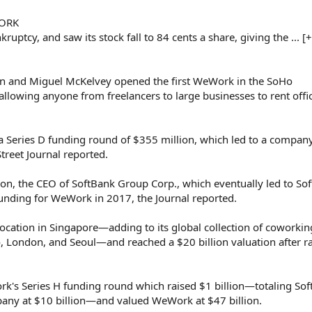
WORK
uptcy, and saw its stock fall to 84 cents a share, giving the ... [
and Miguel McKelvey opened the first WeWork in the SoHo
llowing anyone from freelancers to large businesses to rent offi
eries D funding round of $355 million, which led to a compan
Street Journal reported.
 the CEO of SoftBank Group Corp., which eventually led to So
funding for WeWork in 2017, the Journal reported.
ation in Singapore—adding to its global collection of coworkin
, London, and Seoul—and reached a $20 billion valuation after ra
's Series H funding round which raised $1 billion—totaling Sof
pany at $10 billion—and valued WeWork at $47 billion.