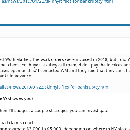
las/news/2019/01/22/skinnyit-files-for-bankruptcy.html
led Work Market. The work orders were invoiced in 2018, but I didn'
The "client" or "buyer" as they call them, didn't pay the invoices a
cases open on this? I contacted WM and they said that they can't h
Thanks in advance
llas/news/2019/01/22/skinnyit-files-for-bankruptcy.html
ve WM owes you?
hen I'll suggest a couple strategies you can investigate.
mall claims court.
it approximate $3,000 to $5,000, depending on where in NY state 