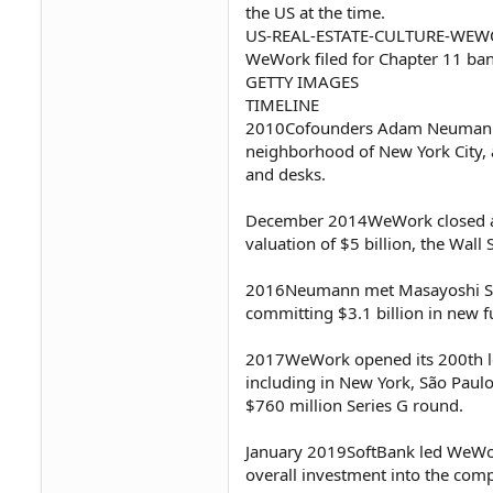
the US at the time.
US-REAL-ESTATE-CULTURE-WE
WeWork filed for Chapter 11 bankr
GETTY IMAGES
TIMELINE
2010Cofounders Adam Neumann 
neighborhood of New York City, a
and desks.
December 2014WeWork closed a S
valuation of $5 billion, the Wall 
2016Neumann met Masayoshi Son,
committing $3.1 billion in new 
2017WeWork opened its 200th loc
including in New York, São Paulo
$760 million Series G round.
January 2019SoftBank led WeWork
overall investment into the com