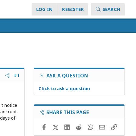
LOG IN
REGISTER
SEARCH
#1
ASK A QUESTION
Click to ask a question
't notice
bankrupt.
SHARE THIS PAGE
 days of
Facebook
X (Twitter)
LinkedIn
Reddit
WhatsApp
Email
Link