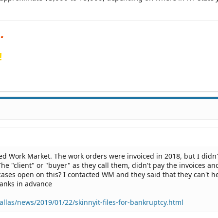
!
led Work Market. The work orders were invoiced in 2018, but I didn'
The "client" or "buyer" as they call them, didn't pay the invoices a
cases open on this? I contacted WM and they said that they can't h
Thanks in advance
llas/news/2019/01/22/skinnyit-files-for-bankruptcy.html