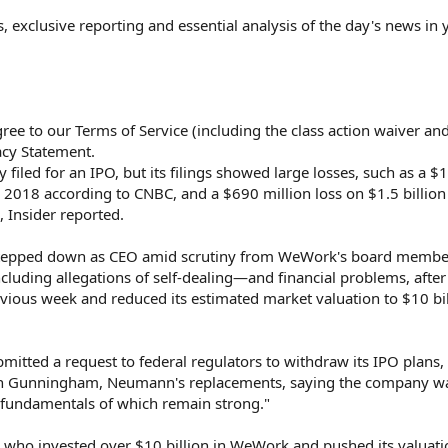
s, exclusive reporting and essential analysis of the day's news in 
ree to our Terms of Service (including the class action waiver an
acy Statement.
led for an IPO, but its filings showed large losses, such as a $1.
n 2018 according to CNBC, and a $690 million loss on $1.5 billion
, Insider reported.
epped down as CEO amid scrutiny from WeWork's board membe
cluding allegations of self-dealing—and financial problems, after
vious week and reduced its estimated market valuation to $10 bil
ted a request to federal regulators to withdraw its IPO plans, 
an Gunningham, Neumann's replacements, saying the company w
e fundamentals of which remain strong."
who invested over $10 billion in WeWork and pushed its valuat