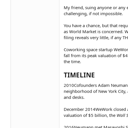
My friend, suing anyone or any e
challenging, if not impossible.
You have a chance, but that requi
as World Market is concerned. W
filing reveals very little, if any 
Coworking space startup WeWork 
fall from its peak valuation of $
the time.
TIMELINE
2010Cofounders Adam Neuman
neighborhood of New York City, a
and desks.
December 2014WeWork closed a
valuation of $5 billion, the
Wall 
2016Neumann met Masayoshi Son,