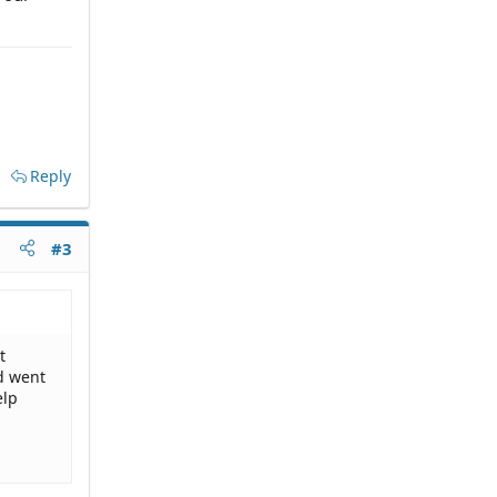
Reply
#3
t
nd went
elp