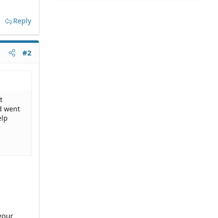
Reply
#2
t
nd went
elp
your