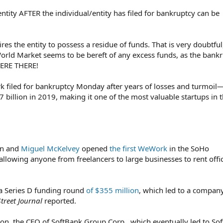
ntity AFTER the individual/entity has filed for bankruptcy can be
res the entity to possess a residue of funds. That is very doubtful
orld Market seems to be bereft of any excess funds, as the bank
THERE THERE!
filed for bankruptcy Monday after years of losses and turmoil
47 billion in 2019, making it one of the most valuable startups in 
n and
Miguel McKelvey
opened
the first WeWork
in the SoHo
llowing anyone from freelancers to large businesses to rent offi
 Series D funding round
of $355 million
, which led to a compan
Street Journal
reported.
 the CEO of SoftBank Group Corp., which eventually led to So