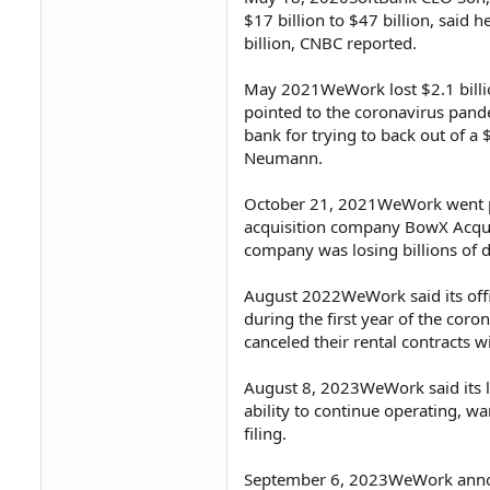
$17 billion to $47 billion, said 
billion, CNBC reported.
May 2021WeWork lost $2.1 billion
pointed to the coronavirus pan
bank for trying to back out of a
Neumann.
October 21, 2021WeWork went pub
acquisition company BowX Acquisi
company was losing billions of d
August 2022WeWork said its of
during the first year of the c
canceled their rental contracts
August 8, 2023WeWork said its l
ability to continue operating, w
filing.
September 6, 2023WeWork announce