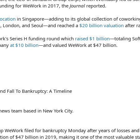
unding for WeWork in 2017, the
Journal
reported.
ocation
in Singapore—adding to its global collection of coworkin
lo, London, and Seoul—and reached a
$20 billion valuation
after r
k's Series H funding round which
raised $1 billion
—totaling Sof
mpany
at $10 billion
—and valued WeWork at $47 billion.
d Fall To Bankruptcy: A Timeline
 news team based in New York City.
p WeWork filed for bankruptcy Monday after years of losses and
tion of $47 billion in 2019, making it one of the most valuable st