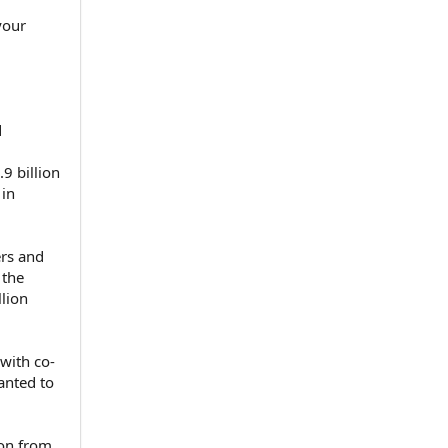
your
d
9 billion
 in
rs and
 the
lion
with co-
anted to
ion from