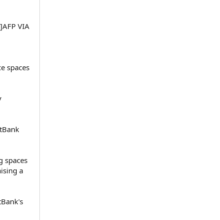
+]AFP VIA
ce spaces
y
ftBank
g spaces
ising a
tBank's