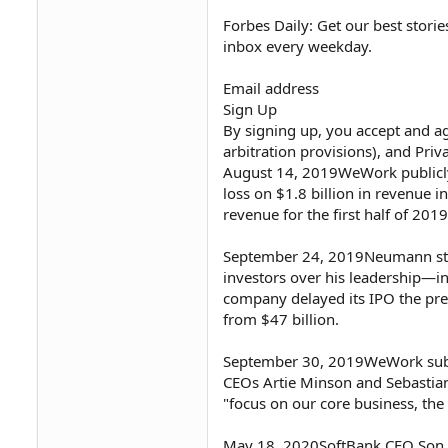
Forbes Daily: Get our best storie
inbox every weekday.
Email address
Sign Up
By signing up, you accept and ag
arbitration provisions), and Priv
August 14, 2019WeWork publicly fi
loss on $1.8 billion in revenue i
revenue for the first half of 2019
September 24, 2019Neumann st
investors over his leadership—in
company delayed its IPO the pre
from $47 billion.
September 30, 2019WeWork submit
CEOs Artie Minson and Sebasti
"focus on our core business, th
May 18, 2020SoftBank CEO Son, 