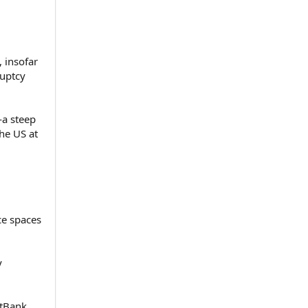
, insofar
ruptcy
—a steep
the US at
ce spaces
y
ftBank