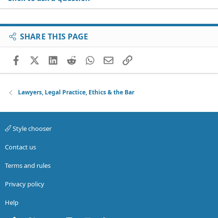
SHARE THIS PAGE
Facebook
X (Twitter)
LinkedIn
Reddit
WhatsApp
Email
Link
Lawyers, Legal Practice, Ethics & the Bar
Style chooser
Contact us
Terms and rules
Privacy policy
Help