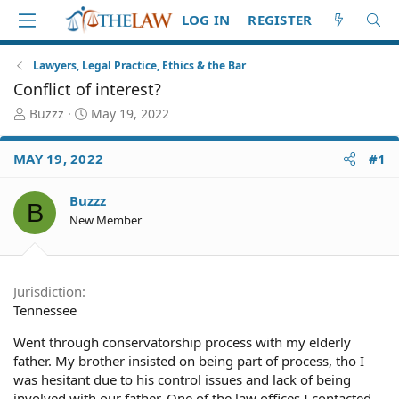
LOG IN
REGISTER
Lawyers, Legal Practice, Ethics & the Bar
Conflict of interest?
T
S
Buzzz
May 19, 2022
h
t
r
a
MAY 19, 2022
#1
e
r
a
t
d
d
Buzzz
B
S
a
New Member
t
t
a
e
r
t
Jurisdiction
e
Tennessee
r
Went through conservatorship process with my elderly
father. My brother insisted on being part of process, tho I
was hesitant due to his control issues and lack of being
involved with our father. One of the law offices I contacted