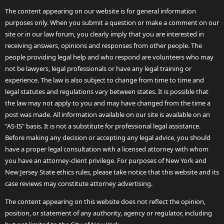
The content appearing on our website is for general information
purposes only. When you submit a question or make a comment on our
site or in our law forum, you clearly imply that you are interested in
receiving answers, opinions and responses from other people. The
people providing legal help and who respond are volunteers who may
not be lawyers, legal professionals or have any legal training or
experience. The law is also subject to change from time to time and
legal statutes and regulations vary between states. It is possible that
the law may not apply to you and may have changed from the time a
post was made. All information available on our site is available on an
"AS-IS" basis. It is not a substitute for professional legal assistance.
Before making any decision or accepting any legal advice, you should
have a proper legal consultation with a licensed attorney with whom
you have an attorney-client privilege. For purposes of New York and
New Jersey State ethics rules, please take notice that this website and its
case reviews may constitute attorney advertising.
The content appearing on this website does not reflect the opinion,
position, or statement of any authority, agency or regulator, including