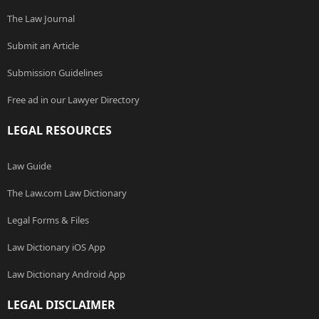
The Law Journal
Submit an Article
Submission Guidelines
Free ad in our Lawyer Directory
LEGAL RESOURCES
Law Guide
The Law.com Law Dictionary
Legal Forms & Files
Law Dictionary iOS App
Law Dictionary Android App
LEGAL DISCLAIMER