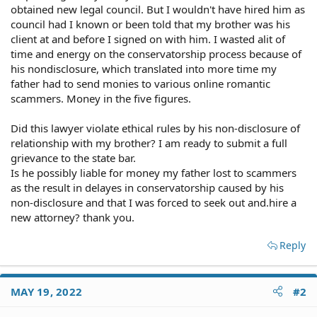
obtained new legal council. But I wouldn't have hired him as
council had I known or been told that my brother was his
client at and before I signed on with him. I wasted alit of
time and energy on the conservatorship process because of
his nondisclosure, which translated into more time my
father had to send monies to various online romantic
scammers. Money in the five figures.
Did this lawyer violate ethical rules by his non-disclosure of
relationship with my brother? I am ready to submit a full
grievance to the state bar.
Is he possibly liable for money my father lost to scammers
as the result in delayes in conservatorship caused by his
non-disclosure and that I was forced to seek out and.hire a
new attorney? thank you.
Reply
MAY 19, 2022
#2