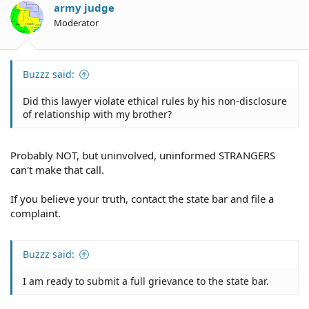
army judge
Moderator
Buzzz said:
Did this lawyer violate ethical rules by his non-disclosure
of relationship with my brother?
Probably NOT, but uninvolved, uninformed STRANGERS
can't make that call.
If you believe your truth, contact the state bar and file a
complaint.
Buzzz said:
I am ready to submit a full grievance to the state bar.