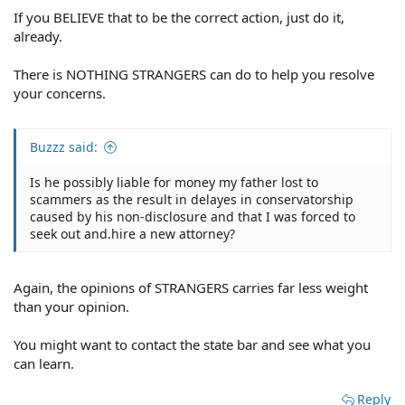
If you BELIEVE that to be the correct action, just do it,
already.
There is NOTHING STRANGERS can do to help you resolve
your concerns.
Buzzz said:
Is he possibly liable for money my father lost to
scammers as the result in delayes in conservatorship
caused by his non-disclosure and that I was forced to
seek out and.hire a new attorney?
Again, the opinions of STRANGERS carries far less weight
than your opinion.
You might want to contact the state bar and see what you
can learn.
Reply