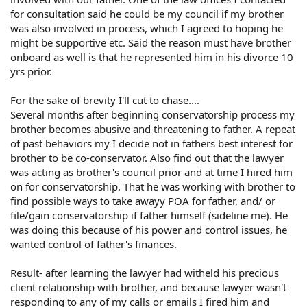
for consultation said he could be my council if my brother
was also involved in process, which I agreed to hoping he
might be supportive etc. Said the reason must have brother
onboard as well is that he represented him in his divorce 10
yrs prior.
For the sake of brevity I'll cut to chase....
Several months after beginning conservatorship process my
brother becomes abusive and threatening to father. A repeat
of past behaviors my I decide not in fathers best interest for
brother to be co-conservator. Also find out that the lawyer
was acting as brother's council prior and at time I hired him
on for conservatorship. That he was working with brother to
find possible ways to take awayy POA for father, and/ or
file/gain conservatorship if father himself (sideline me). He
was doing this because of his power and control issues, he
wanted control of father's finances.
Result- after learning the lawyer had witheld his precious
client relationship with brother, and because lawyer wasn't
responding to any of my calls or emails I fired him and