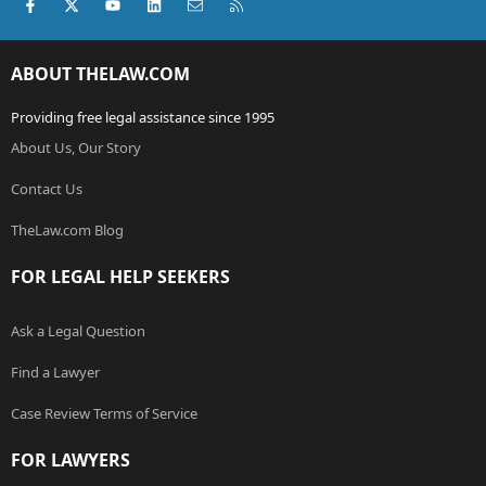
Facebook
X (Twitter)
youtube
LinkedIn
Contact us
RSS
ABOUT THELAW.COM
Providing free legal assistance since 1995
About Us, Our Story
Contact Us
TheLaw.com Blog
FOR LEGAL HELP SEEKERS
Ask a Legal Question
Find a Lawyer
Case Review Terms of Service
FOR LAWYERS