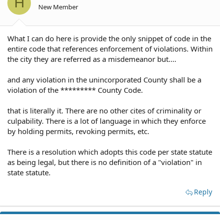
H
New Member
What I can do here is provide the only snippet of code in the
entire code that references enforcement of violations. Within
the city they are referred as a misdemeanor but....
and any violation in the unincorporated County shall be a
violation of the ********* County Code.
that is literally it. There are no other cites of criminality or
culpability. There is a lot of language in which they enforce
by holding permits, revoking permits, etc.
There is a resolution which adopts this code per state statute
as being legal, but there is no definition of a "violation" in
state statute.
Reply