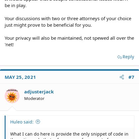
be in play.
Your discussions with two or three attorneys of your choice
just might prove to be beneficial for you.
Your privacy will also be maintained, not spewed all over the
'net!
Reply
MAY 25, 2021
#7
adjusterjack
Moderator
Huleo said:
What I can do here is provide the only snippet of code in