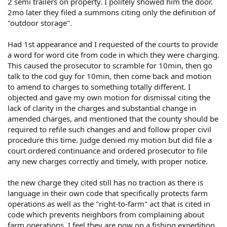
2 semi trailers on property. I politely showed him the door.
2mo later they filed a summons citing only the definition of
"outdoor storage".
Had 1st appearance and I requested of the courts to provide
a word for word cite from code in which they were charging.
This caused the prosecutor to scramble for 10min, then go
talk to the cod guy for 10min, then come back and motion
to amend to charges to something totally different. I
objected and gave my own motion for dismissal citing the
lack of clarity in the charges and substantial change in
amended charges, and mentioned that the county should be
required to refile such changes and and follow proper civil
procedure this time. Judge denied my motion but did file a
court ordered continuance and ordered prosecutor to file
any new charges correctly and timely, with proper notice.
the new charge they cited still has no traction as there is
language in their own code that specifically protects farm
operations as well as the "right-to-farm" act that is cited in
code which prevents neighbors from complaining about
farm operations. I feel they are now on a fishing expedition