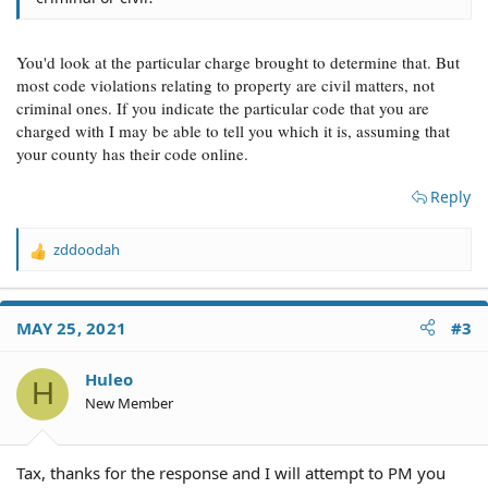
You'd look at the particular charge brought to determine that. But
most code violations relating to property are civil matters, not
criminal ones. If you indicate the particular code that you are
charged with I may be able to tell you which it is, assuming that
your county has their code online.
Reply
zddoodah
R
e
a
c
MAY 25, 2021
#3
t
i
o
Huleo
H
n
New Member
s
:
Tax, thanks for the response and I will attempt to PM you