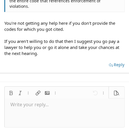
the entire code that references enforcement of
violations.
You're not getting any help here if you don't provide the
codes for which you got cited.
If you aren't willing to do that then I suggest you go pay a
lawyer to help you or go it alone and take your chances at
the next hearing.
Reply
Bold
Italic
More options…
Insert link
Insert image
More options…
Undo
More options
Preview
Write your reply...
Align left
9
Save draft
Normal
Arial
Font size
Smilies
Redo
Quote
Toggle BB code
Text color
Media
Remove formatting
Font family
Insert table
Drafts
Alignment
Insert horizontal line
Paragraph format
Spoiler
Strike-through
Code
Underline
Inline spoiler
Inline code
10
Delete draft
Align center
Book Antiqua
Heading 1
12
Courier New
Align right
Heading 2