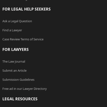
FOR LEGAL HELP SEEKERS
Ask a Legal Question
Find a Lawyer
Case Review Terms of Service
FOR LAWYERS
The Law Journal
Submit an Article
Submission Guidelines
Free ad in our Lawyer Directory
LEGAL RESOURCES