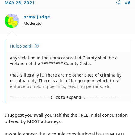
MAY 25, 2021
#6
army judge
Moderator
Huleo said:
any violation in the unincorporated County shall be a
violation of the ********* County Code.
that is literally it. There are no other cites of criminality
or culpability. There is a lot of language in which they
enforce by holding permits, revoking permits, etc.
Click to expand...
There is a resolution which adopts this code per state
statute as being legal, but there is no definition of a
"violation" in state statute.
I suggest you avail yourself the the FREE initial consultation
offered by MOST attorneys.
It would appear that a couple constitutional issues MIGHT