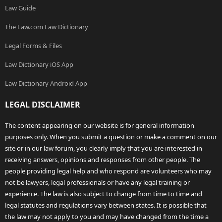
Law Guide
The Law.com Law Dictionary
Legal Forms & Files
Law Dictionary iOS App
Law Dictionary Android App
LEGAL DISCLAIMER
The content appearing on our website is for general information
purposes only. When you submit a question or make a comment on our
site or in our law forum, you clearly imply that you are interested in
receiving answers, opinions and responses from other people. The
people providing legal help and who respond are volunteers who may
not be lawyers, legal professionals or have any legal training or
experience. The law is also subject to change from time to time and
legal statutes and regulations vary between states. It is possible that
the law may not apply to you and may have changed from the time a