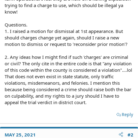
trying to find a charge to use, which should be illegal ya
know!
Questions.
1. I raised a motion for dismissal at 1st appearance. But
should charges change yet again, should I raise a new
motion to dismiss or request to 'reconsider prior motion'?
2. Any ideas how I might find if such 'charges' are criminal
or civil? The only cite in the entire code is that "any violation
of this code within the county is considered a violation"....lol
That does not even exist in state statute, only traffic
violations, misdemeanors, and felonies. I mention this
because being considered a crime should raise both the bar
on culpability, and my rights to a jury should I have to
appeal the trial verdict in district court.
Reply
MAY 25, 2021
#2