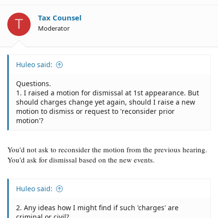
Tax Counsel
T
Moderator
Huleo said:
Questions.
1. I raised a motion for dismissal at 1st appearance. But
should charges change yet again, should I raise a new
motion to dismiss or request to 'reconsider prior
motion'?
You'd not ask to reconsider the motion from the previous hearing.
You'd ask for dismissal based on the new events.
Huleo said:
2. Any ideas how I might find if such 'charges' are
criminal or civil?