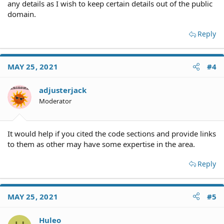
any details as I wish to keep certain details out of the public
domain.
Reply
MAY 25, 2021
#4
adjusterjack
Moderator
It would help if you cited the code sections and provide links
to them as other may have some expertise in the area.
Reply
MAY 25, 2021
#5
Huleo