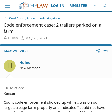
LOG IN
REGISTER
Civil Court, Procedure & Litigation
Code enforcement case: 2 trailers parked on a
farm
T
S
Huleo
May 25, 2021
h
t
r
a
MAY 25, 2021
#1
e
r
a
t
d
d
Huleo
H
S
a
New Member
t
t
a
e
r
t
Jurisdiction
e
Kansas
r
Count code enforcement showed up while I was on our
large acreage farm property and indicated I could not have