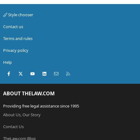
Style chooser
Contact us
Terms and rules
Privacy policy
Help
Facebook
X (Twitter)
youtube
LinkedIn
Contact us
RSS
ABOUT THELAW.COM
Providing free legal assistance since 1995
About Us, Our Story
Contact Us
TheLaw.com Blog