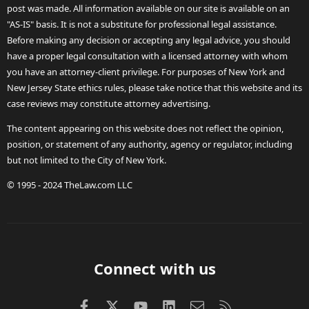
post was made. All information available on our site is available on an
"AS-IS" basis. It is not a substitute for professional legal assistance.
Before making any decision or accepting any legal advice, you should
have a proper legal consultation with a licensed attorney with whom
you have an attorney-client privilege. For purposes of New York and
New Jersey State ethics rules, please take notice that this website and its
case reviews may constitute attorney advertising.
The content appearing on this website does not reflect the opinion,
position, or statement of any authority, agency or regulator, including
but not limited to the City of New York.
© 1995 - 2024 TheLaw.com LLC
Connect with us
Facebook
X (Twitter)
youtube
LinkedIn
Contact us
RSS