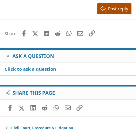
15
Georgia
Justify text
Heading 3
Post reply
18
Tahoma
22
Times New Roman
26
Trebuchet MS
Facebook
X (Twitter)
LinkedIn
Reddit
WhatsApp
Email
Link
Share:
Verdana
ASK A QUESTION
Click to ask a question
SHARE THIS PAGE
Facebook
X (Twitter)
LinkedIn
Reddit
WhatsApp
Email
Link
Civil Court, Procedure & Litigation