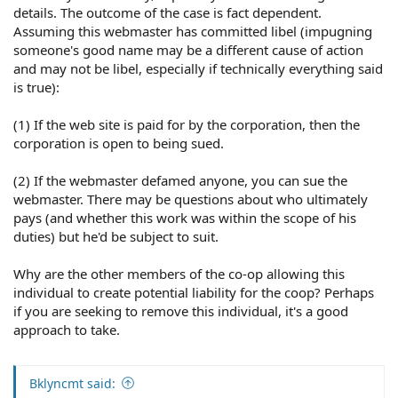
details. The outcome of the case is fact dependent.
Assuming this webmaster has committed libel (impugning
someone's good name may be a different cause of action
and may not be libel, especially if technically everything said
is true):
(1) If the web site is paid for by the corporation, then the
corporation is open to being sued.
(2) If the webmaster defamed anyone, you can sue the
webmaster. There may be questions about who ultimately
pays (and whether this work was within the scope of his
duties) but he'd be subject to suit.
Why are the other members of the co-op allowing this
individual to create potential liability for the coop? Perhaps
if you are seeking to remove this individual, it's a good
approach to take.
Bklyncmt said: