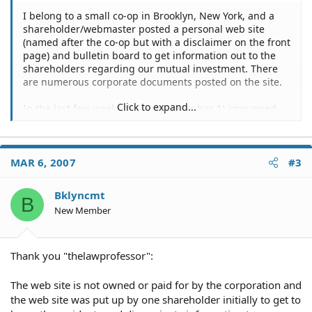
I belong to a small co-op in Brooklyn, New York, and a
shareholder/webmaster posted a personal web site
(named after the co-op but with a disclaimer on the front
page) and bulletin board to get information out to the
shareholders regarding our mutual investment. There
are numerous corporate documents posted on the site.
Click to expand...
In the last few weeks the webmaster has 1) impugned
current members on the board; 2) taken personal
conversations and redirected the focus to continue the
misinformation regarding the current board; 3)began
impugning another shareholder for posting differing
MAR 6, 2007
#3
views than his own.
Bklyncmt
B
A request was made to the webmaster to post a posting
New Member
policy out of concern for the impugning of shareholder's
character. It appears that the webmaster, when notified,
is apologizing in a personal email, editing the site, but
not posting any correction on the web site that his
Thank you "thelawprofessor":
original posting was incorrect.
The web site is not owned or paid for by the corporation and
Today the webmaster has announced that he is running
the web site was put up by one shareholder initially to get to
for the board and will manipulate the information as he