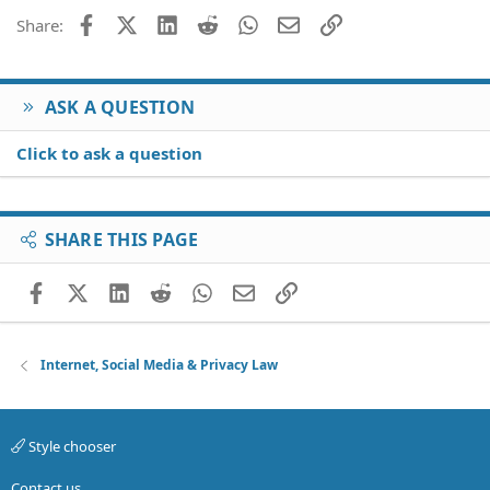
Facebook
X (Twitter)
LinkedIn
Reddit
WhatsApp
Email
Link
Share:
ASK A QUESTION
Click to ask a question
SHARE THIS PAGE
Facebook
X (Twitter)
LinkedIn
Reddit
WhatsApp
Email
Link
Internet, Social Media & Privacy Law
Style chooser
Contact us