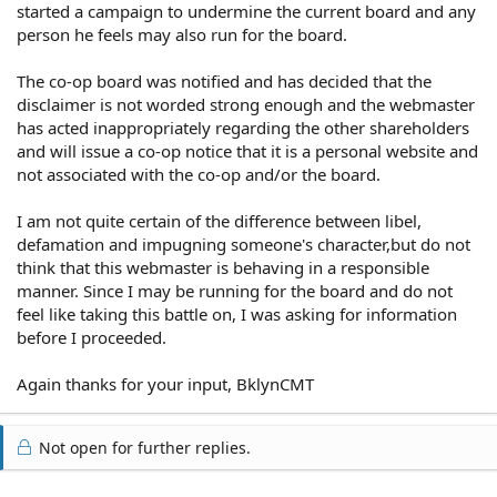
started a campaign to undermine the current board and any
person he feels may also run for the board.
The co-op board was notified and has decided that the
disclaimer is not worded strong enough and the webmaster
has acted inappropriately regarding the other shareholders
and will issue a co-op notice that it is a personal website and
not associated with the co-op and/or the board.
I am not quite certain of the difference between libel,
defamation and impugning someone's character,but do not
think that this webmaster is behaving in a responsible
manner. Since I may be running for the board and do not
feel like taking this battle on, I was asking for information
before I proceeded.
Again thanks for your input, BklynCMT
Not open for further replies.