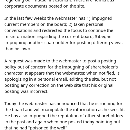
corporate documents posted on the site.
In the last few weeks the webmaster has 1) impugned
current members on the board; 2) taken personal
conversations and redirected the focus to continue the
misinformation regarding the current board; 3)began
impugning another shareholder for posting differing views
than his own.
A request was made to the webmaster to post a posting
policy out of concern for the impugning of shareholder's
character. It appears that the webmaster, when notified, is
apologizing in a personal email, editing the site, but not
posting any correction on the web site that his original
posting was incorrect.
Today the webmaster has announced that he is running for
the board and will manipulate the information as he sees fit.
He has also impugned the reputation of other shareholders
in the past and again when one posted today pointing out
that he had "poisoned the well"