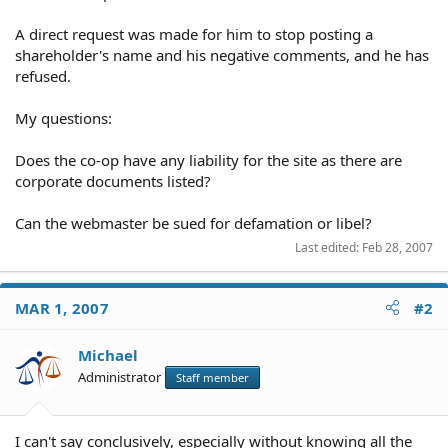
A direct request was made for him to stop posting a
shareholder's name and his negative comments, and he has
refused.
My questions:
Does the co-op have any liability for the site as there are
corporate documents listed?
Can the webmaster be sued for defamation or libel?
Last edited:
Feb 28, 2007
MAR 1, 2007
#2
Michael
Administrator
Staff member
I can't say conclusively, especially without knowing all the