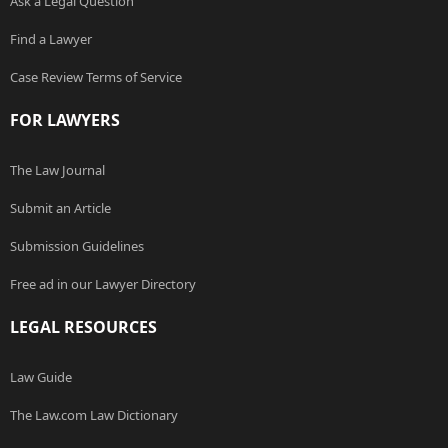
Ask a Legal Question
Find a Lawyer
Case Review Terms of Service
FOR LAWYERS
The Law Journal
Submit an Article
Submission Guidelines
Free ad in our Lawyer Directory
LEGAL RESOURCES
Law Guide
The Law.com Law Dictionary