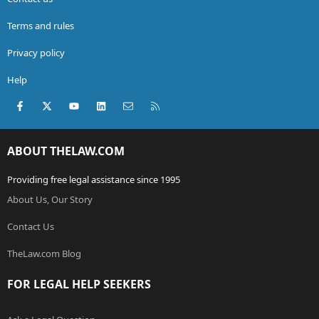
Terms and rules
Privacy policy
Help
Facebook
X (Twitter)
youtube
LinkedIn
Contact us
RSS
ABOUT THELAW.COM
Providing free legal assistance since 1995
About Us, Our Story
Contact Us
TheLaw.com Blog
FOR LEGAL HELP SEEKERS