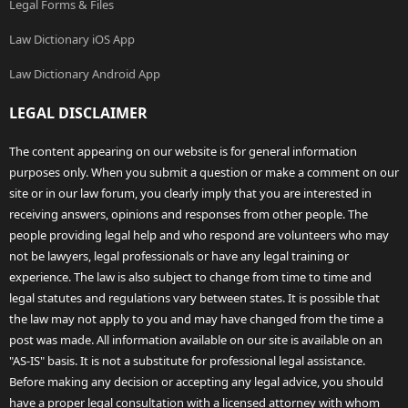
Legal Forms & Files
Law Dictionary iOS App
Law Dictionary Android App
LEGAL DISCLAIMER
The content appearing on our website is for general information
purposes only. When you submit a question or make a comment on our
site or in our law forum, you clearly imply that you are interested in
receiving answers, opinions and responses from other people. The
people providing legal help and who respond are volunteers who may
not be lawyers, legal professionals or have any legal training or
experience. The law is also subject to change from time to time and
legal statutes and regulations vary between states. It is possible that
the law may not apply to you and may have changed from the time a
post was made. All information available on our site is available on an
"AS-IS" basis. It is not a substitute for professional legal assistance.
Before making any decision or accepting any legal advice, you should
have a proper legal consultation with a licensed attorney with whom