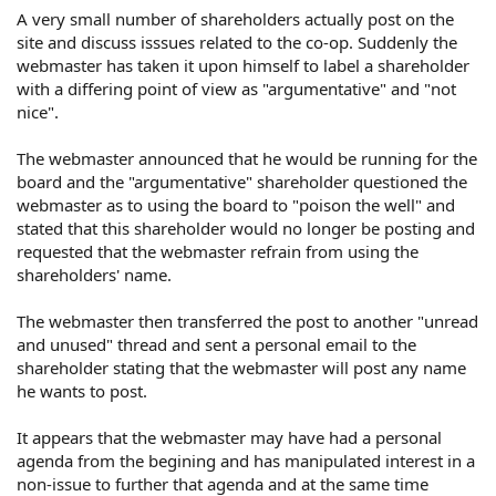
A very small number of shareholders actually post on the
site and discuss isssues related to the co-op. Suddenly the
webmaster has taken it upon himself to label a shareholder
with a differing point of view as "argumentative" and "not
nice".
The webmaster announced that he would be running for the
board and the "argumentative" shareholder questioned the
webmaster as to using the board to "poison the well" and
stated that this shareholder would no longer be posting and
requested that the webmaster refrain from using the
shareholders' name.
The webmaster then transferred the post to another "unread
and unused" thread and sent a personal email to the
shareholder stating that the webmaster will post any name
he wants to post.
It appears that the webmaster may have had a personal
agenda from the begining and has manipulated interest in a
non-issue to further that agenda and at the same time