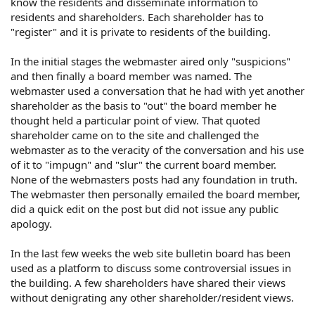
know the residents and disseminate information to
sees fit. He has also impugned the reputation of other
residents and shareholders. Each shareholder has to
shareholders in the past and again when one posted
"register" and it is private to residents of the building.
today pointing out that he had "poisoned the well"
In the initial stages the webmaster aired only "suspicions"
A direct request was made for him to stop posting a
shareholder's name and his negative comments, and he
and then finally a board member was named. The
has refused.
webmaster used a conversation that he had with yet another
shareholder as the basis to "out" the board member he
My questions:
thought held a particular point of view. That quoted
shareholder came on to the site and challenged the
Does the co-op have any liability for the site as there are
webmaster as to the veracity of the conversation and his use
corporate documents listed?
of it to "impugn" and "slur" the current board member.
None of the webmasters posts had any foundation in truth.
Can the webmaster be sued for defamation or libel?
The webmaster then personally emailed the board member,
did a quick edit on the post but did not issue any public
apology.
In the last few weeks the web site bulletin board has been
used as a platform to discuss some controversial issues in
the building. A few shareholders have shared their views
without denigrating any other shareholder/resident views.