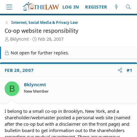
LOG IN
REGISTER
Internet, Social Media & Privacy Law
Co-op website responsibility
T
S
Bklyncmt
Feb 28, 2007
h
t
r
a
Not open for further replies.
e
r
a
t
d
d
FEB 28, 2007
#1
S
a
t
t
Bklyncmt
a
e
B
r
New Member
t
e
r
I belong to a small co-op in Brooklyn, New York, and a
shareholder/webmaster posted a personal web site (named
after the co-op but with a disclaimer on the front page) and
bulletin board to get information out to the shareholders
regarding our mutual investment. There are numerous