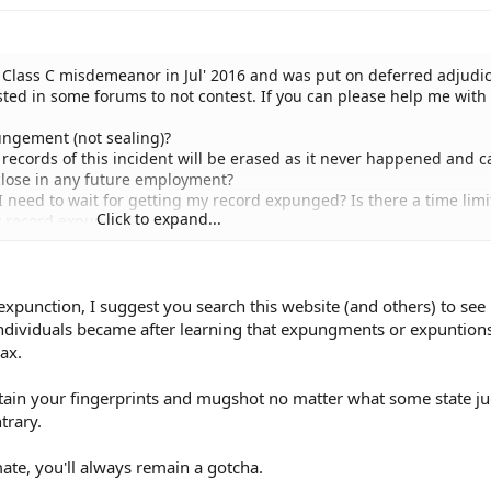
 Class C misdemeanor in Jul' 2016 and was put on deferred adjudi
sted in some forums to not contest. If you can please help me with
pungement (not sealing)?
ll records of this incident will be erased as it never happened and c
close in any future employment?
o I need to wait for getting my record expunged? Is there a time limi
Click to expand...
y record expunged?
ood attorney/firm in DFW area who can help me with this?
pense I need to make to get records expunged?
xpunction, I suggest you search this website (and others) to se
individuals became after learning that expungments or expuntion
ax.
etain your fingerprints and mugshot no matter what some state j
trary.
ate, you'll always remain a gotcha.