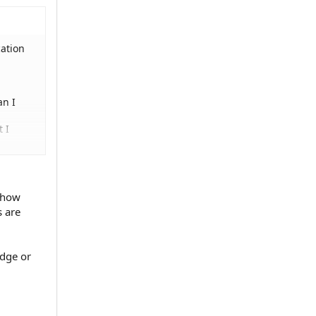
cation
an I
t I
e how
s are
udge or