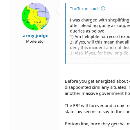
TheTexan said:
I was charged with shoplifting
after pleading guilty as sugge
queries as below:
army judge
1) Am I eligible for record ex
Moderator
2) If yes, will this mean that a
deny this incident and not dis
3) Also, if yes, for how long d
need to wait before getting m
4) Can you please suggest a g
5) What is the approximate ex
Before you get energized about e
disappointed similarly situated 
another massive government ho
The FBI will forever and a day r
state law seems to say to the con
Bottom line, once they getcha, m