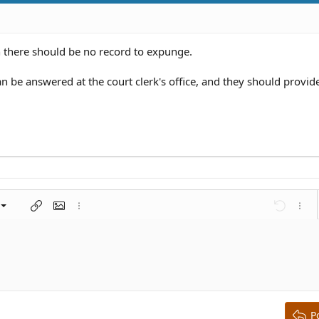
n there should be no record to expunge.
n be answered at the court clerk's office, and they should provid
left
al
nt
ragraph format
Insert link
Insert image
More options…
Undo
More 
 center
ding 1
t
ontal line
spoiler
ode
nordered list
Ordered list
Indent
Outdent
right
aft
ding 2
y text
ing 3
P