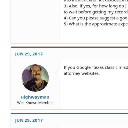
3) Also, if yes, for how long do 
to wait before getting my recor
4) Can you please suggest a goo
5) What is the approximate expe
JUN 29, 2017
If you Google "texas class c mi
attorney websites.
Highwayman
Well-Known Member
JUN 29, 2017