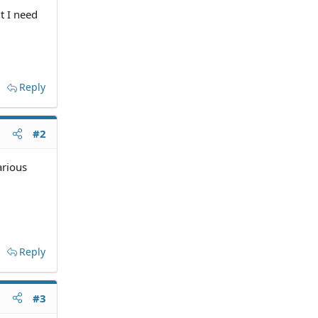
t I need
Reply
#2
arious
Reply
#3