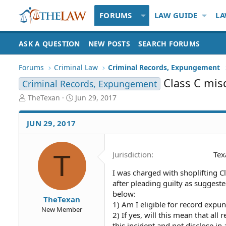
FORUMS
LAW GUIDE
LA
ASK A QUESTION
NEW POSTS
SEARCH FORUMS
Forums
Criminal Law
Criminal Records, Expungement
Class C mi
Criminal Records, Expungement
T
S
TheTexan
Jun 29, 2017
h
t
r
a
JUN 29, 2017
e
r
a
t
d
d
T
Jurisdiction
Tex
S
a
t
t
I was charged with shoplifting C
a
e
after pleading guilty as suggest
r
t
below:
TheTexan
e
1) Am I eligible for record expu
New Member
r
2) If yes, will this mean that all
this incident and not disclose i