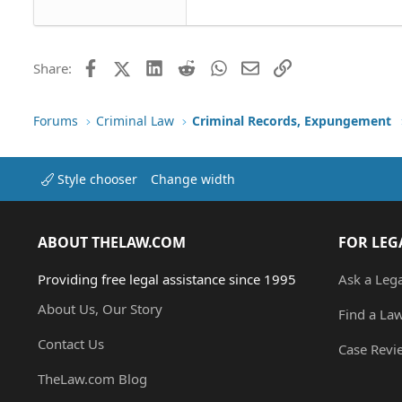
Tahoma
26
Times New Roman
Trebuchet MS
Facebook
X (Twitter)
LinkedIn
Reddit
WhatsApp
Email
Link
Share:
Verdana
Forums
Criminal Law
Criminal Records, Expungement
Style chooser
Change width
ABOUT THELAW.COM
FOR LEG
Providing free legal assistance since 1995
Ask a Leg
About Us, Our Story
Find a La
Contact Us
Case Revi
TheLaw.com Blog