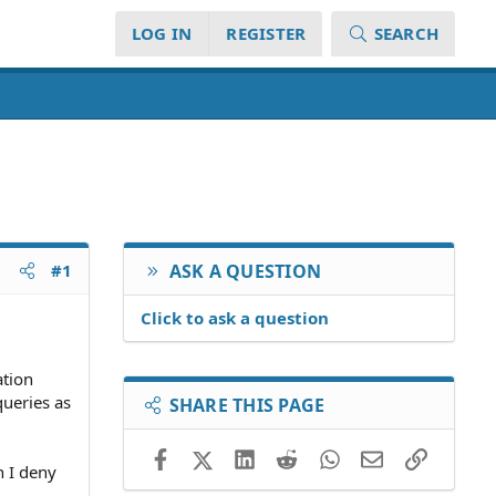
LOG IN
REGISTER
SEARCH
#1
ASK A QUESTION
Click to ask a question
ation
queries as
SHARE THIS PAGE
Facebook
X (Twitter)
LinkedIn
Reddit
WhatsApp
Email
Link
n I deny