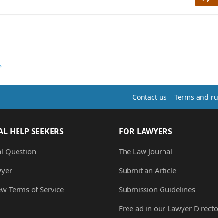
Contact us
Terms and ru
AL HELP SEEKERS
FOR LAWYERS
al Question
The Law Journal
wyer
Submit an Article
ew Terms of Service
Submission Guidelines
Free ad in our Lawyer Directo