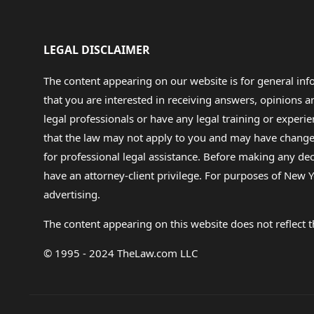
LEGAL DISCLAIMER
The content appearing on our website is for general in
that you are interested in receiving answers, opinions
legal professionals or have any legal training or experie
that the law may not apply to you and may have changed f
for professional legal assistance. Before making any de
have an attorney-client privilege. For purposes of New Y
advertising.
The content appearing on this website does not reflect th
© 1995 - 2024 TheLaw.com LLC