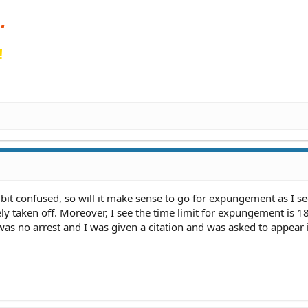
!
bit confused, so will it make sense to go for expungement as I s
ly taken off. Moreover, I see the time limit for expungement is 1
 was no arrest and I was given a citation and was asked to appear 