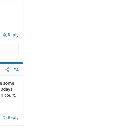
Reply
#4
ee some
80days,
in court.
Reply