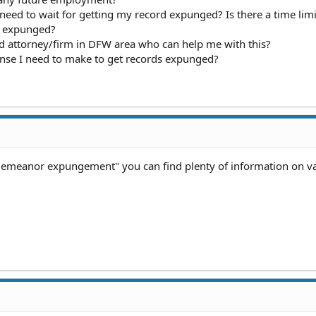
I need to wait for getting my record expunged? Is there a time limi
d expunged?
d attorney/firm in DFW area who can help me with this?
nse I need to make to get records expunged?
sdemeanor expungement" you can find plenty of information on v