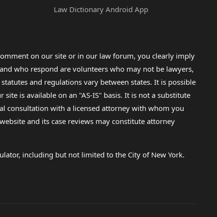
Law Dictionary Android App
omment on our site or in our law forum, you clearly imply
lp and who respond are volunteers who may not be lawyers,
 statutes and regulations vary between states. It is possible
e is available on an "AS-IS" basis. It is not a substitute
gal consultation with a licensed attorney with whom you
s website and its case reviews may constitute attorney
lator, including but not limited to the City of New York.