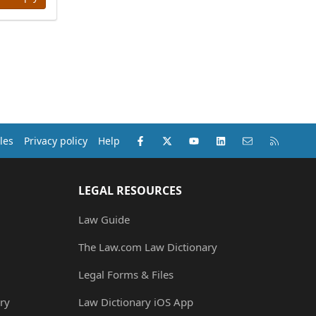
Facebook
X (Twitter)
youtube
LinkedIn
Contact us
RSS
les
Privacy policy
Help
LEGAL RESOURCES
Law Guide
The Law.com Law Dictionary
Legal Forms & Files
ry
Law Dictionary iOS App