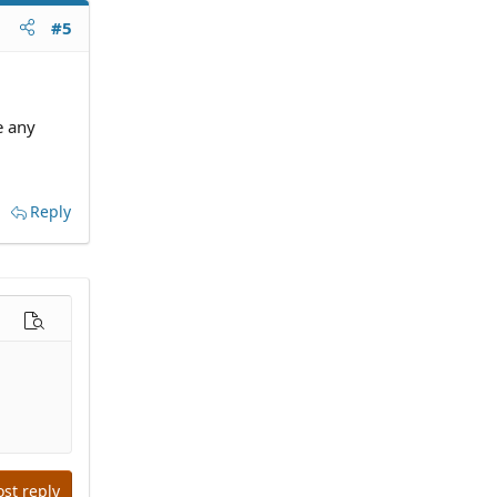
#5
e any
Reply
options…
Preview
ost reply