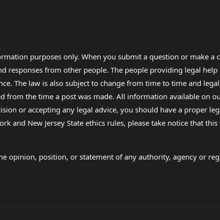
formation purposes only. When you submit a question or make a c
 and responses from other people. The people providing legal he
nce. The law is also subject to change from time to time and legal
rom the time a post was made. All information available on our sit
cision or accepting any legal advice, you should have a proper le
ork and New Jersey State ethics rules, please take notice that thi
e opinion, position, or statement of any authority, agency or regu