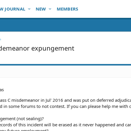
W JOURNAL
NEW
MEMBERS
sdemeanor expungement
as
lass C misdemeanor in Jul' 2016 and was put on deferred adjudic
ed in some forums to not contest. If you can please help me with 
ngement (not sealing)?
 records of this incident will be erased as it never happened and ca
n any future employment?