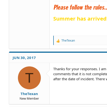
Summer has arrived
TheTexan
R
e
a
c
JUN 30, 2017
t
i
o
Thanks for your responses. I am 
T
n
comments that it is not complete
s
after the date of incident. There
:
TheTexan
New Member