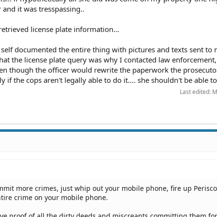
and it was tresspassing..
etrieved license plate information...
self documented the entire thing with pictures and texts sent to 
hat the license plate query was why I contacted law enforcement, 
even though the officer would rewrite the paperwork the prosecuto
ly if the cops aren't legally able to do it.... she shouldn't be able to
Last edited:
M
mit more crimes, just whip out your mobile phone, fire up Perisc
ntire crime on your mobile phone.
ave proof of all the dirty deeds and miscreants committing them for