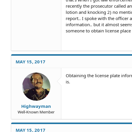
recently the prosecutor called a
lotion and knocking 2) no mentio
report.. I spoke with the office
information.. but it almost seems 
someone to obtain license place in
MAY 15, 2017
Obtaining the license plate info
is.
Highwayman
Well-Known Member
MAY 15, 2017