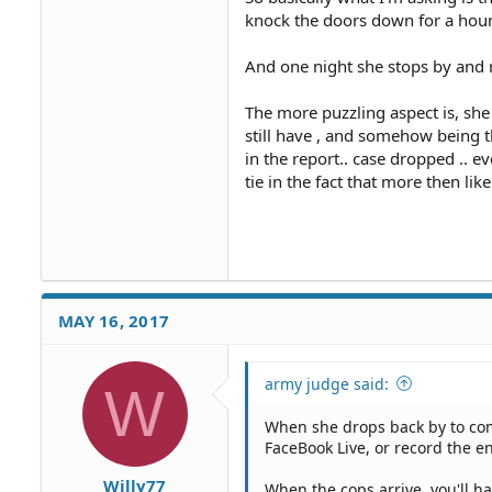
knock the doors down for a hour 
And one night she stops by and r
The more puzzling aspect is, she 
still have , and somehow being t
in the report.. case dropped .. 
tie in the fact that more then like
MAY 16, 2017
army judge said:
W
When she drops back by to com
FaceBook Live, or record the e
Willy77
When the cops arrive, you'll h