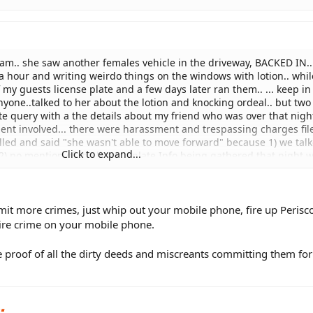
 4am.. she saw another females vehicle in the driveway, BACKED IN..
a hour and writing weirdo things on the windows with lotion.. whil
 my guests license plate and a few days later ran them.. ... keep in
nyone..talked to her about the lotion and knocking ordeal.. but two
ate query with a the details about my friend who was over that nigh
ent involved... there were harassment and trespassing charges file
lled and said "she wasn't able to move forward" because 1) we tal
Click to expand...
2) no mention of the license plate Info being gathered that night 
oke with the officer and he said he would rewrite and submit new 
.. but it almost seems like the prosecutor is not familiar with whe
e to obtain license place info if it isn't visible from the street.. ... c
t more crimes, just whip out your mobile phone, fire up Perisc
tire crime on your mobile phone.
e proof of all the dirty deeds and miscreants committing them for