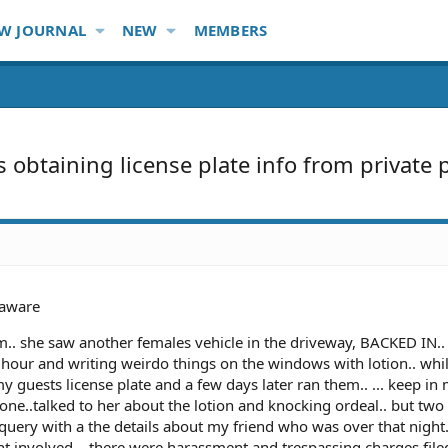
W JOURNAL
NEW
MEMBERS
s obtaining license plate info from private 
aware
am.. she saw another females vehicle in the driveway, BACKED IN..
hour and writing weirdo things on the windows with lotion.. whi
y guests license plate and a few days later ran them.. ... keep in 
yone..talked to her about the lotion and knocking ordeal.. but two
e query with a the details about my friend who was over that night
t involved... there were harassment and trespassing charges file