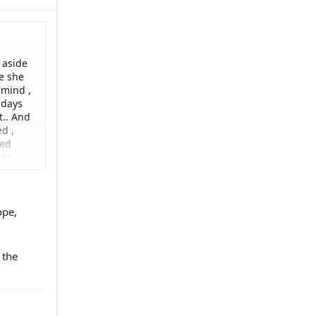
 aside
e she
 mind ,
 days
t.. And
d ,
ked
was
paper
ther or
an
ope,
 the