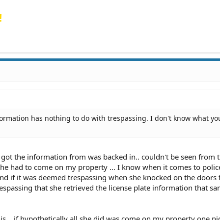
!
formation has nothing to do with trespassing. I don't know what yo
e got the information from was backed in.. couldn't be seen from t
.. she had to come on my property ... I know when it comes to polic
. and if it was deemed trespassing when she knocked on the doors 
respassing that she retrieved the license plate information that s
his... if hypothetically all she did was come on my property one n