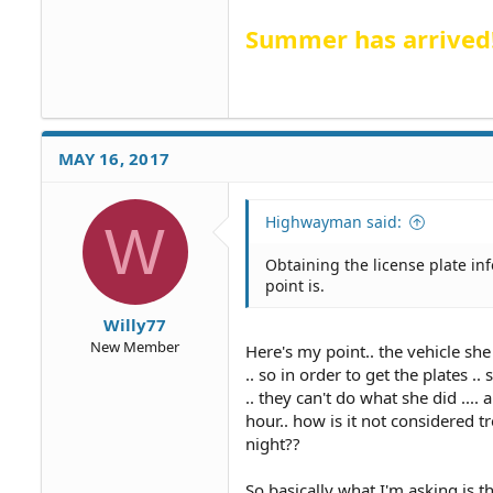
Summer has arrived
MAY 16, 2017
Highwayman said:
W
Obtaining the license plate in
point is.
Willy77
New Member
Here's my point.. the vehicle sh
.. so in order to get the plates 
.. they can't do what she did ...
hour.. how is it not considered t
night??
So basically what I'm asking is t