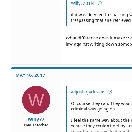
Willy77 said:
if it was deemed trespassing w
trespassing that she retrieved
What difference does it make? S
law against writing down somebo
MAY 16, 2017
adjusterjack said:
W
Of course they can. They would
criminal was going on.
Willy77
I feel the same way about the r
New Member
vehicle they couldn't get by jus
something you can look and fin