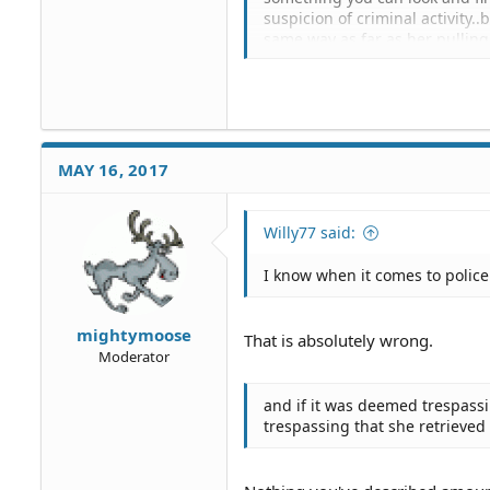
suspicion of criminal activity..b
same way as far as her pulling
behavior that could provoke ag
were on psycho side of things..
property to get plates .. why w
alarming concern..and resonanc
procede with the court date ..
knocking for a hour wasn't ad
MAY 16, 2017
What difference does it make?
no law against writing down s
Willy77 said:
I know when it comes to police o
mightymoose
That is absolutely wrong.
Moderator
and if it was deemed trespassi
trespassing that she retrieved