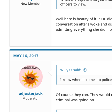
New Member
officers to view.
Well here is beauty of it.. SHE di
conversation after I woke and di
admitting everything she did... pr
MAY 16, 2017
Willy77 said:
I know when it comes to police 
adjusterjack
Of course they can. They would d
Moderator
criminal was going on.