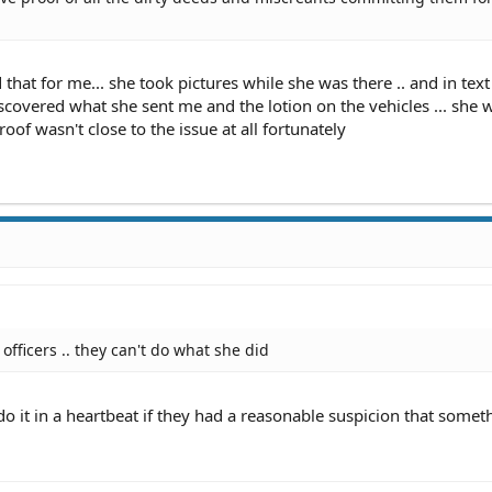
d that for me... she took pictures while she was there .. and in text
scovered what she sent me and the lotion on the vehicles ... she w
oof wasn't close to the issue at all fortunately
officers .. they can't do what she did
o it in a heartbeat if they had a reasonable suspicion that somet