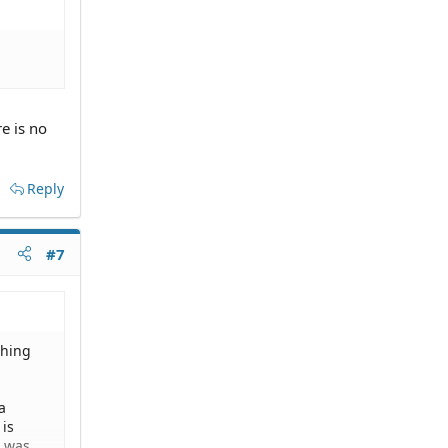
e is no
Reply
#7
thing
a
 is
e was