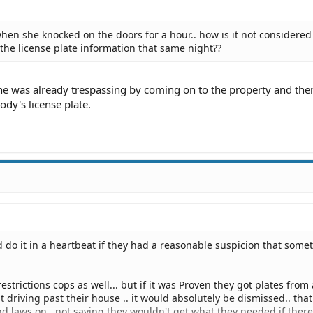
hen she knocked on the doors for a hour.. how is it not considered
 the license plate information that same night??
he was already trespassing by coming on to the property and ther
dy's license plate.
 do it in a heartbeat if they had a reasonable suspicion that some
estrictions cops as well... but if it was Proven they got plates from 
t driving past their house .. it would absolutely be dismissed.. that
d laws on.. not saying they wouldn't get what they needed if ther