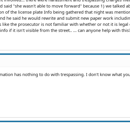
nd said "she wasn't able to move forward" because 1) we talked a
n of the license plate Info being gathered that night was mentio
r and he said he would rewrite and submit new paper work includin
like the prosecutor is not familiar with whether or not it is legal 
fo if it isn't visible from the street.. ... can anyone help with this
rmation has nothing to do with trespassing. I don't know what you