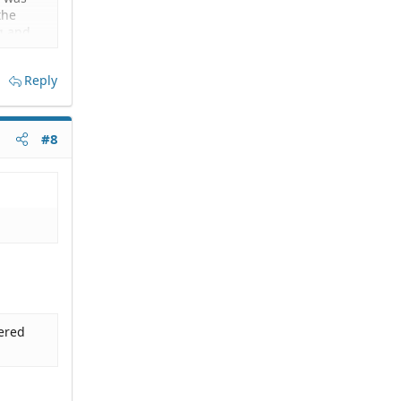
the
ng and
ons
vate
Reply
 my most
n and
#8
re is
dered