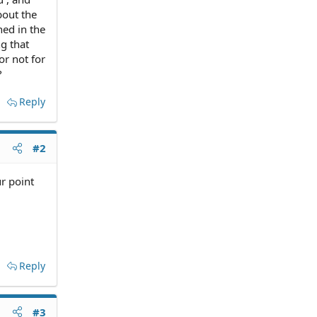
bout the
ned in the
g that
or not for
?
Reply
#2
r point
Reply
#3