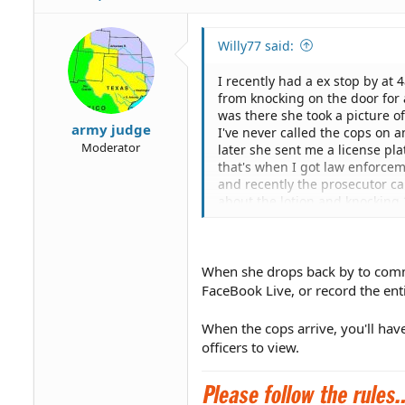
Willy77 said:
I recently had a ex stop by at
from knocking on the door for 
was there she took a picture of
army judge
I've never called the cops on a
Moderator
later she sent me a license pl
that's when I got law enforcem
and recently the prosecutor ca
about the lotion and knocking 
mentioned in the report.. I sp
work including that information
not it is legal or not for someon
anyone help with this?
When she drops back by to commi
FaceBook Live, or record the en
When the cops arrive, you'll hav
officers to view.