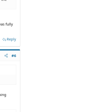
as fully
Reply
#6
hing