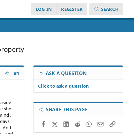
LOG IN
REGISTER
SEARCH
property
#1
ASK A QUESTION
Click to ask a question
 aside
le she
SHARE THIS PAGE
mind ,
 days
Facebook
X (Twitter)
LinkedIn
Reddit
WhatsApp
Email
Link
.. And
d , and