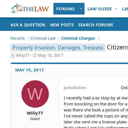
FORUMS
LAW GUIDE
LA
ASK A QUESTION
NEW POSTS
SEARCH FORUMS
Forums
Criminal Law
Criminal Charges
Citizen
Property Invasion, Damages, Trespass
T
S
Willy77
May 15, 2017
h
t
r
a
MAY 15, 2017
e
r
a
t
d
d
W
Jurisdiction
Del
S
a
t
t
I recently had a ex stop by at 4
a
e
from knocking on the door for a 
r
t
was there she took a picture of m
Willy77
e
I've never called the cops on an
Guest
r
later she sent me a license plat
that's when I got law enforcemen