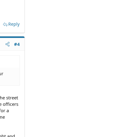
Reply
#4
ur
he street
e officers
for a
ame
ight and