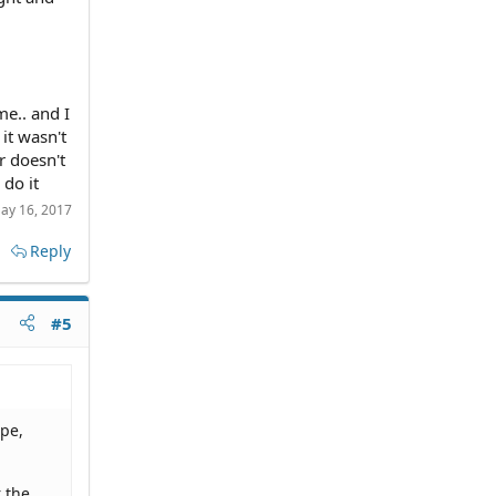
me.. and I
it wasn't
r doesn't
 do it
ay 16, 2017
Reply
#5
ope,
 the