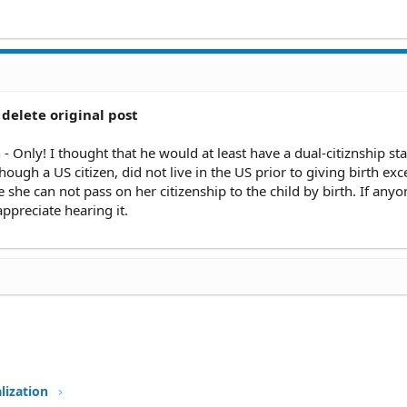
delete original post
- Only! I thought that he would at least have a dual-citiznship sta
hough a US citizen, did not live in the US prior to giving birth exc
e she can not pass on her citizenship to the child by birth. If anyo
appreciate hearing it.
lization