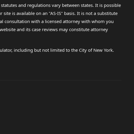
 statutes and regulations vary between states. It is possible
e is available on an "AS-IS" basis. It is not a substitute
gal consultation with a licensed attorney with whom you
s website and its case reviews may constitute attorney
lator, including but not limited to the City of New York.