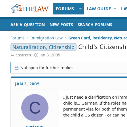
FORUMS
LAW GUIDE
LA
ASK A QUESTION
NEW POSTS
SEARCH FORUMS
Forums
Immigration Law
Green Card, Residency, Natura
Child's Citizensh
Naturalization, Citizenship
T
S
costrom
Jan 3, 2005
h
t
r
a
Not open for further replies.
e
r
a
t
d
d
JAN 3, 2005
S
a
t
t
I just need a clarification on im
a
e
C
child is... German. If the roles 
r
t
permenent visa for both of them
e
the child a US citizen - or can he
r
costrom