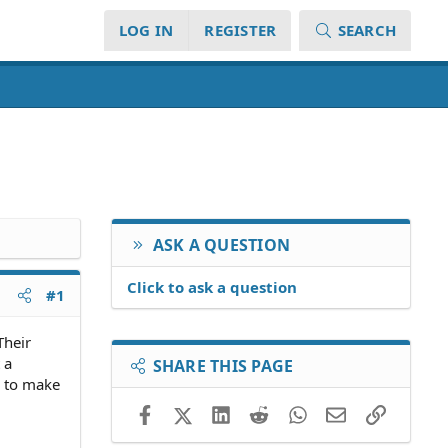
LOG IN
REGISTER
SEARCH
ASK A QUESTION
Click to ask a question
#1
Their
 a
SHARE THIS PAGE
e to make
Facebook
X (Twitter)
LinkedIn
Reddit
WhatsApp
Email
Link