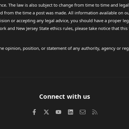
nce. The law is also subject to change from time to time and legal
rom the time a post was made. All information available on our sit
cision or accepting any legal advice, you should have a proper le
ork and New Jersey State ethics rules, please take notice that thi
e opinion, position, or statement of any authority, agency or regu
Connect with us
Facebook
X (Twitter)
youtube
LinkedIn
Contact us
RSS