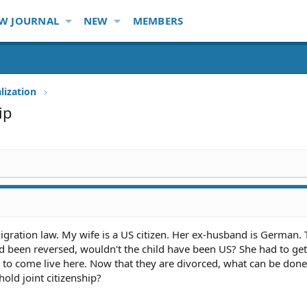
W JOURNAL
NEW
MEMBERS
lization
ip
migration law. My wife is a US citizen. Her ex-husband is German. 
had been reversed, wouldn't the child have been US? She had to get
 to come live here. Now that they are divorced, what can be don
 hold joint citizenship?