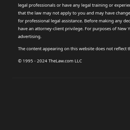
legal professionals or have any legal training or experie
that the law may not apply to you and may have changed f
for professional legal assistance. Before making any de
have an attorney-client privilege. For purposes of New Y
advertising.
The content appearing on this website does not reflect th
© 1995 - 2024 TheLaw.com LLC