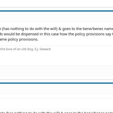
te (has nothing to do with the will) & goes to the bene/benes nam
eds would be dispensed in this case how the policy provisions say 
same policy provisions.
he love of an old dog. S.J. Seward