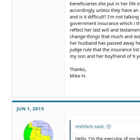
beneficiaries she put in her life
accordingly unless they have an 
and is it difficult? I'm not talk
government insurance which i thin
reflect her last will and testamen
change things that much and woul
her husband has passed away he's 
judge rule that the insurance list
my son and her boyfriend of 9 y
Thanks,
Mike H.
JUN 1, 2015
mshfarb said:
Hello, I'm the executor of my l