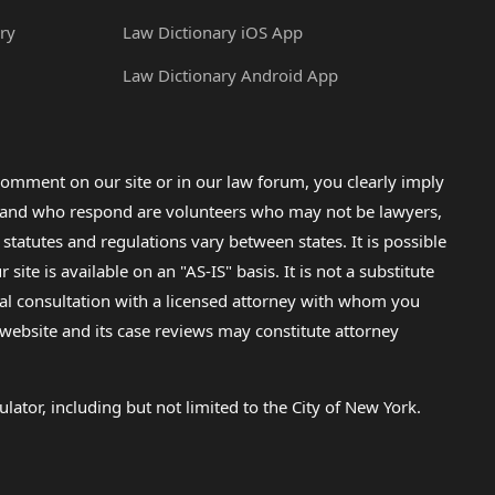
ry
Law Dictionary iOS App
Law Dictionary Android App
omment on our site or in our law forum, you clearly imply
lp and who respond are volunteers who may not be lawyers,
 statutes and regulations vary between states. It is possible
e is available on an "AS-IS" basis. It is not a substitute
gal consultation with a licensed attorney with whom you
s website and its case reviews may constitute attorney
lator, including but not limited to the City of New York.