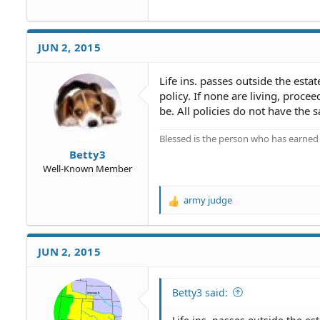
JUN 2, 2015
Life ins. passes outside the esta
policy. If none are living, proce
be. All policies do not have the 
Blessed is the person who has earned t
Betty3
Well-Known Member
army judge
R
e
a
c
JUN 2, 2015
t
i
o
Betty3 said:
n
s