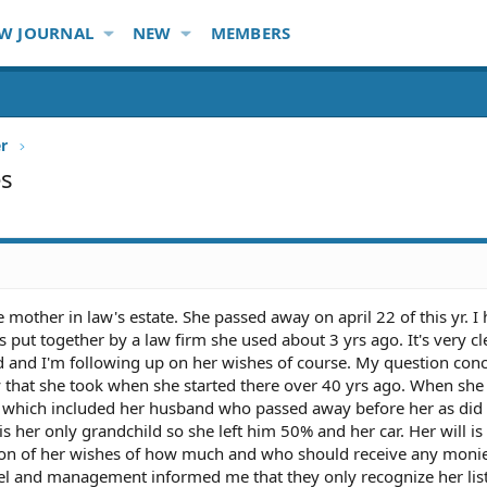
W JOURNAL
NEW
MEMBERS
er
es
e mother in law's estate. She passed away on april 22 of this yr. I
 put together by a law firm she used about 3 yrs ago. It's very c
d and I'm following up on her wishes of course. My question con
 that she took when she started there over 40 yrs ago. When she 
es which included her husband who passed away before her as did
 is her only grandchild so she left him 50% and her car. Her will i
tion of her wishes of how much and who should receive any moni
nel and management informed me that they only recognize her list