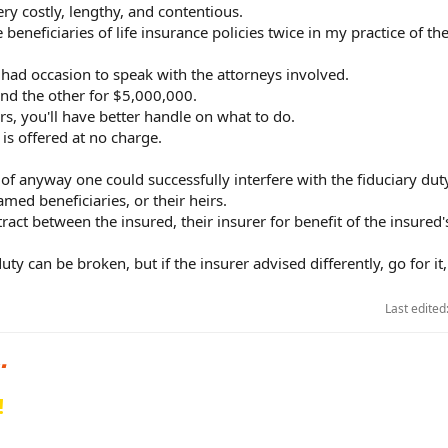
ry costly, lengthy, and contentious.
e beneficiaries of life insurance policies twice in my practice of the
t had occasion to speak with the attorneys involved.
nd the other for $5,000,000.
rs, you'll have better handle on what to do.
 is offered at no charge.
 of anyway one could successfully interfere with the fiduciary dut
ed beneficiaries, or their heirs.
ntract between the insured, their insurer for benefit of the insure
ty can be broken, but if the insurer advised differently, go for it,
Last edited
!