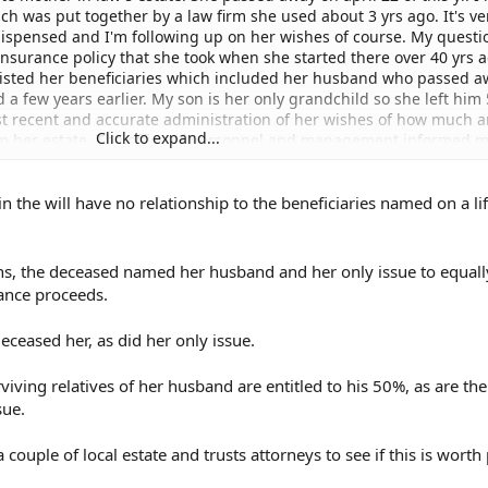
ch was put together by a law firm she used about 3 yrs ago. It's ve
dispensed and I'm following up on her wishes of course. My questi
nsurance policy that she took when she started there over 40 yrs a
listed her beneficiaries which included her husband who passed a
d a few years earlier. My son is her only grandchild so she left him
ost recent and accurate administration of her wishes of how much 
Click to expand...
m her estate. The office of personnel and management informed m
 beneficiaries she put in her life insurance and not the more recent 
ccordingly unless they have an order from the court that says othe
n the will have no relationship to the beneficiaries named on a li
s and is it difficult? I'm not talking about a lot of money because 
overnment insurance which i think is through met life. I just want 
lect her last will and testament which was dictated by her 10 yrs af
t change things that much and wouldn't exclude anyone but her boyf
ns, the deceased named her husband and her only issue to equall
ce her husband has passed away he's not listed in the will but in the
rance proceeds.
a judge rule that the insurance list of beneficiaries reflect the last 
ome to my son and her boyfriend of 9 yrs and myself. Can you adv
ceased her, as did her only issue.
iving relatives of her husband are entitled to his 50%, as are the
sue.
 couple of local estate and trusts attorneys to see if this is wort