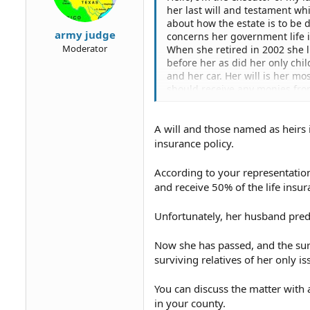
her last will and testament whi
about how the estate is to be 
army judge
concerns her government life i
Moderator
When she retired in 2002 she 
before her as did her only chil
and her car. Her will is her m
should receive any monies fro
they only recognize her list of
They said they will dispense a
A will and those named as heirs i
How do i go about obtaining thi
had the basic option with the g
insurance policy.
insurance to be adjusted to ref
list for met life. This doesn'
According to your representatio
and I are listed in the will sin
and receive 50% of the life insu
insurance so I'm trying to have 
and testament which will add s
Unfortunately, her husband prede
Thanks,
Now she has passed, and the surv
Mike H.
surviving relatives of her only is
You can discuss the matter with a
in your county.