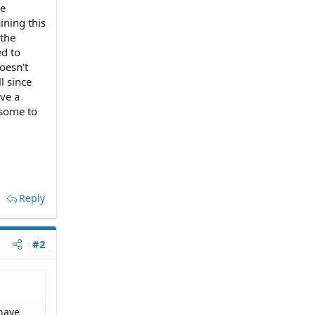
se
ining this
 the
ed to
doesn't
l since
ave a
d some to
Reply
#2
 have