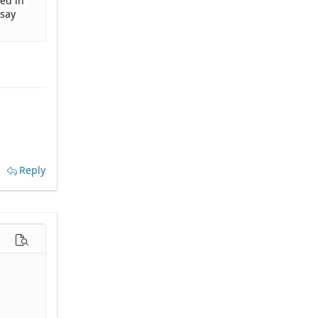
med in
 say
Reply
options…
Preview