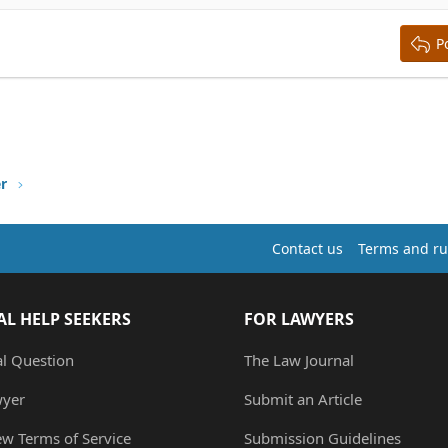
ing 3
P
er
Contact us
Terms and ru
AL HELP SEEKERS
FOR LAWYERS
al Question
The Law Journal
wyer
Submit an Article
ew Terms of Service
Submission Guidelines