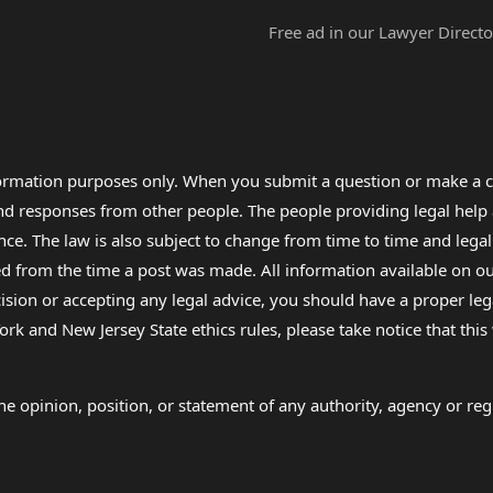
Free ad in our Lawyer Directo
formation purposes only. When you submit a question or make a c
 and responses from other people. The people providing legal he
nce. The law is also subject to change from time to time and legal
rom the time a post was made. All information available on our sit
cision or accepting any legal advice, you should have a proper le
ork and New Jersey State ethics rules, please take notice that thi
e opinion, position, or statement of any authority, agency or regu