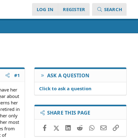
LOG IN
REGISTER
SEARCH
#1
ASK A QUESTION
Click to ask a question
 have her
lear about
cerns her
retired in
SHARE THIS PAGE
 her only
s her most
Facebook
X (Twitter)
LinkedIn
Reddit
WhatsApp
Email
Link
es from
 of