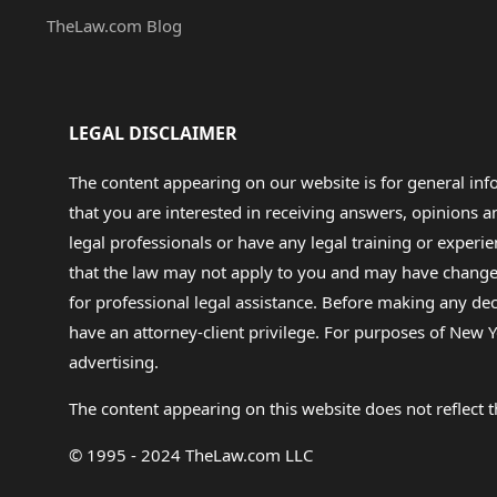
TheLaw.com Blog
LEGAL DISCLAIMER
The content appearing on our website is for general in
that you are interested in receiving answers, opinions
legal professionals or have any legal training or experie
that the law may not apply to you and may have changed f
for professional legal assistance. Before making any de
have an attorney-client privilege. For purposes of New Y
advertising.
The content appearing on this website does not reflect th
© 1995 - 2024 TheLaw.com LLC