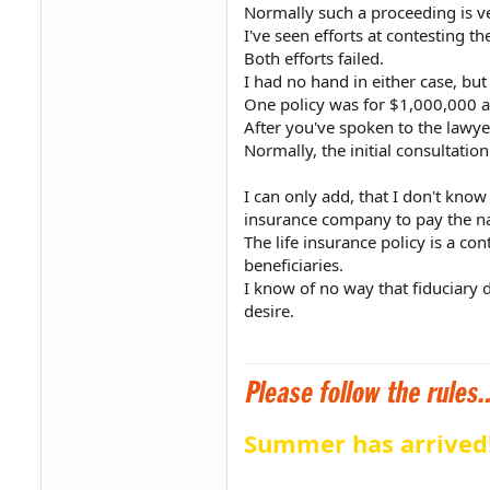
Normally such a proceeding is ve
I've seen efforts at contesting th
Both efforts failed.
I had no hand in either case, bu
One policy was for $1,000,000 a
After you've spoken to the lawye
Normally, the initial consultation
I can only add, that I don't know
insurance company to pay the nam
The life insurance policy is a co
beneficiaries.
I know of no way that fiduciary du
desire.
Summer has arrived