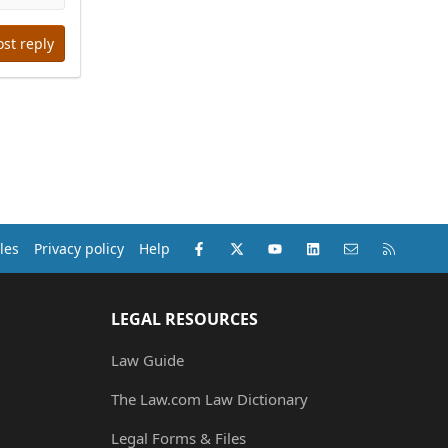
ost reply
Facebook
X (Twitter)
youtube
LinkedIn
Contact us
RSS
les
Privacy policy
Help
LEGAL RESOURCES
Law Guide
The Law.com Law Dictionary
Legal Forms & Files