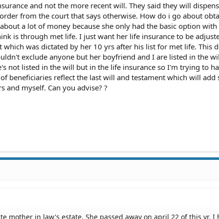
 insurance and not the more recent will. They said they will dispen
order from the court that says otherwise. How do i go about obta
ing about a lot of money because she only had the basic option with
k is through met life. I just want her life insurance to be adjust
t which was dictated by her 10 yrs after his list for met life. This 
dn't exclude anyone but her boyfriend and I are listed in the wil
not listed in the will but in the life insurance so I'm trying to h
 of beneficiaries reflect the last will and testament which will ad
rs and myself. Can you advise? ?
ate mother in law's estate. She passed away on april 22 of this yr. I