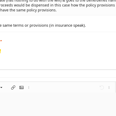
state (has nothing to do with the will) & goes to the bene/benes na
 proceeds would be dispensed in this case how the policy provisions
t have the same policy provisions.
the same terms or provisions (in insurance speak).
!
left
al
nt
ragraph format
Insert link
Insert image
More options…
Undo
More 
 center
ding 1
t
ontal line
spoiler
ode
nordered list
Ordered list
Indent
Outdent
right
aft
ding 2
y text