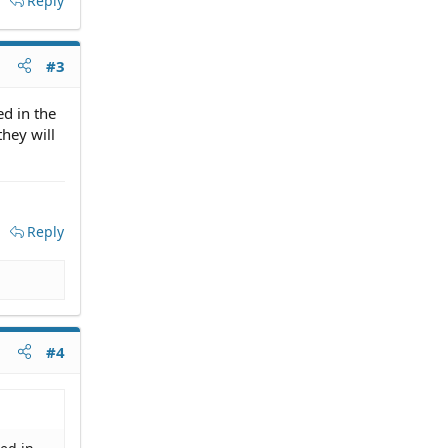
Reply
#3
ed in the
they will
Reply
#4