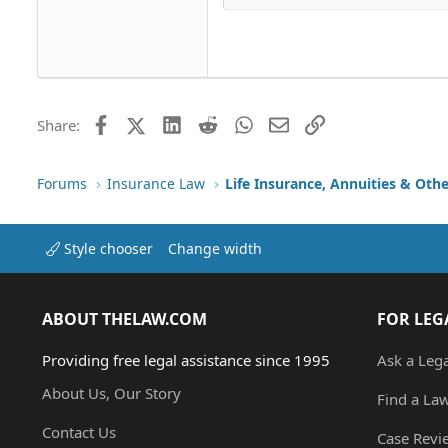
Head
18
Georgia
22
Tahoma
26
Times New Roman
Trebuchet MS
Facebook
X (Twitter)
LinkedIn
Reddit
WhatsApp
Email
Link
Share:
Verdana
Forums
Insurance Law
Life Insurance, Annuities & Oth
Style chooser
Change width
ABOUT THELAW.COM
FOR LEG
Providing free legal assistance since 1995
Ask a Leg
About Us, Our Story
Find a La
Contact Us
Case Revi