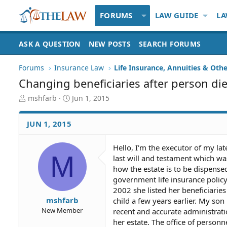
FORUMS
LAW GUIDE
LA
ASK A QUESTION
NEW POSTS
SEARCH FORUMS
Forums
Insurance Law
Life Insurance, Annuities & Oth
Changing beneficiaries after person di
T
S
mshfarb
Jun 1, 2015
h
t
r
a
JUN 1, 2015
e
r
a
t
d
d
Hello, I'm the executor of my lat
M
S
a
last will and testament which was
t
t
how the estate is to be dispense
a
e
government life insurance policy
r
2002 she listed her beneficiari
t
mshfarb
child a few years earlier. My son
e
New Member
recent and accurate administra
r
her estate. The office of person