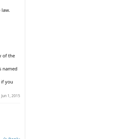
 law.
y of the
d's named
 if you
:
Jun 1, 2015