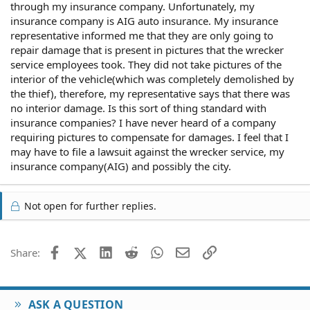
through my insurance company. Unfortunately, my
insurance company is AIG auto insurance. My insurance
representative informed me that they are only going to
repair damage that is present in pictures that the wrecker
service employees took. They did not take pictures of the
interior of the vehicle(which was completely demolished by
the thief), therefore, my representative says that there was
no interior damage. Is this sort of thing standard with
insurance companies? I have never heard of a company
requiring pictures to compensate for damages. I feel that I
may have to file a lawsuit against the wrecker service, my
insurance company(AIG) and possibly the city.
Not open for further replies.
Facebook
X (Twitter)
LinkedIn
Reddit
WhatsApp
Email
Link
Share:
ASK A QUESTION