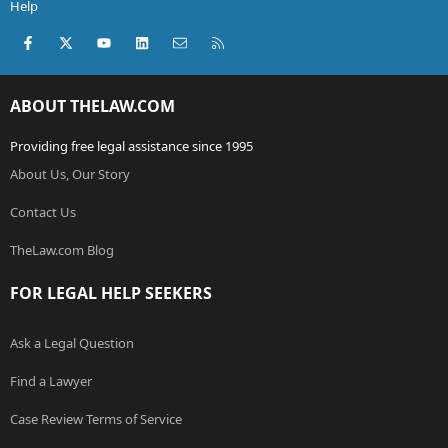
Help
Facebook
X (Twitter)
youtube
LinkedIn
Contact us
RSS
ABOUT THELAW.COM
Providing free legal assistance since 1995
About Us, Our Story
Contact Us
TheLaw.com Blog
FOR LEGAL HELP SEEKERS
Ask a Legal Question
Find a Lawyer
Case Review Terms of Service