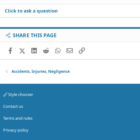
Click to ask a question
SHARE THIS PAGE
Facebook
X (Twitter)
LinkedIn
Reddit
WhatsApp
Email
Link
Accidents, Injuries, Negligence
Style chooser
Contact us
Terms and rules
Privacy policy