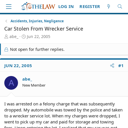
LOG IN
REGISTER
Accidents, Injuries, Negligence
Car Stolen From Wrecker Service
T
S
abe_
Jun 22, 2005
h
t
r
a
Not open for further replies.
e
r
a
t
d
d
JUN 22, 2005
#1
S
a
t
t
abe_
a
e
A
r
New Member
t
e
r
I was arrested on a felony charge that was subsequently
dropped. My automobile was towed by the police and taken
to a wrecker service lot. When my charges were dropped, I
went to pick up my car and paid for storage and towing
fees. Upon entering the lot, I realized that my car was not