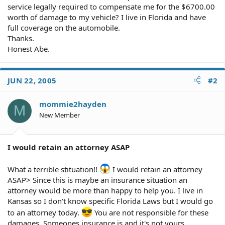
service legally required to compensate me for the $6700.00
worth of damage to my vehicle? I live in Florida and have
full coverage on the automobile.
Thanks.
Honest Abe.
JUN 22, 2005
#2
mommie2hayden
M
New Member
I would retain an attorney ASAP
What a terrible stituation!!
I would retain an attorney
ASAP> Since this is maybe an insurance situation an
attorney would be more than happy to help you. I live in
Kansas so I don't know specific Florida Laws but I would go
to an attorney today.
You are not responsible for these
damages. Someones insurance is and it's not yours.