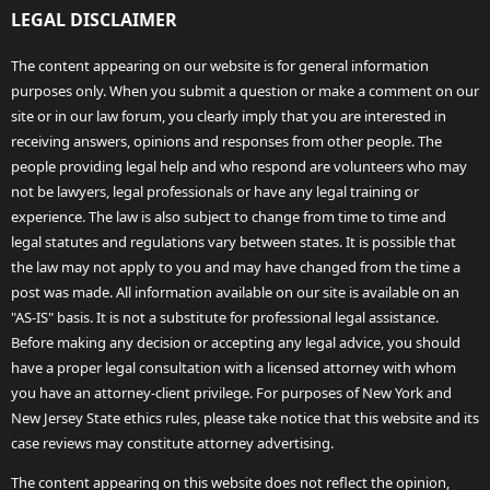
LEGAL DISCLAIMER
The content appearing on our website is for general information
purposes only. When you submit a question or make a comment on our
site or in our law forum, you clearly imply that you are interested in
receiving answers, opinions and responses from other people. The
people providing legal help and who respond are volunteers who may
not be lawyers, legal professionals or have any legal training or
experience. The law is also subject to change from time to time and
legal statutes and regulations vary between states. It is possible that
the law may not apply to you and may have changed from the time a
post was made. All information available on our site is available on an
"AS-IS" basis. It is not a substitute for professional legal assistance.
Before making any decision or accepting any legal advice, you should
have a proper legal consultation with a licensed attorney with whom
you have an attorney-client privilege. For purposes of New York and
New Jersey State ethics rules, please take notice that this website and its
case reviews may constitute attorney advertising.
The content appearing on this website does not reflect the opinion,