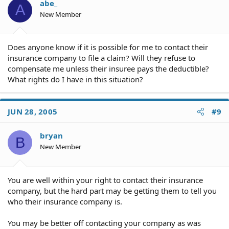
abe_
A
New Member
Does anyone know if it is possible for me to contact their
insurance company to file a claim? Will they refuse to
compensate me unless their insuree pays the deductible?
What rights do I have in this situation?
JUN 28, 2005
#9
bryan
B
New Member
You are well within your right to contact their insurance
company, but the hard part may be getting them to tell you
who their insurance company is.
You may be better off contacting your company as was