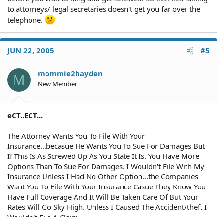
to attorneys/ legal secretaries doesn't get you far over the
telephone.
JUN 22, 2005
#5
mommie2hayden
M
New Member
eCT..ECT...
The Attorney Wants You To File With Your
Insurance...becasue He Wants You To Sue For Damages But
If This Is As Screwed Up As You State It Is. You Have More
Options Than To Sue For Damages. I Wouldn't File With My
Insurance Unless I Had No Other Option...the Companies
Want You To File With Your Insurance Casue They Know You
Have Full Coverage And It Will Be Taken Care Of But Your
Rates Will Go Sky High. Unless I Caused The Accident/theft I
Wouldn't File A Claim.