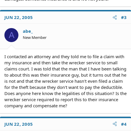
JUN 22, 2005
#3
abe_
A
New Member
I contacted an attorney and they told me to file a claim with
my insurance and then take the wrecker service to small
claims court. I was told that the man that I have been talking
to about this was their insurance guy, but it turns out that he
is not and that the wrecker service hasn't even filed a claim
for the theft because they don't want to pay the deductible.
Does anyone here know the legalities of this situation? Is the
wrecker service required to report this to their insurance
company and compensate me?
JUN 22, 2005
#4