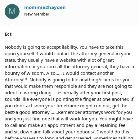
mommie2hayden
M
New Member
Ect
Nobody is going to accept liability. You have to take this
upon yourself. I would contact the attorney general in your
state, they usually have a website with alot of great
information or you can call the attorney general, they have a
bounty of wisdom. Also..... I would contact another
Attorney!!!. Nobody is going to file anything/claims for you
that would make them responible and they are not going to
admit to wrong doing.....especially after your first post,
sounds like everyone is pointing the finger at one another. If
you don't act soon your timeframe might run out, get the
best/a good attorney.......Remember attorneys work for you
and you just find one that will work for you. You might have
to call and make an appointment and pay a retaining fee
and sit down and talk about your options/. I would do this
before you wait to long and get screwed. Sometimes talking