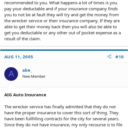
recommended to you. What happens a lot of times is you
pay your deductable and if your insurance company finds
you to not be at fault they will try and get the money from
the wrecker service or their insurance company. If they are
able to get their money back then you will also be able to
get you deductable or any other out of pocket expense as a
result of the claim.
AUG 11, 2005
#10
abe_
A
New Member
AIG Auto Insurance
The wrecker service has finally admitted that they do not
have the proper insurance to cover this sort of thing. They
have been fullfilling contracts for the city for several years.
Since they do not have insurance, my only recourse is to file