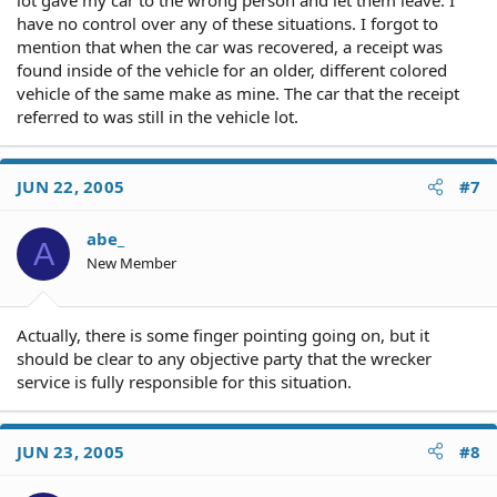
lot gave my car to the wrong person and let them leave. I
have no control over any of these situations. I forgot to
mention that when the car was recovered, a receipt was
found inside of the vehicle for an older, different colored
vehicle of the same make as mine. The car that the receipt
referred to was still in the vehicle lot.
JUN 22, 2005
#7
abe_
A
New Member
Actually, there is some finger pointing going on, but it
should be clear to any objective party that the wrecker
service is fully responsible for this situation.
JUN 23, 2005
#8