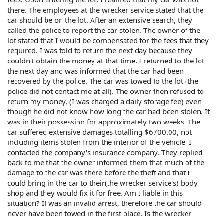
there. The employees at the wrecker service stated that the
car should be on the lot. After an extensive search, they
called the police to report the car stolen. The owner of the
lot stated that I would be compensated for the fees that they
required. I was told to return the next day because they
couldn't obtain the money at that time. I returned to the lot
the next day and was informed that the car had been
recovered by the police. The car was towed to the lot (the
police did not contact me at all). The owner then refused to
return my money, (I was charged a daily storage fee) even
though he did not know how long the car had been stolen. It
was in their possession for approximately two weeks. The
car suffered extensive damages totalling $6700.00, not
including items stolen from the interior of the vehicle. I
contacted the company's insurance company. They replied
back to me that the owner informed them that much of the
damage to the car was there before the theft and that I
could bring in the car to their(the wrecker service's) body
shop and they would fix it for free. Am I liable in this
situation? It was an invalid arrest, therefore the car should
never have been towed in the first place. Is the wrecker