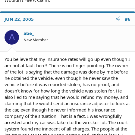
JUN 22, 2005
#6
abe_
A
New Member
You believe that my insurance rates will go up even though I
am not at fault here? There is no finger pointing. The owner
of the lot is saying that the damage was done by me before
he obtained the vehicle, even though he never saw the
vehicle before it was reported stolen, has no proof, and
doesn't know for how long the vehicle was stolen for. He
also lied to me saying that he would refund my money, and
claiming that he would send an insurance adjuster to look at
the car, even though he never informed his insurance
company of the situation. That is a fact. I was wrongfully
arrested and my car was taken to the wrecker lot. The court
system found me innocent of all charges. The people at the