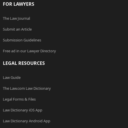
FOR LAWYERS
The Law Journal
Submit an Article
Submission Guidelines
Free ad in our Lawyer Directory
LEGAL RESOURCES
Law Guide
The Law.com Law Dictionary
Legal Forms & Files
Law Dictionary iOS App
Law Dictionary Android App