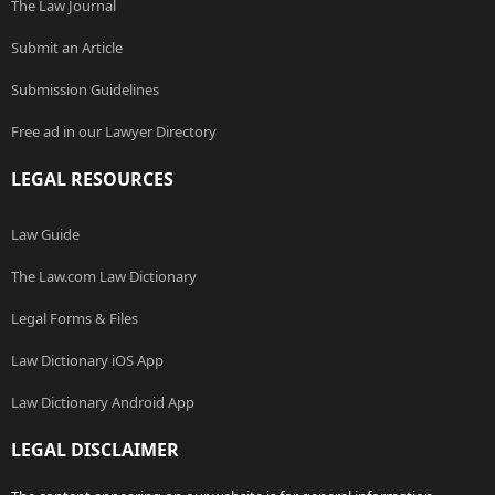
The Law Journal
Submit an Article
Submission Guidelines
Free ad in our Lawyer Directory
LEGAL RESOURCES
Law Guide
The Law.com Law Dictionary
Legal Forms & Files
Law Dictionary iOS App
Law Dictionary Android App
LEGAL DISCLAIMER