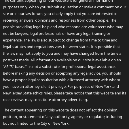
The content appearing on our website is for general information
purposes only. When you submit a question or make a comment on our
site or in our law forum, you clearly imply that you are interested in
receiving answers, opinions and responses from other people. The
people providing legal help and who respond are volunteers who may
not be lawyers, legal professionals or have any legal training or
experience. The law is also subject to change from time to time and
legal statutes and regulations vary between states. It is possible that
the law may not apply to you and may have changed from the time a
post was made. All information available on our site is available on an
"AS-IS" basis. It is not a substitute for professional legal assistance.
Before making any decision or accepting any legal advice, you should
have a proper legal consultation with a licensed attorney with whom
you have an attorney-client privilege. For purposes of New York and
New Jersey State ethics rules, please take notice that this website and its
case reviews may constitute attorney advertising.
The content appearing on this website does not reflect the opinion,
position, or statement of any authority, agency or regulator, including
but not limited to the City of New York.