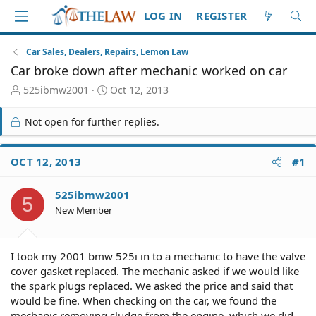
LOG IN
REGISTER
Car Sales, Dealers, Repairs, Lemon Law
Car broke down after mechanic worked on car
T
S
525ibmw2001
Oct 12, 2013
h
t
r
a
Not open for further replies.
e
r
a
t
d
d
OCT 12, 2013
#1
S
a
t
t
525ibmw2001
a
e
5
r
New Member
t
e
r
I took my 2001 bmw 525i in to a mechanic to have the valve
cover gasket replaced. The mechanic asked if we would like
the spark plugs replaced. We asked the price and said that
would be fine. When checking on the car, we found the
mechanic removing sludge from the engine, which we did