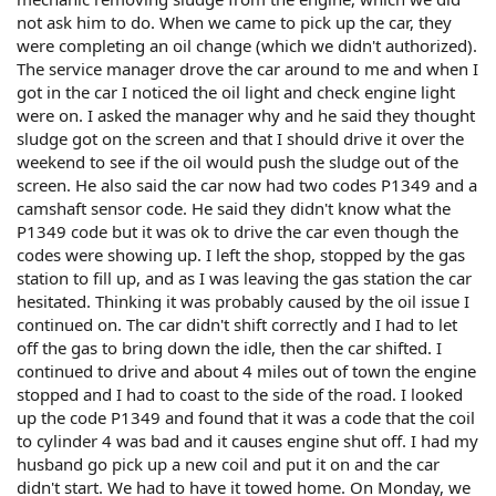
not ask him to do. When we came to pick up the car, they
were completing an oil change (which we didn't authorized).
The service manager drove the car around to me and when I
got in the car I noticed the oil light and check engine light
were on. I asked the manager why and he said they thought
sludge got on the screen and that I should drive it over the
weekend to see if the oil would push the sludge out of the
screen. He also said the car now had two codes P1349 and a
camshaft sensor code. He said they didn't know what the
P1349 code but it was ok to drive the car even though the
codes were showing up. I left the shop, stopped by the gas
station to fill up, and as I was leaving the gas station the car
hesitated. Thinking it was probably caused by the oil issue I
continued on. The car didn't shift correctly and I had to let
off the gas to bring down the idle, then the car shifted. I
continued to drive and about 4 miles out of town the engine
stopped and I had to coast to the side of the road. I looked
up the code P1349 and found that it was a code that the coil
to cylinder 4 was bad and it causes engine shut off. I had my
husband go pick up a new coil and put it on and the car
didn't start. We had to have it towed home. On Monday, we