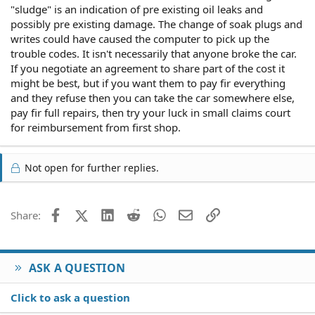
"sludge" is an indication of pre existing oil leaks and
possibly pre existing damage. The change of soak plugs and
writes could have caused the computer to pick up the
trouble codes. It isn't necessarily that anyone broke the car.
If you negotiate an agreement to share part of the cost it
might be best, but if you want them to pay fir everything
and they refuse then you can take the car somewhere else,
pay fir full repairs, then try your luck in small claims court
for reimbursement from first shop.
Not open for further replies.
Facebook
X (Twitter)
LinkedIn
Reddit
WhatsApp
Email
Link
Share:
ASK A QUESTION
Click to ask a question