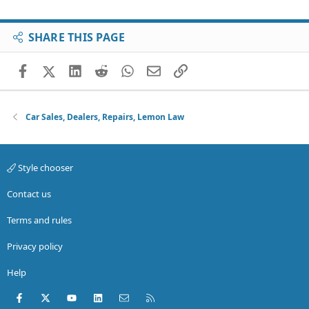
SHARE THIS PAGE
Facebook
X (Twitter)
LinkedIn
Reddit
WhatsApp
Email
Link
Car Sales, Dealers, Repairs, Lemon Law
Style chooser
Contact us
Terms and rules
Privacy policy
Help
Facebook
X (Twitter)
youtube
LinkedIn
Contact us
RSS