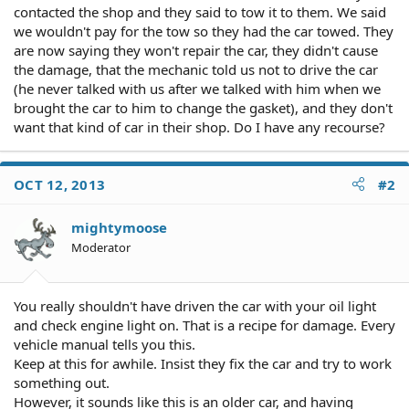
contacted the shop and they said to tow it to them. We said
we wouldn't pay for the tow so they had the car towed. They
are now saying they won't repair the car, they didn't cause
the damage, that the mechanic told us not to drive the car
(he never talked with us after we talked with him when we
brought the car to him to change the gasket), and they don't
want that kind of car in their shop. Do I have any recourse?
OCT 12, 2013
#2
mightymoose
Moderator
You really shouldn't have driven the car with your oil light
and check engine light on. That is a recipe for damage. Every
vehicle manual tells you this.
Keep at this for awhile. Insist they fix the car and try to work
something out.
However, it sounds like this is an older car, and having