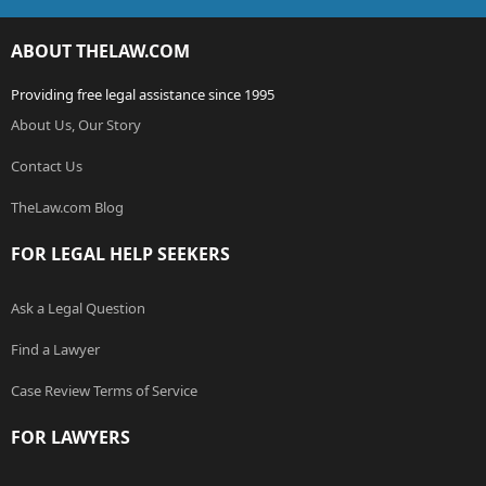
ABOUT THELAW.COM
Providing free legal assistance since 1995
About Us, Our Story
Contact Us
TheLaw.com Blog
FOR LEGAL HELP SEEKERS
Ask a Legal Question
Find a Lawyer
Case Review Terms of Service
FOR LAWYERS