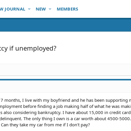
W JOURNAL
NEW
MEMBERS
tcy if unemployed?
r 7 months, I live with my boyfriend and he has been supporting 
employment before finding a job making half of what he was maki
 is also considering bankruptcy. I have about 15,000 in credit car
 delinquent. The only thing I own is a car worth about 4500-5000. 
Can they take my car from me if I don't pay?