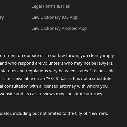
Legal Forms & Files
ry
Law Dictionary iOS App
Law Dictionary Android App
omment on our site or in our law forum, you clearly imply
lp and who respond are volunteers who may not be lawyers,
 statutes and regulations vary between states. It is possible
e is available on an "AS-IS" basis. It is not a substitute
gal consultation with a licensed attorney with whom you
s website and its case reviews may constitute attorney
lator, including but not limited to the City of New York.