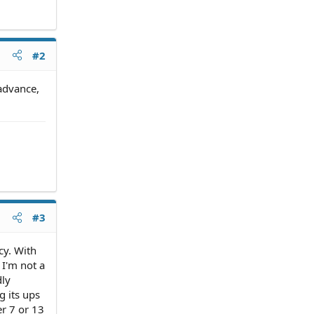
#2
 advance,
#3
cy. With
 I'm not a
dly
g its ups
r 7 or 13