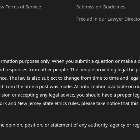
ew Terms of Service
Submission Guidelines
Free ad in our Lawyer Directo
formation purposes only. When you submit a question or make a c
 and responses from other people. The people providing legal he
nce. The law is also subject to change from time to time and legal
rom the time a post was made. All information available on our sit
cision or accepting any legal advice, you should have a proper le
ork and New Jersey State ethics rules, please take notice that thi
e opinion, position, or statement of any authority, agency or regu