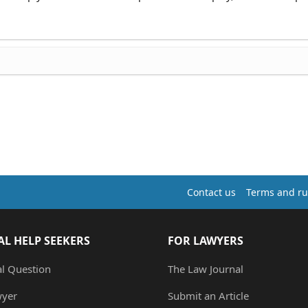
Contact us
Terms and ru
AL HELP SEEKERS
FOR LAWYERS
al Question
The Law Journal
wyer
Submit an Article