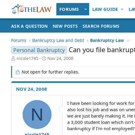
FORUMS
LAW GUIDE
LA
ASK A QUESTION
NEW POSTS
SEARCH FORUMS
Forums
Bankruptcy Law and Debt
Bankruptcy Law
Can you file bankrup
Personal Bankruptcy
T
S
nicole1745
Nov 24, 2008
h
t
r
a
Not open for further replies.
e
r
a
t
d
d
NOV 24, 2008
S
a
t
t
I have been looking for work fo
a
e
N
also lost his job and was on un
r
t
we are just barely making it. He
e
a 3,000 student loan which isn't
r
bankruptcy if I'm not employed? 
nicole1745