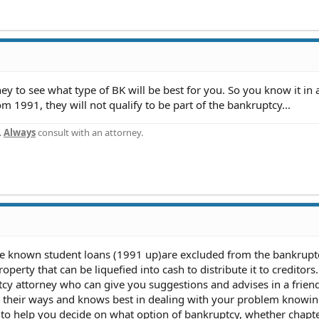
ey to see what type of BK will be best for you. So you know it in
m 1991, they will not qualify to be part of the bankruptcy...
.
Always
consult with an attorney.
I've known student loans (1991 up)are excluded from the bankrupt
operty that can be liquefied into cash to distribute it to creditors.
cy attorney who can give you suggestions and advises in a frien
n their ways and knows best in dealing with your problem knowin
 to help you decide on what option of bankruptcy, whether chapte