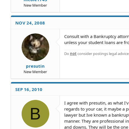
New Member
NOV 24, 2008
Consult with a Bankruptcy attorn
unless your student loans are fro
Do
not
consider postings legal advice
presutin
New Member
SEP 16, 2010
I agree with presutin, as what 
B
regards to your car, it maybe a pr
lawyer but Ive known a bankrupt
manner. They are professional i
and downs. They will be the one