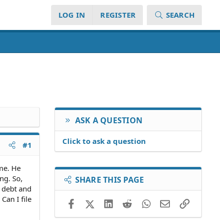
LOG IN
REGISTER
SEARCH
ASK A QUESTION
Click to ask a question
#1
me. He
ng. So,
SHARE THIS PAGE
d debt and
Can I file
Facebook
X (Twitter)
LinkedIn
Reddit
WhatsApp
Email
Link