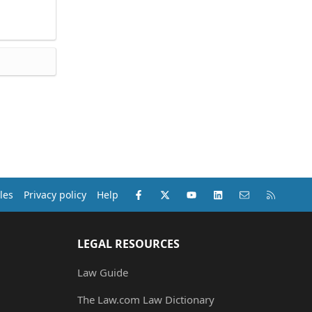
Facebook
X (Twitter)
youtube
LinkedIn
Contact us
RSS
les
Privacy policy
Help
LEGAL RESOURCES
Law Guide
The Law.com Law Dictionary