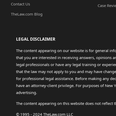
Contact Us
Case Revi
TheLaw.com Blog
LEGAL DISCLAIMER
The content appearing on our website is for general in
that you are interested in receiving answers, opinions
legal professionals or have any legal training or experie
that the law may not apply to you and may have changed f
for professional legal assistance. Before making any de
have an attorney-client privilege. For purposes of New Y
advertising.
The content appearing on this website does not reflect th
© 1995 - 2024 TheLaw.com LLC