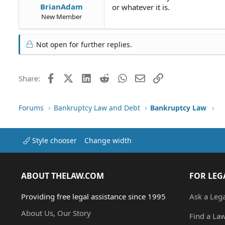
BrianAdam
or whatever it is.
New Member
Not open for further replies.
Facebook
X (Twitter)
LinkedIn
Reddit
WhatsApp
Email
Link
Share:
Forums
Bankruptcy Law and Debt
Bankruptcy Law
Style chooser
Change width
ABOUT THELAW.COM
FOR LEG
Providing free legal assistance since 1995
Ask a Leg
About Us, Our Story
Find a La