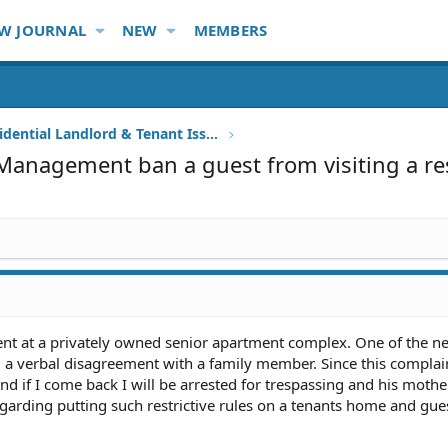
W JOURNAL
NEW
MEMBERS
Other Residential Landlord & Tenant Issues
Management ban a guest from visiting a re
ent at a privately owned senior apartment complex. One of the n
a verbal disagreement with a family member. Since this complain
nd if I come back I will be arrested for trespassing and his mothe
egarding putting such restrictive rules on a tenants home and gue