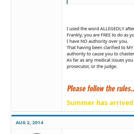
I used the word ALLEGEDLY aft
Frankly, you are FREE to do as y
I have NO authority over you.
That having been clarified to MY
authority to cause you to chasten
As far as any medical issues you 
prosecutor, or the judge.
Summer has arrived
AUG 2, 2014