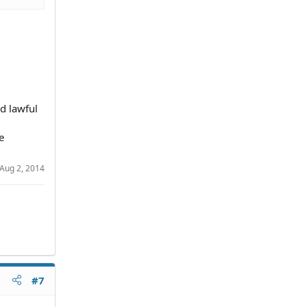
nd lawful
e
Aug 2, 2014
#7