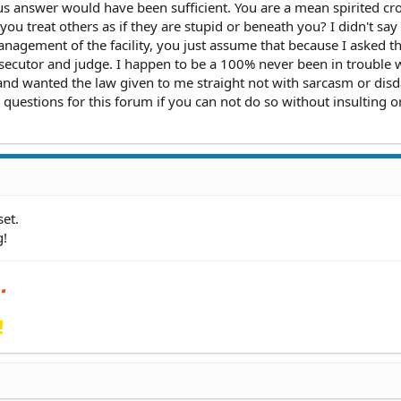
 answer would have been sufficient. You are a mean spirited cr
u treat others as if they are stupid or beneath you? I didn't say
anagement of the facility, you just assume that because I asked t
osecutor and judge. I happen to be a 100% never been in trouble 
and wanted the law given to me straight not with sarcasm or disda
questions for this forum if you can not do so without insulting o
et.
g!
!