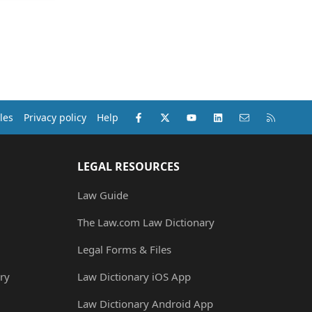
Facebook
X (Twitter)
youtube
LinkedIn
Contact us
RSS
les
Privacy policy
Help
LEGAL RESOURCES
Law Guide
The Law.com Law Dictionary
Legal Forms & Files
ry
Law Dictionary iOS App
Law Dictionary Android App