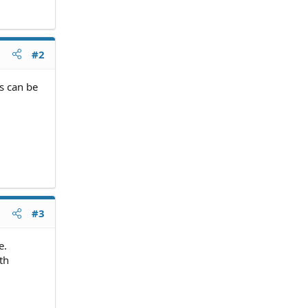
#2
ts can be
#3
e.
th