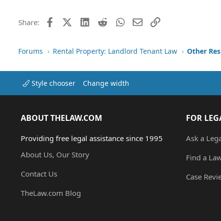
Facebook
X (Twitter)
LinkedIn
Reddit
WhatsApp
Email
Link
Share:
Forums
Rental Property: Landlord Tenant Law
Style chooser
Change width
ABOUT THELAW.COM
FOR LEG
Providing free legal assistance since 1995
Ask a Leg
About Us, Our Story
Find a La
Contact Us
Case Revi
TheLaw.com Blog