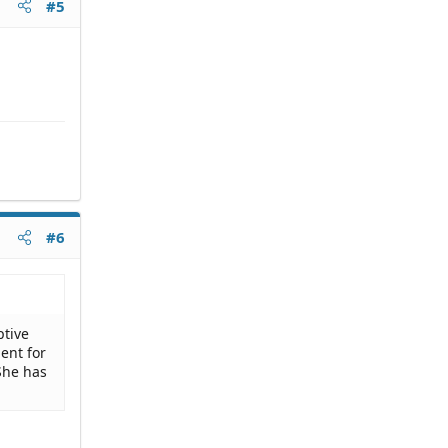
#5
#6
ptive
ent for
She has