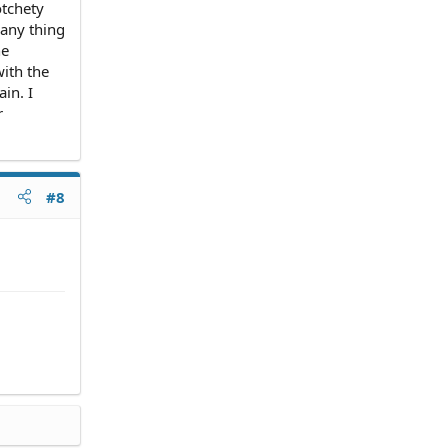
otchety
 any thing
he
with the
in. I
r
#8