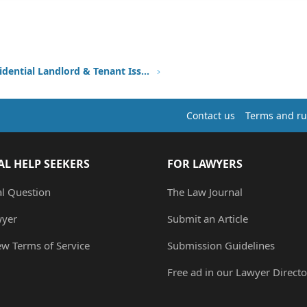
Other Residential Landlord & Tenant Issues
Contact us
Terms and ru
AL HELP SEEKERS
FOR LAWYERS
al Question
The Law Journal
wyer
Submit an Article
ew Terms of Service
Submission Guidelines
Free ad in our Lawyer Directo