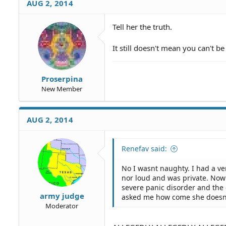
AUG 2, 2014
Tell her the truth.
It still doesn't mean you can't b
Proserpina
New Member
AUG 2, 2014
Renefav said:
No I wasnt naughty. I had a v
nor loud and was private. Now 
severe panic disorder and th
army judge
asked me how come she doesn
Moderator