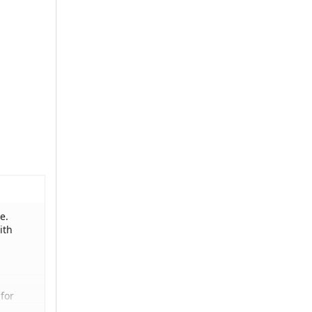
e.
ith
for