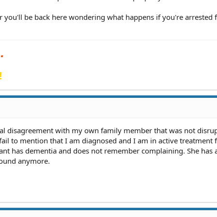
or you'll be back here wondering what happens if you're arrested 
!
bal disagreement with my own family member that was not disrup
fail to mention that I am diagnosed and I am in active treatment 
nant has dementia and does not remember complaining. She has
round anymore.