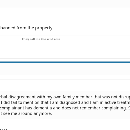
e banned from the property.
They call me the wild rose..
erbal disagreement with my own family member that was not disru
I did fail to mention that I am diagnosed and I am in active treatm
e complainant has dementia and does not remember complaining. 
t see me around anymore.