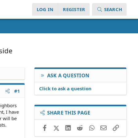
LOG IN
REGISTER
SEARCH
side
ASK A QUESTION
Click to ask a question
#1
eighbors
t, I have
SHARE THIS PAGE
r will be
sts.
Facebook
X (Twitter)
LinkedIn
Reddit
WhatsApp
Email
Link