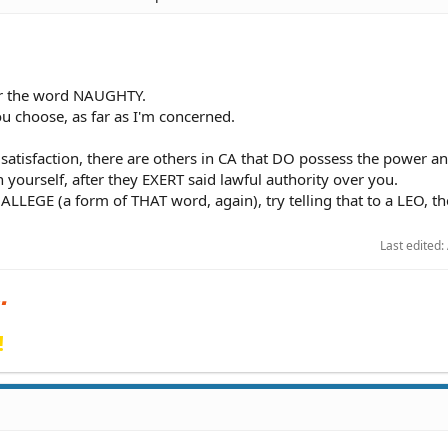
er the word NAUGHTY.
ou choose, as far as I'm concerned.
 satisfaction, there are others in CA that DO possess the power a
 yourself, after they EXERT said lawful authority over you.
ALLEGE (a form of THAT word, again), try telling that to a LEO, th
Last edited:
!