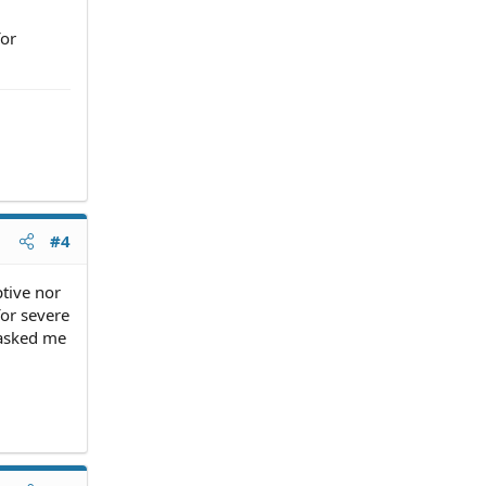
for
#4
tive nor
for severe
 asked me