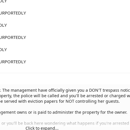
DLY
URPORTEDLY
DLY
URPORTEDLY
DLY
URPORTEDLY
. The management have officially given you a DON'T trespass notic
operty, the police will be called and you'll be arrested or charged w
be served with eviction papers for NOT controlling her guests.
agement owns or is paid to administer the property for the owner.
, or you'll be back here wondering what happens if you're arrested 
Click to expand...