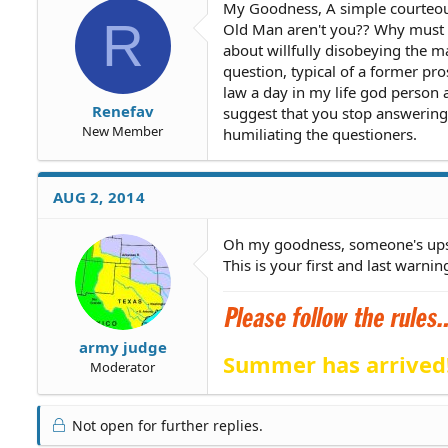
My Goodness, A simple courteous
R
Old Man aren't you?? Why must yo
about willfully disobeying the m
question, typical of a former pr
law a day in my life god person 
Renefav
suggest that you stop answering 
New Member
humiliating the questioners.
AUG 2, 2014
Oh my goodness, someone's ups
This is your first and last warnin
army judge
Summer has arrived
Moderator
Not open for further replies.