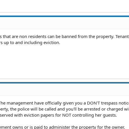
ats that are non residents can be banned from the property. Tenan
ors up to and including eviction.
 The management have officially given you a DON'T trespass notic
erty, the police will be called and you'll be arrested or charged wi
 served with eviction papers for NOT controlling her guests.
ement owns or is paid to administer the property for the owner.