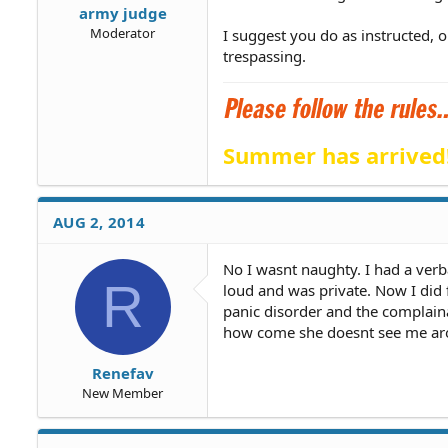
army judge
Moderator
I suggest you do as instructed, 
trespassing.
Summer has arrived
AUG 2, 2014
No I wasnt naughty. I had a ver
R
loud and was private. Now I did 
panic disorder and the complai
how come she doesnt see me a
Renefav
New Member