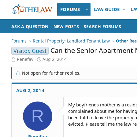
FORUMS
LAW GUIDE
LA
ASK A QUESTION
NEW POSTS
SEARCH FORUMS
Forums
Rental Property: Landlord Tenant Law
Can the Senior Apartment 
Visitor, Guest
T
S
Renefav
Aug 2, 2014
h
t
r
a
Not open for further replies.
e
r
a
t
d
d
AUG 2, 2014
S
a
t
t
My boyfriends mother is a resid
a
e
R
complained about me for having 
r
t
been told to leave the property a
e
evicted. Please tell me the law r
r
Renefav