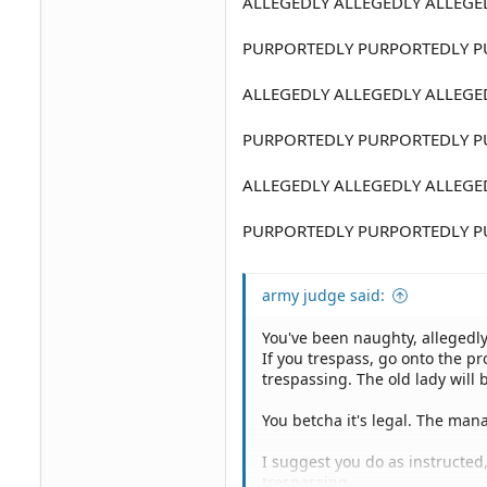
ALLEGEDLY ALLEGEDLY ALLEGE
PURPORTEDLY PURPORTEDLY P
ALLEGEDLY ALLEGEDLY ALLEGE
PURPORTEDLY PURPORTEDLY P
ALLEGEDLY ALLEGEDLY ALLEGE
PURPORTEDLY PURPORTEDLY P
army judge said:
You've been naughty, allegedly
If you trespass, go onto the pr
trespassing. The old lady will 
You betcha it's legal. The man
I suggest you do as instructed
trespassing.