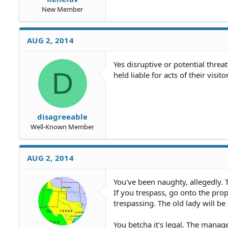
New Member
AUG 2, 2014
Yes disruptive or potential thre
D
held liable for acts of their visit
disagreeable
Well-Known Member
AUG 2, 2014
You've been naughty, allegedly.
If you trespass, go onto the prop
trespassing. The old lady will be
You betcha it's legal. The manag