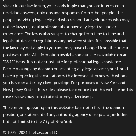
site or in our law forum, you clearly imply that you are interested in
receiving answers, opinions and responses from other people. The
people providing legal help and who respond are volunteers who may
not be lawyers, legal professionals or have any legal training or
experience. The law is also subject to change from time to time and
legal statutes and regulations vary between states. It is possible that
the law may not apply to you and may have changed from the time a
post was made. All information available on our site is available on an
"AS-IS" basis. It is not a substitute for professional legal assistance.
Before making any decision or accepting any legal advice, you should
have a proper legal consultation with a licensed attorney with whom
you have an attorney-client privilege. For purposes of New York and
New Jersey State ethics rules, please take notice that this website and its
case reviews may constitute attorney advertising.
The content appearing on this website does not reflect the opinion,
position, or statement of any authority, agency or regulator, including
but not limited to the City of New York.
© 1995 - 2024 TheLaw.com LLC