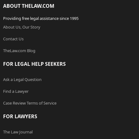
ABOUT THELAW.COM
Providing free legal assistance since 1995
About Us, Our Story
Contact Us
TheLaw.com Blog
FOR LEGAL HELP SEEKERS
Ask a Legal Question
Find a Lawyer
Case Review Terms of Service
FOR LAWYERS
The Law Journal