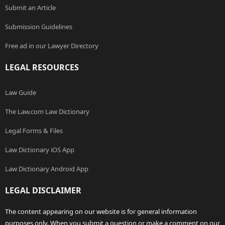
Submit an Article
Submission Guidelines
Free ad in our Lawyer Directory
LEGAL RESOURCES
Law Guide
The Law.com Law Dictionary
Legal Forms & Files
Law Dictionary iOS App
Law Dictionary Android App
LEGAL DISCLAIMER
The content appearing on our website is for general information
purposes only. When you submit a question or make a comment on our