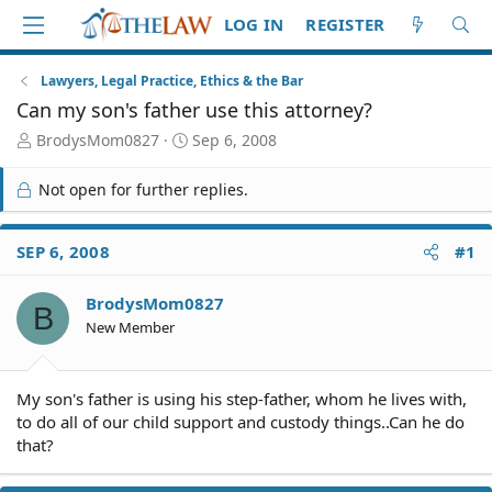
LOG IN
REGISTER
Lawyers, Legal Practice, Ethics & the Bar
Can my son's father use this attorney?
T
S
BrodysMom0827
Sep 6, 2008
h
t
r
a
Not open for further replies.
e
r
a
t
d
d
SEP 6, 2008
#1
S
a
t
t
BrodysMom0827
a
e
B
r
New Member
t
e
r
My son's father is using his step-father, whom he lives with,
to do all of our child support and custody things..Can he do
that?