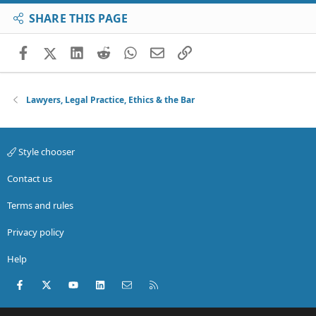
SHARE THIS PAGE
Facebook
X (Twitter)
LinkedIn
Reddit
WhatsApp
Email
Link
Lawyers, Legal Practice, Ethics & the Bar
Style chooser
Contact us
Terms and rules
Privacy policy
Help
Facebook
X (Twitter)
youtube
LinkedIn
Contact us
RSS