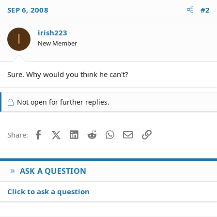
SEP 6, 2008
#2
irish223
I
New Member
Sure. Why would you think he can't?
Not open for further replies.
Facebook
X (Twitter)
LinkedIn
Reddit
WhatsApp
Email
Link
Share:
ASK A QUESTION
Click to ask a question