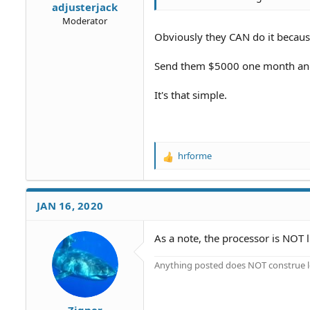
adjusterjack
Moderator
Obviously they CAN do it becaus
Send them $5000 one month and
It's that simple.
hrforme
R
e
a
c
JAN 16, 2020
t
i
o
As a note, the processor is NOT 
n
s
Anything posted does NOT construe le
:
Zigner