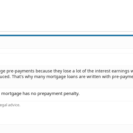
rge pre-payments because they lose a lot of the interest earnings
reduced. That's why many mortgage loans are written with pre-paym
his mortgage has no prepayment penalty.
gal advice.