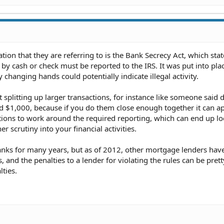
tion that they are referring to is the Bank Secrecy Act, which stat
by cash or check must be reported to the IRS. It was put into pla
hanging hands could potentially indicate illegal activity.
 splitting up larger transactions, for instance like someone said 
 $1,000, because if you do them close enough together it can ap
tions to work around the required reporting, which can end up l
r scrutiny into your financial activities.
banks for many years, but as of 2012, other mortgage lenders hav
, and the penalties to a lender for violating the rules can be prett
lties.