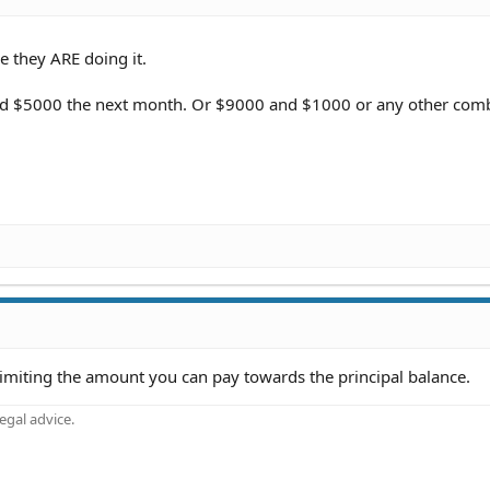
e they ARE doing it.
 $5000 the next month. Or $9000 and $1000 or any other comb
limiting the amount you can pay towards the principal balance.
gal advice.