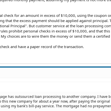
al check for an amount in excess of $10,000, using the coupon on
ng that the excess payment should be applied against principal. T
tional Principal". But customer service at the loan processing c
 rules prohibit personal checks in excess of $10,000, and that this
 My choices are to wire them the money or send them a certified
 check and have a paper record of the transaction.
gage has outsourced loan processing to another company. I have 
 this new company for about a year now, after paying the original
en using my bank's bill-pay service. The mortgage had no prepayme