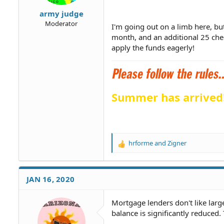
army judge
Moderator
I'm going out on a limb here, bu
month, and an additional 25 che
apply the funds eagerly!
Summer has arrived
hrforme
and
Zigner
R
e
a
c
JAN 16, 2020
t
i
o
Mortgage lenders don't like larg
n
balance is significantly reduced
s