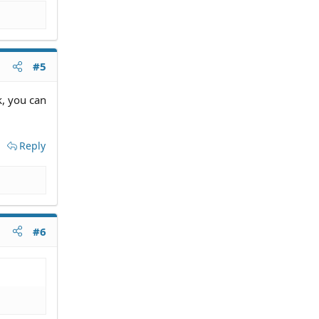
#5
k, you can
Reply
#6