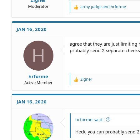
Moderator
army judge
and
hrforme
R
e
a
c
JAN 16, 2020
t
i
o
agree that they are just limitin
H
n
probably send 2 separate checks 
s
:
hrforme
Zigner
R
Active Member
e
a
c
JAN 16, 2020
t
i
o
hrforme said:
n
s
Heck, you can probably send 2 
: