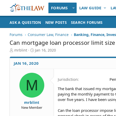
FORUMS
LAW GUIDE
LA
ASK A QUESTION
NEW POSTS
SEARCH FORUMS
Forums
Consumer Law, Finance
Banking, Finance, Inve
Can mortgage loan processor limit size
T
S
mrblint
Jan 16, 2020
h
t
r
a
JAN 16, 2020
e
r
a
t
d
d
M
Jurisdiction
Pen
S
a
t
t
The bank that issued my mortga
a
e
paying the monthly payment to t
r
t
over five years. I have been usi
mrblint
e
New Member
r
Can the loan processor impose li
personal check in excess of th