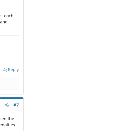
nt each
 and
Reply
#7
hen the
nalties.