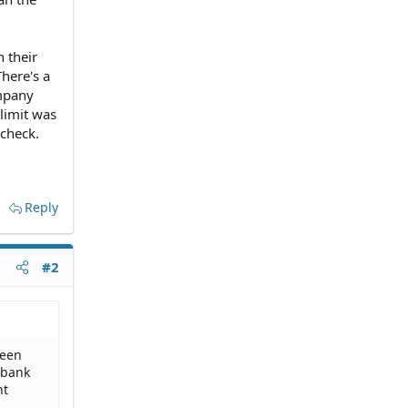
 their
here's a
ompany
 limit was
 check.
Reply
#2
been
 bank
nt