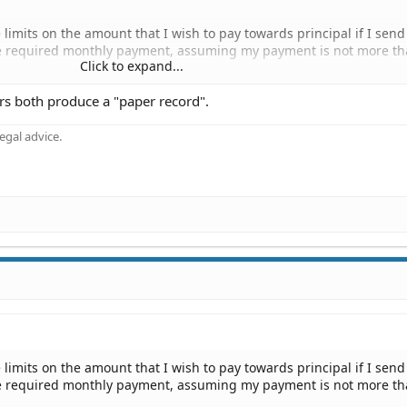
limits on the amount that I wish to pay towards principal if I sen
he required monthly payment, assuming my payment is not more th
Click to expand...
ers both produce a "paper record".
nal check for an amount in excess of $10,000, using the coupon on
ying that the excess payment should be applied against principal.
gal advice.
beled "Additional Principal". But customer service at the loan proc
 that their rules prohibit personal checks in excess of $10,000, an
king regulation". My choices are to wire them the money or send t
al check and have a paper record of the transaction.
limits on the amount that I wish to pay towards principal if I sen
he required monthly payment, assuming my payment is not more th