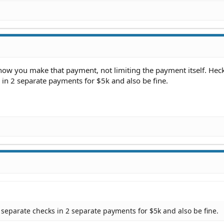
g how you make that payment, not limiting the payment itself. Hec
in 2 separate payments for $5k and also be fine.
separate checks in 2 separate payments for $5k and also be fine.