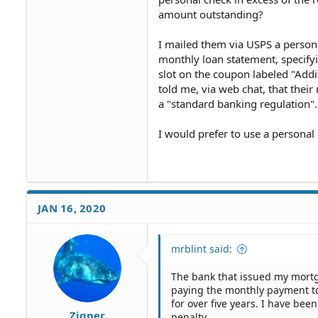
amount outstanding?
I mailed them via USPS a person
monthly loan statement, specifyi
slot on the coupon labeled "Addi
told me, via web chat, that their
a "standard banking regulation".
I would prefer to use a personal
JAN 16, 2020
mrblint said:
The bank that issued my mort
paying the monthly payment to
for over five years. I have be
Zigner
penalty.