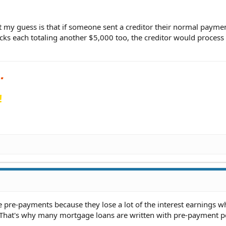
t my guess is that if someone sent a creditor their normal payme
cks each totaling another $5,000 too, the creditor would process
!
e pre-payments because they lose a lot of the interest earnings w
. That's why many mortgage loans are written with pre-payment pe