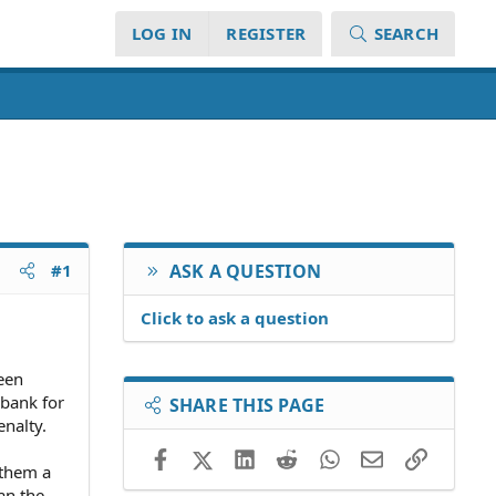
LOG IN
REGISTER
SEARCH
#1
ASK A QUESTION
Click to ask a question
een
 bank for
SHARE THIS PAGE
nalty.
Facebook
X (Twitter)
LinkedIn
Reddit
WhatsApp
Email
Link
 them a
an the