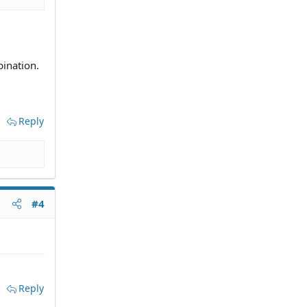
ination.
Reply
#4
Reply