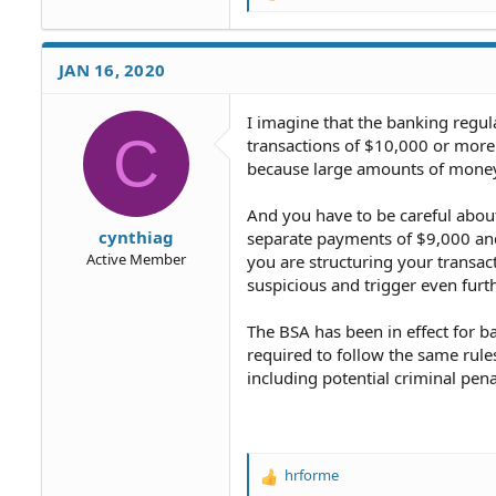
e
a
c
JAN 16, 2020
t
i
o
I imagine that the banking regula
C
n
transactions of $10,000 or more 
s
because large amounts of money c
:
And you have to be careful about
cynthiag
separate payments of $9,000 and
Active Member
you are structuring your transac
suspicious and trigger even furthe
The BSA has been in effect for 
required to follow the same rules
including potential criminal pena
hrforme
R