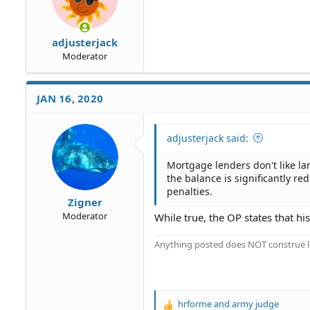
:
adjusterjack
Moderator
JAN 16, 2020
adjusterjack said:
Mortgage lenders don't like la
the balance is significantly 
penalties.
Zigner
Moderator
While true, the OP states that 
Anything posted does NOT construe le
hrforme
and
army judge
R