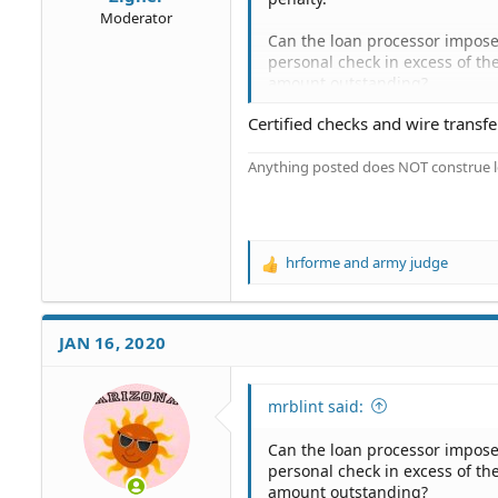
Moderator
Can the loan processor impose 
personal check in excess of t
amount outstanding?
Certified checks and wire transf
I mailed them via USPS a perso
monthly loan statement, specif
Anything posted does NOT construe le
There's a slot on the coupon la
company told me, via web chat,
this limit was a "standard ban
certified check.
hrforme
and
army judge
R
I would prefer to use a person
e
a
c
JAN 16, 2020
t
i
o
mrblint said:
n
s
Can the loan processor impose 
:
personal check in excess of t
amount outstanding?