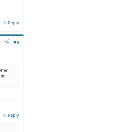
Reply
#8
 when
ent
Reply