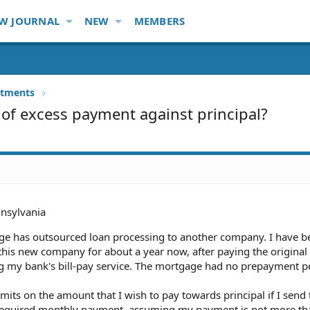
W JOURNAL
NEW
MEMBERS
stments
 of excess payment against principal?
nsylvania
ge has outsourced loan processing to another company. I have b
his new company for about a year now, after paying the original
ng my bank's bill-pay service. The mortgage had no prepayment pe
mits on the amount that I wish to pay towards principal if I send
e required monthly payment, assuming my payment is not more th