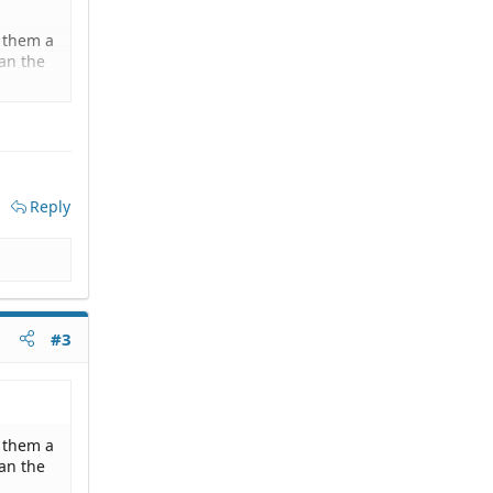
d them a
an the
 their
essing
d that
Reply
hem a
#3
d them a
an the