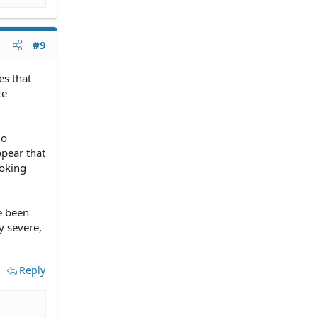
#9
es that
ce
do
pear that
ooking
e been
y severe,
Reply