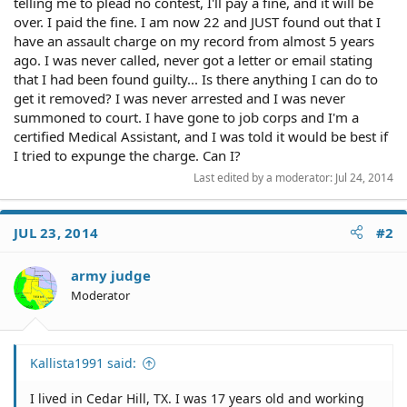
telling me to plead no contest, I'll pay a fine, and it will be
over. I paid the fine. I am now 22 and JUST found out that I
have an assault charge on my record from almost 5 years
ago. I was never called, never got a letter or email stating
that I had been found guilty... Is there anything I can do to
get it removed? I was never arrested and I was never
summoned to court. I have gone to job corps and I'm a
certified Medical Assistant, and I was told it would be best if
I tried to expunge the charge. Can I?
Last edited by a moderator:
Jul 24, 2014
JUL 23, 2014
#2
army judge
Moderator
Kallista1991 said:
I lived in Cedar Hill, TX. I was 17 years old and working