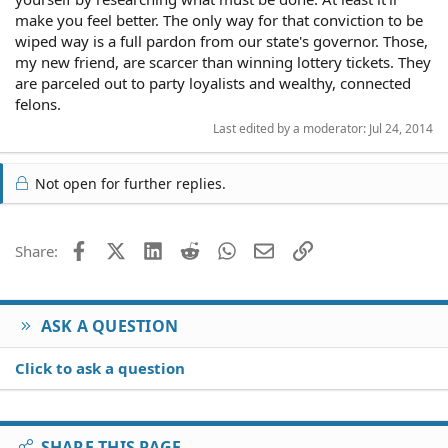
make you feel better. The only way for that conviction to be
wiped way is a full pardon from our state's governor. Those,
my new friend, are scarcer than winning lottery tickets. They
are parceled out to party loyalists and wealthy, connected
felons.
Last edited by a moderator:
Jul 24, 2014
Not open for further replies.
Facebook
X (Twitter)
LinkedIn
Reddit
WhatsApp
Email
Link
Share:
ASK A QUESTION
Click to ask a question
SHARE THIS PAGE