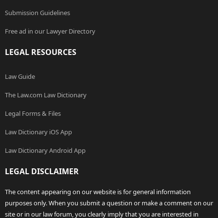
Submission Guidelines
Free ad in our Lawyer Directory
LEGAL RESOURCES
Law Guide
The Law.com Law Dictionary
Legal Forms & Files
Law Dictionary iOS App
Law Dictionary Android App
LEGAL DISCLAIMER
The content appearing on our website is for general information
purposes only. When you submit a question or make a comment on our
site or in our law forum, you clearly imply that you are interested in