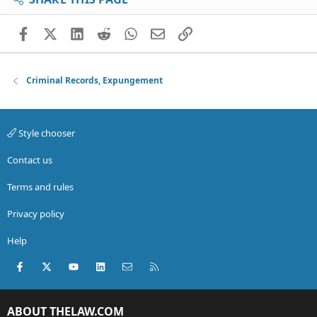
Facebook
X (Twitter)
LinkedIn
Reddit
WhatsApp
Email
Link
Criminal Records, Expungement
Style chooser
Contact us
Terms and rules
Privacy policy
Help
Facebook
X (Twitter)
youtube
LinkedIn
Contact us
RSS
ABOUT THELAW.COM