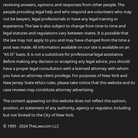
receiving answers, opinions and responses from other people. The
people providing legal help and who respond are volunteers who may
not be lawyers, legal professionals or have any legal training or
experience. The law is also subject to change from time to time and
legal statutes and regulations vary between states. It is possible that
the law may not apply to you and may have changed from the time a
post was made. All information available on our site is available on an
"AS-IS" basis. It is not a substitute for professional legal assistance.
Before making any decision or accepting any legal advice, you should
have a proper legal consultation with a licensed attorney with whom
you have an attorney-client privilege. For purposes of New York and
New Jersey State ethics rules, please take notice that this website and its
case reviews may constitute attorney advertising.
The content appearing on this website does not reflect the opinion,
position, or statement of any authority, agency or regulator, including
but not limited to the City of New York.
© 1995 - 2024 TheLaw.com LLC