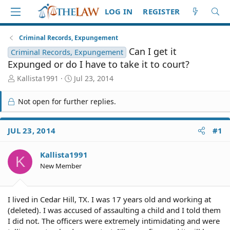
LOG IN
REGISTER
Criminal Records, Expungement
Can I get it
Criminal Records, Expungement
Expunged or do I have to take it to court?
T
S
Kallista1991
Jul 23, 2014
h
t
r
a
Not open for further replies.
e
r
a
t
d
d
JUL 23, 2014
#1
S
a
t
t
Kallista1991
a
e
K
r
New Member
t
e
r
I lived in Cedar Hill, TX. I was 17 years old and working at
(deleted). I was accused of assaulting a child and I told them
I did not. The officers were extremely intimidating and were