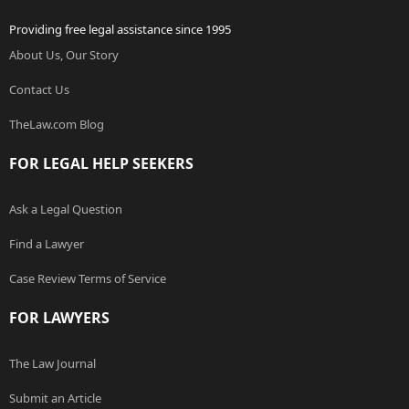
Providing free legal assistance since 1995
About Us, Our Story
Contact Us
TheLaw.com Blog
FOR LEGAL HELP SEEKERS
Ask a Legal Question
Find a Lawyer
Case Review Terms of Service
FOR LAWYERS
The Law Journal
Submit an Article