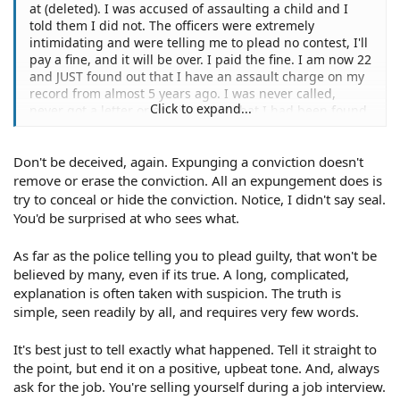
at (deleted). I was accused of assaulting a child and I
told them I did not. The officers were extremely
intimidating and were telling me to plead no contest, I'll
pay a fine, and it will be over. I paid the fine. I am now 22
and JUST found out that I have an assault charge on my
record from almost 5 years ago. I was never called,
Click to expand...
never got a letter or email stating that I had been found
guilty... Is there anything I can do to get it removed? I
was never arrested and I was never summoned to court.
Don't be deceived, again. Expunging a conviction doesn't
I have gone to job corps and I'm a certified Medical
Assistant, and I was told it would be best if I tried to
remove or erase the conviction. All an expungement does is
expunge the charge. Can I?
try to conceal or hide the conviction. Notice, I didn't say seal.
You'd be surprised at who sees what.
As far as the police telling you to plead guilty, that won't be
believed by many, even if its true. A long, complicated,
explanation is often taken with suspicion. The truth is
simple, seen readily by all, and requires very few words.
It's best just to tell exactly what happened. Tell it straight to
the point, but end it on a positive, upbeat tone. And, always
ask for the job. You're selling yourself during a job interview.