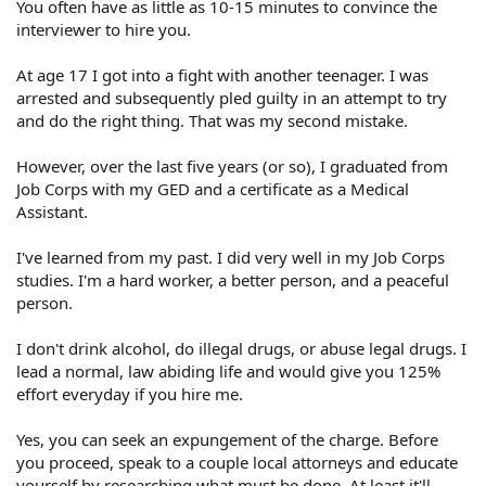
You often have as little as 10-15 minutes to convince the
interviewer to hire you.
At age 17 I got into a fight with another teenager. I was
arrested and subsequently pled guilty in an attempt to try
and do the right thing. That was my second mistake.
However, over the last five years (or so), I graduated from
Job Corps with my GED and a certificate as a Medical
Assistant.
I've learned from my past. I did very well in my Job Corps
studies. I'm a hard worker, a better person, and a peaceful
person.
I don't drink alcohol, do illegal drugs, or abuse legal drugs. I
lead a normal, law abiding life and would give you 125%
effort everyday if you hire me.
Yes, you can seek an expungement of the charge. Before
you proceed, speak to a couple local attorneys and educate
yourself by researching what must be done. At least it'll