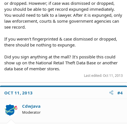
or dropped. However; if case was dismissed or dropped,
you should be able to get record expunged immediately.
You would need to talk to a lawyer. After it is expunged, only
law enforcement, courts & some government agencies can
see record.
If you weren't fingerprinted & case dismissed or dropped,
there should be nothing to expunge.
Did you sign anything at the mall? It's possible this could
show up on the National Retail Theft Data Base or another
data base of member stores.
Last edited:
Oct 11, 2013
OCT 11, 2013
#4
CdwJava
Moderator