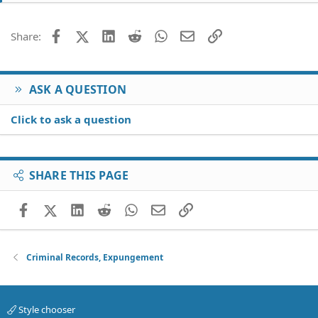
Facebook
X (Twitter)
LinkedIn
Reddit
WhatsApp
Email
Link
Share:
ASK A QUESTION
Click to ask a question
SHARE THIS PAGE
Facebook
X (Twitter)
LinkedIn
Reddit
WhatsApp
Email
Link
Criminal Records, Expungement
Style chooser