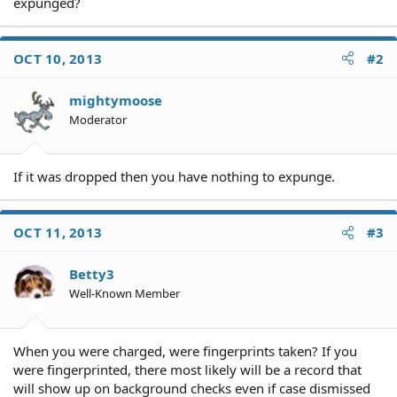
expunged?
OCT 10, 2013
#2
mightymoose
Moderator
If it was dropped then you have nothing to expunge.
OCT 11, 2013
#3
Betty3
Well-Known Member
When you were charged, were fingerprints taken? If you
were fingerprinted, there most likely will be a record that
will show up on background checks even if case dismissed