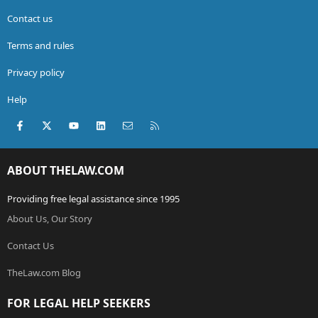
Contact us
Terms and rules
Privacy policy
Help
Facebook
X (Twitter)
youtube
LinkedIn
Contact us
RSS
ABOUT THELAW.COM
Providing free legal assistance since 1995
About Us, Our Story
Contact Us
TheLaw.com Blog
FOR LEGAL HELP SEEKERS