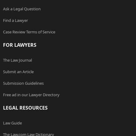
Ask a Legal Question
Find a Lawyer
Case Review Terms of Service
FOR LAWYERS
The Law Journal
Submit an Article
Submission Guidelines
Free ad in our Lawyer Directory
LEGAL RESOURCES
Law Guide
The Law.com Law Dictionary