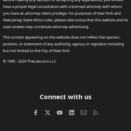
have a proper legal consultation with a licensed attorney with whom
you have an attorney-client privilege. For purposes of New York and
New Jersey State ethics rules, please take notice that this website and its
case reviews may constitute attorney advertising.
The content appearing on this website does not reflect the opinion,
position, or statement of any authority, agency or regulator, including
but not limited to the City of New York.
© 1995 - 2024 TheLaw.com LLC
Connect with us
Facebook
X (Twitter)
youtube
LinkedIn
Contact us
RSS