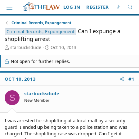
LOG IN
REGISTER
Criminal Records, Expungement
Can I expunge a
Criminal Records, Expungement
shoplifting arrest
T
S
starbucksdude
Oct 10, 2013
h
t
r
a
Not open for further replies.
e
r
a
t
d
d
OCT 10, 2013
#1
S
a
t
t
starbucksdude
a
e
S
r
New Member
t
e
r
I was arrested for shoplifting at a local mall by a security
guard. I ended up being taken to a police station and was
charged. The shoplifting case was dropped. Can I get it