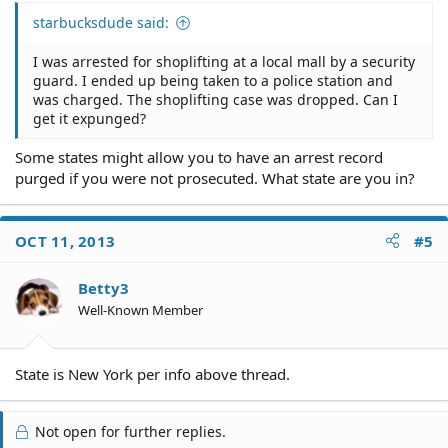
starbucksdude said:
I was arrested for shoplifting at a local mall by a security
guard. I ended up being taken to a police station and
was charged. The shoplifting case was dropped. Can I
get it expunged?
Some states might allow you to have an arrest record
purged if you were not prosecuted. What state are you in?
OCT 11, 2013
#5
Betty3
Well-Known Member
State is New York per info above thread.
Not open for further replies.