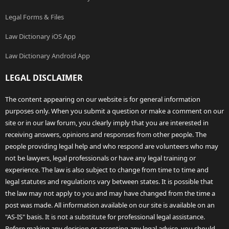
Legal Forms & Files
Law Dictionary iOS App
Law Dictionary Android App
LEGAL DISCLAIMER
The content appearing on our website is for general information
purposes only. When you submit a question or make a comment on our
site or in our law forum, you clearly imply that you are interested in
receiving answers, opinions and responses from other people. The
people providing legal help and who respond are volunteers who may
not be lawyers, legal professionals or have any legal training or
experience. The law is also subject to change from time to time and
legal statutes and regulations vary between states. It is possible that
the law may not apply to you and may have changed from the time a
post was made. All information available on our site is available on an
"AS-IS" basis. It is not a substitute for professional legal assistance.
Before making any decision or accepting any legal advice, you should