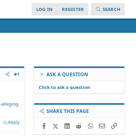
LOG IN
REGISTER
SEARCH
#1
ASK A QUESTION
Click to ask a question
alleging-
SHARE THIS PAGE
Reply
Facebook
X (Twitter)
LinkedIn
Reddit
WhatsApp
Email
Link