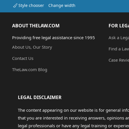
Style chooser
Change width
ABOUT THELAW.COM
FOR LEG
Providing free legal assistance since 1995
Ask a Leg
About Us, Our Story
Find a La
Contact Us
Case Revi
TheLaw.com Blog
LEGAL DISCLAIMER
The content appearing on our website is for general in
that you are interested in receiving answers, opinions
legal professionals or have any legal training or experie