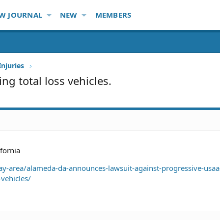
W JOURNAL
NEW
MEMBERS
Injuries
ng total loss vehicles.
ifornia
-area/alameda-da-announces-lawsuit-against-progressive-usaa-
vehicles/