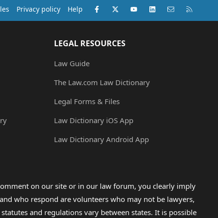
Facebook
X (Twitter)
youtube
LinkedIn
Contact us
RSS
les
Privacy policy
Help
LEGAL RESOURCES
Law Guide
The Law.com Law Dictionary
Legal Forms & Files
ry
Law Dictionary iOS App
Law Dictionary Android App
omment on our site or in our law forum, you clearly imply
lp and who respond are volunteers who may not be lawyers,
 statutes and regulations vary between states. It is possible