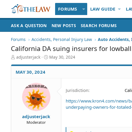
FORUMS
LAW GUIDE
LA
ASK A QUESTION
NEW POSTS
SEARCH FORUMS
Forums
Accidents, Personal Injury Law
Auto Accidents, 
California DA suing insurers for lowballi
T
S
adjusterjack
May 30, 2024
h
t
r
a
MAY 30, 2024
e
r
a
t
d
d
Jurisdiction
Cal
S
a
t
t
https://www.kron4.com/news/bay
a
e
underpaying-owners-for-totaled-
r
t
adjusterjack
e
Moderator
r