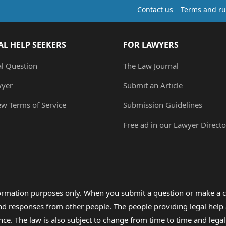
Contact us
Terms and ru
AL HELP SEEKERS
FOR LAWYERS
al Question
The Law Journal
wyer
Submit an Article
ew Terms of Service
Submission Guidelines
Free ad in our Lawyer Directo
formation purposes only. When you submit a question or make a c
 and responses from other people. The people providing legal he
nce. The law is also subject to change from time to time and legal