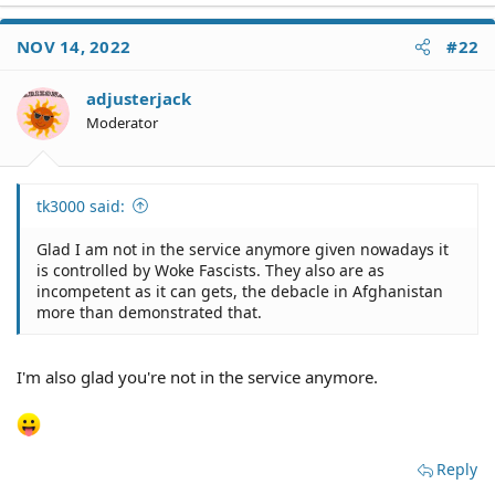
NOV 14, 2022
#22
adjusterjack
Moderator
tk3000 said:
Glad I am not in the service anymore given nowadays it
is controlled by Woke Fascists. They also are as
incompetent as it can gets, the debacle in Afghanistan
more than demonstrated that.
I'm also glad you're not in the service anymore.
Reply