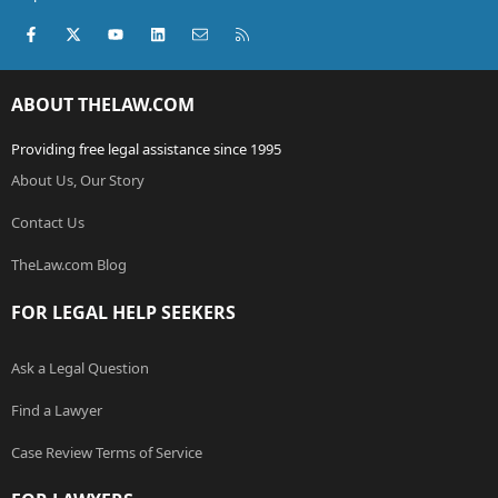
Facebook
X (Twitter)
youtube
LinkedIn
Contact us
RSS
ABOUT THELAW.COM
Providing free legal assistance since 1995
About Us, Our Story
Contact Us
TheLaw.com Blog
FOR LEGAL HELP SEEKERS
Ask a Legal Question
Find a Lawyer
Case Review Terms of Service