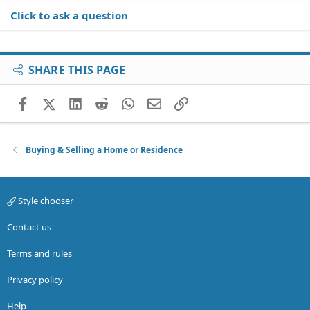
Click to ask a question
SHARE THIS PAGE
Facebook
X (Twitter)
LinkedIn
Reddit
WhatsApp
Email
Link
Buying & Selling a Home or Residence
Style chooser
Contact us
Terms and rules
Privacy policy
Help