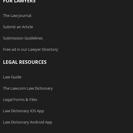
FOR LAWYERS
The Law Journal
Submit an Article
Submission Guidelines
Free ad in our Lawyer Directory
LEGAL RESOURCES
Law Guide
The Law.com Law Dictionary
Legal Forms & Files
Law Dictionary iOS App
Law Dictionary Android App