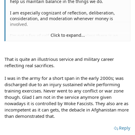
help us maintain balance in the things we do.
I am especially cognizant of reflection, deliberation,
consideration, and moderation whenever money is
involved.
Click to expand...
I'm not a fan of self help remedies, unless there is an
immediate threat to my life, or the life of my loved ones.
In fact, the only time I've ever had to apply self help
remedies was during my four tours in Nam during the
That is quite an illustrious service and military career
latter four years of 1960s decade.
reflecting real sacrifices.
Blocking is very often an immediate, safe tactic.
I was in the army for a short span in the early 2000s; was
discharged due to an injury sustained while performing
Kudos!!!
training exercises. Never went to any conflict or war zone
though. Glad I am not in the service anymore given
nowadays it is controlled by Woke Fascists. They also are as
incompetent as it can gets, the debacle in Afghanistan more
than demonstrated that.
Reply