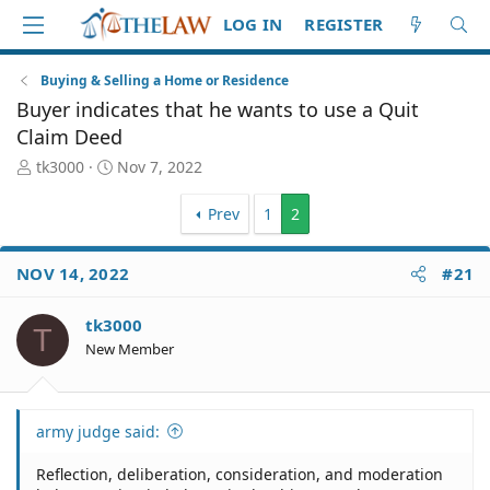
LOG IN
REGISTER
Buying & Selling a Home or Residence
Buyer indicates that he wants to use a Quit
Claim Deed
T
S
tk3000
Nov 7, 2022
h
t
r
a
Prev
1
2
e
r
a
t
d
d
NOV 14, 2022
#21
S
a
t
t
tk3000
a
e
T
New Member
r
t
e
r
army judge said:
Reflection, deliberation, consideration, and moderation