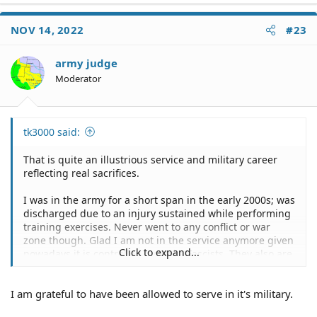
NOV 14, 2022
#23
army judge
Moderator
tk3000 said:
That is quite an illustrious service and military career
reflecting real sacrifices.
I was in the army for a short span in the early 2000s; was
discharged due to an injury sustained while performing
training exercises. Never went to any conflict or war
zone though. Glad I am not in the service anymore given
Click to expand...
nowadays it is controlled by Woke Fascists. They also are
as incompetent as it can gets, the debacle in
Afghanistan more than demonstrated that.
I am grateful to have been allowed to serve in it's military.