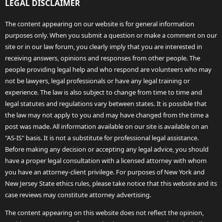
LEGAL DISCLAIMER
The content appearing on our website is for general information
purposes only. When you submit a question or make a comment on our
site or in our law forum, you clearly imply that you are interested in
receiving answers, opinions and responses from other people. The
people providing legal help and who respond are volunteers who may
not be lawyers, legal professionals or have any legal training or
experience. The law is also subject to change from time to time and
legal statutes and regulations vary between states. It is possible that
the law may not apply to you and may have changed from the time a
post was made. All information available on our site is available on an
"AS-IS" basis. It is not a substitute for professional legal assistance.
Before making any decision or accepting any legal advice, you should
have a proper legal consultation with a licensed attorney with whom
you have an attorney-client privilege. For purposes of New York and
New Jersey State ethics rules, please take notice that this website and its
case reviews may constitute attorney advertising.
The content appearing on this website does not reflect the opinion,