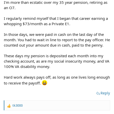
I'm more than ecstatic over my 35 year pension, retiring as
an O7.
I regularly remind myself that I began that career earning a
whopping $73/month as a Private E1.
In those days, we were paid in cash on the last day of the
month. You had to wait in line to report to the pay officer. He
counted out your amount due in cash, paid to the penny.
These days my pension is deposited each month into my
checking account, as are my social insecurity money, and VA
100% VA disability money.
Hard work always pays off, as long as one lives long enough
to receive the payoff.
Reply
tk3000
R
e