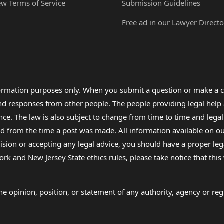
ew Terms of Service
Submission Guidelines
Free ad in our Lawyer Directo
formation purposes only. When you submit a question or make a c
 and responses from other people. The people providing legal he
nce. The law is also subject to change from time to time and legal
rom the time a post was made. All information available on our sit
cision or accepting any legal advice, you should have a proper le
ork and New Jersey State ethics rules, please take notice that thi
e opinion, position, or statement of any authority, agency or regu