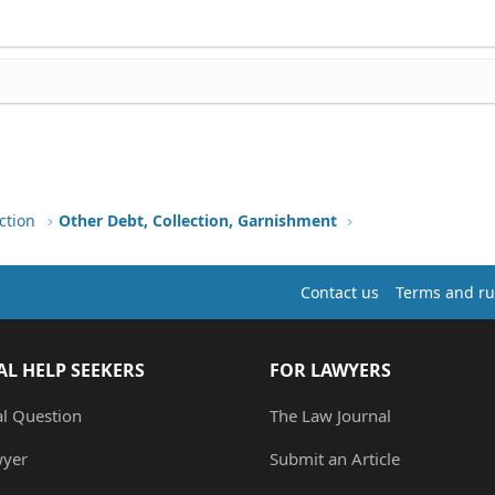
ction
Other Debt, Collection, Garnishment
Contact us
Terms and ru
AL HELP SEEKERS
FOR LAWYERS
al Question
The Law Journal
wyer
Submit an Article