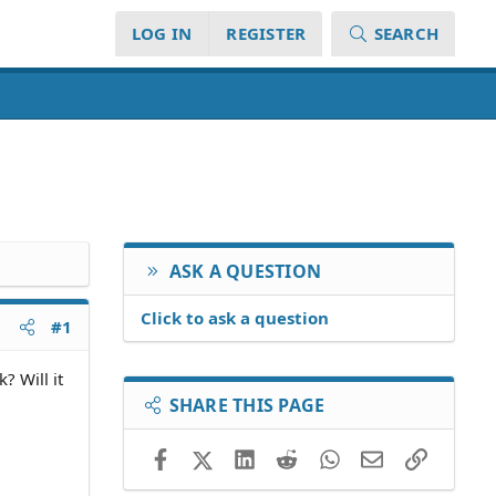
LOG IN
REGISTER
SEARCH
ASK A QUESTION
Click to ask a question
#1
? Will it
SHARE THIS PAGE
Facebook
X (Twitter)
LinkedIn
Reddit
WhatsApp
Email
Link