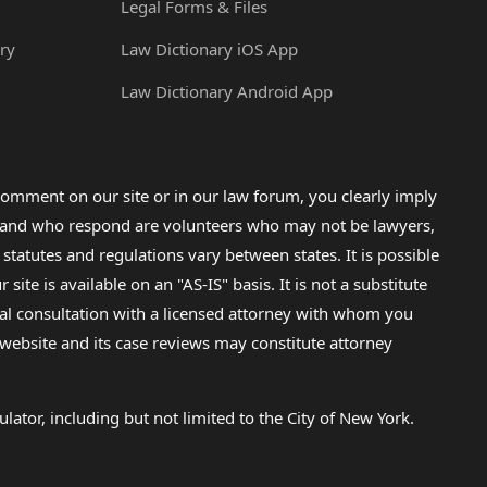
Legal Forms & Files
ry
Law Dictionary iOS App
Law Dictionary Android App
omment on our site or in our law forum, you clearly imply
lp and who respond are volunteers who may not be lawyers,
 statutes and regulations vary between states. It is possible
e is available on an "AS-IS" basis. It is not a substitute
gal consultation with a licensed attorney with whom you
s website and its case reviews may constitute attorney
lator, including but not limited to the City of New York.