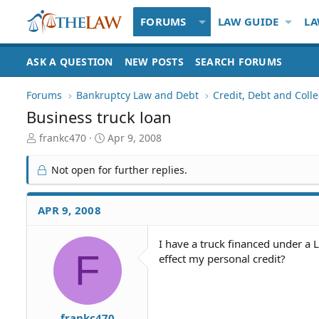
FORUMS
LAW GUIDE
LA
ASK A QUESTION
NEW POSTS
SEARCH FORUMS
Forums
Bankruptcy Law and Debt
Credit, Debt and Colle
Business truck loan
T
S
frankc470
Apr 9, 2008
h
t
r
a
Not open for further replies.
e
r
a
t
d
d
APR 9, 2008
S
a
t
t
I have a truck financed under a L
a
e
F
effect my personal credit?
r
t
e
r
frankc470