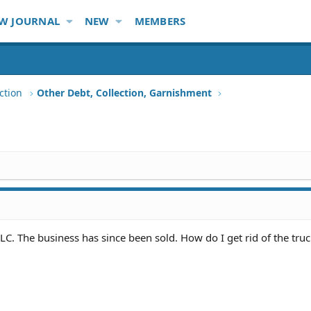
W JOURNAL
NEW
MEMBERS
ction
Other Debt, Collection, Garnishment
LC. The business has since been sold. How do I get rid of the truck