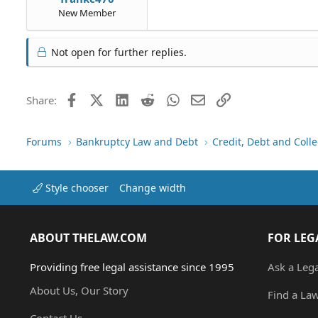
New Member
Not open for further replies.
Facebook
X (Twitter)
LinkedIn
Reddit
WhatsApp
Email
Link
Share:
Forums
Bankruptcy Law and Debt
Credit, Debt and Colle
Style chooser
Change width
ABOUT THELAW.COM
FOR LEG
Providing free legal assistance since 1995
Ask a Leg
About Us, Our Story
Find a La