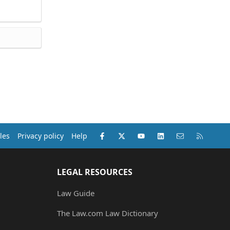
Facebook
X (Twitter)
youtube
LinkedIn
Contact us
RSS
les
Privacy policy
Help
LEGAL RESOURCES
Law Guide
The Law.com Law Dictionary