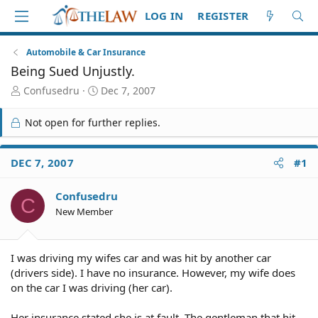
LOG IN
REGISTER
Automobile & Car Insurance
Being Sued Unjustly.
T
S
Confusedru
Dec 7, 2007
h
t
r
a
Not open for further replies.
e
r
a
t
d
d
DEC 7, 2007
#1
S
a
t
t
Confusedru
a
e
C
r
New Member
t
e
r
I was driving my wifes car and was hit by another car
(drivers side). I have no insurance. However, my wife does
on the car I was driving (her car).
Her insurance stated she is at fault. The gentleman that hit