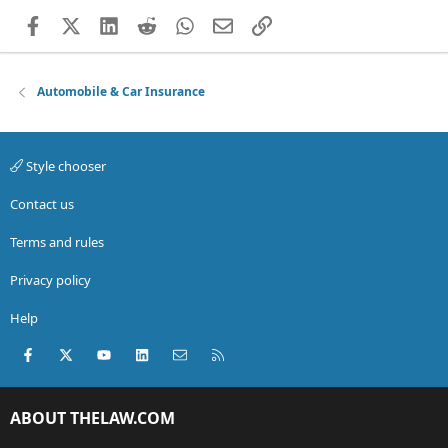
Facebook
X (Twitter)
LinkedIn
Reddit
WhatsApp
Email
Link
Automobile & Car Insurance
Style chooser
Contact us
Terms and rules
Privacy policy
Help
Facebook
X (Twitter)
youtube
LinkedIn
Contact us
RSS
ABOUT THELAW.COM