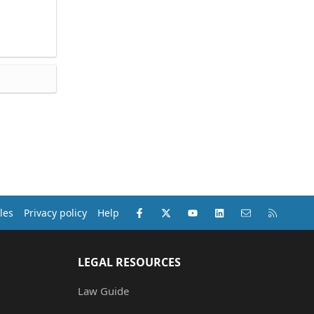
Facebook
X (Twitter)
youtube
LinkedIn
Contact us
RSS
les
Privacy policy
Help
LEGAL RESOURCES
Law Guide