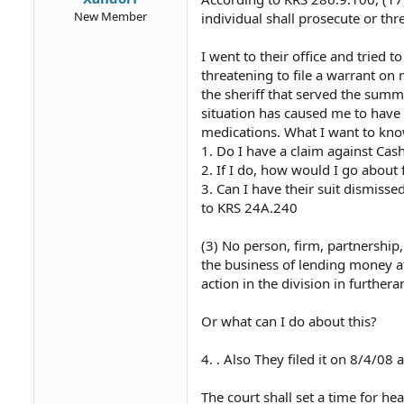
New Member
individual shall prosecute or th
I went to their office and tried
threatening to file a warrant on
the sheriff that served the summ
situation has caused me to have
medications. What I want to kno
1. Do I have a claim against Ca
2. If I do, how would I go about f
3. Can I have their suit dismisse
to KRS 24A.240
(3) No person, firm, partnership,
the business of lending money at
action in the division in furthera
Or what can I do about this?
4. . Also They filed it on 8/4/0
The court shall set a time for he