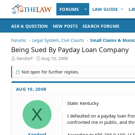
FORUMS
LAW GUIDE
LA
ASK A QUESTION
NEW POSTS
SEARCH FORUMS
Forums
Legal System, Civil Courts
Small Claims & Munic
Being Sued By Payday Loan Company
T
S
Xandorf
Aug 10, 2008
h
t
r
a
Not open for further replies.
e
r
a
t
d
d
AUG 10, 2008
S
a
t
t
State: Kentucky
a
e
X
r
t
I defaulted on a payday loan fro
e
confronted me in public, and thr
r
Xandorf
According to KRS 286.9.100, (17)