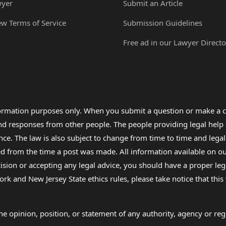
wyer
Submit an Article
ew Terms of Service
Submission Guidelines
Free ad in our Lawyer Directo
formation purposes only. When you submit a question or make a c
 and responses from other people. The people providing legal he
nce. The law is also subject to change from time to time and legal
rom the time a post was made. All information available on our sit
cision or accepting any legal advice, you should have a proper le
ork and New Jersey State ethics rules, please take notice that thi
e opinion, position, or statement of any authority, agency or regu