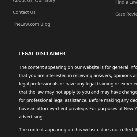
About Us, Our Story
Find a La
Contact Us
Case Revi
TheLaw.com Blog
LEGAL DISCLAIMER
The content appearing on our website is for general in
that you are interested in receiving answers, opinions
legal professionals or have any legal training or experie
that the law may not apply to you and may have changed f
for professional legal assistance. Before making any de
have an attorney-client privilege. For purposes of New Y
advertising.
The content appearing on this website does not reflect th