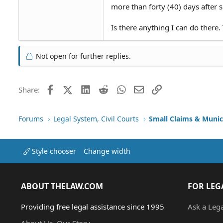
more than forty (40) days after s
Is there anything I can do there
Not open for further replies.
Facebook
X (Twitter)
LinkedIn
Reddit
WhatsApp
Email
Link
Share:
Forums
Legal System, Civil Courts
Small Claims & Munic
Style chooser
Change width
ABOUT THELAW.COM
FOR LEG
Providing free legal assistance since 1995
Ask a Leg