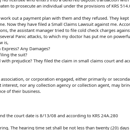
reaten to prosecute an individual under the provisions of KRS 514
 to work out a payment plan with them and they refused. They kept
 me. Now they have filed a Small Claims Lawsuit against me. Acco
ons, the assistant manager tried to file cold check charges again
 several Panic attacks, to which my doctor has put me on powerfu
w is,
sh Express? Any Damages?
iling the suit?
d with prejudice? They filed the claim in small claims court and a
 association, or corporation engaged, either primarily or secondar
 interest, nor any collection agency or collection agent, may bri
nce of their business.
8 and the court date is 8/13/08 and according to KRS 24A.280
aring. The hearing time set shall be not less than twenty (20) days