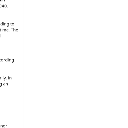
.040.
rding to
st me. The
l
ccording
ily, in
ng an
 nor