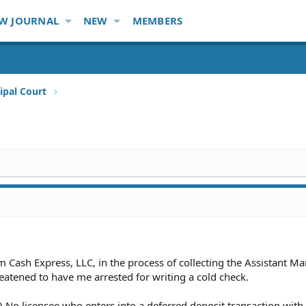
W JOURNAL
NEW
MEMBERS
ipal Court
m Cash Express, LLC, in the process of collecting the Assistant M
eatened to have me arrested for writing a cold check.
 No licensee who enters into a deferred deposit transaction with