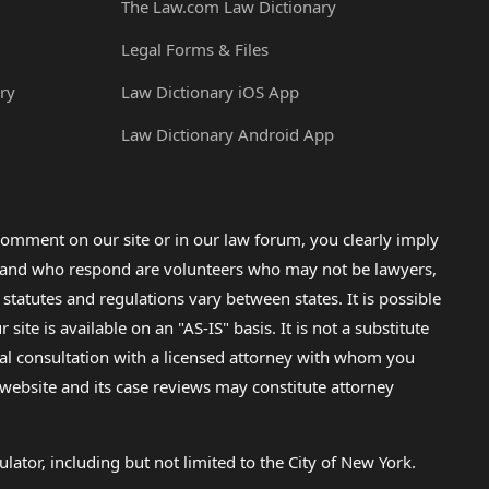
The Law.com Law Dictionary
Legal Forms & Files
ry
Law Dictionary iOS App
Law Dictionary Android App
omment on our site or in our law forum, you clearly imply
lp and who respond are volunteers who may not be lawyers,
 statutes and regulations vary between states. It is possible
e is available on an "AS-IS" basis. It is not a substitute
gal consultation with a licensed attorney with whom you
s website and its case reviews may constitute attorney
lator, including but not limited to the City of New York.