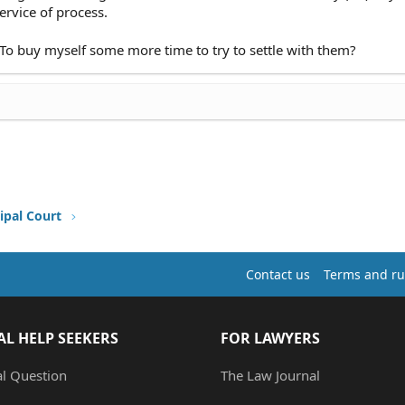
ervice of process.
. To buy myself some more time to try to settle with them?
ipal Court
Contact us
Terms and ru
AL HELP SEEKERS
FOR LAWYERS
al Question
The Law Journal