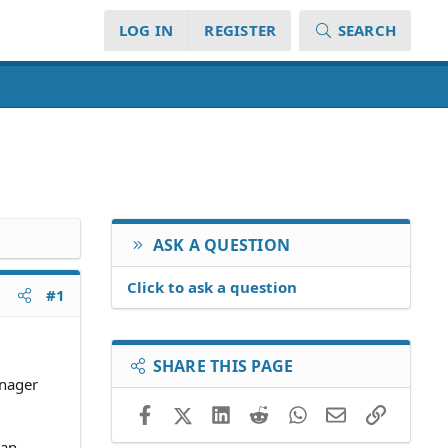
LOG IN
REGISTER
SEARCH
ASK A QUESTION
Click to ask a question
#1
SHARE THIS PAGE
anager
Facebook
X (Twitter)
LinkedIn
Reddit
WhatsApp
Email
Link
 an