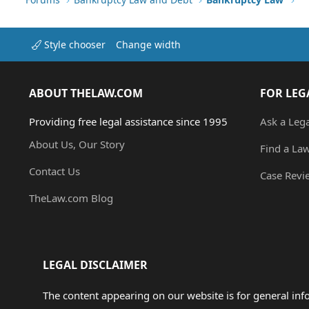
Style chooser
Change width
ABOUT THELAW.COM
FOR LEG
Providing free legal assistance since 1995
Ask a Leg
About Us, Our Story
Find a La
Contact Us
Case Revi
TheLaw.com Blog
LEGAL DISCLAIMER
The content appearing on our website is for general in