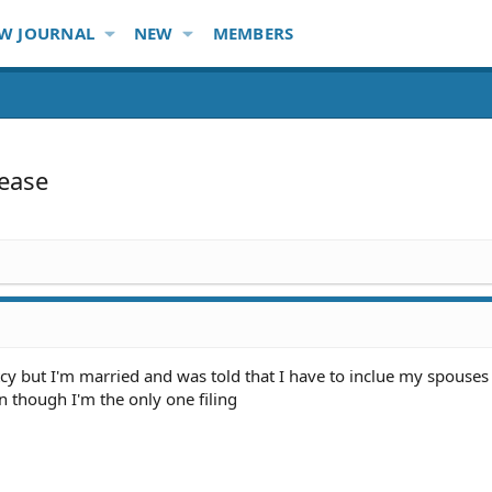
W JOURNAL
NEW
MEMBERS
lease
tcy but I'm married and was told that I have to inclue my spouses
n though I'm the only one filing