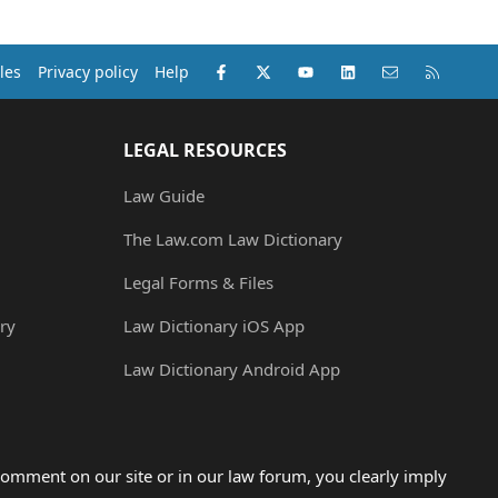
Facebook
X (Twitter)
youtube
LinkedIn
Contact us
RSS
les
Privacy policy
Help
LEGAL RESOURCES
Law Guide
The Law.com Law Dictionary
Legal Forms & Files
ry
Law Dictionary iOS App
Law Dictionary Android App
omment on our site or in our law forum, you clearly imply