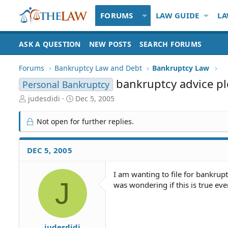
FORUMS
LAW GUIDE
LA
ASK A QUESTION
NEW POSTS
SEARCH FORUMS
Forums
Bankruptcy Law and Debt
Bankruptcy Law
bankruptcy advice p
Personal Bankruptcy
T
S
judesdidi
Dec 5, 2005
h
t
r
a
Not open for further replies.
e
r
a
t
d
d
DEC 5, 2005
S
a
t
t
I am wanting to file for bankrup
a
e
J
was wondering if this is true eve
r
t
e
r
judesdidi