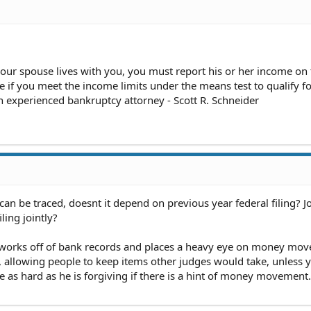
 your spouse lives with you, you must report his or her income on
e if you meet the income limits under the means test to qualify f
an experienced bankruptcy attorney - Scott R. Schneider
can be traced, doesnt it depend on previous year federal filing? Jo
ling jointly?
 works off of bank records and places a heavy eye on money mo
g, allowing people to keep items other judges would take, unless
e as hard as he is forgiving if there is a hint of money movement.