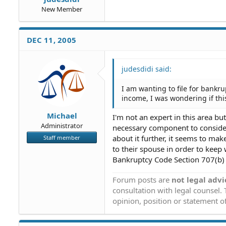
New Member
DEC 11, 2005
judesdidi said:
I am wanting to file for bankr
income, I was wondering if this
Michael
I'm not an expert in this area bu
Administrator
necessary component to consider 
about it further, it seems to ma
Staff member
to their spouse in order to keep
Bankruptcy Code Section 707(b) m
Forum posts are
not legal advi
consultation with legal counsel.
opinion, position or statement of