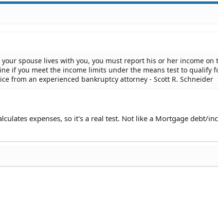
ut your spouse lives with you, you must report his or her income on 
ine if you meet the income limits under the means test to qualify f
dvice from an experienced bankruptcy attorney - Scott R. Schneider
alculates expenses, so it's a real test. Not like a Mortgage debt/i