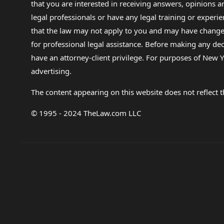
that you are interested in receiving answers, opinions
legal professionals or have any legal training or experie
that the law may not apply to you and may have changed f
for professional legal assistance. Before making any de
have an attorney-client privilege. For purposes of New Y
advertising.
The content appearing on this website does not reflect th
© 1995 - 2024 TheLaw.com LLC