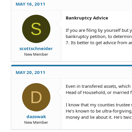
MAY 16, 2011
Bankruptcy Advice
S
If you are filing by yourself but
bankruptcy petition, to determin
7. Its better to get advice from 
scottschneider
New Member
MAY 20, 2011
Even in transfered assets, which 
D
Head of Household, or married fi
I know that my counties trustee
He's known to be ultra-forgivin
dazowak
money and lie about it. He's twic
New Member