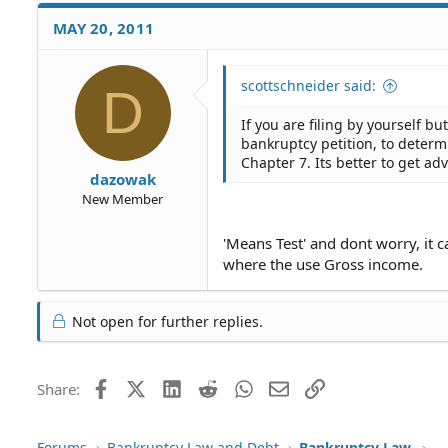
MAY 20, 2011
scottschneider said:
D
If you are filing by yourself b
bankruptcy petition, to determ
Chapter 7. Its better to get a
dazowak
New Member
'Means Test' and dont worry, it c
where the use Gross income.
Not open for further replies.
Facebook
X (Twitter)
LinkedIn
Reddit
WhatsApp
Email
Link
Share:
Forums
Bankruptcy Law and Debt
Bankruptcy Law