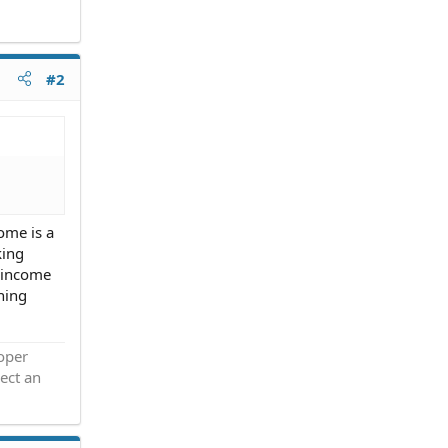
#2
come is a
king
d income
ning
roper
ect an