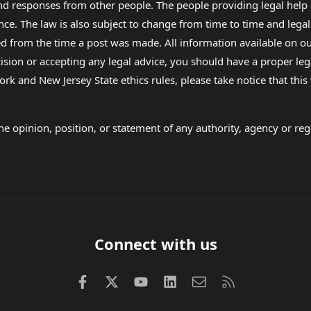
 and responses from other people. The people providing legal he
nce. The law is also subject to change from time to time and legal
rom the time a post was made. All information available on our sit
cision or accepting any legal advice, you should have a proper le
ork and New Jersey State ethics rules, please take notice that thi
e opinion, position, or statement of any authority, agency or regu
Connect with us
Facebook
X (Twitter)
youtube
LinkedIn
Contact us
RSS