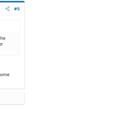
#5
the
or
ncome