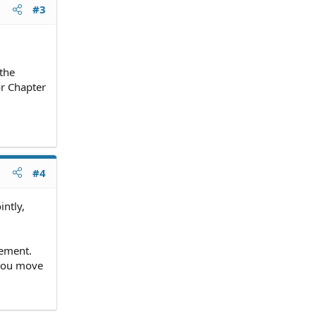
#3
 the
or Chapter
#4
intly,
vement.
 you move