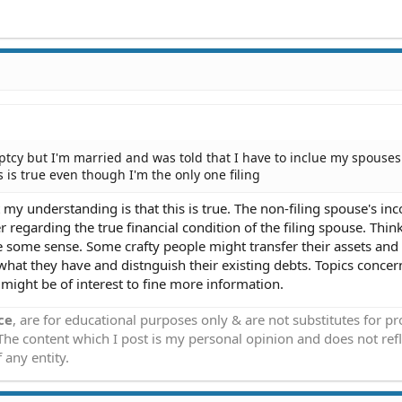
uptcy but I'm married and was told that I have to inclue my spouses
 is true even though I'm the only one filing
t my understanding is that this is true. The non-filing spouse's in
regarding the true financial condition of the filing spouse. Thin
ke some sense. Some crafty people might transfer their assets an
 what they have and distnguish their existing debts. Topics concer
ight be of interest to fine more information.
ce
, are for educational purposes only & are not substitutes for p
 The content which I post is my personal opinion and does not refl
 any entity.