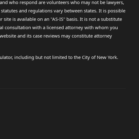
lp and who respond are volunteers who may not be lawyers,
 statutes and regulations vary between states. It is possible
e is available on an "AS-IS" basis. It is not a substitute
gal consultation with a licensed attorney with whom you
s website and its case reviews may constitute attorney
lator, including but not limited to the City of New York.