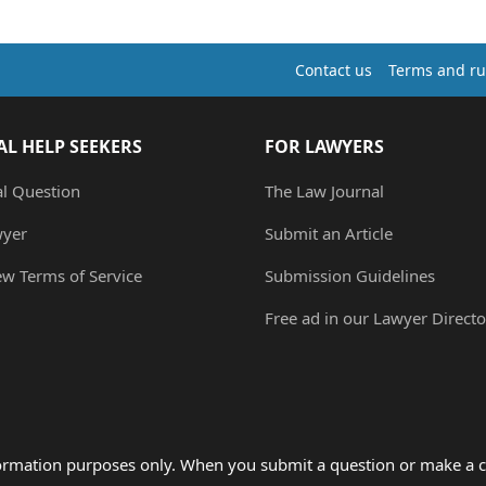
Contact us
Terms and ru
AL HELP SEEKERS
FOR LAWYERS
al Question
The Law Journal
wyer
Submit an Article
ew Terms of Service
Submission Guidelines
Free ad in our Lawyer Directo
formation purposes only. When you submit a question or make a c