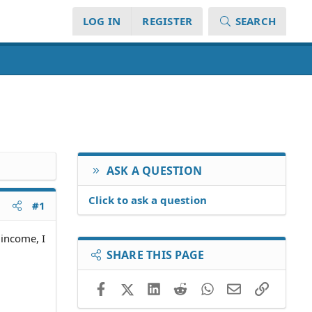
LOG IN
REGISTER
SEARCH
ASK A QUESTION
Click to ask a question
#1
 income, I
SHARE THIS PAGE
Facebook
X (Twitter)
LinkedIn
Reddit
WhatsApp
Email
Link