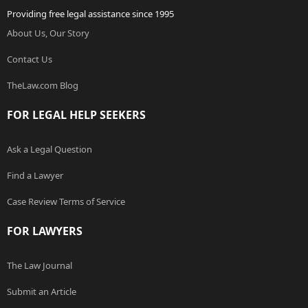
Providing free legal assistance since 1995
About Us, Our Story
Contact Us
TheLaw.com Blog
FOR LEGAL HELP SEEKERS
Ask a Legal Question
Find a Lawyer
Case Review Terms of Service
FOR LAWYERS
The Law Journal
Submit an Article