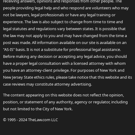
receiving answers, opinions and responses from other people. The
people providing legal help and who respond are volunteers who may
not be lawyers, legal professionals or have any legal training or
experience. The law is also subject to change from time to time and
legal statutes and regulations vary between states. It is possible that
the law may not apply to you and may have changed from the time a
post was made. All information available on our site is available on an
"AS-IS" basis. It is not a substitute for professional legal assistance.
Before making any decision or accepting any legal advice, you should
have a proper legal consultation with a licensed attorney with whom
you have an attorney-client privilege. For purposes of New York and
New Jersey State ethics rules, please take notice that this website and its
case reviews may constitute attorney advertising.
The content appearing on this website does not reflect the opinion,
position, or statement of any authority, agency or regulator, including
but not limited to the City of New York.
© 1995 - 2024 TheLaw.com LLC