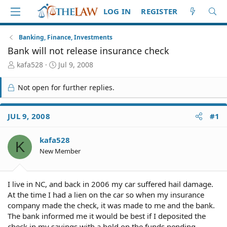
LOG IN
REGISTER
Banking, Finance, Investments
Bank will not release insurance check
T
S
kafa528
Jul 9, 2008
h
t
r
a
Not open for further replies.
e
r
a
t
d
d
JUL 9, 2008
#1
S
a
t
t
kafa528
a
e
K
r
New Member
t
e
r
I live in NC, and back in 2006 my car suffered hail damage.
At the time I had a lien on the car so when my insurance
company made the check, it was made to me and the bank.
The bank informed me it would be best if I deposited the
check in my savings with a hold on the funds pending