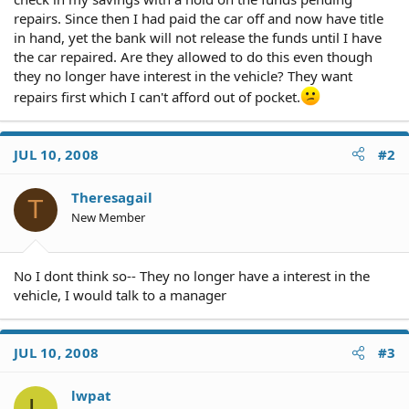
repairs. Since then I had paid the car off and now have title
in hand, yet the bank will not release the funds until I have
the car repaired. Are they allowed to do this even though
they no longer have interest in the vehicle? They want
repairs first which I can't afford out of pocket.
JUL 10, 2008
#2
Theresagail
T
New Member
No I dont think so-- They no longer have a interest in the
vehicle, I would talk to a manager
JUL 10, 2008
#3
lwpat
L