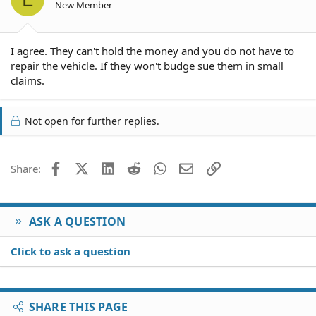
New Member
I agree. They can't hold the money and you do not have to
repair the vehicle. If they won't budge sue them in small
claims.
Not open for further replies.
Facebook
X (Twitter)
LinkedIn
Reddit
WhatsApp
Email
Link
Share:
ASK A QUESTION
Click to ask a question
SHARE THIS PAGE