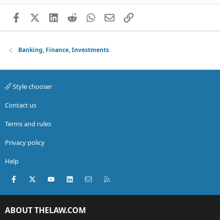
Facebook
X (Twitter)
LinkedIn
Reddit
WhatsApp
Email
Link
Banking, Finance, Investments
Style chooser
Contact us
Terms and rules
Privacy policy
Help
Facebook
X (Twitter)
youtube
LinkedIn
Contact us
RSS
ABOUT THELAW.COM