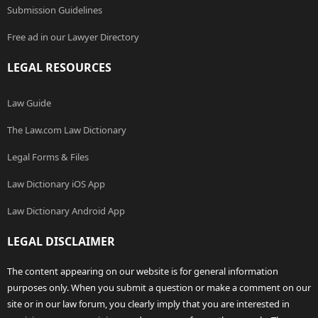
Submission Guidelines
Free ad in our Lawyer Directory
LEGAL RESOURCES
Law Guide
The Law.com Law Dictionary
Legal Forms & Files
Law Dictionary iOS App
Law Dictionary Android App
LEGAL DISCLAIMER
The content appearing on our website is for general information
purposes only. When you submit a question or make a comment on our
site or in our law forum, you clearly imply that you are interested in