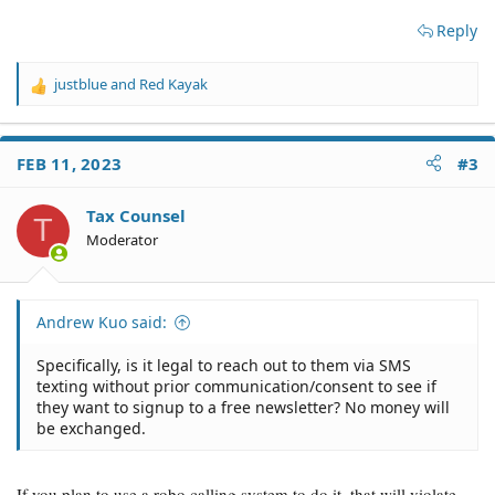
Reply
justblue
and
Red Kayak
R
e
a
c
FEB 11, 2023
#3
t
i
o
Tax Counsel
T
n
Moderator
s
:
Andrew Kuo said:
Specifically, is it legal to reach out to them via SMS
texting without prior communication/consent to see if
they want to signup to a free newsletter? No money will
be exchanged.
If you plan to use a robo calling system to do it, that will violate