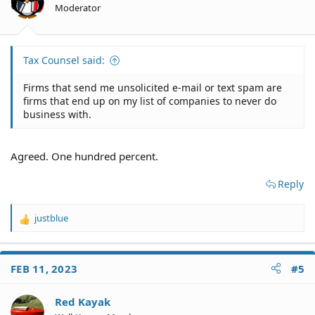
n
Moderator
s
:
Tax Counsel said:
Firms that send me unsolicited e-mail or text spam are
firms that end up on my list of companies to never do
business with.
Agreed. One hundred percent.
Reply
justblue
R
e
a
c
FEB 11, 2023
#5
t
i
o
Red Kayak
n