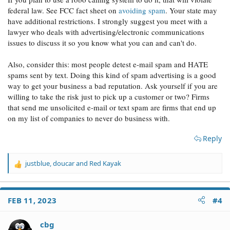
federal law. See FCC fact sheet on
avoiding spam
. Your state may
have additional restrictions. I strongly suggest you meet with a
lawyer who deals with advertising/electronic communications
issues to discuss it so you know what you can and can't do.
Also, consider this: most people detest e-mail spam and HATE
spams sent by text. Doing this kind of spam advertising is a good
way to get your business a bad reputation. Ask yourself if you are
willing to take the risk just to pick up a customer or two? Firms
that send me unsolicited e-mail or text spam are firms that end up
on my list of companies to never do business with.
Reply
justblue
,
doucar
and
Red Kayak
R
e
a
c
FEB 11, 2023
#4
t
i
o
cbg