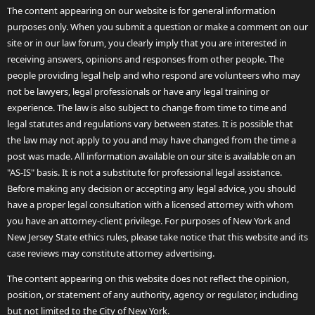
The content appearing on our website is for general information
purposes only. When you submit a question or make a comment on our
site or in our law forum, you clearly imply that you are interested in
receiving answers, opinions and responses from other people. The
people providing legal help and who respond are volunteers who may
not be lawyers, legal professionals or have any legal training or
experience. The law is also subject to change from time to time and
legal statutes and regulations vary between states. It is possible that
the law may not apply to you and may have changed from the time a
post was made. All information available on our site is available on an
"AS-IS" basis. It is not a substitute for professional legal assistance.
Before making any decision or accepting any legal advice, you should
have a proper legal consultation with a licensed attorney with whom
you have an attorney-client privilege. For purposes of New York and
New Jersey State ethics rules, please take notice that this website and its
case reviews may constitute attorney advertising.
The content appearing on this website does not reflect the opinion,
position, or statement of any authority, agency or regulator, including
but not limited to the City of New York.