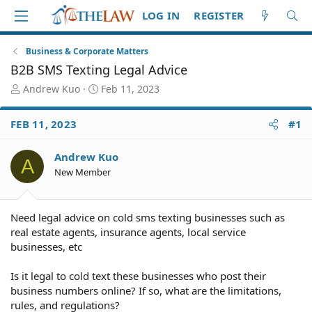
LOG IN
REGISTER
Business & Corporate Matters
B2B SMS Texting Legal Advice
T
S
Andrew Kuo
Feb 11, 2023
h
t
r
a
FEB 11, 2023
#1
e
r
a
t
d
d
Andrew Kuo
A
S
a
New Member
t
t
a
e
r
Need legal advice on cold sms texting businesses such as
t
real estate agents, insurance agents, local service
e
businesses, etc
r
Is it legal to cold text these businesses who post their
business numbers online? If so, what are the limitations,
rules, and regulations?