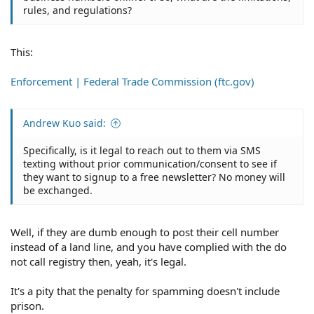
rules, and regulations?
This:
Enforcement | Federal Trade Commission (ftc.gov)
Andrew Kuo said:
Specifically, is it legal to reach out to them via SMS
texting without prior communication/consent to see if
they want to signup to a free newsletter? No money will
be exchanged.
Well, if they are dumb enough to post their cell number
instead of a land line, and you have complied with the do
not call registry then, yeah, it's legal.
It's a pity that the penalty for spamming doesn't include
prison.