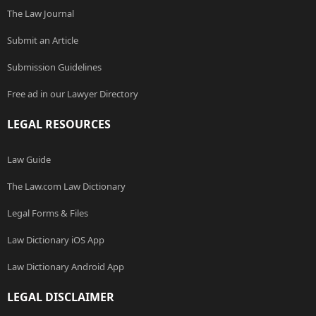
The Law Journal
Submit an Article
Submission Guidelines
Free ad in our Lawyer Directory
LEGAL RESOURCES
Law Guide
The Law.com Law Dictionary
Legal Forms & Files
Law Dictionary iOS App
Law Dictionary Android App
LEGAL DISCLAIMER