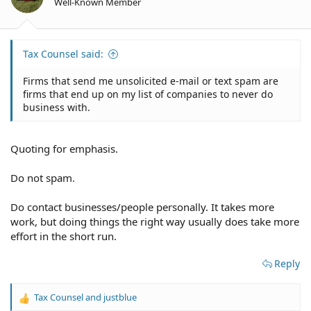
Well-Known Member
s
:
Tax Counsel said:
Firms that send me unsolicited e-mail or text spam are
firms that end up on my list of companies to never do
business with.
Quoting for emphasis.
Do not spam.
Do contact businesses/people personally. It takes more
work, but doing things the right way usually does take more
effort in the short run.
Reply
Tax Counsel
and
justblue
R