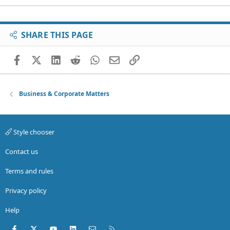
SHARE THIS PAGE
Facebook
X (Twitter)
LinkedIn
Reddit
WhatsApp
Email
Link
Business & Corporate Matters
Style chooser
Contact us
Terms and rules
Privacy policy
Help
Facebook
X (Twitter)
youtube
LinkedIn
Contact us
RSS