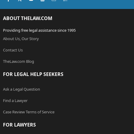
ABOUT THELAW.COM
Providing free legal assistance since 1995
About Us, Our Story
Contact Us
TheLaw.com Blog
FOR LEGAL HELP SEEKERS
Ask a Legal Question
Find a Lawyer
Case Review Terms of Service
FOR LAWYERS