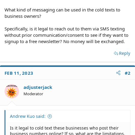
What kind of messaging can be used in the cold texts to
business owners?
Specifically, is it legal to reach out to them via SMS texting
without prior communication/consent to see if they want to
signup to a free newsletter? No money will be exchanged.
Reply
FEB 11, 2023
#2
adjusterjack
Moderator
Andrew Kuo said:
Is it legal to cold text these businesses who post their
business numbers online? If so, what are the limitations,