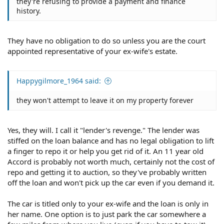
they're refusing to provide a payment and finance
history.
They have no obligation to do so unless you are the court
appointed representative of your ex-wife's estate.
Happygilmore_1964 said:
they won't attempt to leave it on my property forever
Yes, they will. I call it "lender's revenge." The lender was
stiffed on the loan balance and has no legal obligation to lift
a finger to repo it or help you get rid of it. An 11 year old
Accord is probably not worth much, certainly not the cost of
repo and getting it to auction, so they've probably written
off the loan and won't pick up the car even if you demand it.
The car is titled only to your ex-wife and the loan is only in
her name. One option is to just park the car somewhere a