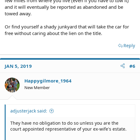
few miles from where you live (even if you have to tow it)
and it will eventually be reported as abandoned and be
towed away.
Or find yourself a shady junkyard that will take the car for
free without caring about the lien on the title.
Reply
JAN 5, 2019
#6
Happygilmore_1964
New Member
adjusterjack said:
They have no obligation to do so unless you are the
court appointed representative of your ex-wife's estate.