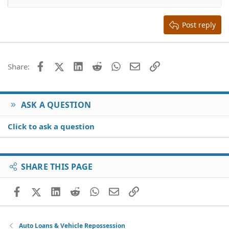
Align right
Heading 2
15
Georgia
Justify text
Heading 3
Post reply
18
Tahoma
22
Times New Roman
26
Trebuchet MS
Facebook
X (Twitter)
LinkedIn
Reddit
WhatsApp
Email
Link
Share:
Verdana
ASK A QUESTION
Click to ask a question
SHARE THIS PAGE
Facebook
X (Twitter)
LinkedIn
Reddit
WhatsApp
Email
Link
Auto Loans & Vehicle Repossession