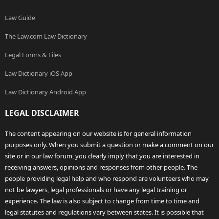
Law Guide
The Law.com Law Dictionary
Legal Forms & Files
Law Dictionary iOS App
Law Dictionary Android App
LEGAL DISCLAIMER
The content appearing on our website is for general information
purposes only. When you submit a question or make a comment on our
site or in our law forum, you clearly imply that you are interested in
receiving answers, opinions and responses from other people. The
people providing legal help and who respond are volunteers who may
not be lawyers, legal professionals or have any legal training or
experience. The law is also subject to change from time to time and
legal statutes and regulations vary between states. It is possible that