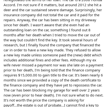
Accord. I'm not sure if it matters, but around 2012 she hit a
deer and the car sustained severe damage. Surprisingly, her
insurance company did not total the car and it paid for the
repairs. Anyway, the car has been sitting in my driveway
since her death. I wasn't aware that she even had an
outstanding loan on the car, something I found out 8
months after her death when I tried to move the car out of
the way but couldn't find the key. It took several hours of
research, but I finally found the company that financed the
car in order to have a new key made. They refused to allow
a new key made unless someone paid the (new) debt which
includes additional fines and other fees. Although my ex
wife never missed a payment nor was she late on a payment
prior to her death, I'm being told that the finance company
requires $15,000.00 to gain title to the car. It's been nearly 6
months since we provided a copy of the death certificate to
the finance company and they have yet to repossess the car.
The car has been blocking my garage for well over 2 years
now (even prior to hear death). I'm not sure what to do next.
It's not worth the price the company is asking for
payoff...the estate is out of probate...I cannot find a key to