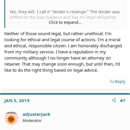
Yes, they will. I call it "lender's revenge." The lender was
stiffed on the loan balance and has no legal obligation
Click to expand...
to lift a finger to repo it or help you get rid of it. An 11
year old Accord is probably not worth much, certainly
Neither of those sound legal, but rather unethical. I'm
not the cost of repo and getting it to auction, so they've
looking for ethical and legal course of actions. I'm a moral
probably written off the loan and won't pick up the car
even if you demand it.
and ethical, responsible citizen. I am honorably discharged
from my military service. I have a reputation in my
The car is titled only to your ex-wife and the loan is only
community although I no longer have an attorney on
in her name. One option is to just park the car
retainer. That may change soon enough, but until then, I'd
somewhere a few miles from where you live (even if you
like to do the right thing based on legal advice.
have to tow it) and it will eventually be reported as
abandoned and be towed away.
Reply
Or find yourself a shady junkyard that will take the car
for free without caring about the lien on the title.
JAN 5, 2019
#7
adjusterjack
Moderator