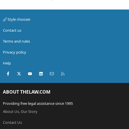
Style chooser
Contact us
Terms and rules
Privacy policy
Help
Facebook
X (Twitter)
youtube
LinkedIn
Contact us
RSS
ABOUT THELAW.COM
Providing free legal assistance since 1995
About Us, Our Story
Contact Us