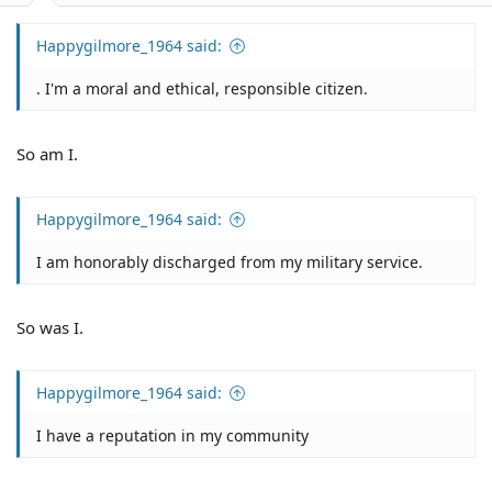
Happygilmore_1964 said:
. I'm a moral and ethical, responsible citizen.
So am I.
Happygilmore_1964 said:
I am honorably discharged from my military service.
So was I.
Happygilmore_1964 said:
I have a reputation in my community