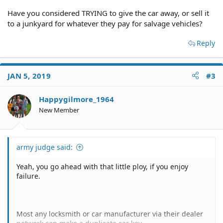
Have you considered TRYING to give the car away, or sell it
to a junkyard for whatever they pay for salvage vehicles?
Reply
JAN 5, 2019
#3
Happygilmore_1964
New Member
army judge said:
Yeah, you go ahead with that little ploy, if you enjoy
failure.
Most any locksmith or car manufacturer via their dealer