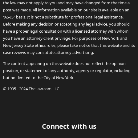
the law may not apply to you and may have changed from the time a
post was made. All information available on our site is available on an
"AS-IS" basis. It is not a substitute for professional legal assistance.
Before making any decision or accepting any legal advice, you should
have a proper legal consultation with a licensed attorney with whom
you have an attorney-client privilege. For purposes of New York and
New Jersey State ethics rules, please take notice that this website and its
case reviews may constitute attorney advertising.
The content appearing on this website does not reflect the opinion,
position, or statement of any authority, agency or regulator, including
but not limited to the City of New York.
© 1995 - 2024 TheLaw.com LLC
Connect with us