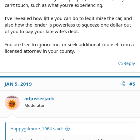
can't touch, such as what you're experiencing.
I've revealed how little you can do to legitimize the car, and
also how the lender is powerless to squeeze one dollar out
of you to pay your late wife's debt.
You are free to ignore me, or seek additional counsel from a
licensed attorney in your county.
Reply
JAN 5, 2019
#5
adjusterjack
Moderator
Happygilmore_1964 said: