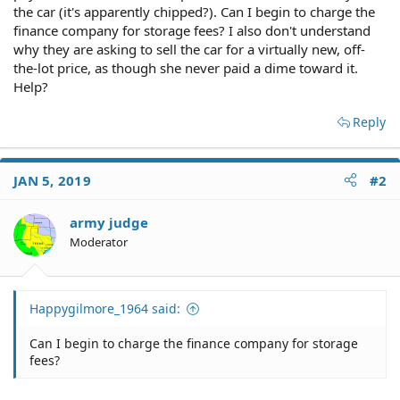
the car (it's apparently chipped?). Can I begin to charge the
finance company for storage fees? I also don't understand
why they are asking to sell the car for a virtually new, off-
the-lot price, as though she never paid a dime toward it.
Help?
Reply
JAN 5, 2019
#2
army judge
Moderator
Happygilmore_1964 said:
Can I begin to charge the finance company for storage
fees?