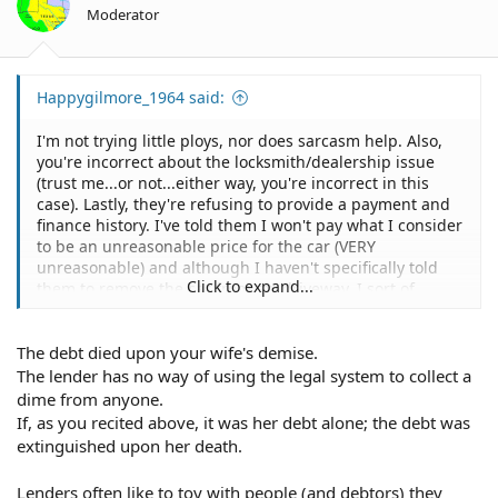
Moderator
Happygilmore_1964 said:
I'm not trying little ploys, nor does sarcasm help. Also,
you're incorrect about the locksmith/dealership issue
(trust me...or not...either way, you're incorrect in this
case). Lastly, they're refusing to provide a payment and
finance history. I've told them I won't pay what I consider
to be an unreasonable price for the car (VERY
unreasonable) and although I haven't specifically told
Click to expand...
them to remove the car from my driveway, I sort of
presumed that they would want to repossess the car for
resale. Surely they won't attempt to leave it on my
The debt died upon your wife's demise.
property forever, especially considering, according to
them, there's a note owed on.
The lender has no way of using the legal system to collect a
dime from anyone.
If, as you recited above, it was her debt alone; the debt was
extinguished upon her death.
Lenders often like to toy with people (and debtors) they