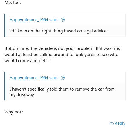
Me, too.
Happygilmore_1964 said:
I'd like to do the right thing based on legal advice.
Bottom line: The vehicle is not your problem. If it was me, I
would at least be calling around to junk yards to see who
would come and get it.
Happygilmore_1964 said:
I haven't specifically told them to remove the car from
my driveway
Why not?
Reply