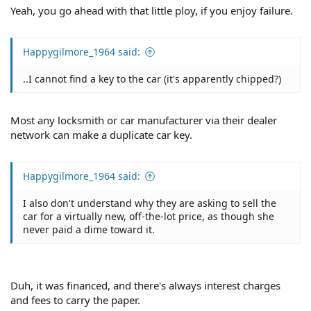
Yeah, you go ahead with that little ploy, if you enjoy failure.
Happygilmore_1964 said:
..I cannot find a key to the car (it's apparently chipped?)
Most any locksmith or car manufacturer via their dealer
network can make a duplicate car key.
Happygilmore_1964 said:
I also don't understand why they are asking to sell the
car for a virtually new, off-the-lot price, as though she
never paid a dime toward it.
Duh, it was financed, and there's always interest charges
and fees to carry the paper.