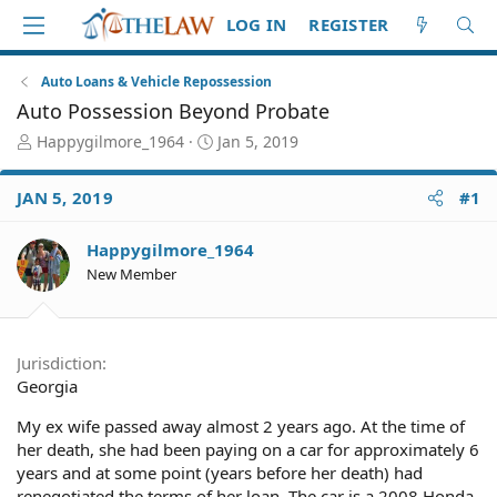
LOG IN
REGISTER
Auto Loans & Vehicle Repossession
Auto Possession Beyond Probate
T
S
Happygilmore_1964
Jan 5, 2019
h
t
r
a
JAN 5, 2019
#1
e
r
a
t
d
d
Happygilmore_1964
S
a
New Member
t
t
a
e
r
t
Jurisdiction
e
Georgia
r
My ex wife passed away almost 2 years ago. At the time of
her death, she had been paying on a car for approximately 6
years and at some point (years before her death) had
renegotiated the terms of her loan. The car is a 2008 Honda