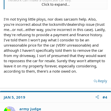
network can make a duplicate car key.
Click to expand...
I'm not trying little ploys, nor does sarcasm help. Also,
Duh, it was financed, and there's always interest charges
you're incorrect about the locksmith/dealership issue (trust
and fees to carry the paper.
me...or not...either way, you're incorrect in this case). Lastly,
they're refusing to provide a payment and finance history.
Have you considered TRYING to give the car away, or sell
I've told them I won't pay what I consider to be an
it to a junkyard for whatever they pay for salvage
unreasonable price for the car (VERY unreasonable) and
vehicles?
although I haven't specifically told them to remove the car
from my driveway, I sort of presumed that they would want
to repossess the car for resale. Surely they won't attempt to
leave it on my property forever, especially considering,
according to them, there's a note owed on.
Reply
JAN 5, 2019
#4
army judge