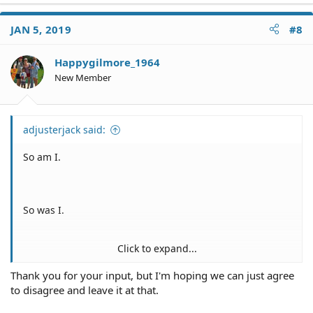
JAN 5, 2019
#8
Happygilmore_1964
New Member
adjusterjack said:
So am I.
So was I.
Click to expand...
Me, too.
Thank you for your input, but I'm hoping we can just agree
to disagree and leave it at that.