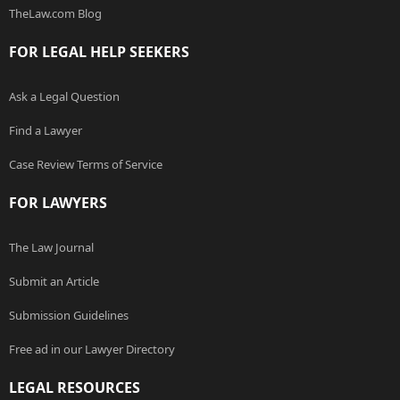
TheLaw.com Blog
FOR LEGAL HELP SEEKERS
Ask a Legal Question
Find a Lawyer
Case Review Terms of Service
FOR LAWYERS
The Law Journal
Submit an Article
Submission Guidelines
Free ad in our Lawyer Directory
LEGAL RESOURCES