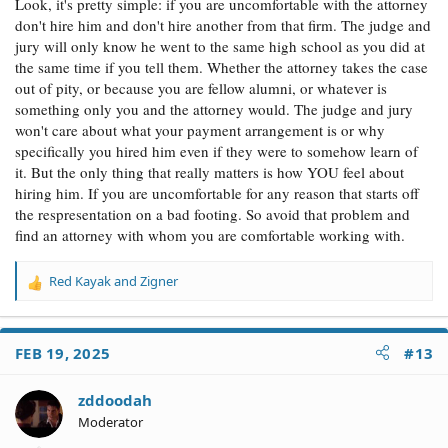
Look, it's pretty simple: if you are uncomfortable with the attorney
don't hire him and don't hire another from that firm. The judge and
jury will only know he went to the same high school as you did at
the same time if you tell them. Whether the attorney takes the case
out of pity, or because you are fellow alumni, or whatever is
something only you and the attorney would. The judge and jury
won't care about what your payment arrangement is or why
specifically you hired him even if they were to somehow learn of
it. But the only thing that really matters is how YOU feel about
hiring him. If you are uncomfortable for any reason that starts off
the respresentation on a bad footing. So avoid that problem and
find an attorney with whom you are comfortable working with.
Red Kayak
and
Zigner
R
e
a
c
FEB 19, 2025
#13
t
i
o
zddoodah
n
Moderator
s