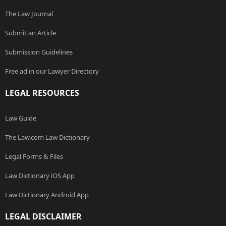
The Law Journal
Submit an Article
Submission Guidelines
Free ad in our Lawyer Directory
LEGAL RESOURCES
Law Guide
The Law.com Law Dictionary
Legal Forms & Files
Law Dictionary iOS App
Law Dictionary Android App
LEGAL DISCLAIMER