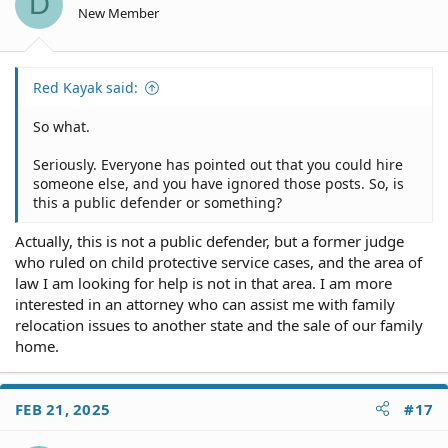
D
New Member
Red Kayak said:
So what.
Seriously. Everyone has pointed out that you could hire
someone else, and you have ignored those posts. So, is
this a public defender or something?
Actually, this is not a public defender, but a former judge
who ruled on child protective service cases, and the area of
law I am looking for help is not in that area. I am more
interested in an attorney who can assist me with family
relocation issues to another state and the sale of our family
home.
FEB 21, 2025
#17