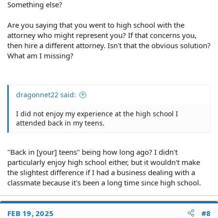
Something else?
Are you saying that you went to high school with the
attorney who might represent you? If that concerns you,
then hire a different attorney. Isn't that the obvious solution?
What am I missing?
dragonnet22 said:
I did not enjoy my experience at the high school I
attended back in my teens.
"Back in [your] teens" being how long ago? I didn't
particularly enjoy high school either, but it wouldn't make
the slightest difference if I had a business dealing with a
classmate because it's been a long time since high school.
FEB 19, 2025
#8