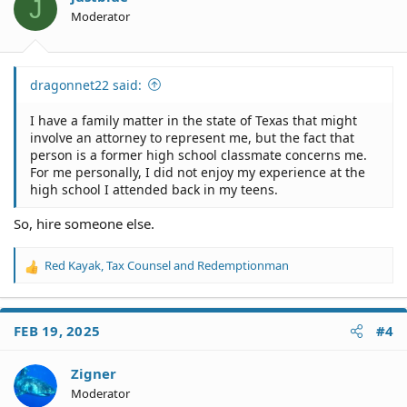
J
Moderator
dragonnet22 said:
I have a family matter in the state of Texas that might
involve an attorney to represent me, but the fact that
person is a former high school classmate concerns me.
For me personally, I did not enjoy my experience at the
high school I attended back in my teens.
So, hire someone else.
Red Kayak
,
Tax Counsel
and
Redemptionman
R
e
a
c
FEB 19, 2025
#4
t
i
o
Zigner
n
Moderator
s