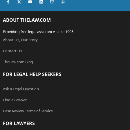
Facebook
X (Twitter)
youtube
LinkedIn
Contact us
RSS
ABOUT THELAW.COM
Providing free legal assistance since 1995
About Us, Our Story
Contact Us
TheLaw.com Blog
FOR LEGAL HELP SEEKERS
Ask a Legal Question
Find a Lawyer
Case Review Terms of Service
FOR LAWYERS