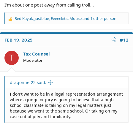
I'm about one post away from calling troll...
Red Kayak
,
justblue
,
EeeeekitsaMouse
and 1 other person
R
e
a
c
FEB 19, 2025
#12
t
i
o
Tax Counsel
T
n
Moderator
s
:
dragonnet22 said:
I don't want to be in a legal representation arrangement
where a judge or jury is going to believe that a high
school classmate is taking on my legal matters just
because we went to the same school. Or taking on my
case out of pity and familiarity.