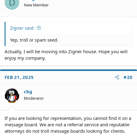
D
n
New Member
s
:
Zigner said:
Yep, troll or spam seed.
Actually, I will be moving into Zigner house. Hope you will
enjoy my company.
FEB 21, 2025
#20
cbg
Moderator
If you are looking for representation, you cannot find it on a
message board. We are not a referral service and reputable
attorneys do not troll message boards looking for clients.