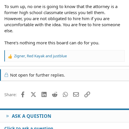
To sum up, no one is going to know that the attorney is a
former high school classmate unless you tell them.
However, you are not obligated to hire him if you are
uncomfortable with the idea. You are free to hire someone
else.
There's nothing more this board can do for you.
Zigner
,
Red Kayak
and
justblue
R
e
a
c
Not open for further replies.
t
i
o
Facebook
X (Twitter)
LinkedIn
Reddit
WhatsApp
Email
Link
Share:
n
s
:
ASK A QUESTION
Click to ask a question