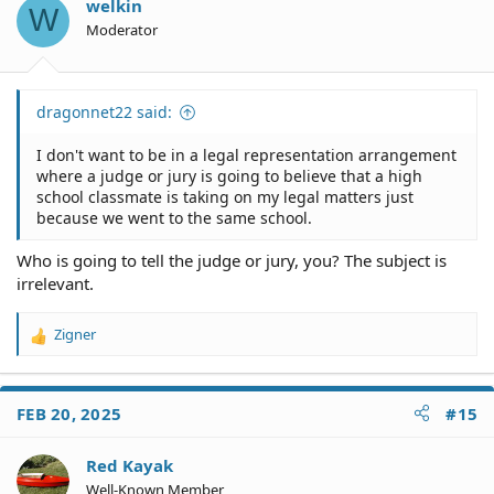
o
welkin
W
n
Moderator
s
:
dragonnet22 said:
I don't want to be in a legal representation arrangement
where a judge or jury is going to believe that a high
school classmate is taking on my legal matters just
because we went to the same school.
Who is going to tell the judge or jury, you? The subject is
irrelevant.
Zigner
R
e
a
c
FEB 20, 2025
#15
t
i
o
Red Kayak
n
Well-Known Member