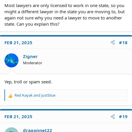
Most lawyers are only licensed to work in one state, so you
might a different lawyer in the state you are moving to, but
again not sure why you need a lawyer to move to another
state. Can you explain this?
FEB 21, 2025
#18
Zigner
Moderator
Yep, troll or spam seed.
Red Kayak
and
justblue
R
e
a
c
FEB 21, 2025
#19
t
i
o
dragonnet22