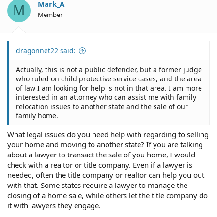
Mark_A
M
Member
dragonnet22 said:
Actually, this is not a public defender, but a former judge
who ruled on child protective service cases, and the area
of law I am looking for help is not in that area. I am more
interested in an attorney who can assist me with family
relocation issues to another state and the sale of our
family home.
What legal issues do you need help with regarding to selling
your home and moving to another state? If you are talking
about a lawyer to transact the sale of you home, I would
check with a realtor or title company. Even if a lawyer is
needed, often the title company or realtor can help you out
with that. Some states require a lawyer to manage the
closing of a home sale, while others let the title company do
it with lawyers they engage.