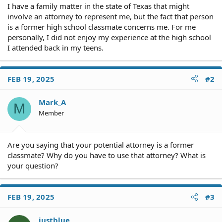
I have a family matter in the state of Texas that might
involve an attorney to represent me, but the fact that person
is a former high school classmate concerns me. For me
personally, I did not enjoy my experience at the high school
I attended back in my teens.
FEB 19, 2025
#2
Mark_A
M
Member
Are you saying that your potential attorney is a former
classmate? Why do you have to use that attorney? What is
your question?
FEB 19, 2025
#3
justblue