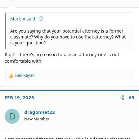
:
Mark_A said:
Are you saying that your potential attorney is a former
classmate? Why do you have to use that attorney? What
is your question?
Right - there's no reason to use an attorney one is not
comfortable with.
Red Kayak
R
e
a
c
FEB 19, 2025
#5
t
i
o
dragonnet22
D
n
New Member
s
:
I am concerned that an attorney who is a former classmate