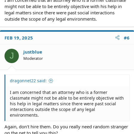
might not be able to be entirely objective with his help in
legal matters since there were past social interactions
outside the scope of any legal environments.
FEB 19, 2025
#6
justblue
J
Moderator
dragonnet22 said:
I am concerned that an attorney who is a former
classmate might not be able to be entirely objective with
his help in legal matters since there were past social
interactions outside the scope of any legal
environments.
Again, don't hire them. Do you really need random stranger
on the net to tell you this?