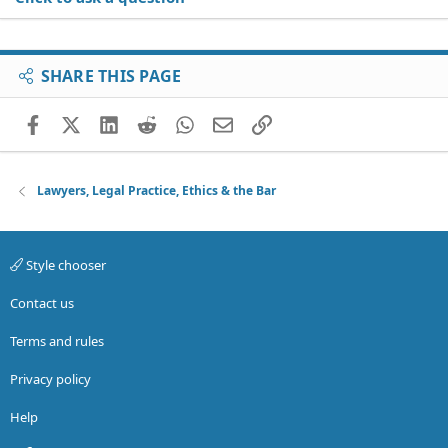
SHARE THIS PAGE
Facebook
X (Twitter)
LinkedIn
Reddit
WhatsApp
Email
Link
Lawyers, Legal Practice, Ethics & the Bar
Style chooser
Contact us
Terms and rules
Privacy policy
Help