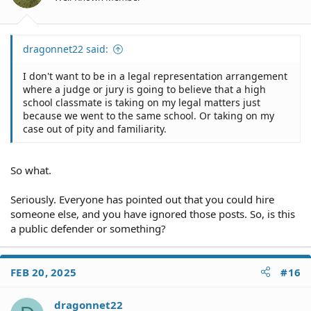
s
:
dragonnet22 said:
I don't want to be in a legal representation arrangement
where a judge or jury is going to believe that a high
school classmate is taking on my legal matters just
because we went to the same school. Or taking on my
case out of pity and familiarity.
So what.
Seriously. Everyone has pointed out that you could hire
someone else, and you have ignored those posts. So, is this
a public defender or something?
FEB 20, 2025
#16
dragonnet22