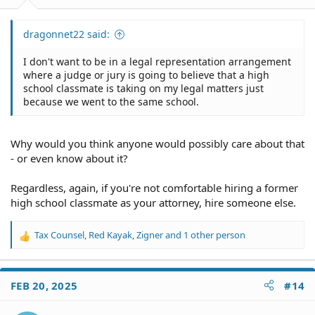
:
dragonnet22 said:
I don't want to be in a legal representation arrangement
where a judge or jury is going to believe that a high
school classmate is taking on my legal matters just
because we went to the same school.
Why would you think anyone would possibly care about that
- or even know about it?
Regardless, again, if you're not comfortable hiring a former
high school classmate as your attorney, hire someone else.
Tax Counsel
,
Red Kayak
,
Zigner
and 1 other person
R
e
a
c
FEB 20, 2025
#14
t
i