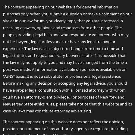
The content appearing on our website is for general information
purposes only. When you submit a question or make a comment on our
site or in our law forum, you clearly imply that you are interested in
receiving answers, opinions and responses from other people. The
people providing legal help and who respond are volunteers who may
not be lawyers, legal professionals or have any legal training or
experience. The law is also subject to change from time to time and
legal statutes and regulations vary between states. It is possible that
the law may not apply to you and may have changed from the time a
post was made. All information available on our site is available on an
"AS-IS" basis. It is not a substitute for professional legal assistance.
Before making any decision or accepting any legal advice, you should
have a proper legal consultation with a licensed attorney with whom
you have an attorney-client privilege. For purposes of New York and
New Jersey State ethics rules, please take notice that this website and its
case reviews may constitute attorney advertising.
The content appearing on this website does not reflect the opinion,
position, or statement of any authority, agency or regulator, including