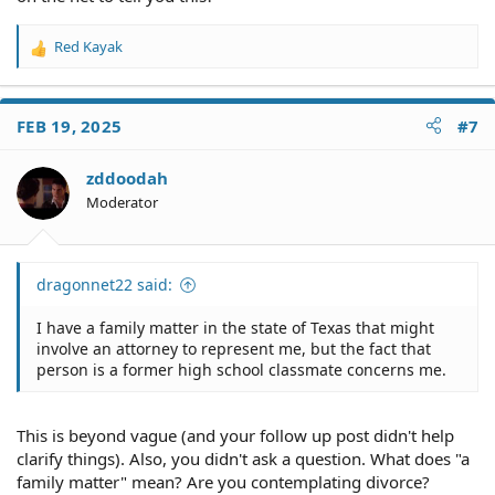
Red Kayak
R
e
a
c
FEB 19, 2025
#7
t
i
o
zddoodah
n
Moderator
s
:
dragonnet22 said:
I have a family matter in the state of Texas that might
involve an attorney to represent me, but the fact that
person is a former high school classmate concerns me.
This is beyond vague (and your follow up post didn't help
clarify things). Also, you didn't ask a question. What does "a
family matter" mean? Are you contemplating divorce?