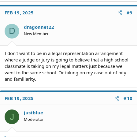
a
c
FEB 19, 2025
#9
t
i
o
dragonnet22
D
n
New Member
s
:
I don't want to be in a legal representation arrangement
where a judge or jury is going to believe that a high school
classmate is taking on my legal matters just because we
went to the same school. Or taking on my case out of pity
and familiarity.
FEB 19, 2025
#10
justblue
J
Moderator