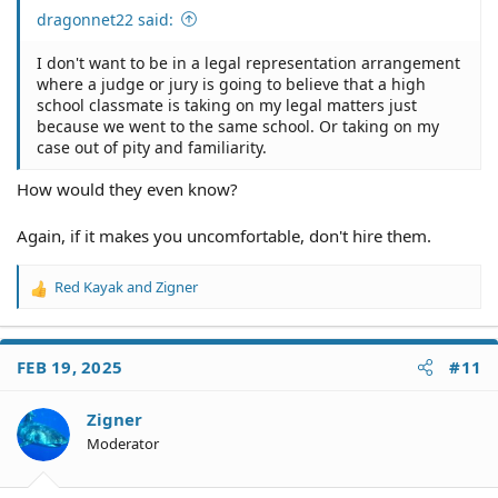
dragonnet22 said:
I don't want to be in a legal representation arrangement
where a judge or jury is going to believe that a high
school classmate is taking on my legal matters just
because we went to the same school. Or taking on my
case out of pity and familiarity.
How would they even know?
Again, if it makes you uncomfortable, don't hire them.
Red Kayak
and
Zigner
R
e
a
c
FEB 19, 2025
#11
t
i
o
Zigner
n
Moderator
s
: