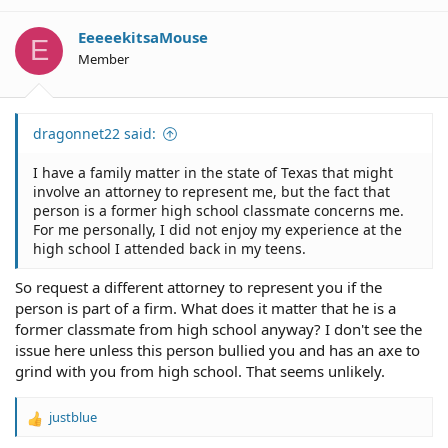
EeeeekitsaMouse
E
Member
dragonnet22 said:
I have a family matter in the state of Texas that might
involve an attorney to represent me, but the fact that
person is a former high school classmate concerns me.
For me personally, I did not enjoy my experience at the
high school I attended back in my teens.
So request a different attorney to represent you if the
person is part of a firm. What does it matter that he is a
former classmate from high school anyway? I don't see the
issue here unless this person bullied you and has an axe to
grind with you from high school. That seems unlikely.
justblue
R
e