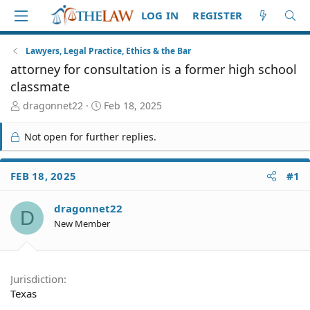
LOG IN
REGISTER
Lawyers, Legal Practice, Ethics & the Bar
attorney for consultation is a former high school
classmate
T
S
dragonnet22
Feb 18, 2025
h
t
r
a
Not open for further replies.
e
r
a
t
d
d
FEB 18, 2025
#1
S
a
t
t
dragonnet22
a
e
D
r
New Member
t
e
r
Jurisdiction
Texas