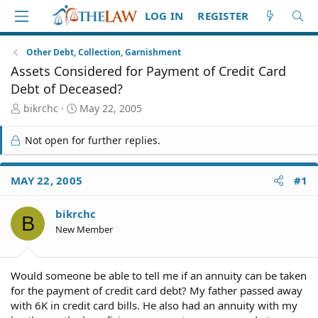
LOG IN
REGISTER
Other Debt, Collection, Garnishment
Assets Considered for Payment of Credit Card
Debt of Deceased?
T
S
bikrchc
May 22, 2005
h
t
r
a
Not open for further replies.
e
r
a
t
d
d
MAY 22, 2005
#1
S
a
t
t
bikrchc
a
e
B
r
New Member
t
e
r
Would someone be able to tell me if an annuity can be taken
for the payment of credit card debt? My father passed away
with 6K in credit card bills. He also had an annuity with my