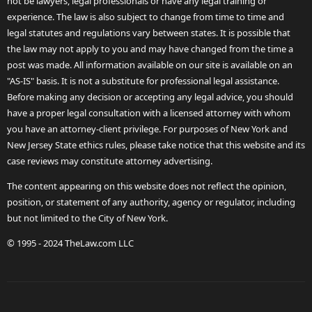
not be lawyers, legal professionals or have any legal training or
experience. The law is also subject to change from time to time and
legal statutes and regulations vary between states. It is possible that
the law may not apply to you and may have changed from the time a
post was made. All information available on our site is available on an
"AS-IS" basis. It is not a substitute for professional legal assistance.
Before making any decision or accepting any legal advice, you should
have a proper legal consultation with a licensed attorney with whom
you have an attorney-client privilege. For purposes of New York and
New Jersey State ethics rules, please take notice that this website and its
case reviews may constitute attorney advertising.
The content appearing on this website does not reflect the opinion,
position, or statement of any authority, agency or regulator, including
but not limited to the City of New York.
© 1995 - 2024 TheLaw.com LLC