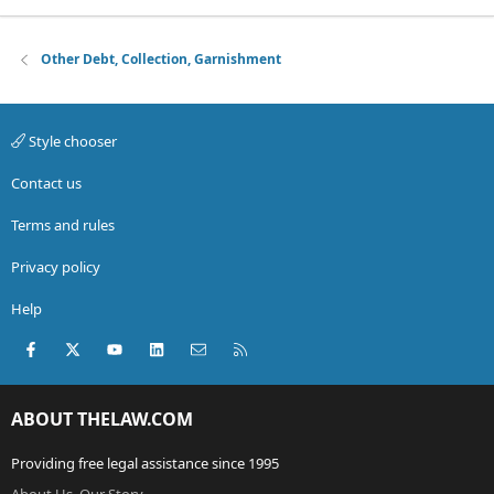
Other Debt, Collection, Garnishment
Style chooser
Contact us
Terms and rules
Privacy policy
Help
Facebook
X (Twitter)
youtube
LinkedIn
Contact us
RSS
ABOUT THELAW.COM
Providing free legal assistance since 1995