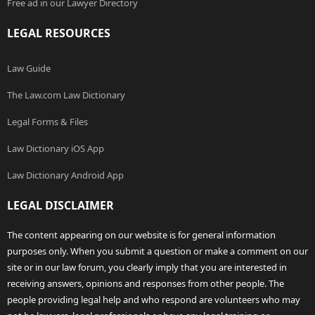
Free ad in our Lawyer Directory
LEGAL RESOURCES
Law Guide
The Law.com Law Dictionary
Legal Forms & Files
Law Dictionary iOS App
Law Dictionary Android App
LEGAL DISCLAIMER
The content appearing on our website is for general information
purposes only. When you submit a question or make a comment on our
site or in our law forum, you clearly imply that you are interested in
receiving answers, opinions and responses from other people. The
people providing legal help and who respond are volunteers who may