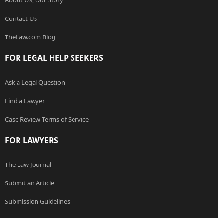
About Us, Our Story
Contact Us
TheLaw.com Blog
FOR LEGAL HELP SEEKERS
Ask a Legal Question
Find a Lawyer
Case Review Terms of Service
FOR LAWYERS
The Law Journal
Submit an Article
Submission Guidelines