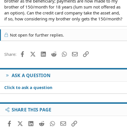
brother as the beneficiary; payments are now made to my
brother of 150/month for 18 years (lum sum not offered as
an option). Can the credit card company take the asset and,
if so, how considering my brother only gets the 150/month?
Not open for further replies.
Facebook
X (Twitter)
LinkedIn
Reddit
WhatsApp
Email
Link
Share:
ASK A QUESTION
Click to ask a question
SHARE THIS PAGE
Facebook
X (Twitter)
LinkedIn
Reddit
WhatsApp
Email
Link