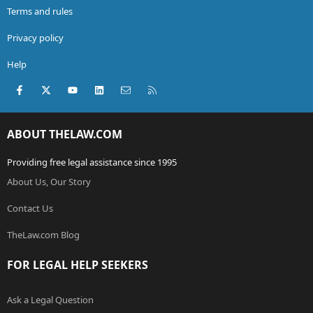
Terms and rules
Privacy policy
Help
Facebook
X (Twitter)
youtube
LinkedIn
Contact us
RSS
ABOUT THELAW.COM
Providing free legal assistance since 1995
About Us, Our Story
Contact Us
TheLaw.com Blog
FOR LEGAL HELP SEEKERS
Ask a Legal Question