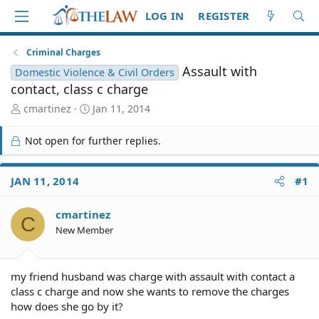
LOG IN
REGISTER
Criminal Charges
Assault with
Domestic Violence & Civil Orders
contact, class c charge
T
S
cmartinez
Jan 11, 2014
h
t
r
a
Not open for further replies.
e
r
a
t
d
d
JAN 11, 2014
#1
S
a
t
t
cmartinez
a
e
C
r
New Member
t
e
r
my friend husband was charge with assault with contact a
class c charge and now she wants to remove the charges
how does she go by it?