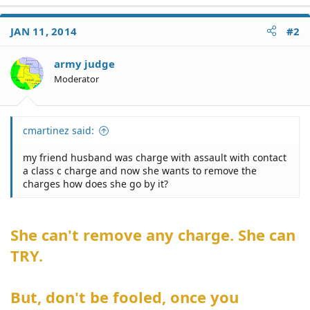
JAN 11, 2014
#2
army judge
Moderator
cmartinez said:
my friend husband was charge with assault with contact
a class c charge and now she wants to remove the
charges how does she go by it?
She can't remove any charge. She can
TRY.
But, don't be fooled, once you