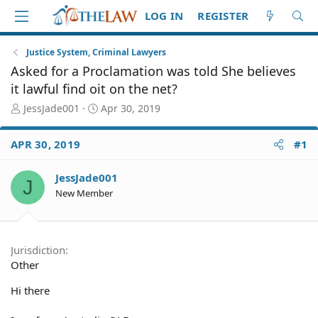
LOG IN
REGISTER
Justice System, Criminal Lawyers
Asked for a Proclamation was told She believes
it lawful find oit on the net?
T
S
JessJade001
Apr 30, 2019
h
t
r
a
APR 30, 2019
#1
e
r
a
t
d
d
JessJade001
J
S
a
New Member
t
t
a
e
r
t
Jurisdiction
e
Other
r
Hi there