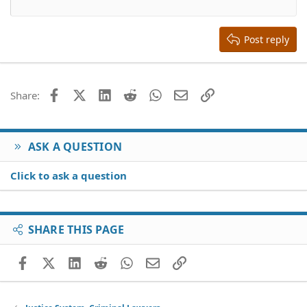
12
Courier New
Align right
Heading 2
15
Georgia
Justify text
Heading 3
Post reply
18
Tahoma
22
Times New Roman
26
Trebuchet MS
Facebook
X (Twitter)
LinkedIn
Reddit
WhatsApp
Email
Link
Share:
Verdana
ASK A QUESTION
Click to ask a question
SHARE THIS PAGE
Facebook
X (Twitter)
LinkedIn
Reddit
WhatsApp
Email
Link