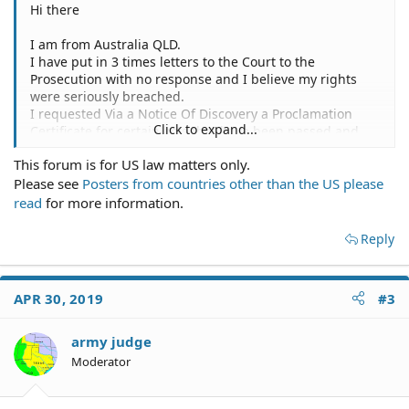
Hi there
I am from Australia QLD.
I have put in 3 times letters to the Court to the
Prosecution with no response and I believe my rights
were seriously breached.
I requested Via a Notice Of Discovery a Proclamation
Click to expand...
Certificate for certain acts that have been passed and
what they are charging me with in which they failed to
This forum is for US law matters only.
respond to ANY OF THEM??
Please see
Posters from countries other than the US please
Why not just respond to shut me up??
read
for more information.
Reply
APR 30, 2019
#3
army judge
Moderator