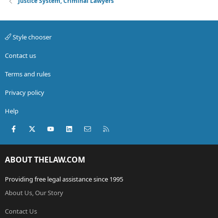
Justice System, Criminal Lawyers
Style chooser
Contact us
Terms and rules
Privacy policy
Help
Facebook
X (Twitter)
youtube
LinkedIn
Contact us
RSS
ABOUT THELAW.COM
Providing free legal assistance since 1995
About Us, Our Story
Contact Us