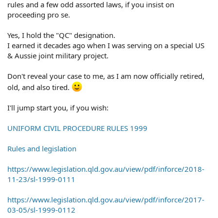
rules and a few odd assorted laws, if you insist on
proceeding pro se.
Yes, I hold the "QC" designation.
I earned it decades ago when I was serving on a special US
& Aussie joint military project.
Don't reveal your case to me, as I am now officially retired,
old, and also tired.
I'll jump start you, if you wish:
UNIFORM CIVIL PROCEDURE RULES 1999
Rules and legislation
https://www.legislation.qld.gov.au/view/pdf/inforce/2018-
11-23/sl-1999-0111
https://www.legislation.qld.gov.au/view/pdf/inforce/2017-
03-05/sl-1999-0112