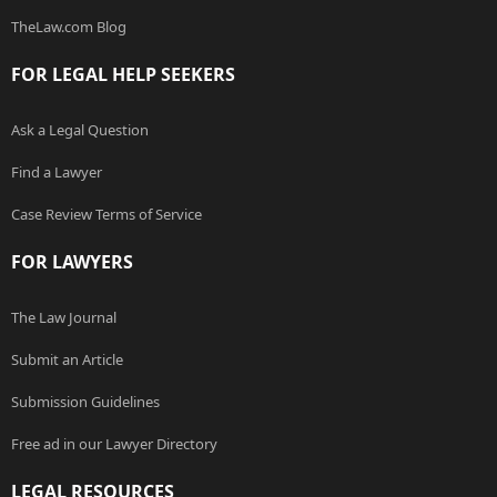
TheLaw.com Blog
FOR LEGAL HELP SEEKERS
Ask a Legal Question
Find a Lawyer
Case Review Terms of Service
FOR LAWYERS
The Law Journal
Submit an Article
Submission Guidelines
Free ad in our Lawyer Directory
LEGAL RESOURCES