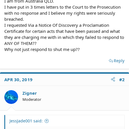
I am from Australia QLD.
I have put in 3 times letters to the Court to the Prosecution
with no response and I believe my rights were seriously
breached.
I requested Via a Notice Of Discovery a Proclamation
Certificate for certain acts that have been passed and what
they are charging me with in which they failed to respond to
ANY OF THEM??
Why not just respond to shut me up??
Reply
APR 30, 2019
#2
Zigner
Moderator
JessJade001 said: