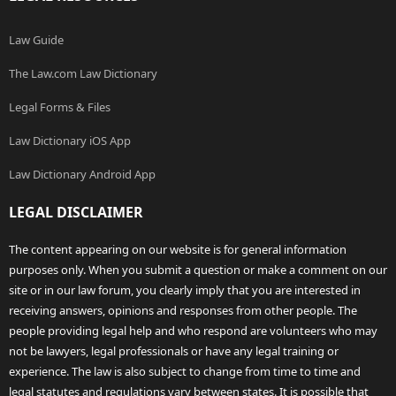
Law Guide
The Law.com Law Dictionary
Legal Forms & Files
Law Dictionary iOS App
Law Dictionary Android App
LEGAL DISCLAIMER
The content appearing on our website is for general information
purposes only. When you submit a question or make a comment on our
site or in our law forum, you clearly imply that you are interested in
receiving answers, opinions and responses from other people. The
people providing legal help and who respond are volunteers who may
not be lawyers, legal professionals or have any legal training or
experience. The law is also subject to change from time to time and
legal statutes and regulations vary between states. It is possible that