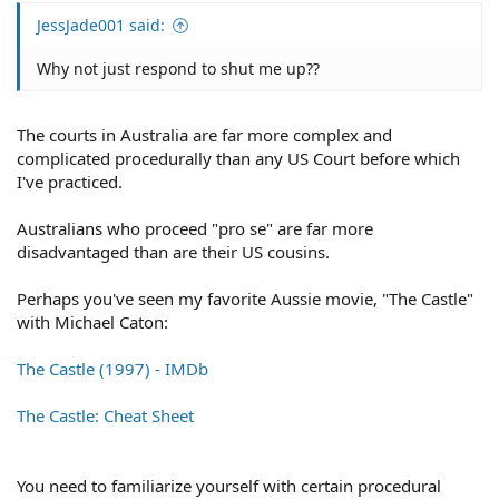
JessJade001 said:
Why not just respond to shut me up??
The courts in Australia are far more complex and
complicated procedurally than any US Court before which
I've practiced.
Australians who proceed "pro se" are far more
disadvantaged than are their US cousins.
Perhaps you've seen my favorite Aussie movie, "The Castle"
with Michael Caton:
The Castle (1997) - IMDb
The Castle: Cheat Sheet
You need to familiarize yourself with certain procedural