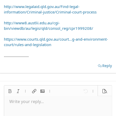
http://www.legalaid.qld.gov.au/Find-legal-
information/Criminal-justice/Criminal-court-process
http://www8.austlii.edu.au/cgi-
bin/viewdb/au/legis/qld/consol_reg/cpr1999208/
https://www.courts.qld.gov.au/court...g-and-environment-
court/rules-and-legislation
........................
Reply
Bold
Italic
More options…
Insert link
Insert image
More options…
Undo
More options
Preview
Write your reply...
Align left
9
Save draft
Normal
Arial
Font size
Smilies
Redo
Quote
Toggle BB code
Text color
Media
Remove formatting
Font family
Insert table
Drafts
Alignment
Insert horizontal line
Paragraph format
Spoiler
Strike-through
Code
Underline
Inline spoiler
Inline code
10
Delete draft
Align center
Book Antiqua
Heading 1