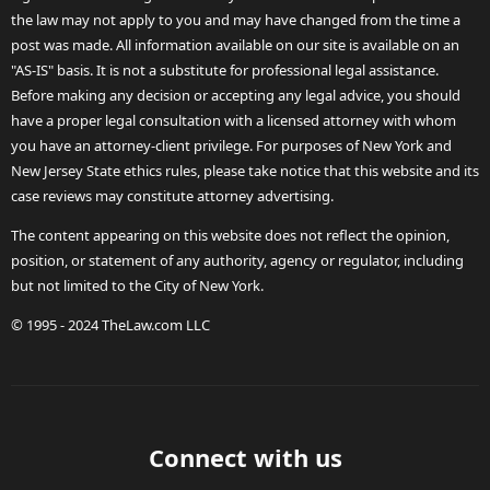
the law may not apply to you and may have changed from the time a
post was made. All information available on our site is available on an
"AS-IS" basis. It is not a substitute for professional legal assistance.
Before making any decision or accepting any legal advice, you should
have a proper legal consultation with a licensed attorney with whom
you have an attorney-client privilege. For purposes of New York and
New Jersey State ethics rules, please take notice that this website and its
case reviews may constitute attorney advertising.
The content appearing on this website does not reflect the opinion,
position, or statement of any authority, agency or regulator, including
but not limited to the City of New York.
© 1995 - 2024 TheLaw.com LLC
Connect with us